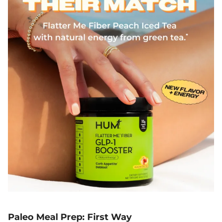
Paleo Meal Prep: First Way