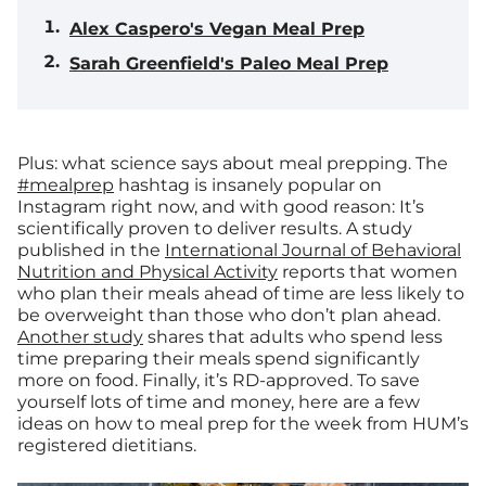
Alex Caspero's Vegan Meal Prep
Sarah Greenfield's Paleo Meal Prep
Plus: what science says about meal prepping.
The
#mealprep
hashtag is insanely popular on
Instagram right now, and with good reason: It’s
scientifically proven to deliver results. A study
published in the
International Journal of Behavioral
Nutrition and Physical Activity
reports that women
who plan their meals ahead of time are less likely to
be overweight than those who don’t plan ahead.
Another study
shares that adults who spend less
time preparing their meals spend significantly
more on food. Finally, it’s RD-approved. To save
yourself lots of time and money, here are a few
ideas on how to meal prep for the week from HUM’s
registered dietitians.