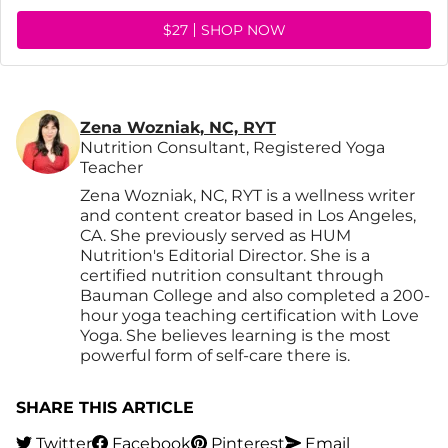
$27
SHOP NOW
Zena Wozniak, NC, RYT
Nutrition Consultant, Registered Yoga
Teacher
Zena Wozniak, NC, RYT is a wellness writer
and content creator based in Los Angeles,
CA. She previously served as HUM
Nutrition's Editorial Director. She is a
certified nutrition consultant through
Bauman College and also completed a 200-
hour yoga teaching certification with Love
Yoga. She believes learning is the most
powerful form of self-care there is.
SHARE THIS ARTICLE
Twitter
Facebook
Pinterest
Email