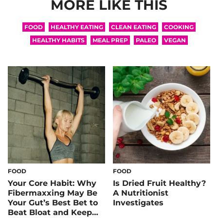
MORE LIKE THIS
FOOD
HEALTHY EATING
CLEAN EATING
COOKING
HEALTHY HABITS
MEAL PREP
PALEO
VEGAN
FOOD
FOOD
Your Core Habit: Why
Is Dried Fruit Healthy?
Fibermaxxing May Be
A Nutritionist
Your Gut’s Best Bet to
Investigates
Beat Bloat and Keep