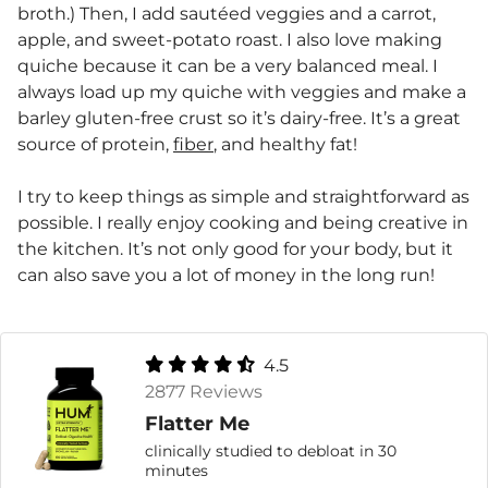
broth.) Then, I add sautéed veggies and a carrot,
apple, and sweet-potato roast. I also love making
quiche because it can be a very balanced meal. I
always load up my quiche with veggies and make a
barley gluten-free crust so it’s dairy-free. It’s a great
source of protein,
fiber
, and healthy fat!
I try to keep things as simple and straightforward as
possible. I really enjoy cooking and being creative in
the kitchen. It’s not only good for your body, but it
can also save you a lot of money in the long run!
4.5
2877 Reviews
Flatter Me
clinically studied to debloat in 30
minutes