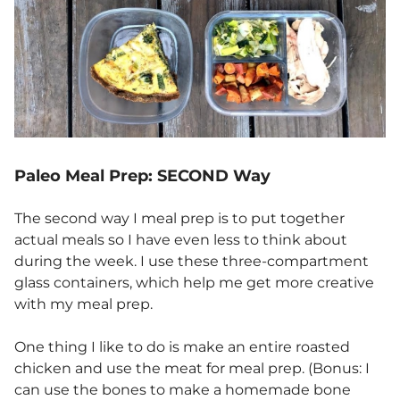
Paleo Meal Prep: SECOND Way
The second way I meal prep is to put together
actual meals so I have even less to think about
during the week. I use these three-compartment
glass containers, which help me get more creative
with my meal prep.
One thing I like to do is make an entire roasted
chicken and use the meat for meal prep. (Bonus: I
can use the bones to make a homemade bone