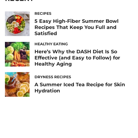
RECIPES
5 Easy High-Fiber Summer Bowl
Recipes That Keep You Full and
Satisfied
HEALTHY EATING
Here’s Why the DASH Diet Is So
Effective (and Easy to Follow) for
Healthy Aging
DRYNESS RECIPES
A Summer Iced Tea Recipe for Skin
Hydration