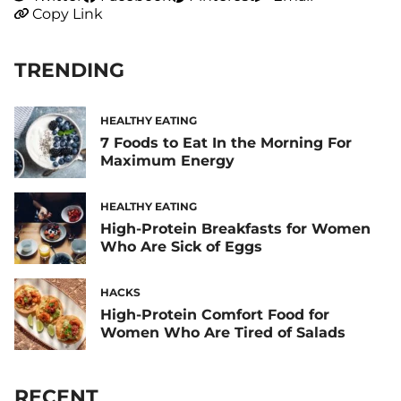
Copy Link
TRENDING
HEALTHY EATING
7 Foods to Eat In the Morning For
Maximum Energy
HEALTHY EATING
High-Protein Breakfasts for Women
Who Are Sick of Eggs
HACKS
High-Protein Comfort Food for
Women Who Are Tired of Salads
RECENT