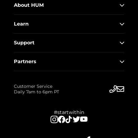
About HUM
Learn
Support
Partners
Customer Service
Daily 7am to 6pm PT
#startwithin