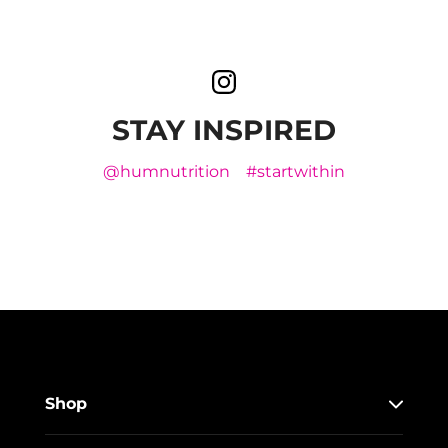
STAY INSPIRED
@humnutrition
#startwithin
Shop