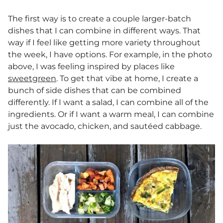
The first way is to create a couple larger-batch
dishes that I can combine in different ways. That
way if I feel like getting more variety throughout
the week, I have options. For example, in the photo
above, I was feeling inspired by places like
sweetgreen
. To get that vibe at home, I create a
bunch of side dishes that can be combined
differently. If I want a salad, I can combine all of the
ingredients. Or if I want a warm meal, I can combine
just the avocado, chicken, and sautéed cabbage.