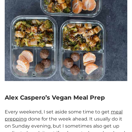
Alex Caspero’s Vegan Meal Prep
Every weekend, I set aside some time to get
meal
prepping
done for the week ahead. It usually do it
on Sunday evening, but I sometimes also get up