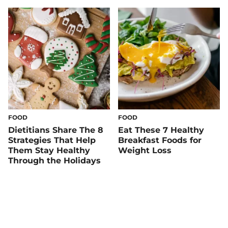
Things Regular
FOOD
FOOD
Dietitians Share The 8
Eat These 7 Healthy
Strategies That Help
Breakfast Foods for
Them Stay Healthy
Weight Loss
Through the Holidays