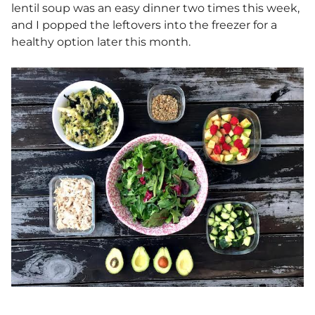
lentil soup was an easy dinner two times this week,
and I popped the leftovers into the freezer for a
healthy option later this month.