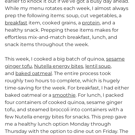
earlier to knock it out if we’ve got a busy day ahead.
While my menu rotates each week, I almost always
prep the following items: soup, cut vegetables, a
breakfast
item, cooked grains, a
protein
, and a
healthy snack. Prepping these items makes for
effortless mix-and-match breakfast, lunch, and
snack items throughout the week.
This week, I cooked a big batch of quinoa,
sesame
ginger tofu
,
Nutella energy bites
,
lentil soup
,
and
baked oatmeal
. The entire process took
roughly two hours to complete, which is hugely
time-saving for the week. For breakfast, I had either
baked oatmeal or a
smoothie
. For lunch, I packed
four containers of cooked quinoa, sesame ginger
tofu, and steamed broccoli into containers with a
few Nutella energy bites for snacks. This prep gave
me a healthy lunch option Monday through
Thursday with the option to dine out on Friday. The