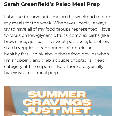
Sarah Greenfield’s Paleo Meal Prep
I also like to carve out time on the weekend to prep
my meals for the week. Whenever I cook, I always
try to have all of my food groups represented. I love
to focus on low-glycemic fruits, complex carbs (like
brown rice, quinoa, and sweet potatoes), lots of low-
starch veggies, clean sources of protein, and
healthy fats
. I think about these food groups when
I’m shopping and grab a couple of options in each
category at the supermarket. There are typically
two ways that I meal prep.