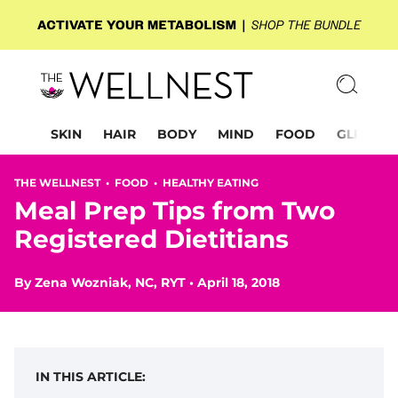
SKIN
HAIR
BODY
MIND
FOOD
GLP-1
THE WELLNEST •
FOOD
•
HEALTHY EATING
Meal Prep Tips from Two
Registered Dietitians
By
Zena Wozniak, NC, RYT
•
April 18, 2018
IN THIS ARTICLE: