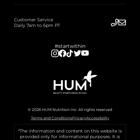
Customer Service
Daily 7am to 6pm PT
#startwithin
© 2026 HUM Nutrition Inc. All rights reserved
Terms and Conditions
Privacy
Accessibility
*The information and content on this website is
provided only for informational purposes. It is