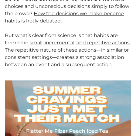
choices and unconscious decisions simply to follow
the crowd?
How the decisions we make become
habits
is hotly debated.
But what’s clear from science is that habits are
formed in
small, incremental, and repetitive actions
.
The repetitive nature of these actions—in similar or
consistent settings—creates a strong association
between an event and a subsequent action.