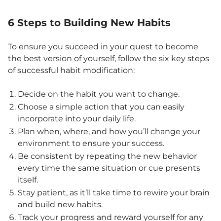
6 Steps to Building New Habits
To ensure you succeed in your quest to become
the best version of yourself, follow the six key steps
of successful habit modification:
Decide on the habit you want to change.
Choose a simple action that you can easily
incorporate into your daily life.
Plan when, where, and how you’ll change your
environment to ensure your success.
Be consistent by repeating the new behavior
every time the same situation or cue presents
itself.
Stay patient, as it’ll take time to rewire your brain
and build new habits.
Track your progress and reward yourself for any