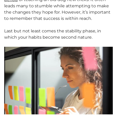
leads many to stumble while attempting to make
the changes they hope for. However, it’s important
to remember that success is within reach.
Last but not least comes the stability phase, in
which your habits become second nature.