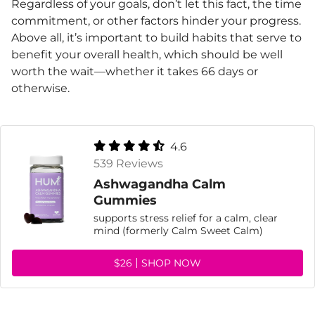
Regardless of your goals, don’t let this fact, the time
commitment, or other factors hinder your progress.
Above all, it’s important to build habits that serve to
benefit your overall health, which should be well
worth the wait—whether it takes 66 days or
otherwise.
4.6
539 Reviews
Ashwagandha Calm
Gummies
supports stress relief for a calm, clear
mind (formerly Calm Sweet Calm)
$26
SHOP NOW