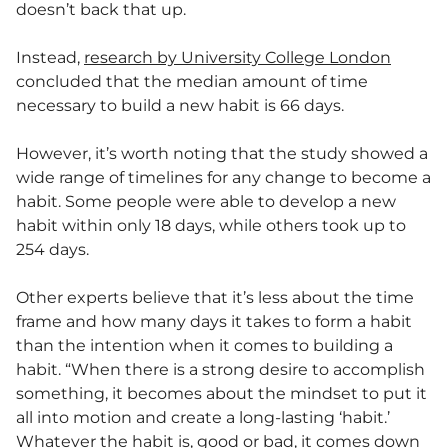
doesn’t back that up.
Instead,
research by University College London
concluded that the median amount of time
necessary to build a new habit is 66 days.
However, it’s worth noting that the study showed a
wide range of timelines for any change to become a
habit. Some people were able to develop a new
habit within only 18 days, while others took up to
254 days.
Other experts believe that it’s less about the time
frame and how many days it takes to form a habit
than the intention when it comes to building a
habit. “When there is a strong desire to accomplish
something, it becomes about the mindset to put it
all into motion and create a long-lasting ‘habit.’
Whatever the habit is, good or bad, it comes down