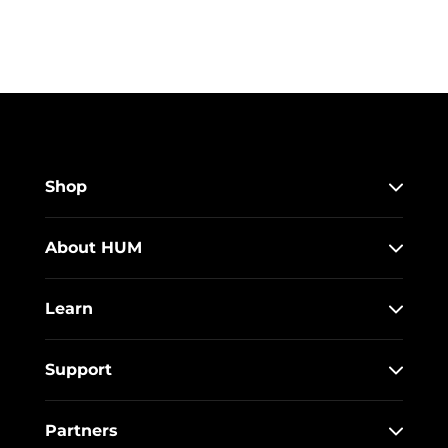
Shop
About HUM
Learn
Support
Partners