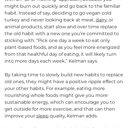
might burn out quickly and go back to the familiar
habit. Instead of say, deciding to go vegan cold
turkey and never looking back at meat,
dairy
, or
animal products, start slow and over time replace
the old habit with a new one you’re committed to
sticking with. “Pick one day a week to eat only
plant-based foods, and as you feel more energized
from that healthful day of eating, it will likely turn
into more days each week,” Kelman says.
By taking time to slowly build new habits to replace
old ones, they might have a positive ripple effect on
your other habits. For example, eating more
nourishing whole foods might give you more
sustainable energy, which can encourage you to
get outside for more exercise, and that can then
improve your
sleep
quality, Kelman adds.