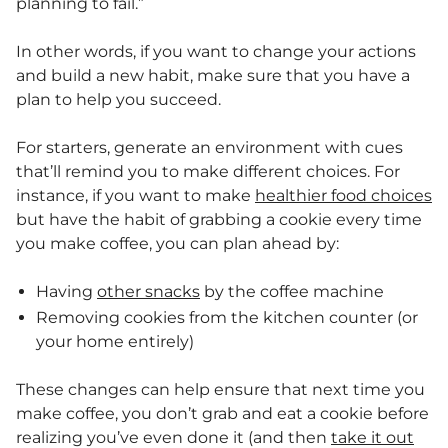
planning to fail.”
In other words, if you want to change your actions
and build a new habit, make sure that you have a
plan to help you succeed.
For starters, generate an environment with cues
that’ll remind you to make different choices. For
instance, if you want to make
healthier food choices
but have the habit of grabbing a cookie every time
you make coffee, you can plan ahead by:
Having
other snacks
by the coffee machine
Removing cookies from the kitchen counter (or
your home entirely)
These changes can help ensure that next time you
make coffee, you don’t grab and eat a cookie before
realizing you’ve even done it (and then
take it out