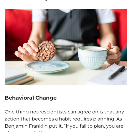
Behavioral Change
One thing neuroscientists can agree on is that any
action that becomes a habit
requires p
l
anning
. As
Benjamin Franklin put it, “If you fail to plan, you are