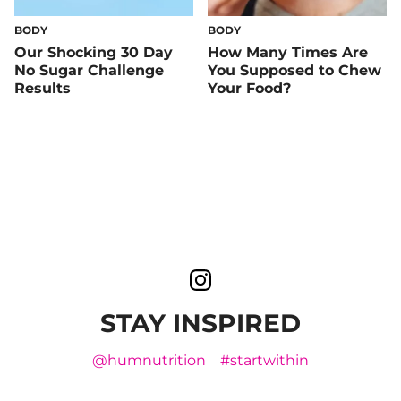
BODY
BODY
Our Shocking 30 Day
How Many Times Are
No Sugar Challenge
You Supposed to Chew
Results
Your Food?
STAY INSPIRED
@humnutrition
#startwithin