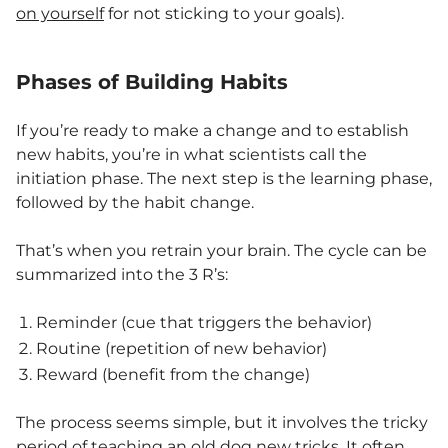
on yourself
for not sticking to your goals).
Phases of Building Habits
If you’re ready to make a change and to establish
new habits, you’re in what scientists call the
initiation phase. The next step is the learning phase,
followed by the habit change.
That’s when you retrain your brain. The cycle can be
summarized into the 3 R’s:
Reminder (cue that triggers the behavior)
Routine (repetition of new behavior)
Reward (benefit from the change)
The process seems simple, but it involves the tricky
period
of teaching an old dog new tricks. It often