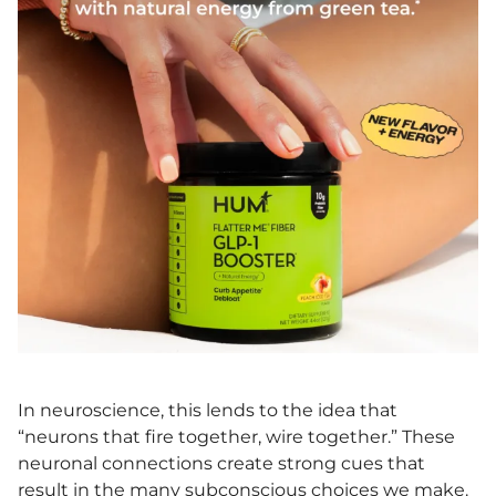
In neuroscience, this lends to the idea that
“neurons that fire together, wire together.” These
neuronal connections create strong cues that
result in the many subconscious choices we make.