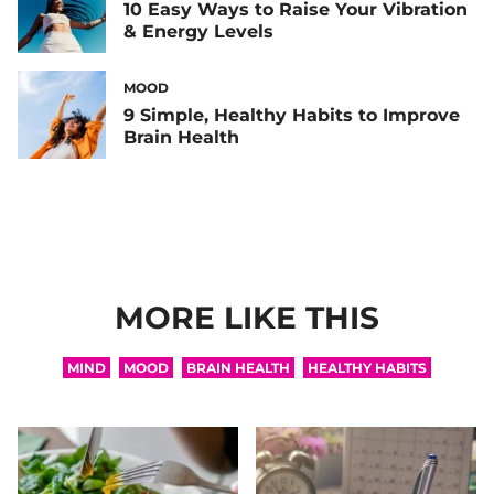
10 Easy Ways to Raise Your Vibration
& Energy Levels
MOOD
9 Simple, Healthy Habits to Improve
Brain Health
MORE LIKE THIS
MIND
MOOD
BRAIN HEALTH
HEALTHY HABITS