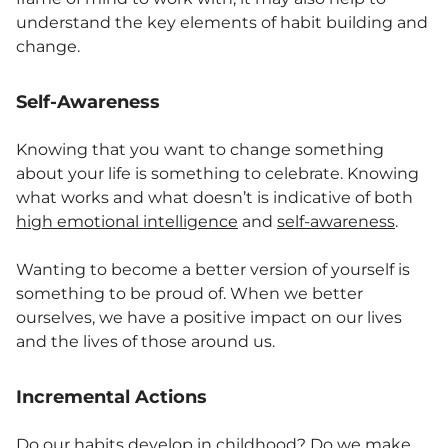
understand the key elements of habit building and
change.
Self-Awareness
Knowing that you want to change something
about your life is something to celebrate. Knowing
what works and what doesn’t is indicative of both
high emotional intelligence
and
self-awareness
.
Wanting to become a better version of yourself is
something to be proud of. When we better
ourselves, we have a positive impact on our lives
and the lives of those around us.
Incremental Actions
Do our habits develop in childhood? Do we make