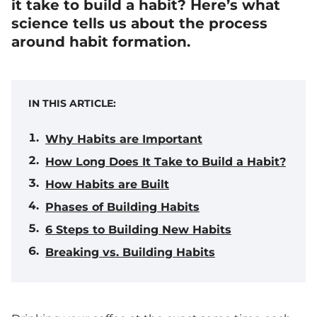
it take to build a habit?
Here’s what
science tells us about the process
around habit formation.
IN THIS ARTICLE:
Why Habits are Important
How Long Does It Take to Build a Habit?
How Habits are Built
Phases of Building Habits
6 Steps to Building New Habits
Breaking vs. Building Habits