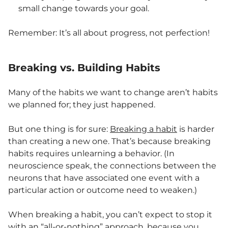
small change towards your goal.
Remember: It’s all about progress, not perfection!
Breaking vs. Building Habits
Many of the habits we want to change aren’t habits
we planned for; they just happened.
But one thing is for sure:
Breaking a habit
is harder
than creating a new one. That’s because breaking
habits requires unlearning a behavior. (In
neuroscience speak, the connections between the
neurons that have associated one event with a
particular action or outcome need to weaken.)
When breaking a habit, you can’t expect to stop it
with an “all-or-nothing” approach, because you