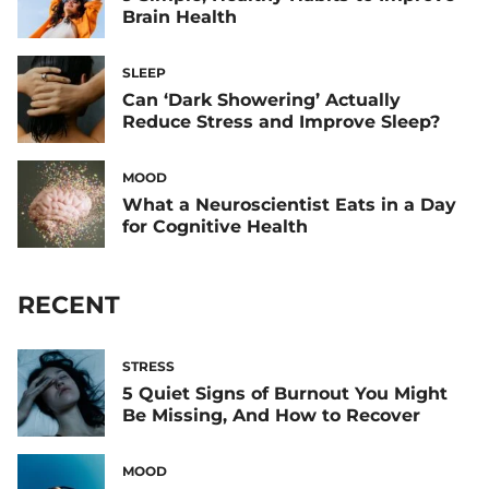
Brain Health
SLEEP
Can ‘Dark Showering’ Actually
Reduce Stress and Improve Sleep?
MOOD
What a Neuroscientist Eats in a Day
for Cognitive Health
RECENT
STRESS
5 Quiet Signs of Burnout You Might
Be Missing, And How to Recover
MOOD