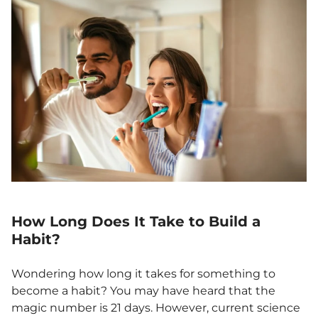
How Long Does It Take to Build a
Habit?
Wondering how long it takes for something to
become a habit? You may have heard that the
magic number is 21 days. However, current science