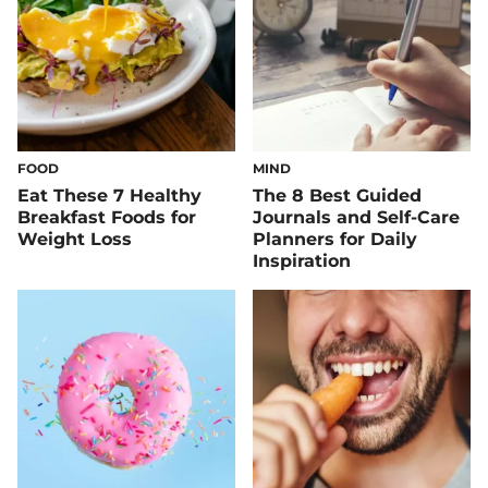
FOOD
MIND
Eat These 7 Healthy
The 8 Best Guided
Breakfast Foods for
Journals and Self-Care
Weight Loss
Planners for Daily
Inspiration