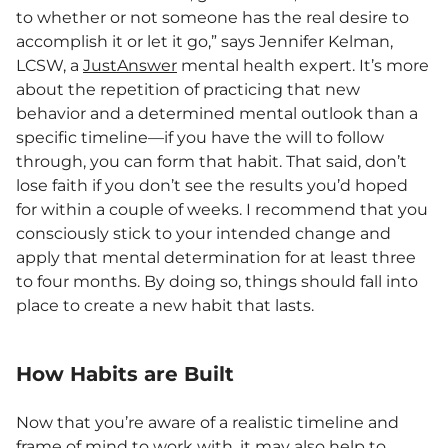
to whether or not someone has the real desire to
accomplish it or let it go,” says Jennifer Kelman,
LCSW, a
JustAnswer
mental health expert. It’s more
about the repetition of practicing that new
behavior and a determined mental outlook than a
specific timeline—if you have the will to follow
through, you can form that habit. That said, don’t
lose faith if you don’t see the results you’d hoped
for within a couple of weeks. I recommend that you
consciously stick to your intended change and
apply that mental determination for at least three
to four months. By doing so, things should fall into
place to create a new habit that lasts.
How Habits are Built
Now that you’re aware of a realistic timeline and
frame of mind to work with, it may also help to