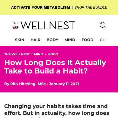
SKIN
HAIR
BODY
MIND
FOOD
GLP-1
THE WELLNEST •
MIND
•
MOOD
How Long Does It Actually
Take to Build a Habit?
By
Rita Hitching, MSc
•
January 11, 2021
Changing your habits takes time and
effort.
But in actuality, how long does