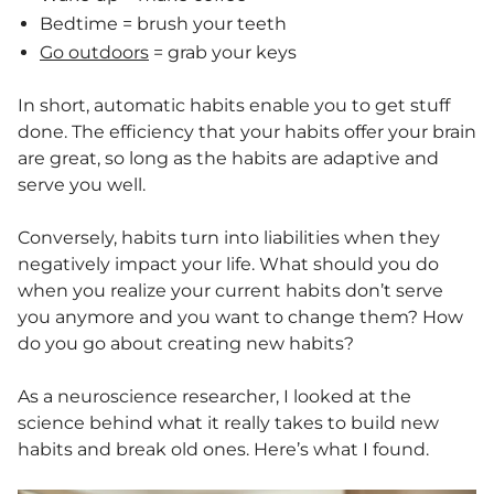
Bedtime = brush your teeth
Go outdoors
= grab your keys
In short, automatic habits enable you to get stuff
done. The efficiency that your habits offer your brain
are great, so long as the habits are adaptive and
serve you well.
Conversely, habits turn into liabilities when they
negatively impact your life. What should you do
when you realize your current habits don’t serve
you anymore and you want to change them? How
do you go about creating new habits?
As a neuroscience researcher, I looked at the
science behind what it really takes to build new
habits and break old ones. Here’s what I found.