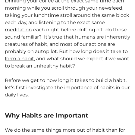
Drinking your coffee at the exact same time each
morning while you scroll through your newsfeed,
taking your lunchtime stroll around the same block
each day, and listening to the exact same
meditation
each night before drifting off…do those
sound familiar? It’s true that humans are inherently
creatures of habit, and most of our actions are
probably on autopilot. But how long does it take to
form a habit
, and what should we expect if we want
to break an unhealthy habit?
Before we get to how long it takes to build a habit,
let’s first investigate the importance of habits in our
daily lives.
Why Habits are Important
We do the same things more out of habit than for