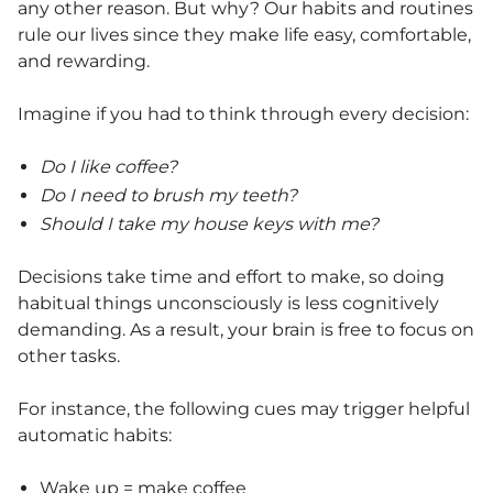
any other reason. But why? Our habits and routines
rule our lives since they make life easy, comfortable,
and rewarding.
Imagine if you had to think through every decision:
Do I like coffee?
Do I need to brush my teeth?
Should I take my house keys with me?
Decisions take time and effort to make, so doing
habitual things unconsciously is less cognitively
demanding. As a result, your brain is free to focus on
other tasks.
For instance, the following cues may trigger helpful
automatic habits:
Wake up = make coffee