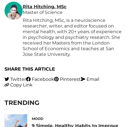
Rita Hitching, MSc
Master of Science
Rita Hitching, MSc, is a neuroscience
researcher, writer, and editor focused on
mental health, with 20+ years of experience
in psychology and psychiatry research. She
received her Masters from the London
School of Economics and teaches at San
Jose State University.
SHARE THIS ARTICLE
Twitter
Facebook
Pinterest
Email
Copy Link
TRENDING
MOOD
9 Simple, Healthy Habits to Improve