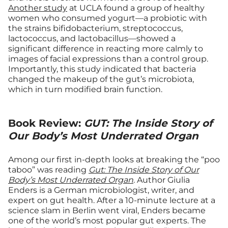
Another study
at UCLA found a group of healthy
women who consumed yogurt—a probiotic with
the strains bifidobacterium, streptococcus,
lactococcus, and lactobacillus—showed a
significant difference in reacting more calmly to
images of facial expressions than a control group.
Importantly, this study indicated that bacteria
changed the makeup of the gut’s microbiota,
which in turn modified brain function.
Book Review:
GUT: The Inside Story of
Our Body’s Most Underrated Organ
Among our first in-depth looks at breaking the “poo
taboo” was reading
Gut: The Inside Story of Our
Body’s Most Underrated Organ
. Author Giulia
Enders is a German microbiologist, writer, and
expert on gut health. After a 10-minute lecture at a
science slam in Berlin went viral, Enders became
one of the world’s most popular gut experts. The