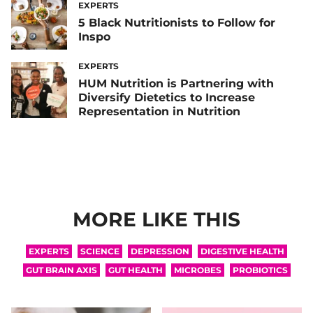
EXPERTS
5 Black Nutritionists to Follow for
Inspo
EXPERTS
HUM Nutrition is Partnering with
Diversify Dietetics to Increase
Representation in Nutrition
MORE LIKE THIS
EXPERTS
SCIENCE
DEPRESSION
DIGESTIVE HEALTH
GUT BRAIN AXIS
GUT HEALTH
MICROBES
PROBIOTICS