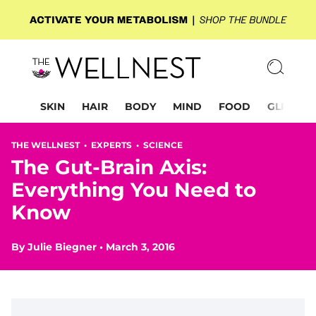
SKIN
HAIR
BODY
MIND
FOOD
GLP-1
THE WELLNEST •
EXPERTS
•
SCIENCE
The Gut-Brain Axis:
Everything You Need to
Know
By
Julie Biegner
•
March 3, 2016