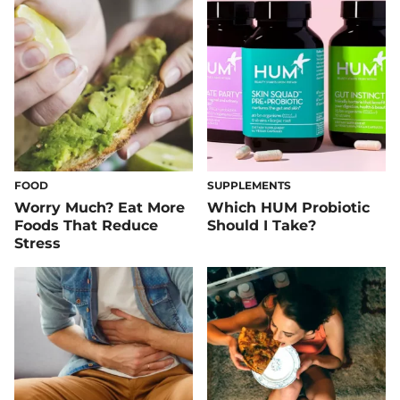
FOOD
SUPPLEMENTS
Worry Much? Eat More
Which HUM Probiotic
Foods That Reduce
Should I Take?
Stress