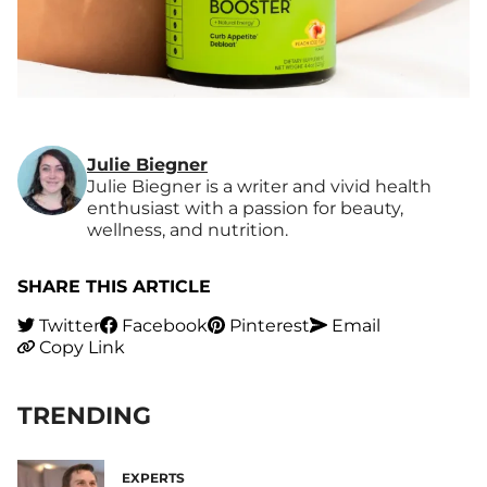
Julie Biegner
Julie Biegner is a writer and vivid health
enthusiast with a passion for beauty,
wellness, and nutrition.
SHARE THIS ARTICLE
Twitter
Facebook
Pinterest
Email
Copy Link
TRENDING
EXPERTS