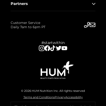
Partners
Customer Service
Daily 7am to 6pm PT
#startwithin
© 2026 HUM Nutrition Inc. All rights reserved
Terms and Conditions
Privacy
Accessibility