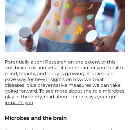
Potentially a ton! Research on the extent of this
gut-brain axis and what it can mean for your health,
mind, beauty, and body is growing. Studies can
pave way for new insights on how we treat
diseases, plus preventative measures we can take
going forward. To see more about the role microbes
play in the body, read about
three ways your gut
impacts you
.
Microbes and the brain