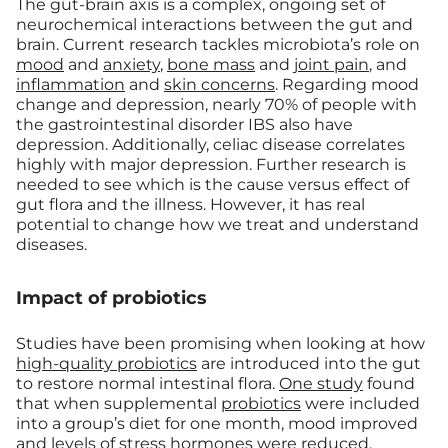
The gut-brain axis is a complex, ongoing set of
neurochemical interactions between the gut and
brain. Current research tackles microbiota’s role on
mood
and
anxiety
,
bone mass
and
joint pain
, and
inflammation
and
skin concerns
. Regarding mood
change and depression, nearly 70% of people with
the gastrointestinal disorder IBS also have
depression. Additionally, celiac disease correlates
highly with major depression. Further research is
needed to see which is the cause versus effect of
gut flora and the illness. However, it has real
potential to change how we treat and understand
diseases.
Impact of probiotics
Studies have been promising when looking at how
high-quality probiotics
are introduced into the gut
to restore normal intestinal flora.
One study
found
that when supplemental
probiotics
were included
into a group’s diet for one month, mood improved
and levels of stress hormones were reduced.