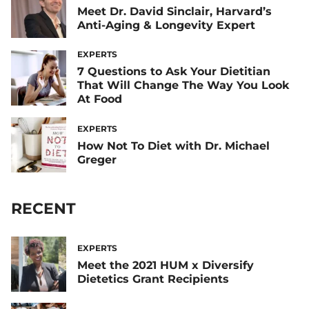
Meet Dr. David Sinclair, Harvard’s
Anti-Aging & Longevity Expert
EXPERTS
7 Questions to Ask Your Dietitian
That Will Change The Way You Look
At Food
EXPERTS
How Not To Diet with Dr. Michael
Greger
RECENT
EXPERTS
Meet the 2021 HUM x Diversify
Dietetics Grant Recipients