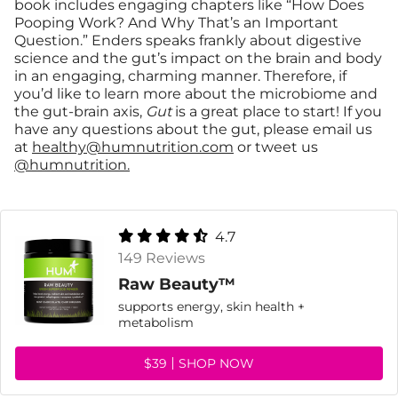
book includes engaging chapters like “How Does
Pooping Work? And Why That’s an Important
Question.” Enders speaks frankly about digestive
science and the gut’s impact on the brain and body
in an engaging, charming manner. Therefore, if
you’d like to learn more about the microbiome and
the gut-brain axis,
Gut
is a great place to start! If you
have any questions about the gut, please email us
at
healthy@humnutrition.com
or tweet us
@humnutrition.
4.7
149 Reviews
Raw Beauty™
supports energy, skin health +
metabolism
$39
SHOP NOW