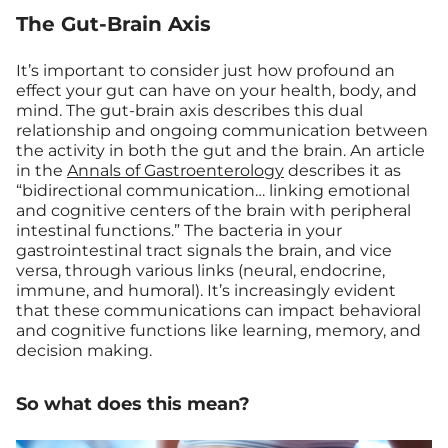
The Gut-Brain Axis
It’s important to consider just how profound an
effect your gut can have on your health, body, and
mind. The gut-brain axis describes this dual
relationship and ongoing communication between
the activity in both the gut and the brain. An article
in the
Annals of Gastroenterology
describes it as
“bidirectional communication… linking emotional
and cognitive centers of the brain with peripheral
intestinal functions.” The bacteria in your
gastrointestinal tract signals the brain, and vice
versa, through various links (neural, endocrine,
immune, and humoral). It’s increasingly evident
that these communications can impact behavioral
and cognitive functions like learning, memory, and
decision making.
So what does this mean?