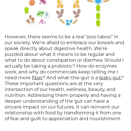
However, there seems to be a real “poo taboo” in
our society. We’re afraid to embrace our bowels and
speak directly about digestive health. We’re
puzzled about what it means to be regular and
what to do about constipation or diarrhea. Should I
actually be taking a probiotic? How do enzymes
work, and why do commercials keep telling me I
need more
fiber
? And what-the-gut is a
leaky gut
?
These important questions are at the very
intersection of our health, wellness, beauty, and
nutrition. Addressing them properly and having a
deeper understanding of the gut can have a
sincere impact on our futures. It can reinvent our
relationship with food by transforming it from one
of fear and guilt to appreciation and nourishment.