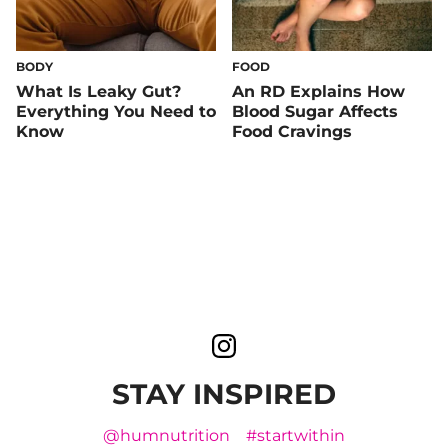
BODY
FOOD
What Is Leaky Gut?
An RD Explains How
Everything You Need to
Blood Sugar Affects
Know
Food Cravings
STAY INSPIRED
@humnutrition
#startwithin