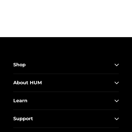
Shop
About HUM
Learn
Support