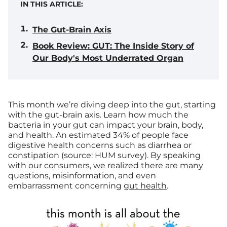
IN THIS ARTICLE:
The Gut-Brain Axis
Book Review: GUT: The Inside Story of
Our Body's Most Underrated Organ
This month we’re diving deep into the gut, starting
with the gut-brain axis. Learn how much the
bacteria in your gut can impact your brain, body,
and health.
An estimated 34% of people face
digestive health concerns such as diarrhea or
constipation (source: HUM survey). By speaking
with our consumers, we realized there are many
questions, misinformation, and even
embarrassment concerning
gut health
.