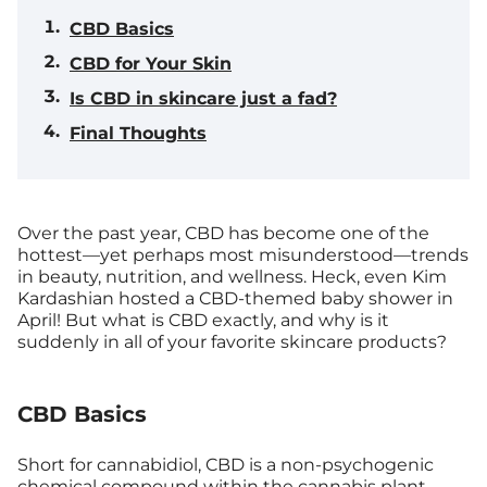
CBD Basics
CBD for Your Skin
Is CBD in skincare just a fad?
Final Thoughts
Over the past year, CBD has become one of the
hottest—yet perhaps most misunderstood—trends
in beauty, nutrition, and wellness. Heck, even Kim
Kardashian hosted a CBD-themed baby shower in
April! But what is CBD exactly, and why is it
suddenly in all of your favorite skincare products?
CBD Basics
Short for cannabidiol, CBD is a non-psychogenic
chemical compound within the cannabis plant.