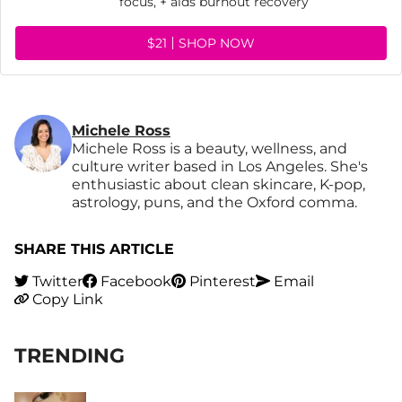
focus, + aids burnout recovery
$21
SHOP NOW
Michele Ross
Michele Ross is a beauty, wellness, and
culture writer based in Los Angeles. She's
enthusiastic about clean skincare, K-pop,
astrology, puns, and the Oxford comma.
SHARE THIS ARTICLE
Twitter
Facebook
Pinterest
Email
Copy Link
TRENDING