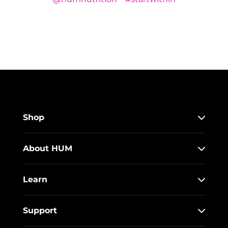
Shop
About HUM
Learn
Support