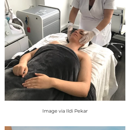
Image via Ildi Pekar