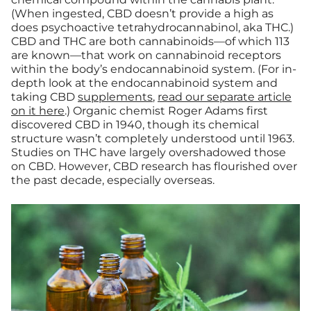
(When ingested, CBD doesn’t provide a high as
does psychoactive tetrahydrocannabinol, aka THC.)
CBD and THC are both cannabinoids—of which 113
are known—that work on cannabinoid receptors
within the body’s endocannabinoid system. (For in-
depth look at the endocannabinoid system and
taking CBD
supplements
,
read our separate article
on it here
.) Organic chemist Roger Adams first
discovered CBD in 1940, though its chemical
structure wasn’t completely understood until 1963.
Studies on THC have largely overshadowed those
on CBD. However, CBD research has flourished over
the past decade, especially overseas.