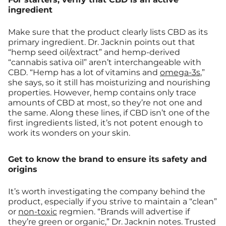
ingredient
Make sure that the product clearly lists CBD as its
primary ingredient. Dr. Jacknin points out that
“hemp seed oil/extract” and hemp-derived
“cannabis sativa oil” aren’t interchangeable with
CBD. “Hemp has a lot of vitamins and
omega-3s
,”
she says, so it still has moisturizing and nourishing
properties. However, hemp contains only trace
amounts of CBD at most, so they’re not one and
the same. Along these lines, if CBD isn’t one of the
first ingredients listed, it’s not potent enough to
work its wonders on your skin.
Get to know the brand to ensure its safety and
origins
It’s worth investigating the company behind the
product, especially if you strive to maintain a “clean”
or
non-toxic
regmien. “Brands will advertise if
they’re green or organic,” Dr. Jacknin notes. Trusted