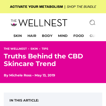
SKIN
HAIR
BODY
MIND
FOOD
GLP-1
THE WELLNEST •
SKIN
•
TIPS
Truths Behind the CBD
Skincare Trend
By
Michele Ross
•
May 13, 2019
IN THIS ARTICLE: