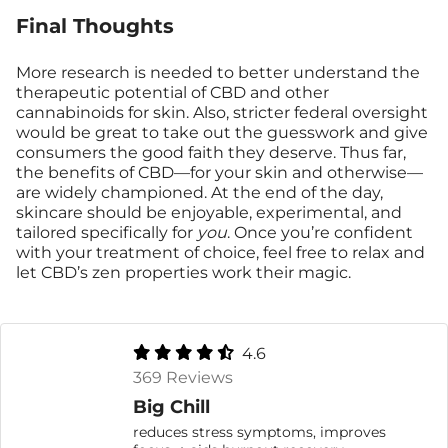
Final Thoughts
More research is needed to better understand the
therapeutic potential of CBD and other
cannabinoids for skin. Also, stricter federal oversight
would be great to take out the guesswork and give
consumers the good faith they deserve. Thus far,
the benefits of CBD—for your skin and otherwise—
are widely championed. At the end of the day,
skincare should be enjoyable, experimental, and
tailored specifically for
you
. Once you’re confident
with your treatment of choice, feel free to relax and
let CBD’s zen properties work their magic.
4.6
369 Reviews
Big Chill
reduces stress symptoms, improves