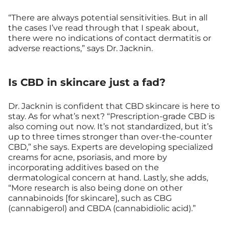
“There are always potential sensitivities. But in all
the cases I’ve read through that I speak about,
there were no indications of contact dermatitis or
adverse reactions,” says Dr. Jacknin.
Is CBD in skincare just a fad?
Dr. Jacknin is confident that CBD skincare is here to
stay. As for what’s next? “Prescription-grade CBD is
also coming out now. It’s not standardized, but it’s
up to three times stronger than over-the-counter
CBD,” she says. Experts are developing specialized
creams for acne, psoriasis, and more by
incorporating additives based on the
dermatological concern at hand. Lastly, she adds,
“More research is also being done on other
cannabinoids [for skincare], such as CBG
(cannabigerol) and CBDA (cannabidiolic acid).”