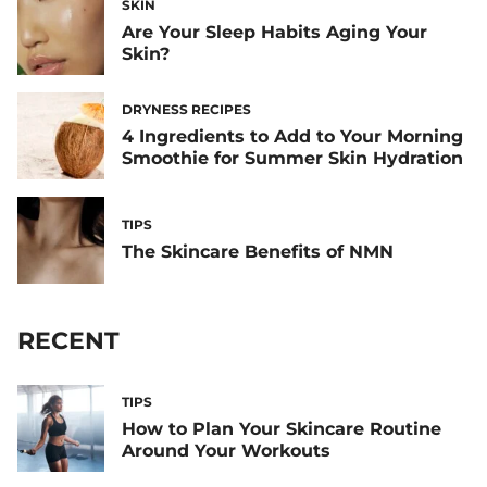
SKIN
Are Your Sleep Habits Aging Your
Skin?
DRYNESS RECIPES
4 Ingredients to Add to Your Morning
Smoothie for Summer Skin Hydration
TIPS
The Skincare Benefits of NMN
RECENT
TIPS
How to Plan Your Skincare Routine
Around Your Workouts