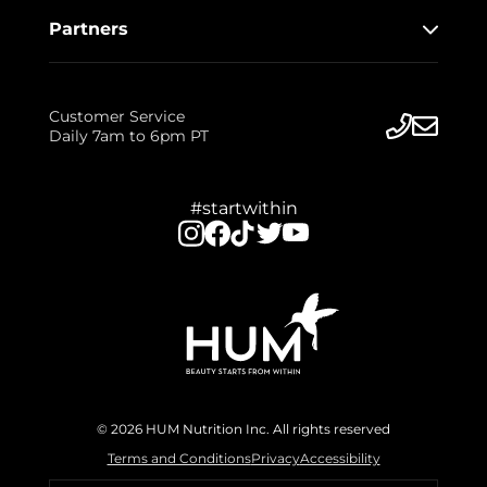
Partners
Customer Service
Daily 7am to 6pm PT
#startwithin
© 2026 HUM Nutrition Inc. All rights reserved
Terms and Conditions
Privacy
Accessibility