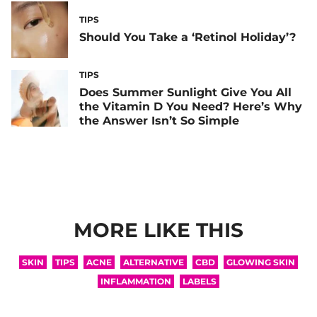
TIPS
Should You Take a ‘Retinol Holiday’?
TIPS
Does Summer Sunlight Give You All
the Vitamin D You Need? Here’s Why
the Answer Isn’t So Simple
MORE LIKE THIS
SKIN
TIPS
ACNE
ALTERNATIVE
CBD
GLOWING SKIN
INFLAMMATION
LABELS