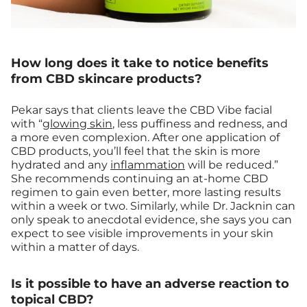
How long does it take to notice benefits
from CBD skincare products?
Pekar says that clients leave the CBD Vibe facial
with “
glowing skin
, less puffiness and redness, and
a more even complexion. After one application of
CBD products, you’ll feel that the skin is more
hydrated and any
inflammation
will be reduced.”
She recommends continuing an at-home CBD
regimen to gain even better, more lasting results
within a week or two. Similarly, while Dr. Jacknin can
only speak to anecdotal evidence, she says you can
expect to see visible improvements in your skin
within a matter of days.
Is it possible to have an adverse reaction to
topical CBD?