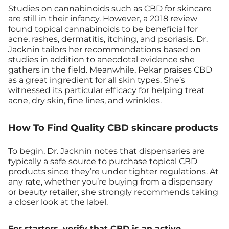
Studies on cannabinoids such as CBD for skincare
are still in their infancy. However, a
2018 review
found topical cannabinoids to be beneficial for
acne, rashes, dermatitis, itching, and psoriasis. Dr.
Jacknin tailors her recommendations based on
studies in addition to anecdotal evidence she
gathers in the field. Meanwhile, Pekar praises CBD
as a great ingredient for all skin types. She’s
witnessed its particular efficacy for helping treat
acne,
dry skin
, fine lines, and
wrinkles
.
How To Find Quality CBD skincare products
To begin, Dr. Jacknin notes that dispensaries are
typically a safe source to purchase topical CBD
products since they’re under tighter regulations. At
any rate, whether you’re buying from a dispensary
or beauty retailer, she strongly recommends taking
a closer look at the label.
For starters, verify that CBD is an active