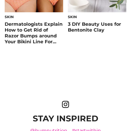
SKIN
SKIN
Dermatologists Explain
3 DIY Beauty Uses for
How to Get Rid of
Bentonite Clay
Razor Bumps around
Your Bikini Line For
Good
STAY INSPIRED
@humnutrition
#startwithin