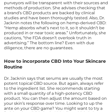
purveyors will be transparent with their sources and
methods of production. She advises checking that
a brand’s CBD products are backed by clinical
studies and have been thoroughly tested. Also, Dr.
Jacknin notes the following on hemp-derived CBD:
“Hemp absorbs what’s next to it, so it shouldn’t be
produced in or near toxic areas.” Unfortunately, she
cautions, “the FDA doesn’t overlook truth in
advertising.” The bottom line? Even with due
diligence, there are no guarantees.
How to incorporate CBD Into Your Skincare
Routine
Dr. Jacknin says that serums are usually the most
potent topical CBD source. But again, always refer
to the ingredient list. She recommends starting
with a small quantity of a high-potency CBD
product. You can then adjust the amount based on
your skin’s response over time. Looking to up the
ante on your CBD game? You might want to try a