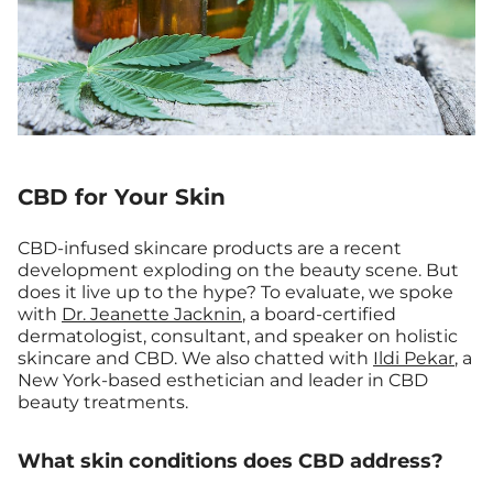
CBD for Your Skin
CBD-infused skincare products are a recent
development exploding on the beauty scene. But
does it live up to the hype? To evaluate, we spoke
with
Dr. Jeanette Jacknin
, a board-certified
dermatologist, consultant, and speaker on holistic
skincare and CBD. We also chatted with
Ildi Pekar
, a
New York-based esthetician and leader in CBD
beauty treatments.
What skin conditions does CBD address?