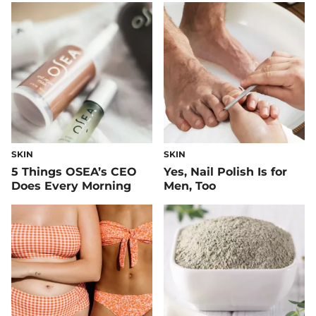
SKIN
SKIN
5 Things OSEA’s CEO
Yes, Nail Polish Is for
Does Every Morning
Men, Too