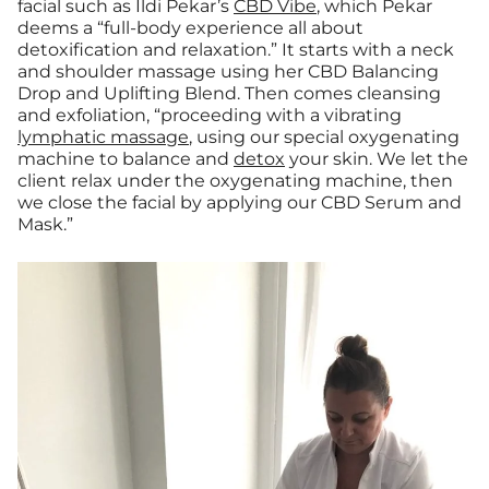
facial such as Ildi Pekar’s
CBD Vibe
, which Pekar
deems a “full-body experience all about
detoxification and relaxation.” It starts with a neck
and shoulder massage using her CBD Balancing
Drop and Uplifting Blend. Then comes cleansing
and exfoliation, “proceeding with a vibrating
lymphatic massage
, using our special oxygenating
machine to balance and
detox
your skin. We let the
client relax under the oxygenating machine, then
we close the facial by applying our CBD Serum and
Mask.”