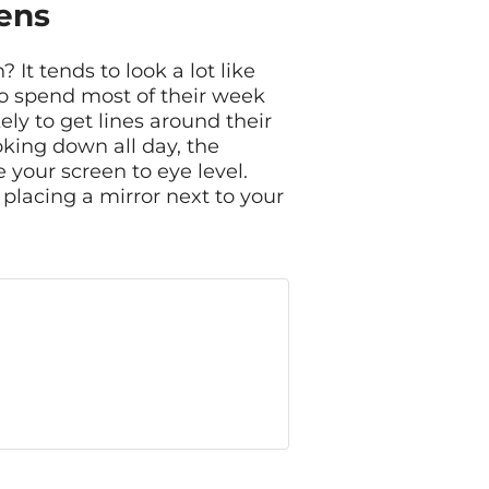
ens
It tends to look a lot like
ho spend most of their week
ly to get lines around their
oking down all day, the
 your screen to eye level.
ry placing a mirror next to your