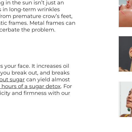
g in the sun isn’t just an
ts in long-term wrinkles
 from premature crow’s feet,
tic frames. Metal frames can
acerbate the problem.
 your face. It increases oil
 you break out, and breaks
 out sugar
can yield almost
 hours of a sugar detox
. For
icity and firmness with our