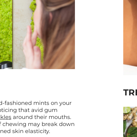
TR
old-fashioned mints on your
oticing that avid gum
nkles
around their mouths.
 of chewing may break down
ed skin elasticity.