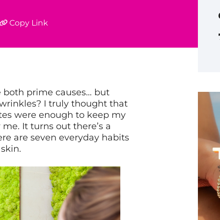
Copy Link
 both prime causes… but
 wrinkles?
I truly thought that
ttes were enough to keep my
y me. It turns out there’s a
Here are seven everyday habits
skin.