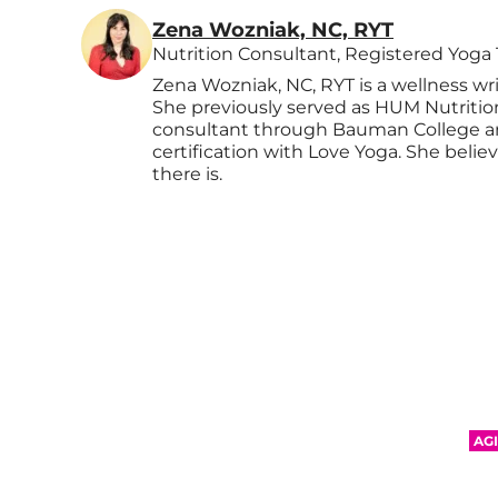
Zena Wozniak, NC, RYT
Nutrition Consultant, Registered Yoga
Zena Wozniak, NC, RYT is a wellness wr
She previously served as HUM Nutrition's
consultant through Bauman College a
certification with Love Yoga. She belie
there is.
AG