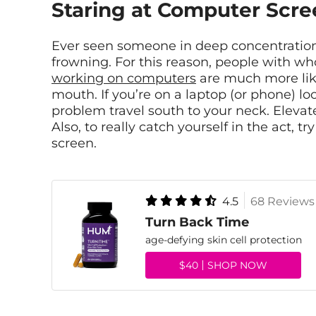
Staring at Computer Scre
Ever seen someone in deep concentration? 
frowning. For this reason, people with w
working on computers
are much more like
mouth. If you’re on a laptop (or phone) lo
problem travel south to your neck. Elevate
Also, to really catch yourself in the act, t
screen.
4.5
68 Reviews
Turn Back Time
age-defying skin cell protection
$40
SHOP NOW