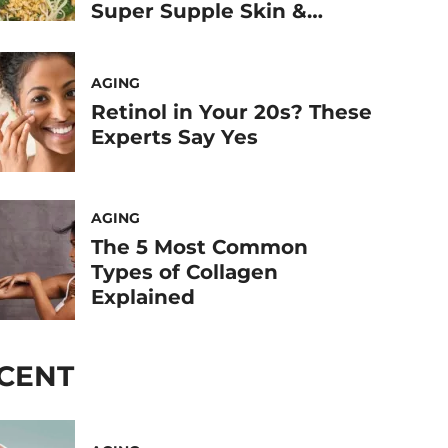
Super Supple Skin &
Joints
AGING
Retinol in Your 20s? These
Experts Say Yes
AGING
The 5 Most Common
Types of Collagen
Explained
CENT