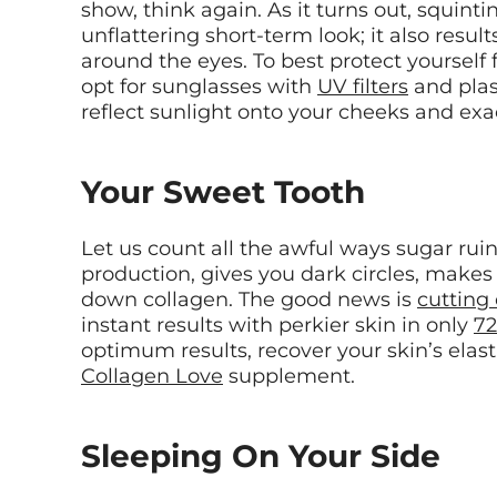
show, think again. As it turns out, squintin
unflattering short-term look; it also resul
around the eyes. To best protect yourself
opt for sunglasses with
UV filters
and plas
reflect sunlight onto your cheeks and ex
Your Sweet Tooth
Let us count all the awful ways sugar ruins
production, gives you dark circles, makes
down collagen. The good news is
cutting
instant results with perkier skin in only
72
optimum results, recover your skin’s elast
Collagen Love
supplement.
Sleeping On Your Side