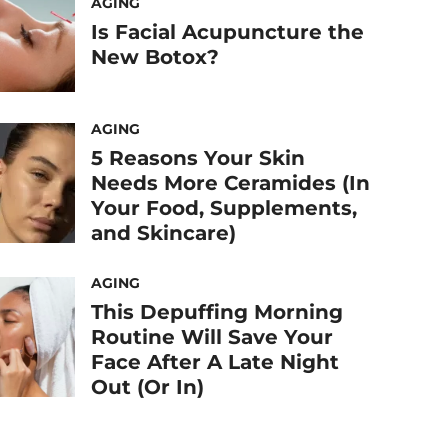
AGING
Is Facial Acupuncture the
New Botox?
AGING
5 Reasons Your Skin
Needs More Ceramides (In
Your Food, Supplements,
and Skincare)
AGING
This Depuffing Morning
Routine Will Save Your
Face After A Late Night
Out (Or In)