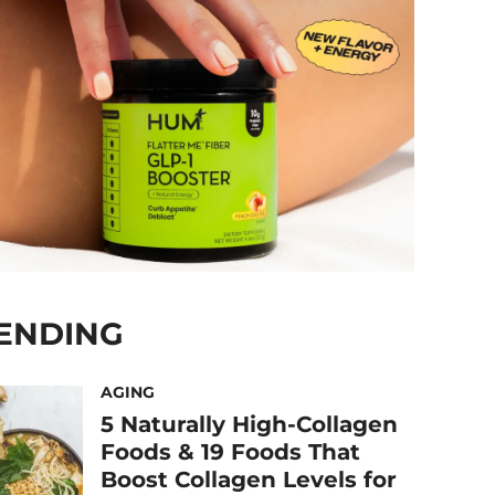
ENDING
AGING
5 Naturally High-Collagen
Foods & 19 Foods That
Boost Collagen Levels for