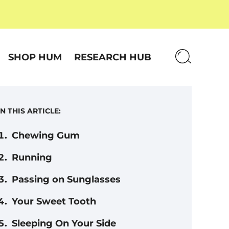
SHOP HUM
RESEARCH HUB
IN THIS ARTICLE:
Chewing Gum
Running
Passing on Sunglasses
Your Sweet Tooth
Sleeping On Your Side