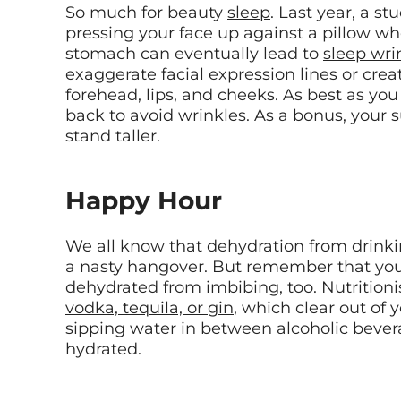
So much for beauty
sleep
. Last year, a st
pressing your face up against a pillow wh
stomach can eventually lead to
sleep wri
exaggerate facial expression lines or crea
forehead, lips, and cheeks. As best as you
back to avoid wrinkles. As a bonus, your 
stand taller.
Happy Hour
We all know that dehydration from drink
a nasty hangover. But remember that you
dehydrated from imbibing, too. Nutrition
vodka, tequila, or gin
, which clear out of 
sipping water in between alcoholic beve
hydrated.