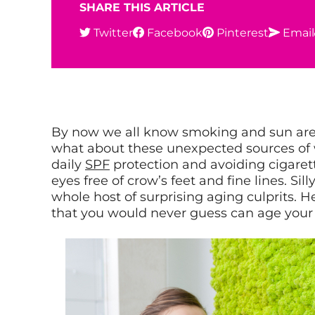
SHARE THIS ARTICLE
Twitter
Facebook
Pinterest
Email
By now we all know smoking and sun are
what about these unexpected sources of
daily
SPF
protection and avoiding cigare
eyes free of crow’s feet and fine lines. Sill
whole host of surprising aging culprits. 
that you would never guess can age your 