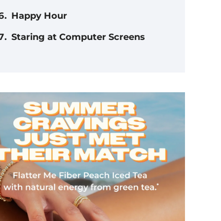
Happy Hour
Staring at Computer Screens