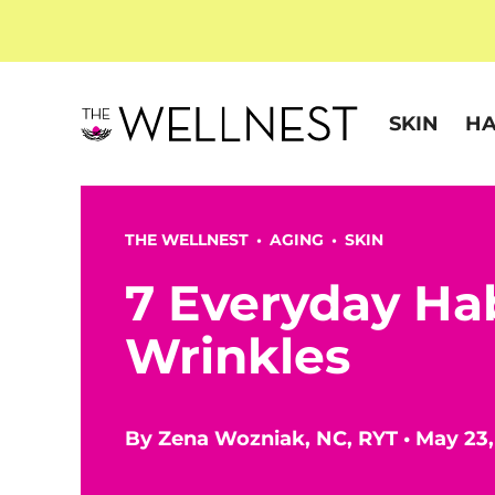
SKIN
HA
THE WELLNEST •
AGING
•
SKIN
7 Everyday Ha
Wrinkles
By
Zena Wozniak, NC, RYT
•
May 23,