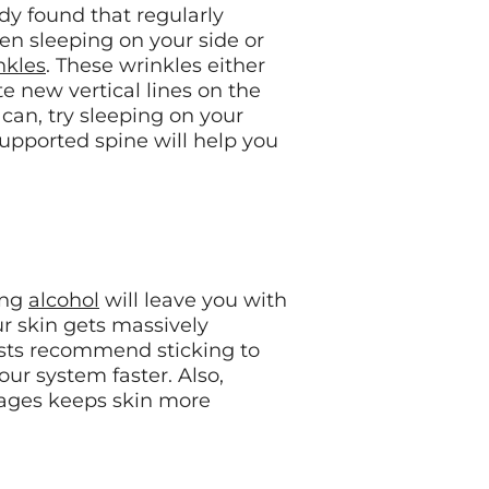
udy found that regularly
en sleeping on your side or
nkles
. These wrinkles either
te new vertical lines on the
 can, try sleeping on your
supported spine will help you
ing
alcohol
will leave you with
r skin gets massively
ists recommend sticking to
your system faster. Also,
rages keeps skin more