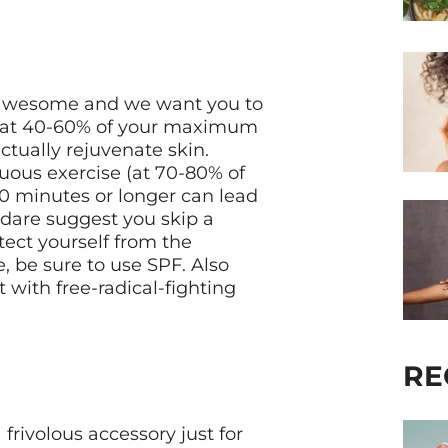
is awesome and we want you to
e (at 40-60% of your maximum
actually rejuvenate skin.
uous exercise (at 70-80% of
0 minutes or longer can lead
 dare suggest you skip a
tect yourself from the
 be sure to use SPF. Also
 with free-radical-fighting
RE
frivolous accessory just for