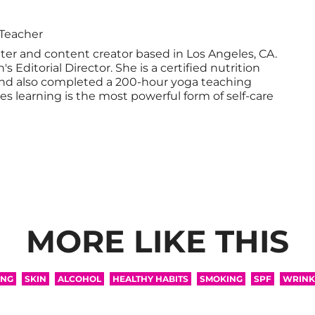
 Teacher
iter and content creator based in Los Angeles, CA.
 Editorial Director. She is a certified nutrition
nd also completed a 200-hour yoga teaching
ves learning is the most powerful form of self-care
MORE LIKE THIS
ING
SKIN
ALCOHOL
HEALTHY HABITS
SMOKING
SPF
WRINK