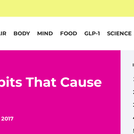
IR
BODY
MIND
FOOD
GLP-1
SCIENCE
bits That Cause
 2017