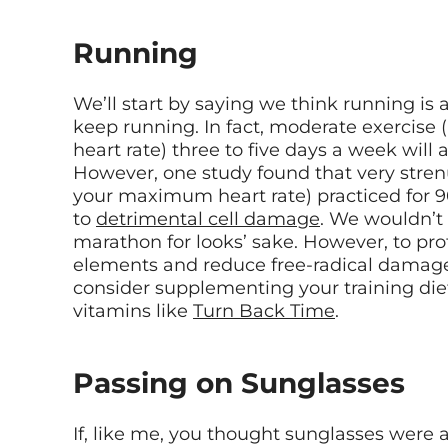
Running
We’ll start by saying we think running 
keep running. In fact, moderate exercis
heart rate) three to five days a week will 
However, one study found that very stren
your maximum heart rate) practiced for 9
to
detrimental cell damage
. We wouldn’t
marathon for looks’ sake. However, to pro
elements and reduce free-radical damage,
consider supplementing your training diet
vitamins like
Turn Back Time
.
Passing on Sunglasses
If, like me, you thought sunglasses were a 