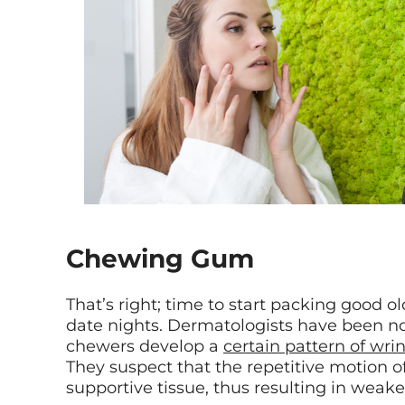
Chewing Gum
That’s right; time to start packing good 
date nights. Dermatologists have been n
chewers develop a
certain pattern of wri
They suspect that the repetitive motion
supportive tissue, thus resulting in weaken