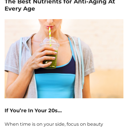
The Best Nutrients for Anti-Aging At
Every Age
If You’re In Your 20s…
When time is on your side, focus on beauty