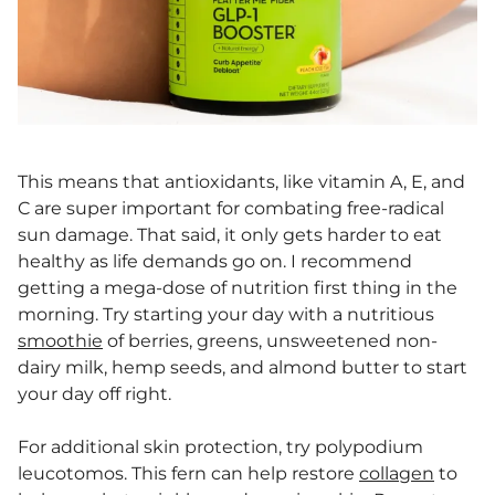
This means that antioxidants, like vitamin A, E, and
C are super important for combating free-radical
sun damage. That said, it only gets harder to eat
healthy as life demands go on. I recommend
getting a mega-dose of nutrition first thing in the
morning. Try starting your day with a nutritious
smoothie
of berries, greens, unsweetened non-
dairy milk, hemp seeds, and almond butter to start
your day off right.
For additional skin protection, try polypodium
leucotomos. This fern can help restore
collagen
to