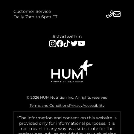
Customer Service
Daily 7am to 6pm PT
#startwithin
© 2026 HUM Nutrition Inc. All rights reserved
Terms and Conditions
Privacy
Accessibility
*The information and content on this website is
provided only for informational purposes. It is
not meant in any way as a substitute for the
professional advice provided by your physician