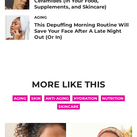
Ceramides (In Your Food,
Supplements, and Skincare)
AGING
This Depuffing Morning Routine Will
Save Your Face After A Late Night
Out (Or In)
MORE LIKE THIS
AGING
SKIN
ANTI-AGING
HYDRATION
NUTRITION
SKINCARE