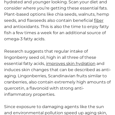
hydrated and younger looking. Scan your diet and
consider where you’re getting these essential fats.
Plant-based options like chia seeds, walnuts, hemp
seeds, and flaxseeds also contain beneficial
fiber
and antioxidants. This is also the time to enjoy fatty
fish a few times a week for an additional source of
omega-3 fatty acids.
Research suggests that regular intake of
lingonberry seed oil, high in all three of these
essential fatty acids,
improves skin hydration
and
induces skin changes that can be described as anti-
aging. Lingonberries, Scandinavian fruits similar to
cranberries, also contain extremely high amounts of
quercetin, a flavonoid with strong anti-
inflammatory properties.
Since exposure to damaging agents like the sun
and environmental pollution speed up aging skin,