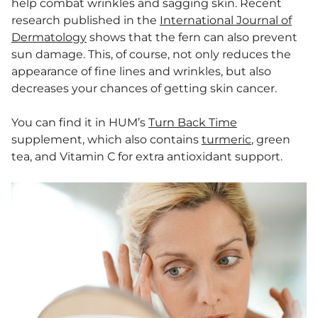
help combat wrinkles and sagging skin. Recent
research published in the
International Journal of
Dermatology
shows that the fern can also prevent
sun damage. This, of course, not only reduces the
appearance of fine lines and wrinkles, but also
decreases your chances of getting skin cancer.
You can find it in HUM’s
Turn Back Time
supplement, which also contains
turmeric
, green
tea, and Vitamin C for extra antioxidant support.