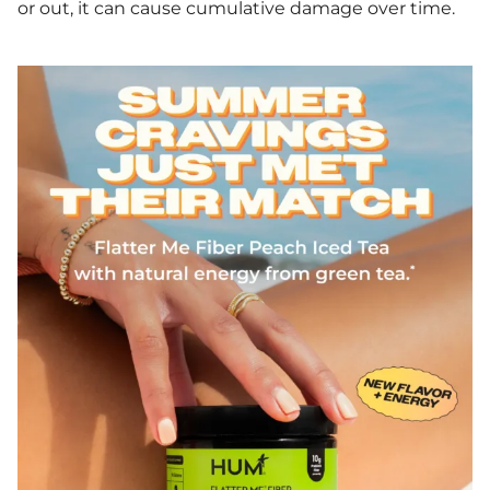
or out, it can cause cumulative damage over time.