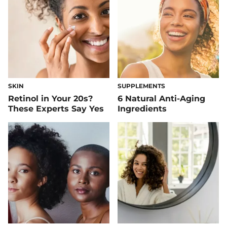
SKIN
SUPPLEMENTS
Retinol in Your 20s?
6 Natural Anti-Aging
These Experts Say Yes
Ingredients