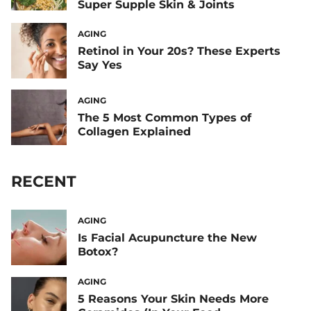
Super Supple Skin & Joints
AGING
Retinol in Your 20s? These Experts
Say Yes
AGING
The 5 Most Common Types of
Collagen Explained
RECENT
AGING
Is Facial Acupuncture the New
Botox?
AGING
5 Reasons Your Skin Needs More