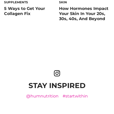
SUPPLEMENTS
SKIN
5 Ways to Get Your
How Hormones Impact
Collagen Fix
Your Skin In Your 20s,
30s, 40s, And Beyond
STAY INSPIRED
@humnutrition
#startwithin