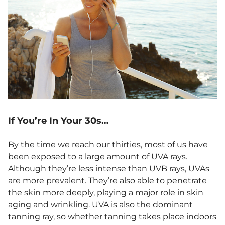
If You’re In Your 30s…
By the time we reach our thirties, most of us have
been exposed to a large amount of UVA rays.
Although they’re less intense than UVB rays, UVAs
are more prevalent. They’re also able to penetrate
the skin more deeply, playing a major role in skin
aging and wrinkling. UVA is also the dominant
tanning ray, so whether tanning takes place indoors