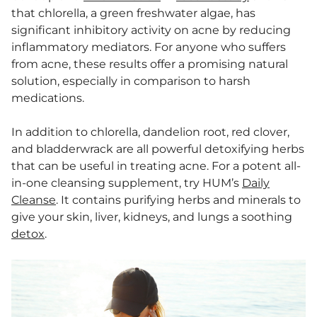
that chlorella, a green freshwater algae, has
significant inhibitory activity on acne by reducing
inflammatory mediators. For anyone who suffers
from acne, these results offer a promising natural
solution, especially in comparison to harsh
medications.
In addition to chlorella, dandelion root, red clover,
and bladderwrack are all powerful detoxifying herbs
that can be useful in treating acne. For a potent all-
in-one cleansing supplement, try HUM’s
Daily
Cleanse
. It contains purifying herbs and minerals to
give your skin, liver, kidneys, and lungs a soothing
detox
.