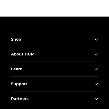
Shop
About HUM
Learn
Support
Partners