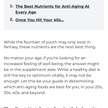
The Best Nutrients for Anti-Aging At
Every Age
Once You Hit Your 40s...
While the fountain of youth may only exist in
fantasy, these nutrients are the next best thing.
No matter your age, if you’re looking for an
increased feeling of well-being, the answer might
be in the supplement aisle. While a healthy diet is
still the key to optimum vitality, it may not be
enough. Let this be your guide in determining
which anti-aging foods are best for you, in your 20s,
30s, 40s, and beyond.