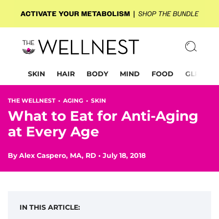
SKIN
HAIR
BODY
MIND
FOOD
GLP-1
THE WELLNEST •
AGING
•
SKIN
What to Eat for Anti-Aging
at Every Age
By
Alex Caspero, MA, RD
•
July 18, 2018
IN THIS ARTICLE: