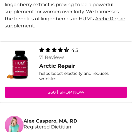
lingonberry extract is proving to be a powerful
supplement for women over forty. We harnesses
the benefits of lingonberries in HUM’s
Arctic Repair
supplement.
4.5
71 Reviews
Arctic Repair
helps boost elasticity and reduces
wrinkles
$60
SHOP NOW
Alex Caspero, MA, RD
Registered Dietitian