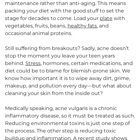
maintenance rather than anti-aging. This means
packing your diet with the good stuff to set the
stage for decades to come. Load your
plate
with
vegetables, fruits, beans,
healthy fats
, and
occasional animal proteins.
Still suffering from breakouts? Sadly, acne doesn’t
stop the moment you leave your teen years
behind.
Stress
, hormones, certain medications, and
diet could be to blame for blemish-prone skin. We
know how important it is to wipe away dirt, grime,
makeup, and pollution every day—but what about
cleaning your skin from the inside out?
Medically speaking, acne vulgaris is a chronic
inflammatory disease, so it must be treated as such.
Reducing environmental toxins is just one step of
the process. The other step is reducing toxic
buildup and
inflammation
. A
recent study
shows