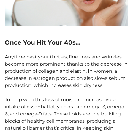
Once You Hit Your 40s…
Anytime past your thirties, fine lines and wrinkles
become more prominent thanks to the decrease in
production of collagen and elastin. In women, a
decrease in estrogen production also slows sebum
production, which increases skin dryness.
To help with this loss of moisture, increase your
intake of
essential fatty acids
like omega-3, omega-
6, and omega-9 fats. These lipids are the building
blocks of healthy cell membranes, producing a
natural oil barrier that’s critical in keeping skin