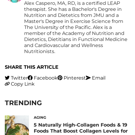
Alex Caspero, MA, RD, is a certified LEAP
therapist. She has a Bachelor's Degree in
Nutrition and Dietetics from JMU and a
Master's Degree in Exercise Science from
The University of the Pacific. Alex is a
member of the Academy of Nutrition and
Dietetics, Dietitians in Functional Medicine
and Cardiovascular and Wellness
Nutritionists.
SHARE THIS ARTICLE
Twitter
Facebook
Pinterest
Email
Copy Link
TRENDING
AGING
5 Naturally High-Collagen Foods & 19
Foods That Boost Collagen Levels for