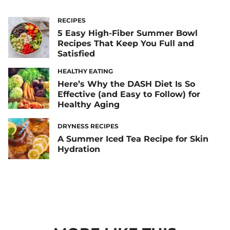
RECIPES
5 Easy High-Fiber Summer Bowl
Recipes That Keep You Full and
Satisfied
HEALTHY EATING
Here’s Why the DASH Diet Is So
Effective (and Easy to Follow) for
Healthy Aging
DRYNESS RECIPES
A Summer Iced Tea Recipe for Skin
Hydration