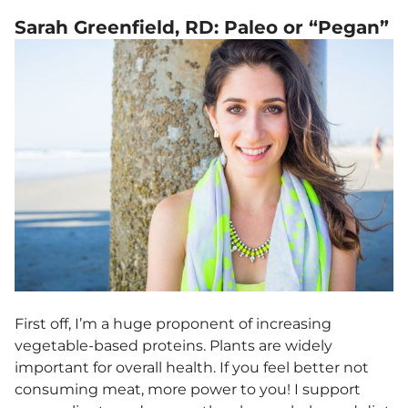
Sarah Greenfield, RD: Paleo or “Pegan”
First off, I’m a huge proponent of increasing
vegetable-based proteins. Plants are widely
important for overall health. If you feel better not
consuming meat, more power to you! I support