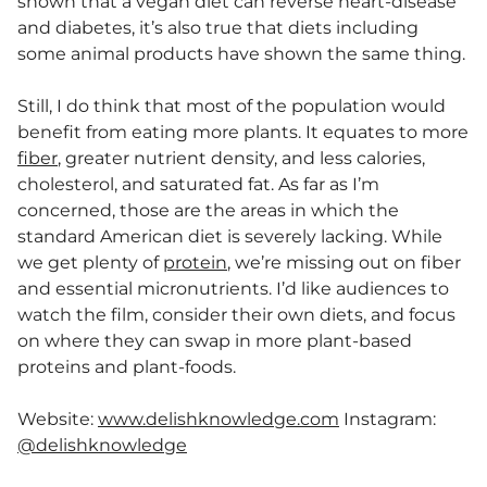
shown that a vegan diet can reverse heart-disease
and diabetes, it’s also true that diets including
some animal products have shown the same thing.
Still, I do think that most of the population would
benefit from eating more plants. It equates to more
fiber
, greater nutrient density, and less calories,
cholesterol, and saturated fat. As far as I’m
concerned, those are the areas in which the
standard American diet is severely lacking. While
we get plenty of
protein
, we’re missing out on fiber
and essential micronutrients. I’d like audiences to
watch the film, consider their own diets, and focus
on where they can swap in more plant-based
proteins and plant-foods.
Website:
www.delishknowledge.com
Instagram:
@delishknowledge