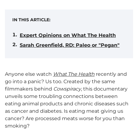
IN THIS ARTICLE:
Expert Opinions on What The Health
Sarah Greenfield, RD: Paleo or "Pegan"
Anyone else watch
What The Health
recently and
go into a panic? Us too. Created by the same
filmmakers behind
Cowspiracy
, this documentary
unveils some troubling connections between
eating animal products and chronic diseases such
as cancer and diabetes. Is eating meat giving us
cancer? Are processed meats worse for you than
smoking?