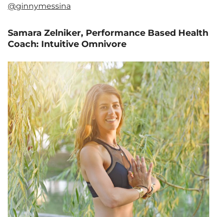
@ginnymessina
Samara Zelniker, Performance Based Health
Coach: Intuitive Omnivore