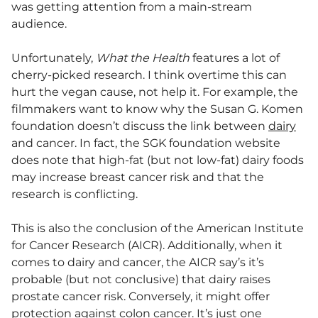
was getting attention from a main-stream
audience.
Unfortunately,
What the Health
features a lot of
cherry-picked research. I think overtime this can
hurt the vegan cause, not help it. For example, the
filmmakers want to know why the Susan G. Komen
foundation doesn’t discuss the link between
dairy
and cancer. In fact, the SGK foundation website
does note that high-fat (but not low-fat) dairy foods
may increase breast cancer risk and that the
research is conflicting.
This is also the conclusion of the American Institute
for Cancer Research (AICR). Additionally, when it
comes to dairy and cancer, the AICR say’s it’s
probable (but not conclusive) that dairy raises
prostate cancer risk. Conversely, it might offer
protection against colon cancer. It’s just one