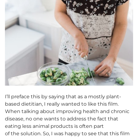
I’ll preface this by saying that as a mostly plant-
based dietitian, I really wanted to like this film.
When talking about improving health and chronic
disease, no one wants to address the fact that
eating less animal products is often part
of the solution. So, I was happy to see that this film