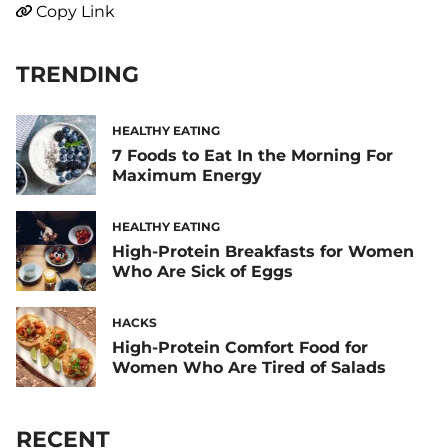
Copy Link
TRENDING
HEALTHY EATING
7 Foods to Eat In the Morning For
Maximum Energy
HEALTHY EATING
High-Protein Breakfasts for Women
Who Are Sick of Eggs
HACKS
High-Protein Comfort Food for
Women Who Are Tired of Salads
RECENT