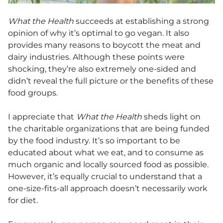
What the Health
succeeds at establishing a strong
opinion of why it’s optimal to go vegan. It also
provides many reasons to boycott the meat and
dairy industries. Although these points were
shocking, they’re also extremely one-sided and
didn’t reveal the full picture or the benefits of these
food groups.
I appreciate that
What the Health
sheds light on
the charitable organizations that are being funded
by the food industry. It’s so important to be
educated about what we eat, and to consume as
much organic and locally sourced food as possible.
However, it’s equally crucial to understand that a
one-size-fits-all approach doesn’t necessarily work
for diet.