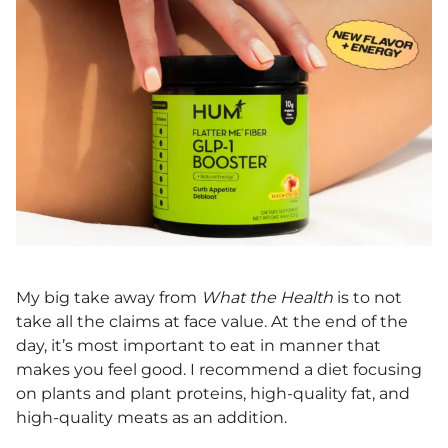
My big take away from
What the Health
is to not
take all the claims at face value. At the end of the
day, it’s most important to eat in manner that
makes you feel good. I recommend a diet focusing
on plants and plant proteins, high-quality fat, and
high-quality meats as an addition.