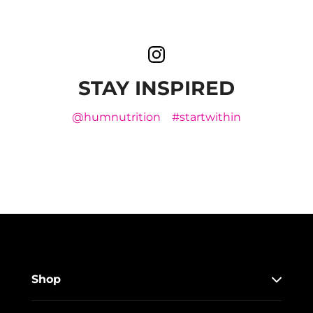
STAY INSPIRED
@humnutrition
#startwithin
Shop