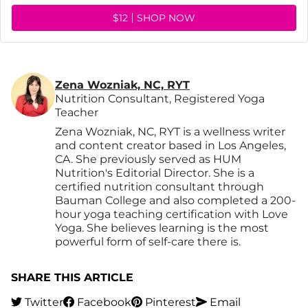
$12
SHOP NOW
Zena Wozniak, NC, RYT
Nutrition Consultant, Registered Yoga
Teacher
Zena Wozniak, NC, RYT is a wellness writer
and content creator based in Los Angeles,
CA. She previously served as HUM
Nutrition's Editorial Director. She is a
certified nutrition consultant through
Bauman College and also completed a 200-
hour yoga teaching certification with Love
Yoga. She believes learning is the most
powerful form of self-care there is.
SHARE THIS ARTICLE
Twitter
Facebook
Pinterest
Email