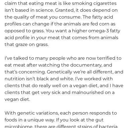
claim that eating meat is like smoking cigarettes
isn’t based in science. Granted, it does depend on
the quality of meat you consume. The fatty acid
profiles can change if the animals are fed corn as
opposed to grass. You want a higher omega-3 fatty
acid profile in your meat that comes from animals
that graze on grass.
I’ve talked to many people who are now terrified to
eat meat after watching the documentary, and
that’s concerning. Genetically we’re all different, and
nutrition isn’t black and white. I’ve worked with
clients that do really well on a vegan diet, and I have
clients that get very sick and malnourished on a
vegan diet.
With genetic variations, each person responds to
foods in a unique way. If you look at the gut
microbiome
, there are different strains of bacteria