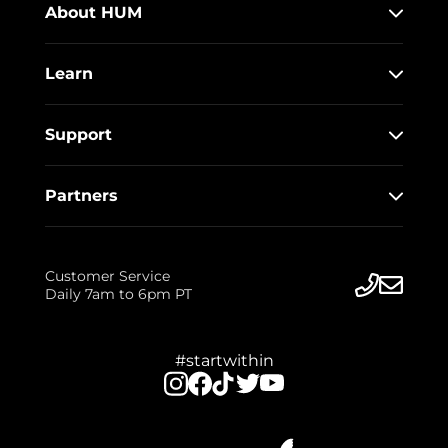
About HUM
Learn
Support
Partners
Customer Service
Daily 7am to 6pm PT
#startwithin