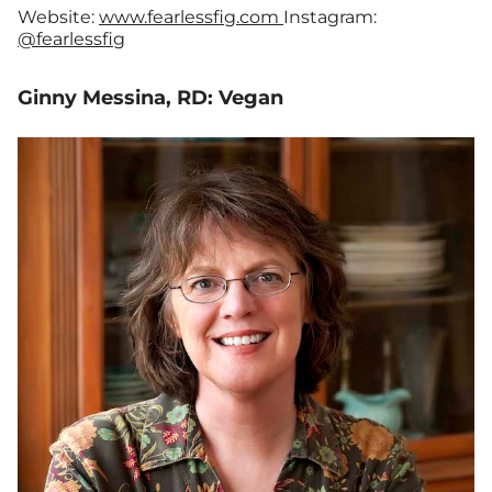
Website:
www.fearlessfig.com
Instagram:
@fearlessfig
Ginny Messina, RD: Vegan