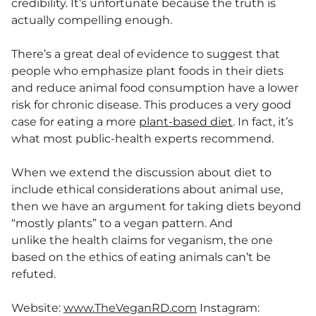
credibility. It’s unfortunate because the truth is
actually compelling enough.
There’s a great deal of evidence to suggest that
people who emphasize plant foods in their diets
and reduce animal food consumption have a lower
risk for chronic disease. This produces a very good
case for eating a more
plant-based diet
. In fact, it’s
what most public-health experts recommend.
When we extend the discussion about diet to
include ethical considerations about animal use,
then we have an argument for taking diets beyond
“mostly plants” to a vegan pattern. And
unlike the health claims for veganism, the one
based on the ethics of eating animals can’t be
refuted.
Website:
www.TheVeganRD.com
Instagram: