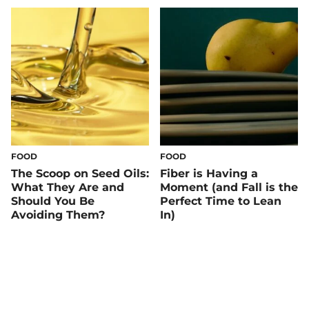
FOOD
FOOD
The Scoop on Seed Oils:
Fiber is Having a
What They Are and
Moment (and Fall is the
Should You Be
Perfect Time to Lean
Avoiding Them?
In)