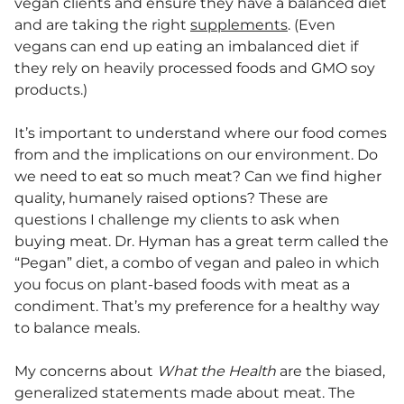
vegan clients and ensure they have a balanced diet
and are taking the right
supplements
. (Even
vegans can end up eating an imbalanced diet if
they rely on heavily processed foods and GMO soy
products.)
It’s important to understand where our food comes
from and the implications on our environment. Do
we need to eat so much meat? Can we find higher
quality, humanely raised options? These are
questions I challenge my clients to ask when
buying meat. Dr. Hyman has a great term called the
“Pegan” diet, a combo of vegan and paleo in which
you focus on plant-based foods with meat as a
condiment. That’s my preference for a healthy way
to balance meals.
My concerns about
What the Health
are the biased,
generalized statements made about meat. The