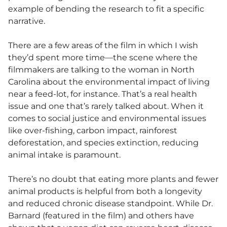
example of bending the research to fit a specific
narrative.
There are a few areas of the film in which I wish
they’d spent more time—the scene where the
filmmakers are talking to the woman in North
Carolina about the environmental impact of living
near a feed-lot, for instance. That’s a real health
issue and one that’s rarely talked about. When it
comes to social justice and environmental issues
like over-fishing, carbon impact, rainforest
deforestation, and species extinction, reducing
animal intake is paramount.
There’s no doubt that eating more plants and fewer
animal products is helpful from both a longevity
and reduced chronic disease standpoint. While Dr.
Barnard (featured in the film) and others have