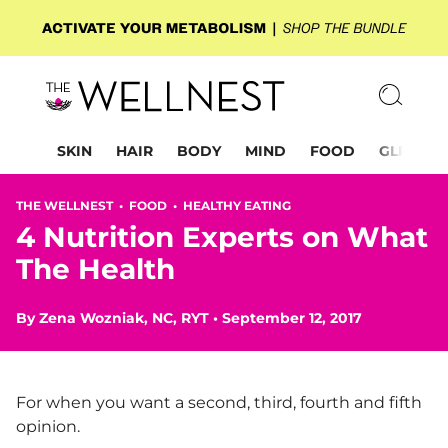
SKIN
HAIR
BODY
MIND
FOOD
GLP-1
THE WELLNEST •
FOOD
•
HEALTHY EATING
4 Nutrition Experts on What
The Health
By
Zena Wozniak, NC, RYT
•
September 12, 2017
For when you want a second, third, fourth and fifth
opinion.