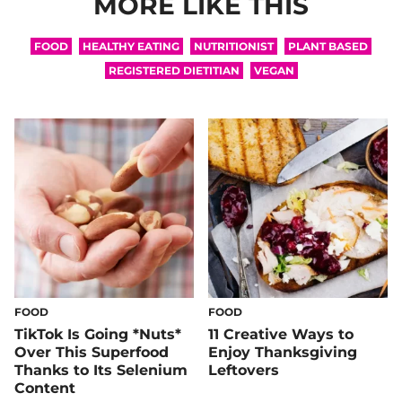
MORE LIKE THIS
FOOD
HEALTHY EATING
NUTRITIONIST
PLANT BASED
REGISTERED DIETITIAN
VEGAN
FOOD
FOOD
TikTok Is Going *Nuts*
11 Creative Ways to
Over This Superfood
Enjoy Thanksgiving
Thanks to Its Selenium
Leftovers
Content