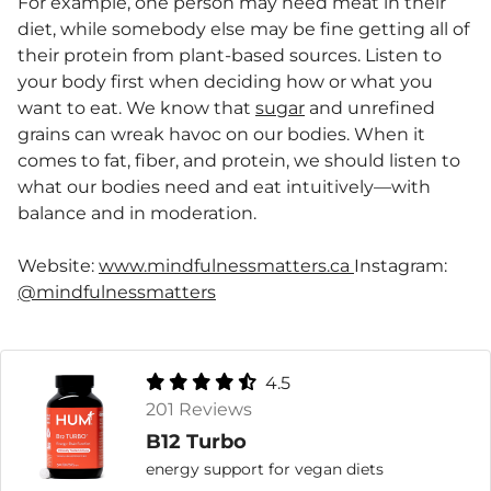
For example, one person may need meat in their
diet, while somebody else may be fine getting all of
their protein from plant-based sources. Listen to
your body first when deciding how or what you
want to eat. We know that
sugar
and unrefined
grains can wreak havoc on our bodies. When it
comes to fat, fiber, and protein, we should listen to
what our bodies need and eat intuitively—with
balance and in moderation.
Website:
www.mindfulnessmatters.ca
Instagram:
@mindfulnessmatters
4.5
201 Reviews
B12 Turbo
energy support for vegan diets