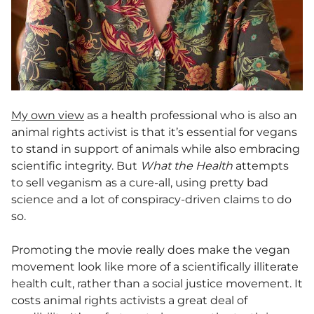
My own view
as a health professional who is also an
animal rights activist is that it’s essential for vegans
to stand in support of animals while also embracing
scientific integrity. But
What the Health
attempts
to sell veganism as a cure-all, using pretty bad
science and a lot of conspiracy-driven claims to do
so.
Promoting the movie really does make the vegan
movement look like more of a scientifically illiterate
health cult, rather than a social justice movement. It
costs animal rights activists a great deal of