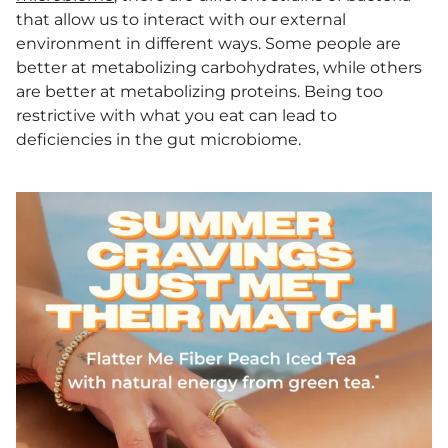
that allow us to interact with our external
environment in different ways. Some people are
better at metabolizing carbohydrates, while others
are better at metabolizing proteins. Being too
restrictive with what you eat can lead to
deficiencies in the gut microbiome.