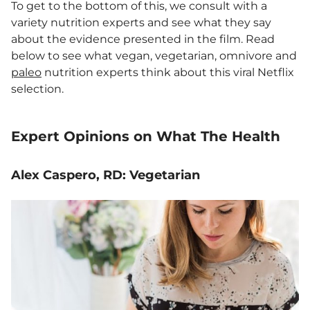
To get to the bottom of this, we consult with a
variety nutrition experts and see what they say
about the evidence presented in the film. Read
below to see what vegan, vegetarian, omnivore and
paleo
nutrition experts think about this viral Netflix
selection.
Expert Opinions on What The Health
Alex Caspero, RD: Vegetarian