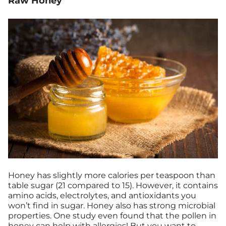
Raw Honey
Honey has slightly more calories per teaspoon than
table sugar (21 compared to 15). However, it contains
amino acids, electrolytes, and antioxidants you
won’t find in sugar. Honey also has strong microbial
properties. One study even found that the pollen in
honey can
help with allergies
! But you want to