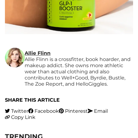
Allie Flinn
Allie Flinn is a crossfitter, book hoarder, and
makeup addict. She owns more athletic
wear than actual clothing and also
contributes to Well+Good, Byrdie, Bustle,
The Zoe Report, and HelloGiggles.
SHARE THIS ARTICLE
Twitter
Facebook
Pinterest
Email
Copy Link
TRENDING