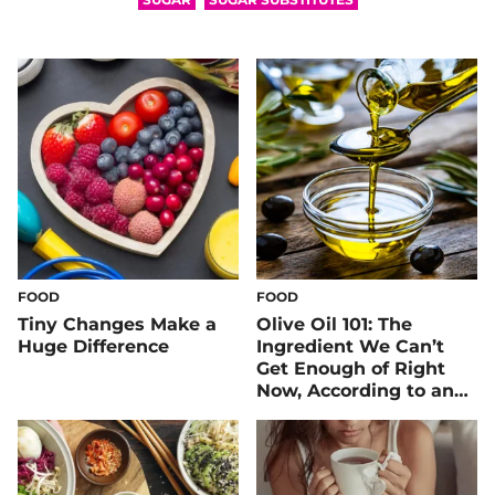
FOOD
FOOD
Tiny Changes Make a
Olive Oil 101: The
Huge Difference
Ingredient We Can’t
Get Enough of Right
Now, According to an
RD