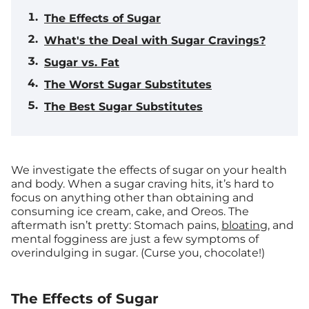
The Effects of Sugar
What's the Deal with Sugar Cravings?
Sugar vs. Fat
The Worst Sugar Substitutes
The Best Sugar Substitutes
We investigate the effects of sugar on your health
and body.
When a sugar craving hits, it’s hard to
focus on anything other than obtaining and
consuming ice cream, cake, and Oreos. The
aftermath isn’t pretty: Stomach pains,
bloating
, and
mental fogginess are just a few symptoms of
overindulging in sugar. (Curse you, chocolate!)
The Effects of Sugar