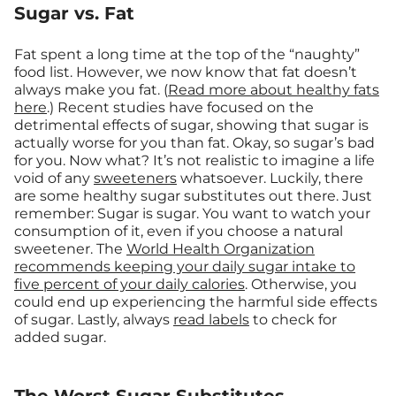
Sugar vs. Fat
Fat spent a long time at the top of the “naughty”
food list. However, we now know that fat doesn’t
always make you fat. (
Read more about healthy fats
here
.) Recent studies have focused on the
detrimental effects of sugar, showing that sugar is
actually worse for you than fat. Okay, so sugar’s bad
for you. Now what? It’s not realistic to imagine a life
void of any
sweeteners
whatsoever. Luckily, there
are some healthy sugar substitutes out there. Just
remember: Sugar is sugar. You want to watch your
consumption of it, even if you choose a natural
sweetener. The
World Health Organization
recommends keeping your daily sugar intake to
five percent of your daily calories
. Otherwise, you
could end up experiencing the harmful side effects
of sugar. Lastly, always
read labels
to check for
added sugar.