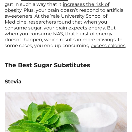
gut in such a way that it
increases the risk of
obesity
. Plus, your brain doesn’t respond to artificial
sweeteners. At the Yale University School of
Medicine, researchers found that when you
consume sugar, your brain expects energy. But
when you consume NAS, that burst of energy
doesn’t happen, which results in more cravings. In
some cases, you end up consuming
excess calories
.
The Best Sugar Substitutes
Stevia