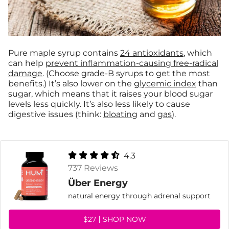
Pure maple syrup contains
24 antioxidants
, which
can help
prevent inflammation-causing free-radical
damage
. (Choose grade-B syrups to get the most
benefits.) It’s also lower on the
glycemic index
than
sugar, which means that it raises your blood sugar
levels less quickly. It’s also less likely to cause
digestive issues (think:
bloating
and
gas
).
4.3
737 Reviews
Über Energy
natural energy through adrenal support
$27
SHOP NOW