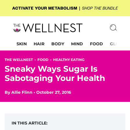
SKIN
HAIR
BODY
MIND
FOOD
GLP-1
THE WELLNEST •
FOOD
•
HEALTHY EATING
Sneaky Ways Sugar Is
Sabotaging Your Health
By
Allie Flinn
•
October 27, 2016
IN THIS ARTICLE: