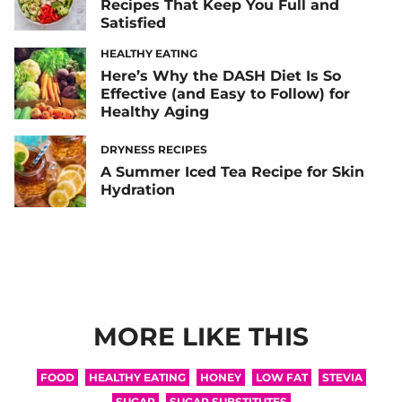
Recipes That Keep You Full and
Satisfied
HEALTHY EATING
Here’s Why the DASH Diet Is So
Effective (and Easy to Follow) for
Healthy Aging
DRYNESS RECIPES
A Summer Iced Tea Recipe for Skin
Hydration
MORE LIKE THIS
FOOD
HEALTHY EATING
HONEY
LOW FAT
STEVIA
SUGAR
SUGAR SUBSTITUTES