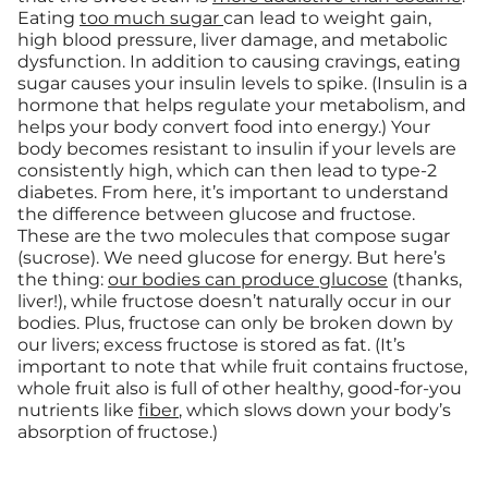
Eating
too much sugar
can lead to weight gain,
high blood pressure, liver damage, and metabolic
dysfunction. In addition to causing cravings, eating
sugar causes your insulin levels to spike. (Insulin is a
hormone that helps regulate your metabolism, and
helps your body convert food into energy.) Your
body becomes resistant to insulin if your levels are
consistently high, which can then lead to type-2
diabetes. From here, it’s important to understand
the difference between glucose and fructose.
These are the two molecules that compose sugar
(sucrose). We need glucose for energy. But here’s
the thing:
our bodies can produce glucose
(thanks,
liver!), while fructose doesn’t naturally occur in our
bodies. Plus, fructose can only be broken down by
our livers; excess fructose is stored as fat. (It’s
important to note that while fruit contains fructose,
whole fruit also is full of other healthy, good-for-you
nutrients like
fiber
, which slows down your body’s
absorption of fructose.)