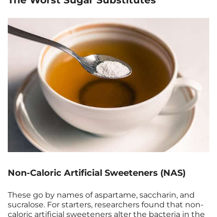
The Worst Sugar Substitutes
Non-Caloric Artificial Sweeteners (NAS)
These go by names of aspartame, saccharin, and
sucralose. For starters, researchers found that non-
caloric
artificial sweeteners
alter the bacteria in the