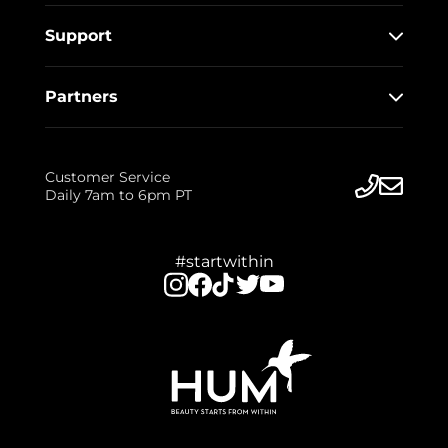
Support
Partners
Customer Service
Daily 7am to 6pm PT
#startwithin