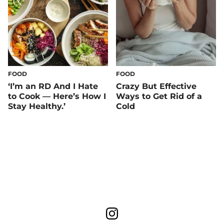
FOOD
FOOD
‘I’m an RD And I Hate
Crazy But Effective
to Cook — Here’s How I
Ways to Get Rid of a
Stay Healthy.’
Cold