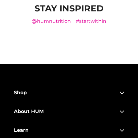
STAY INSPIRED
@humnutrition
#startwithin
Shop
About HUM
Learn