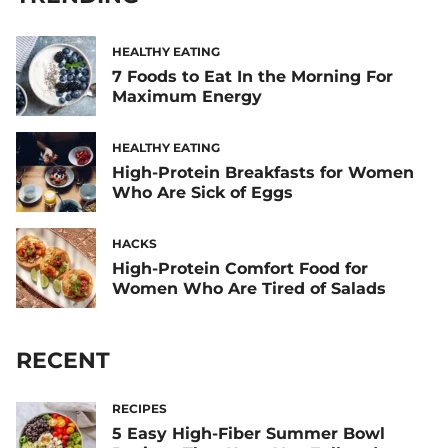
HEALTHY EATING
7 Foods to Eat In the Morning For
Maximum Energy
HEALTHY EATING
High-Protein Breakfasts for Women
Who Are Sick of Eggs
HACKS
High-Protein Comfort Food for
Women Who Are Tired of Salads
RECENT
RECIPES
5 Easy High-Fiber Summer Bowl