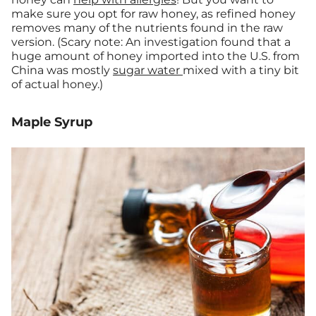
make sure you opt for raw honey, as refined honey
removes many of the nutrients found in the raw
version. (Scary note: An investigation found that a
huge amount of honey imported into the U.S. from
China was mostly
sugar water
mixed with a tiny bit
of actual honey.)
Maple Syrup