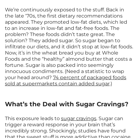
We’re continuously exposed to the stuff. Back in
the late ‘70s, the first dietary recommendations
appeared. They promoted low-fat diets, which led
to an increase in low-fat and fat-free foods. The
problem? These foods didn’t taste great. The
solution? They added sugar. So sugar began to
infiltrate our diets, and it didn’t stop at low-fat foods.
Now, it’s in the wheat bread you buy at Whole
Foods and the “healthy” almond butter that costs a
fortune. Sugar is also packed into seemingly
innocuous condiments. (Need a statistic to wrap
your head around?
74 percent of packaged foods
sold at supermarkets contain added sugar
.)
What’s the Deal with Sugar Cravings?
This exposure leads to
sugar cravings
. Sugar can
trigger a reward response in your brain that’s
incredibly strong. Shockingly, studies have found
that the sweet stuff is
more addictive than cocaine
.