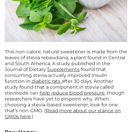
This non-caloric natural sweetener is made from the
leaves of stevia rebaudiana, a plant found in Central
and South America. A study published in the
Journal of Dietary
Supplements
found that
consuming stevia actually improved insulin
function in
diabetic rats
after 30 days. Another
study found that a component in stevia called
stevioside can
help reduce blood pressure
, though
researchers have yet to pinpoint why. When
choosing a stevia-based sweetener, look for one
that’s non-GMO. (
Read more about our stance on
GMOs here
.)