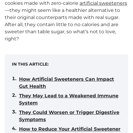
cookies made with zero-calorie
artificial sweeteners
—they might seem like a healthier alternative to
their original counterparts made with real sugar.
After all, they contain little to no calories and are
sweeter than table sugar, so what’s not to love,
right?
IN THIS ARTICLE:
How Artificial Sweeteners Can Impact
Gut Health
They May Lead to a Weakened Immune
System
They Could Worsen or Trigger Digestive
Symptoms
How to Reduce Your Artificial Sweetener