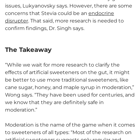
issues, Lukyanovsky says. However, there are some
concerns that Stevia could be an
endocrine
disrupter
. That said, more research is needed to
confirm findings, Dr. Singh says.
The Takeaway
“While we wait for more research to clarify the
effects of artificial sweeteners on the gut, it might
be better to use more traditional sweeteners, like
cane sugar, honey, and maple syrup in moderation,”
Wong says. “They have been used for centuries, and
we know that they are definitely safe in
moderation.”
Moderation is the name of the game when it comes
to sweeteners of all types: “Most of the research on
artificial sweeteners suggests only regular and