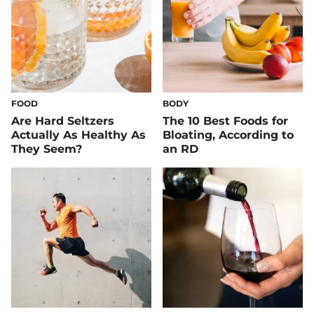
FOOD
BODY
Are Hard Seltzers
The 10 Best Foods for
Actually As Healthy As
Bloating, According to
They Seem?
an RD