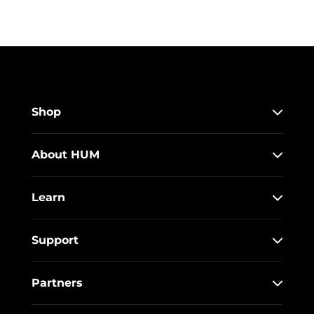
Shop
About HUM
Learn
Support
Partners