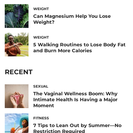
WEIGHT
Can Magnesium Help You Lose
Weight?
WEIGHT
5 Walking Routines to Lose Body Fat
and Burn More Calories
RECENT
SEXUAL
The Vaginal Wellness Boom: Why
Intimate Health Is Having a Major
Moment
FITNESS
7 Tips to Lean Out by Summer—No
Restriction Required