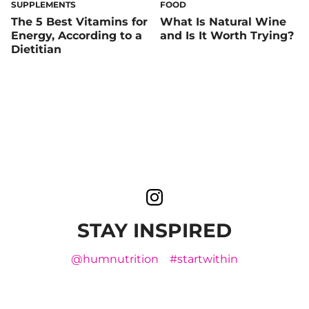
SUPPLEMENTS
FOOD
The 5 Best Vitamins for
What Is Natural Wine
Energy, According to a
and Is It Worth Trying?
Dietitian
STAY INSPIRED
@humnutrition
#startwithin