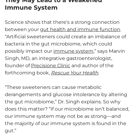
They May Lead to a Weakened
Immune System
Science shows that there’s a strong connection
between your
gut health and immune function
.
“Artificial sweeteners could create an imbalance of
bacteria in the gut microbiome, which could
possibly impact our
immune system
,” says Marvin
Singh, MD, an integrative gastroenterologist,
founder of
Precisione Clinic
and author of the
forthcoming book,
Rescue Your Health
.
“These sweeteners can cause metabolic
derangements and glucose intolerance by altering
the gut microbiome,” Dr. Singh explains. So why
does this matter? “If our microbiome isn’t balanced,
our immune system may not be as strong—and
the majority of our immune system is found in the
gut.”