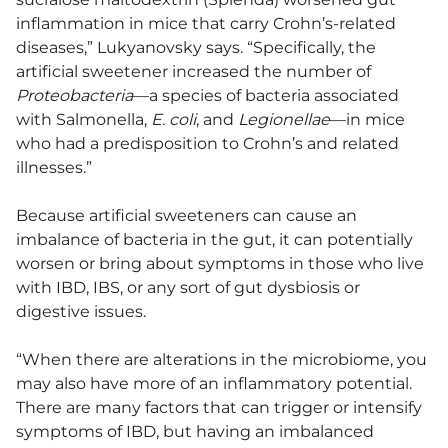
inflammation in mice that carry Crohn’s-related
diseases,” Lukyanovsky says. “Specifically, the
artificial sweetener increased the number of
Proteobacteria
—a species of bacteria associated
with Salmonella,
E. coli
, and
Legionellae
—in mice
who had a predisposition to Crohn’s and related
illnesses.”
Because artificial sweeteners can cause an
imbalance of bacteria in the gut, it can potentially
worsen or bring about symptoms in those who live
with IBD, IBS, or any sort of gut dysbiosis or
digestive issues.
“When there are alterations in the microbiome, you
may also have more of an inflammatory potential.
There are many factors that can trigger or intensify
symptoms of IBD, but having an imbalanced