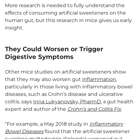
More research is needed to fully understand the
effects of consuming artificial sweeteners on the
human gut, but this research in mice gives us early
insight.
They Could Worsen or Trigger
Digestive Symptoms
Other mice studies on artificial sweeteners show
that they may also worsen gut
inflammation
,
particularly in those living with inflammatory bowel
diseases, such as Crohn’s disease and ulcerative
colitis, says
Inna Lukyanovsky, PharmD
, a gut health
expert and author of the
Crohn’s and Colitis Fix
.
“For example, a May 2018 study in
Inflammatory
Bowel Diseases
found that the artificial sweetener
sucralose maltodextrin (Splenda) worsened gut