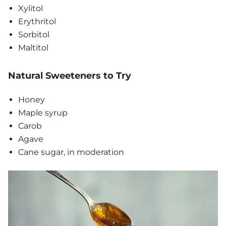
Xylitol
Erythritol
Sorbitol
Maltitol
Natural Sweeteners to Try
Honey
Maple syrup
Carob
Agave
Cane sugar, in moderation