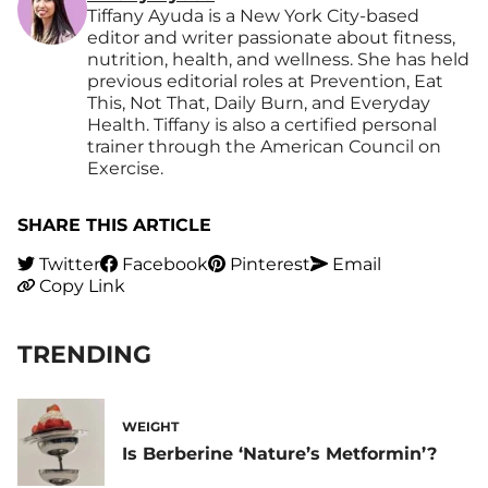
Tiffany Ayuda is a New York City-based
editor and writer passionate about fitness,
nutrition, health, and wellness. She has held
previous editorial roles at Prevention, Eat
This, Not That, Daily Burn, and Everyday
Health. Tiffany is also a certified personal
trainer through the American Council on
Exercise.
SHARE THIS ARTICLE
Twitter
Facebook
Pinterest
Email
Copy Link
TRENDING
WEIGHT
Is Berberine ‘Nature’s Metformin’?