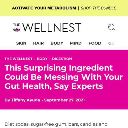
SKIN
HAIR
BODY
MIND
FOOD
GLP-1
THE WELLNEST •
BODY
•
DIGESTION
This Surprising Ingredient
Could Be Messing With Your
Gut Health, Say Experts
By
Tiffany Ayuda
•
September 27, 2021
Diet sodas, sugar-free gum, bars, candies and