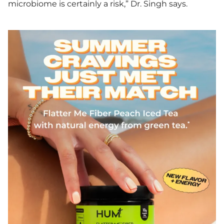
microbiome is certainly a risk,” Dr. Singh says.