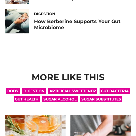
DIGESTION
How Berberine Supports Your Gut
Microbiome
MORE LIKE THIS
BODY
DIGESTION
ARTIFICIAL SWEETENER
GUT BACTERIA
GUT HEALTH
SUGAR ALCOHOL
SUGAR SUBSTITUTES