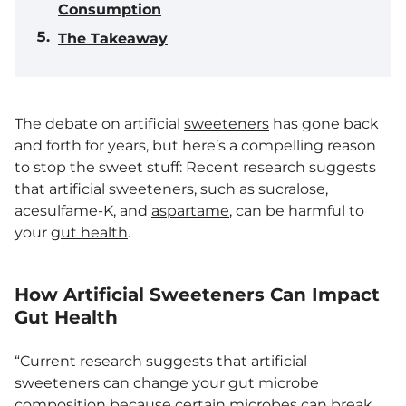
Consumption
The Takeaway
The debate on artificial
sweeteners
has gone back
and forth for years, but here’s a compelling reason
to stop the sweet stuff: Recent research suggests
that artificial sweeteners, such as sucralose,
acesulfame-K, and
aspartame
, can be harmful to
your
gut health
.
How Artificial Sweeteners Can Impact
Gut Health
“Current research suggests that artificial
sweeteners can change your gut microbe
composition because certain microbes can break