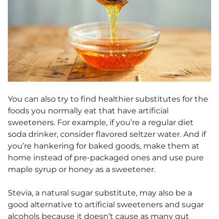
You can also try to find healthier substitutes for the
foods you normally eat that have artificial
sweeteners. For example, if you’re a regular diet
soda drinker, consider flavored seltzer water. And if
you’re hankering for baked goods, make them at
home instead of pre-packaged ones and use pure
maple syrup or honey as a sweetener.
Stevia, a natural sugar substitute, may also be a
good alternative to artificial sweeteners and sugar
alcohols because it doesn’t cause as many gut