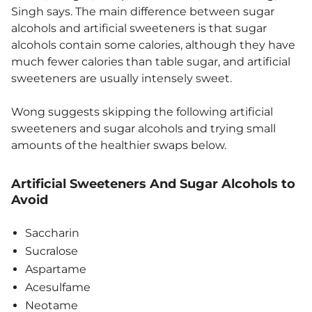
Singh says. The main difference between sugar
alcohols and artificial sweeteners is that sugar
alcohols contain some calories, although they have
much fewer calories than table sugar, and artificial
sweeteners are usually intensely sweet.
Wong suggests skipping the following artificial
sweeteners and sugar alcohols and trying small
amounts of the healthier swaps below.
Artificial Sweeteners And Sugar Alcohols to
Avoid
Saccharin
Sucralose
Aspartame
Acesulfame
Neotame