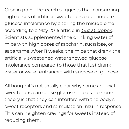
Case in point: Research suggests that consuming
high doses of artificial sweeteners could induce
glucose intolerance by altering the microbiome,
according to a May 2015 article in
Gut Microbes
.
Scientists supplemented the drinking water of
mice with high doses of saccharin, sucralose, or
aspartame. After 11 weeks, the mice that drank the
artificially sweetened water showed glucose
intolerance compared to those that just drank
water or water enhanced with sucrose or glucose.
Although it’s not totally clear why some artificial
sweeteners can cause glucose intolerance, one
theory is that they can interfere with the body’s
sweet receptors and stimulate an insulin response.
This can heighten cravings for sweets instead of
reducing them.