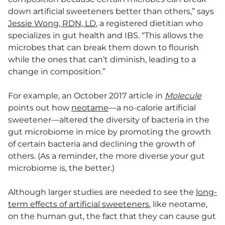
down artificial sweeteners better than others,” says
Jessie Wong, RDN, LD
, a registered dietitian who
specializes in gut health and IBS. “This allows the
microbes that can break them down to flourish
while the ones that can’t diminish, leading to a
change in composition.”
For example, an October 2017 article in
Molecule
points out how
neotame
—a no-calorie artificial
sweetener—altered the diversity of bacteria in the
gut microbiome in mice by promoting the growth
of certain bacteria and declining the growth of
others. (As a reminder, the more diverse your gut
microbiome is, the better.)
Although larger studies are needed to see the
long-
term effects of artificial sweeteners
, like neotame,
on the human gut, the fact that they can cause gut