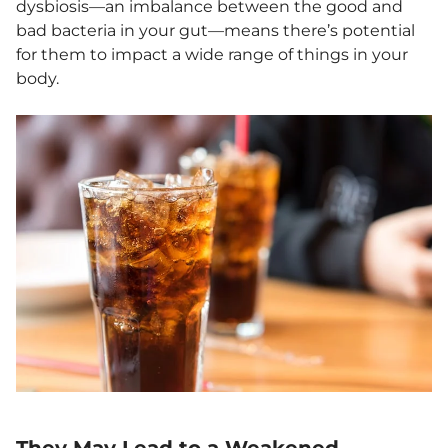
dysbiosis—an imbalance between the good and
bad bacteria in your gut—means there’s potential
for them to impact a wide range of things in your
body.