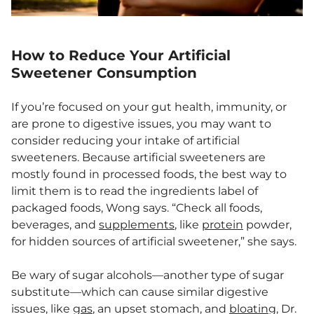
How to Reduce Your Artificial
Sweetener Consumption
If you’re focused on your gut health, immunity, or
are prone to digestive issues, you may want to
consider reducing your intake of artificial
sweeteners. Because artificial sweeteners are
mostly found in processed foods, the best way to
limit them is to read the ingredients label of
packaged foods, Wong says. “Check all foods,
beverages, and
supplements
, like
protein
powder,
for hidden sources of artificial sweetener,” she says.
Be wary of sugar alcohols—another type of sugar
substitute—which can cause similar digestive
issues, like
gas
, an upset stomach, and
bloating
, Dr.