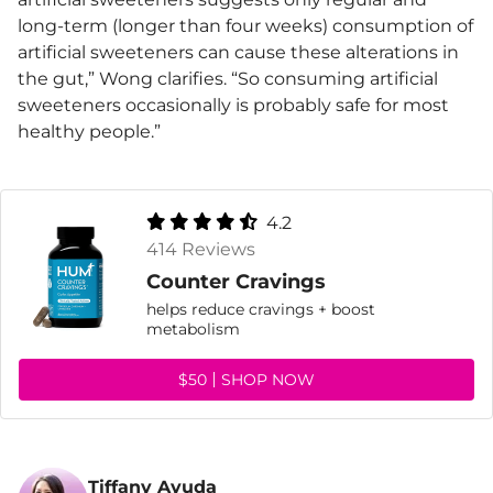
long-term (longer than four weeks) consumption of
artificial sweeteners can cause these alterations in
the gut,” Wong clarifies. “So consuming artificial
sweeteners occasionally is probably safe for most
healthy people.”
4.2
414 Reviews
Counter Cravings
helps reduce cravings + boost
metabolism
$50
SHOP NOW
Tiffany Ayuda