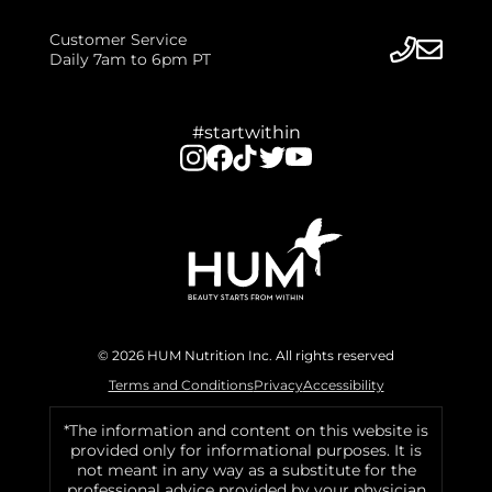
Customer Service
Daily 7am to 6pm PT
#startwithin
© 2026 HUM Nutrition Inc. All rights reserved
Terms and Conditions
Privacy
Accessibility
*The information and content on this website is
provided only for informational purposes. It is
not meant in any way as a substitute for the
professional advice provided by your physician