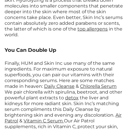
skin. Hydrolyzing is a process that breaks down
molecules into smaller components that penetrate
deeper into the skin where most of the skin
concerns take place. Even better, Skin Inc’s serums
contain absolutely zero added parabens or scents,
the latter of which is one of the
top allergens
in the
world.
You Can Double Up
Finally, HUM and Skin Inc use many of the same
ingredients. For maximum exposure to natural
superfoods, you can pair our vitamins with their
corresponding serums. Here are some matches
made in heaven:
Daily Cleanse
&
Chlorella Serum
We pair chlorella with spirulina, beetroot, and other
powerful plant extracts to
detox
the liver and
kidneys for more radiant skin. Skin Inc’s matching
serum compliments this Daily Cleanse by
brightening skin and evening any discoloration.
Air
Patrol
&
Vitamin C Serum
Our Air Patrol
supplements, rich in Vitamin C, protect your skin,