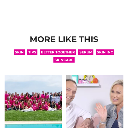
MORE LIKE THIS
SKIN
TIPS
BETTER TOGETHER
SERUM
SKIN INC
SKINCARE