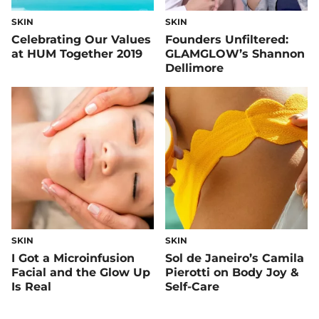
SKIN
SKIN
Celebrating Our Values
Founders Unfiltered:
at HUM Together 2019
GLAMGLOW’s Shannon
Dellimore
SKIN
SKIN
I Got a Microinfusion
Sol de Janeiro’s Camila
Facial and the Glow Up
Pierotti on Body Joy &
Is Real
Self-Care