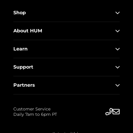
Shop
About HUM
Learn
Support
Partners
Customer Service
Daily 7am to 6pm PT