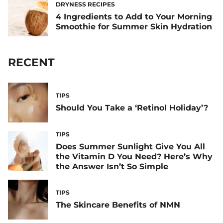
DRYNESS RECIPES
4 Ingredients to Add to Your Morning
Smoothie for Summer Skin Hydration
RECENT
TIPS
Should You Take a ‘Retinol Holiday’?
TIPS
Does Summer Sunlight Give You All
the Vitamin D You Need? Here’s Why
the Answer Isn’t So Simple
TIPS
The Skincare Benefits of NMN