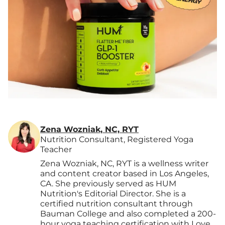
Zena Wozniak, NC, RYT
Nutrition Consultant, Registered Yoga
Teacher
Zena Wozniak, NC, RYT is a wellness writer
and content creator based in Los Angeles,
CA. She previously served as HUM
Nutrition's Editorial Director. She is a
certified nutrition consultant through
Bauman College and also completed a 200-
hour yoga teaching certification with Love