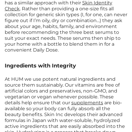
has a similar approach with their
Skin Identity
Check
. Rather than providing a one-size fits all
collection for generic skin types (I, for one, can never
figure out if I’m oily, dry or combination…) they ask
about your age, habits, family, and environment
before recommending the three best serums to
suit your exact needs. These serums then ship to
your home with a bottle to blend them in for a
convenient Daily Dose.
Ingredients with Integrity
At HUM we use potent natural ingredients and
source them sustainably. Our vitamins are free of
artificial colors and preservatives, non-GMO, and
vegetarian or vegan whenever possible. These
details help ensure that our
supplements
are bio-
available so your body can fully absorb all the
beauty benefits. Skin Inc develops their advanced
formulas in Japan with water-soluble, hydrolyzed
active ingredients that are easily absorbed into the