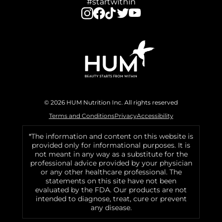
#startwithin
© 2026 HUM Nutrition Inc. All rights reserved
Terms and Conditions
Privacy
Accessibility
*The information and content on this website is
provided only for informational purposes. It is
not meant in any way as a substitute for the
professional advice provided by your physician
or any other healthcare professional. The
statements on this site have not been
evaluated by the FDA. Our products are not
intended to diagnose, treat, cure or prevent
any disease.