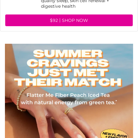
quality sleep, skin cell renewal +
digestive health
$92
SHOP NOW