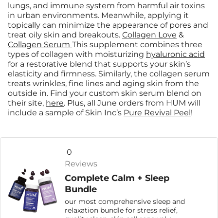
lungs, and
immune system
from harmful air toxins
in urban environments. Meanwhile, applying it
topically can minimize the appearance of pores and
treat oily skin and breakouts.
Collagen Love
&
Collagen Serum
This supplement combines three
types of collagen with moisturizing
hyaluronic acid
for a restorative blend that supports your skin’s
elasticity and firmness. Similarly, the collagen serum
treats wrinkles, fine lines and aging skin from the
outside in. Find your custom skin serum blend on
their site,
here
. Plus, all June orders from HUM will
include a sample of Skin Inc’s
Pure Revival Peel
!
0
Reviews
Complete Calm + Sleep
Bundle
our most comprehensive sleep and
relaxation bundle for stress relief,