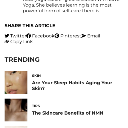
Yoga. She believes learning is the most
powerful form of self-care there is.
SHARE THIS ARTICLE
Twitter
Facebook
Pinterest
Email
Copy Link
TRENDING
SKIN
Are Your Sleep Habits Aging Your
Skin?
TIPS
The Skincare Benefits of NMN