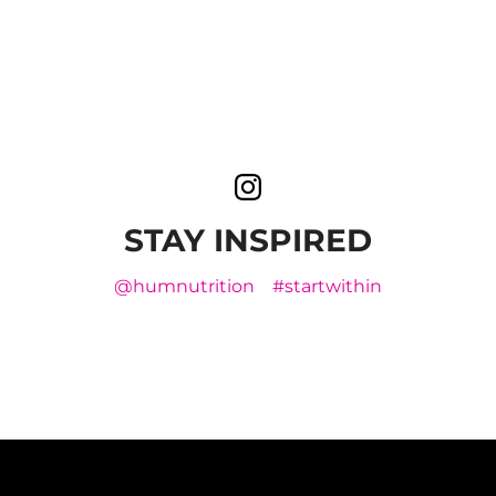
STAY INSPIRED
@humnutrition
#startwithin