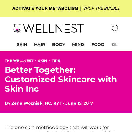
SKIN
HAIR
BODY
MIND
FOOD
GLP-1
THE WELLNEST •
SKIN
•
TIPS
Better Together:
Customized Skincare with
Skin Inc
By
Zena Wozniak, NC, RYT
•
June 15, 2017
The one skin methodology that will work for