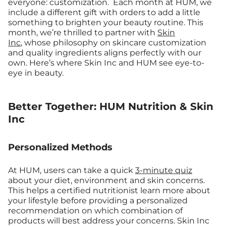
everyone: customization.
Each month at HUM, we
include a different gift with orders to add a little
something to brighten your beauty routine. This
month, we’re thrilled to partner with
Skin
Inc
, whose philosophy on skincare customization
and quality ingredients aligns perfectly with our
own. Here’s where Skin Inc and HUM see eye-to-
eye in beauty.
Better Together: HUM Nutrition & Skin
Inc
Personalized Methods
At HUM, users can take a quick
3-minute quiz
about your diet, environment and skin concerns.
This helps a certified nutritionist learn more about
your lifestyle before providing a personalized
recommendation on which combination of
products will best address your concerns. Skin Inc