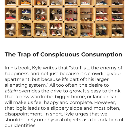
The Trap of Conspicuous Consumption
In his book, Kyle writes that “stuff is … the enemy of
happiness, and not just because it’s crowding your
apartment, but because it’s part of this larger
alienating system.” All too often, the desire to
attain
overrides the drive to
grow
. It’s easy to think
that a new wardrobe, bigger home, or fancier car
will make us feel happy and complete. However,
that logic leads to a slippery slope and most often,
disappointment. In short, Kyle urges that we
shouldn’t rely on physical objects as a foundation of
our identities.