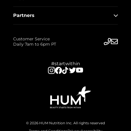
Partners
Customer Service
Daily 7am to 6pm PT
#startwithin
© 2026 HUM Nutrition Inc. All rights reserved
Terms and Conditions
Privacy
Accessibility