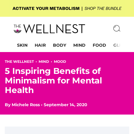
SKIN
HAIR
BODY
MIND
FOOD
GLP-1
THE WELLNEST •
MIND
•
MOOD
5 Inspiring Benefits of
Minimalism for Mental
Health
By
Michele Ross
•
September 14, 2020