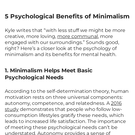
5 Psychological Benefits of Minimalism
Kyle writes that “with less stuff we might be more
creative, more loving,
more communal
, more
engaged with our surroundings.” Sounds good,
right? Here’s a closer look at the psychology of
minimalism and its benefits for mental health.
1. Minimalism Helps Meet Basic
Psychological Needs
According to the self-determination theory, human
motivation rests on three universal components:
autonomy, competence, and relatedness. A
2016
study
demonstrates that people who follow low-
consumption lifestyles gratify these needs, which
leads to increased life satisfaction. The importance
of meeting these psychological needs can’t be
understated. Autonomy provides a sense of