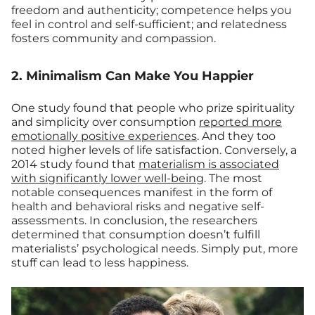
freedom and authenticity; competence helps you
feel in control and self-sufficient; and relatedness
fosters community and compassion.
2. Minimalism Can Make You Happier
One study found that people who prize spirituality
and simplicity over consumption
reported more
emotionally positive experiences
. And they too
noted higher levels of life satisfaction. Conversely, a
2014 study found that
materialism is associated
with significantly lower well-being
. The most
notable consequences manifest in the form of
health and behavioral risks and negative self-
assessments. In conclusion, the researchers
determined that consumption doesn’t fulfill
materialists’ psychological needs. Simply put, more
stuff can lead to less happiness.