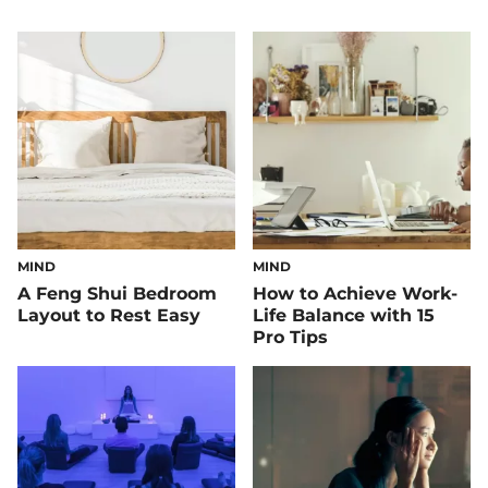
MIND
MIND
A Feng Shui Bedroom
How to Achieve Work-
Layout to Rest Easy
Life Balance with 15
Pro Tips