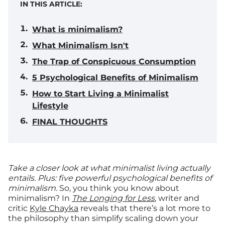
IN THIS ARTICLE:
What is minimalism?
What Minimalism Isn't
The Trap of Conspicuous Consumption
5 Psychological Benefits of Minimalism
How to Start Living a Minimalist
Lifestyle
FINAL THOUGHTS
Take a closer look at what minimalist living actually
entails. Plus: five powerful psychological benefits of
minimalism.
So, you think you know about
minimalism? In
The Longing for Less
, writer and
critic
Kyle Chayka
reveals that there’s a lot more to
the philosophy than simplify scaling down your