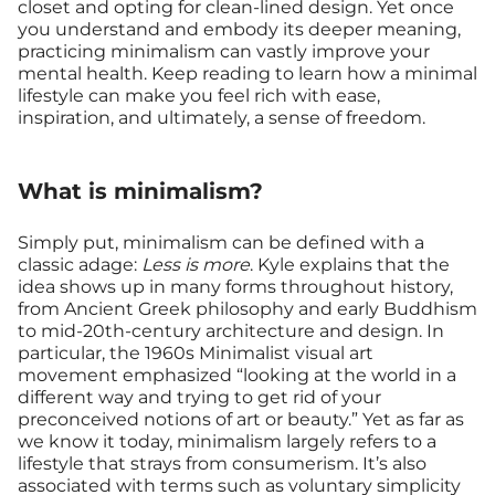
closet and opting for clean-lined design. Yet once
you understand and embody its deeper meaning,
practicing minimalism can vastly improve your
mental health. Keep reading to learn how a minimal
lifestyle can make you feel rich with ease,
inspiration, and ultimately, a sense of freedom.
What is minimalism?
Simply put, minimalism can be defined with a
classic adage:
Less is more
. Kyle explains that the
idea shows up in many forms throughout history,
from Ancient Greek philosophy and early Buddhism
to mid-20th-century architecture and design. In
particular, the 1960s Minimalist visual art
movement emphasized “looking at the world in a
different way and trying to get rid of your
preconceived notions of art or beauty.” Yet as far as
we know it today, minimalism largely refers to a
lifestyle that strays from consumerism. It’s also
associated with terms such as voluntary simplicity