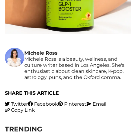
Michele Ross
Michele Ross is a beauty, wellness, and
culture writer based in Los Angeles. She's
enthusiastic about clean skincare, K-pop,
astrology, puns, and the Oxford comma.
SHARE THIS ARTICLE
Twitter
Facebook
Pinterest
Email
Copy Link
TRENDING