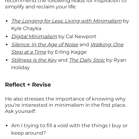
recommend the following reads for inspiration to
simplify and reclaim your life:
The Longing for Less: Living with Minimalism
by
Kyle Chayka
Digital Minimalism
by Cal Newport
Silence: In the Age of Noise
and
Walking: One
Step at a Time
by Erling Kagge
Stillness Is the Key
and
The Daily Stoic
by Ryan
Holiday
Reflect + Revise
He also stresses the importance of knowing why
you’re interested in minimalism in the first place.
Ask yourself:
Am I trying to fill a void with the things I buy or
keep around?