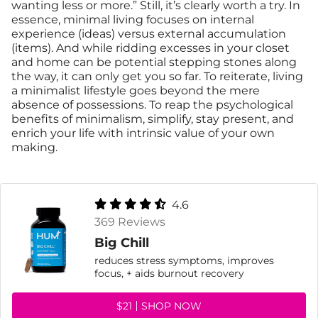
wanting less or more.” Still, it’s clearly worth a try. In
essence, minimal living focuses on internal
experience (ideas) versus external accumulation
(items). And while ridding excesses in your closet
and home can be potential stepping stones along
the way, it can only get you so far. To reiterate, living
a minimalist lifestyle goes beyond the mere
absence of possessions. To reap the psychological
benefits of minimalism, simplify, stay present, and
enrich your life with intrinsic value of your own
making.
4.6
369 Reviews
Big Chill
reduces stress symptoms, improves
focus, + aids burnout recovery
$21
SHOP NOW