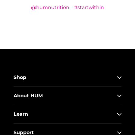
@humnutrition
#startwithin
Shop
About HUM
Learn
Support