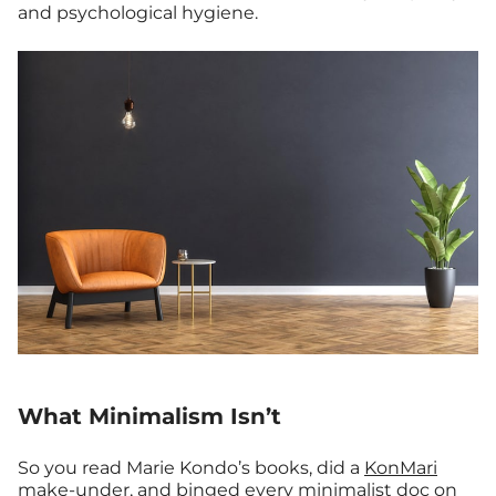
and psychological hygiene.
What Minimalism Isn’t
So you read Marie Kondo’s books, did a
KonMari
make-under
, and binged every minimalist doc on