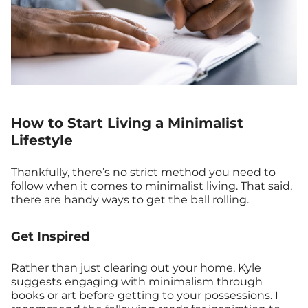
How to Start Living a Minimalist
Lifestyle
Thankfully, there’s no strict method you need to
follow when it comes to minimalist living. That said,
there are handy ways to get the ball rolling.
Get Inspired
Rather than just clearing out your home, Kyle
suggests engaging with minimalism through
books or art before getting to your possessions. I