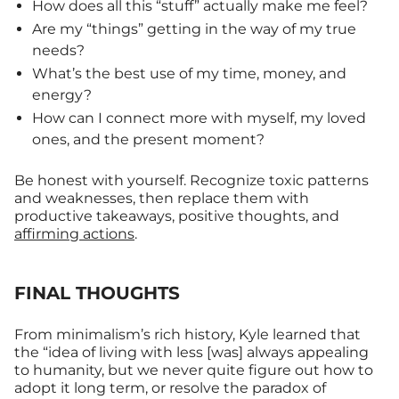
How does all this “stuff” actually make me feel?
Are my “things” getting in the way of my true
needs?
What’s the best use of my time, money, and
energy?
How can I connect more with myself, my loved
ones, and the present moment?
Be honest with yourself. Recognize toxic patterns
and weaknesses, then replace them with
productive takeaways, positive thoughts, and
affirming actions
.
FINAL THOUGHTS
From minimalism’s rich history, Kyle learned that
the “idea of living with less [was] always appealing
to humanity, but we never quite figure out how to
adopt it long term, or resolve the paradox of