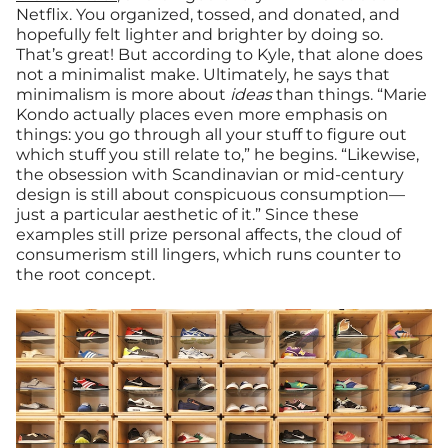
Netflix. You organized, tossed, and donated, and
hopefully felt lighter and brighter by doing so.
That’s great! But according to Kyle, that alone does
not a minimalist make. Ultimately, he says that
minimalism is more about
ideas
than things. “Marie
Kondo actually places even more emphasis on
things: you go through all your stuff to figure out
which stuff you still relate to,” he begins. “Likewise,
the obsession with Scandinavian or mid-century
design is still about conspicuous consumption—
just a particular aesthetic of it.” Since these
examples still prize personal affects, the cloud of
consumerism still lingers, which runs counter to
the root concept.