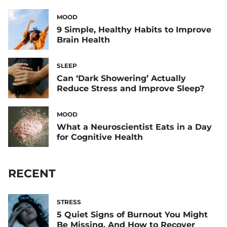
MOOD
9 Simple, Healthy Habits to Improve
Brain Health
SLEEP
Can ‘Dark Showering’ Actually
Reduce Stress and Improve Sleep?
MOOD
What a Neuroscientist Eats in a Day
for Cognitive Health
RECENT
STRESS
5 Quiet Signs of Burnout You Might
Be Missing, And How to Recover