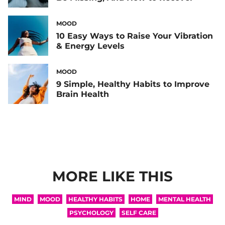
MOOD
10 Easy Ways to Raise Your Vibration
& Energy Levels
MOOD
9 Simple, Healthy Habits to Improve
Brain Health
MORE LIKE THIS
MIND
MOOD
HEALTHY HABITS
HOME
MENTAL HEALTH
PSYCHOLOGY
SELF CARE