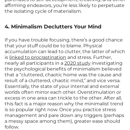
affirming endeavors, you’re less likely to perpetuate
the isolating cycle of materialism.
4. Minimalism Declutters Your Mind
If you have trouble focusing, there’s a good chance
that your stuff could be to blame. Physical
accumulation can lead to clutter, the latter of which
is
linked to procrastination
and stress. Further,
nearly all participants in a
2020 study
investigating
the psychological benefits of minimalism believed
that a “cluttered, chaotic home was the cause and
result of a cluttered, chaotic mind,” and vice versa.
Essentially, the state of your internal and external
worlds often mirror each other. Overstimulation or
excess in one area can trickle to the other. After all,
this fact is a major reason why the minimalist trend
is so popular right now. Once you practice stress
management and pare down any triggers (perhaps
a messy space among them), greater ease should
follow.