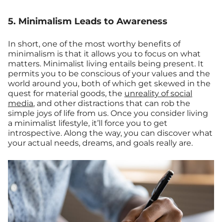
5. Minimalism Leads to Awareness
In short, one of the most worthy benefits of
minimalism is that it allows you to focus on what
matters. Minimalist living entails being present. It
permits you to be conscious of your values and the
world around you, both of which get skewed in the
quest for material goods, the
unreality of social
media
, and other distractions that can rob the
simple joys of life from us. Once you consider living
a minimalist lifestyle, it’ll force you to get
introspective. Along the way, you can discover what
your actual needs, dreams, and goals really are.