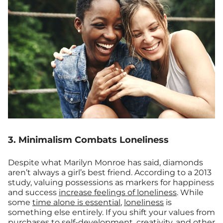
3. Minimalism Combats Loneliness
Despite what Marilyn Monroe has said, diamonds
aren’t always a girl’s best friend. According to a 2013
study, valuing possessions as markers for happiness
and success
increase feelings of loneliness
. While
some
time alone is essential
,
loneliness
is
something else entirely. If you shift your values from
purchases to self-development, creativity, and other