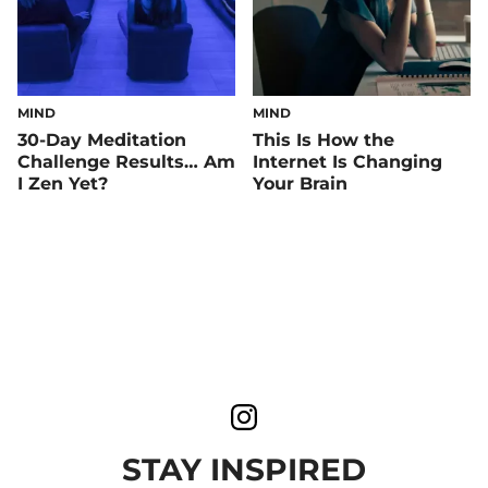
MIND
MIND
30-Day Meditation
This Is How the
Challenge Results… Am
Internet Is Changing
I Zen Yet?
Your Brain
STAY INSPIRED