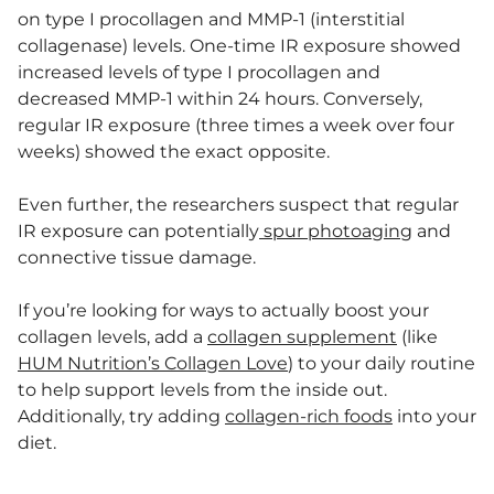
on type I procollagen and MMP-1 (interstitial
collagenase) levels. One-time IR exposure showed
increased levels of type I procollagen and
decreased MMP-1 within 24 hours. Conversely,
regular IR exposure (three times a week over four
weeks) showed the exact opposite.
Even further, the researchers suspect that regular
IR exposure can potentially
spur photoaging
and
connective tissue damage.
If you’re looking for ways to actually boost your
collagen levels, add a
collagen supplement
(like
HUM Nutrition’s Collagen Love
) to your daily routine
to help support levels from the inside out.
Additionally, try adding
collagen-rich foods
into your
diet.