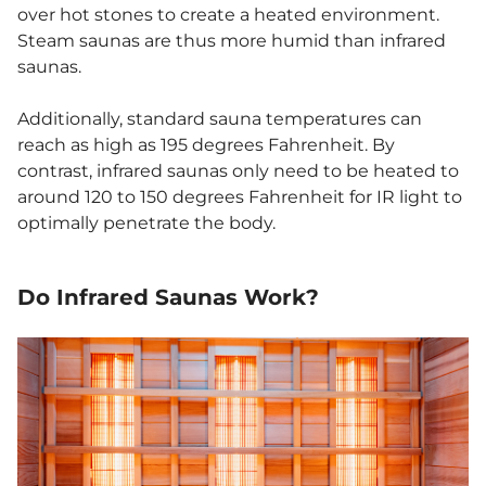
over hot stones to create a heated environment.
Steam saunas are thus more humid than infrared
saunas.
Additionally, standard sauna temperatures can
reach as high as 195 degrees Fahrenheit. By
contrast, infrared saunas only need to be heated to
around 120 to 150 degrees Fahrenheit for IR light to
optimally penetrate the body.
Do Infrared Saunas Work
?