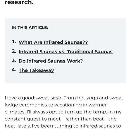
research.
IN THIS ARTICLE:
What Are Infrared Saunas??
Infrared Saunas vs. Traditional Saunas
Do Infrared Saunas Work?
The Takeaway
I love a good sweat sesh. From
hot yoga
and sweat
lodge ceremonies to vacationing in warmer
climates, I’ll always opt to turn up the temp. In my
constant quest to meet—rather than beat—the
heat, lately, I’ve been turning to infrared saunas to