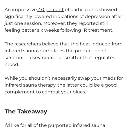
An impressive
40 percent
of participants showed
significantly lowered indications of depression after
just one session. Moreover, they reported still
feeling better six weeks following IR treatment.
The researchers believe that the heat induced from
infrared saunas stimulates the production of
serotonin, a key neurotransmitter that regulates
mood.
While you shouldn’t necessarily swap your meds for
infrared sauna therapy, the latter could be a good
complement to combat your blues.
The Takeaway
I’d like for all of the purported infrared sauna