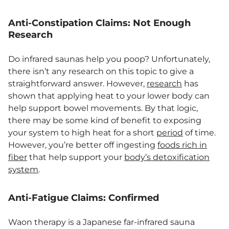
Anti-Constipation Claims: Not Enough
Research
Do infrared saunas help you poop? Unfortunately,
there isn’t any research on this topic to give a
straightforward answer. However,
research
has
shown that applying heat to your lower body can
help support bowel movements. By that logic,
there may be some kind of benefit to exposing
your system to high heat for a short
period
of time.
However, you’re better off ingesting
foods rich in
fiber
that help support your
body’s detoxification
system
.
Anti-Fatigue Claims: Confirmed
Waon therapy is a Japanese far-infrared sauna