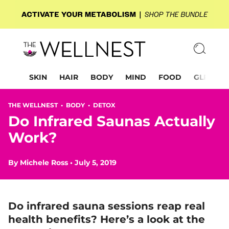
SKIN
HAIR
BODY
MIND
FOOD
GLP-1
THE WELLNEST •
BODY
•
DETOX
Do Infrared Saunas Actually
Work?
By
Michele Ross
•
July 5, 2019
Do infrared sauna sessions reap real
health benefits? Here’s a look at the