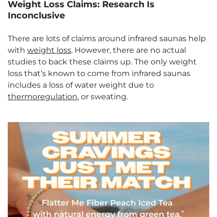
Weight Loss Claims: Research Is
Inconclusive
There are lots of claims around infrared saunas help
with
weight loss
. However, there are no actual
studies to back these claims up. The only weight
loss that’s known to come from infrared saunas
includes a loss of water weight due to
thermoregulation
, or sweating.