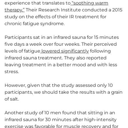
experience that translates to
“soothing warm
therapy.”
Their Research Institute conducted a 2015
study on the effects of their IR treatment for
chronic fatigue syndrome.
Participants sat in an infrared sauna for 15 minutes
five days a week over four weeks. Their perceived
levels of fatigue
lowered significantly
following
infrared sauna treatment. They also reported
leaving treatment in a better mood and with less
stress.
However, given that the study assessed only 10
participants, we should take the results with a grain
of salt.
Another study of 10 men found that sitting in an
infrared sauna for 30 minutes after high-intensity
exercise was favorable for muscle recovery and for