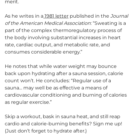
merit.
As he writes in a
1981 letter
published in the
Journal
of the American Medical Association
: “Sweating is a
part of the complex thermoregulatory process of
the body involving substantial increases in heart
rate, cardiac output, and metabolic rate, and
consumes considerable energy.”
He notes that while water weight may bounce
back upon hydrating after a sauna session, calorie
count won’t. He concludes: “Regular use of a
sauna… may well be as effective a means of
cardiovascular conditioning and burning of calories
as regular exercise.”
Skip a workout, bask in sauna heat, and still reap
cardio and calorie-burning benefits? Sign me up!
(Just don’t forget to hydrate after.)