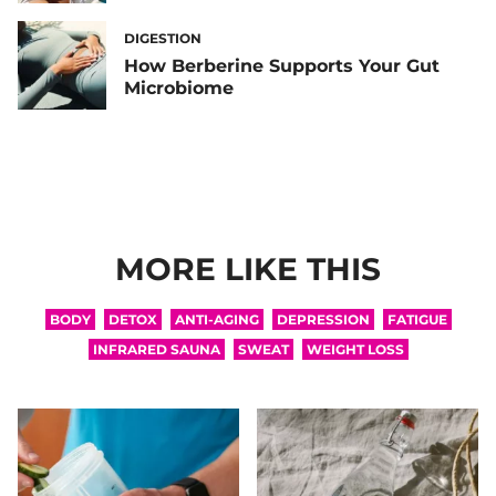
DIGESTION
How Berberine Supports Your Gut
Microbiome
MORE LIKE THIS
BODY
DETOX
ANTI-AGING
DEPRESSION
FATIGUE
INFRARED SAUNA
SWEAT
WEIGHT LOSS