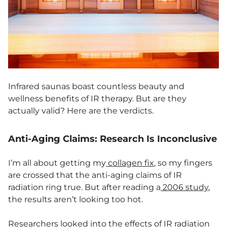
Infrared saunas boast countless beauty and
wellness benefits of IR therapy. But are they
actually valid? Here are the verdicts.
Anti-Aging Claims: Research Is Inconclusive
I’m all about getting my
collagen fix
, so my fingers
are crossed that the anti-aging claims of IR
radiation ring true. But after reading a
2006 study
,
the results aren’t looking too hot.
Researchers looked into the effects of IR radiation