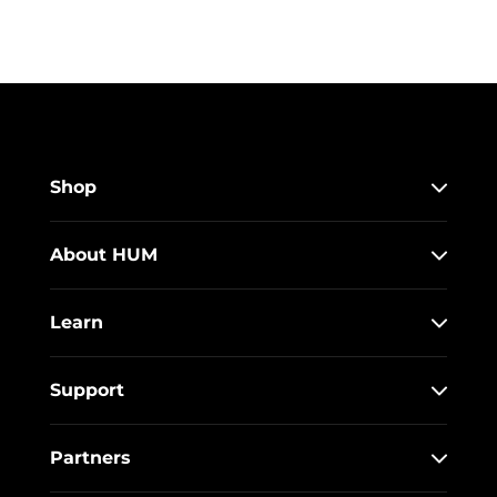
Shop
About HUM
Learn
Support
Partners