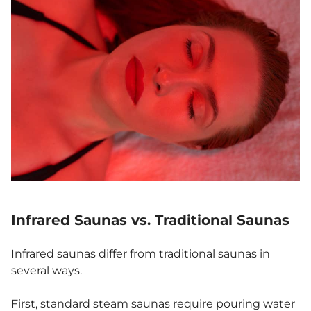
Infrared Saunas vs. Traditional Saunas
Infrared saunas differ from traditional saunas in
several ways.
First, standard steam saunas require pouring water