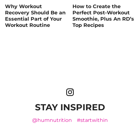
Why Workout
How to Create the
Recovery Should Be an
Perfect Post-Workout
Essential Part of Your
Smoothie, Plus An RD’s
Workout Routine
Top Recipes
STAY INSPIRED
@humnutrition
#startwithin