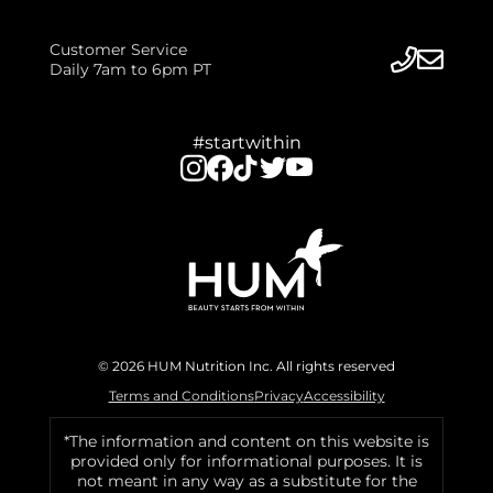
Customer Service
Daily 7am to 6pm PT
#startwithin
© 2026 HUM Nutrition Inc. All rights reserved
Terms and Conditions
Privacy
Accessibility
*The information and content on this website is
provided only for informational purposes. It is
not meant in any way as a substitute for the