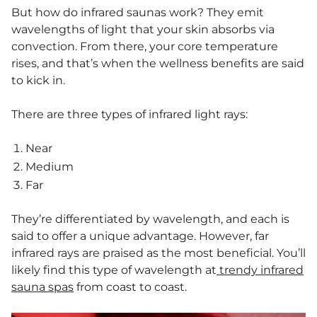
But how do infrared saunas work? They emit
wavelengths of light that your skin absorbs via
convection. From there, your core temperature
rises, and that’s when the wellness benefits are said
to kick in.
There are three types of infrared light rays:
Near
Medium
Far
They’re differentiated by wavelength, and each is
said to offer a unique advantage. However, far
infrared rays are praised as the most beneficial. You’ll
likely find this type of wavelength at
trendy infrared
sauna spas
from coast to coast.