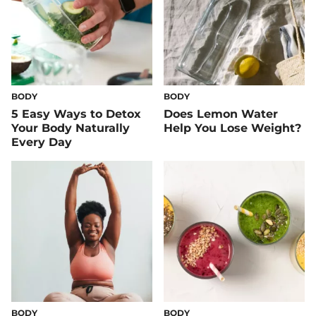
BODY
BODY
5 Easy Ways to Detox
Does Lemon Water
Your Body Naturally
Help You Lose Weight?
Every Day
BODY
BODY