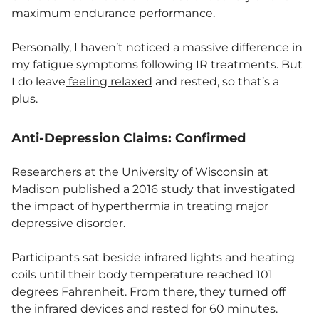
maximum endurance performance.
Personally, I haven’t noticed a massive difference in
my fatigue symptoms following IR treatments. But
I do leave
feeling
relaxed
and rested, so that’s a
plus.
Anti-Depression Claims: Confirmed
Researchers at the University of Wisconsin at
Madison published a 2016 study that investigated
the impact of hyperthermia in treating major
depressive disorder.
Participants sat beside infrared lights and heating
coils until their body temperature reached 101
degrees Fahrenheit. From there, they turned off
the infrared devices and rested for 60 minutes.