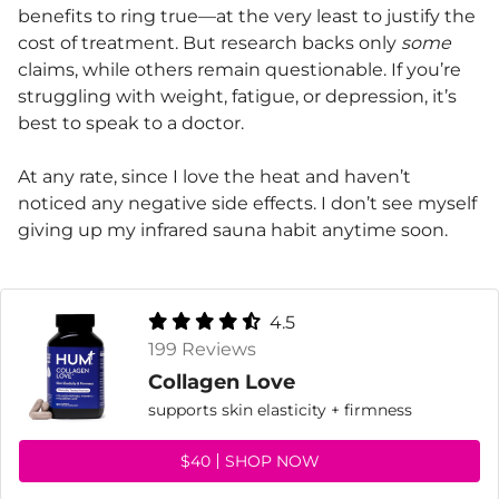
benefits to ring true—at the very least to justify the
cost of treatment. But research backs only
some
claims, while others remain questionable. If you’re
struggling with weight, fatigue, or depression, it’s
best to speak to a doctor.
At any rate, since I love the heat and haven’t
noticed any negative side effects. I don’t see myself
giving up my infrared sauna habit anytime soon.
4.5
199 Reviews
Collagen Love
supports skin elasticity + firmness
$40
SHOP NOW