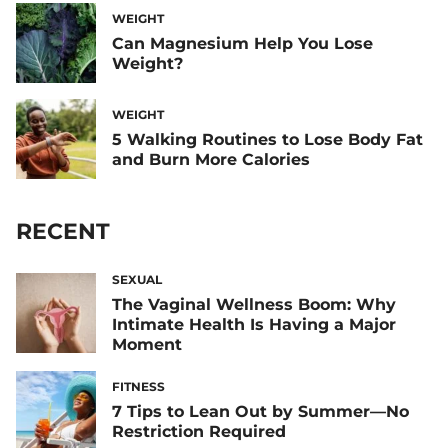
WEIGHT
Can Magnesium Help You Lose
Weight?
WEIGHT
5 Walking Routines to Lose Body Fat
and Burn More Calories
RECENT
SEXUAL
The Vaginal Wellness Boom: Why
Intimate Health Is Having a Major
Moment
FITNESS
7 Tips to Lean Out by Summer—No
Restriction Required