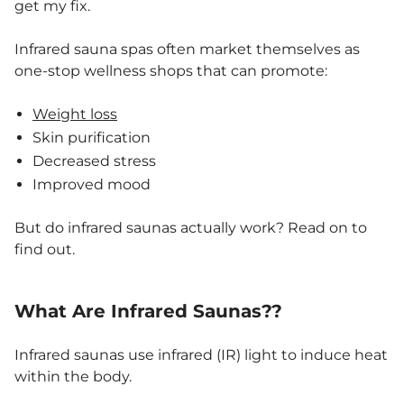
get my fix.
Infrared sauna spas often market themselves as
one-stop wellness shops that can promote:
Weight loss
Skin purification
Decreased stress
Improved mood
But do infrared saunas actually work? Read on to
find out.
What Are Infrared Saunas??
Infrared saunas use infrared (IR) light to induce heat
within the body.