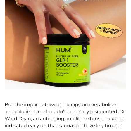
But the impact of sweat therapy on metabolism
and calorie burn shouldn’t be totally discounted. Dr.
Ward Dean, an anti-aging and life-extension expert,
indicated early on that saunas do have legitimate