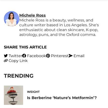
Michele Ross
Michele Ross is a beauty, wellness, and
culture writer based in Los Angeles. She's
enthusiastic about clean skincare, K-pop,
astrology, puns, and the Oxford comma.
SHARE THIS ARTICLE
Twitter
Facebook
Pinterest
Email
Copy Link
TRENDING
WEIGHT
Is Berberine ‘Nature’s Metformin’?