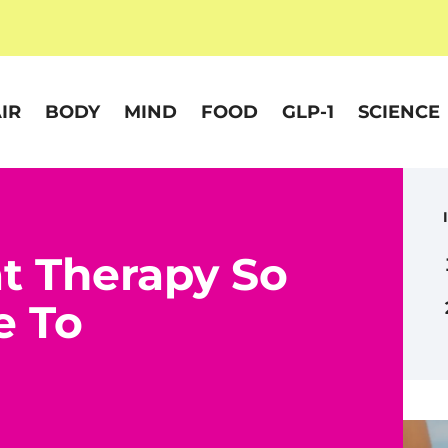
IR
BODY
MIND
FOOD
GLP-1
SCIENCE
t Therapy So
e To