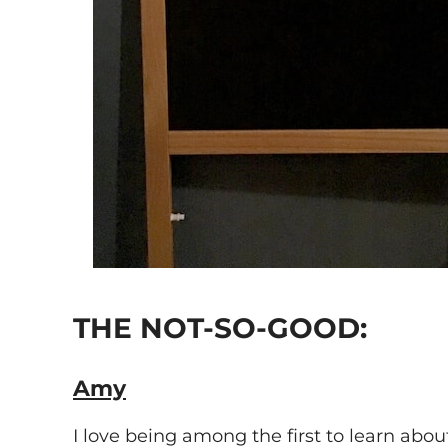
THE NOT-SO-GOOD:
Amy
I love being among the first to learn abou