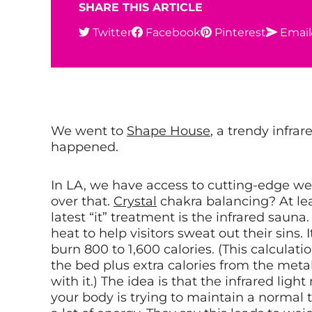
SHARE THIS ARTICLE
Twitter
Facebook
Pinterest
Email
We went to
Shape House
, a trendy infra
happened.
In LA, we have access to cutting-edge we
over that.
Crystal
chakra balancing? At le
latest “it” treatment is the infrared sauna
heat to help visitors sweat out their sins.
burn 800 to 1,600 calories. (This calculati
the bed plus extra calories from the met
with it.) The idea is that the infrared li
your body is trying to maintain a normal