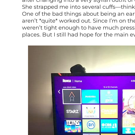
after changing into a very stylish outfit 
She strapped me into several cuffs—think
One of the bad things about being an early
aren’t *quite* worked out. Since I’m on the
weren’t tight enough to have much pressur
places. But I still had hope for the main e