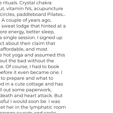
rituals. Crystal chakra
ut, vitamin IVs, acupuncture
-circles, paddleboard Pilates…
! A couple of years ago,
sweat lodge that hinted at a
ore energy, better sleep,
a single session. I signed up
ct about their claim that
t affordable, and most
ke hot yoga and assumed this
 out the bad without the
e. Of course, I had to book
 before it even became one. I
 to prepare and what to
d in a cute cottage and has
fill out some paperwork,
 death and heart attack. But
ssful I would soon be. I was
met her in the lymphatic room