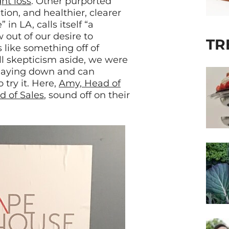
ht loss
. Other purported
ction, and healthier, clearer
n LA, calls itself “a
out of our desire to
TR
s like something off of
ll skepticism aside, we were
s laying down and can
try it. Here,
Amy, Head of
d of Sales
, sound off on their