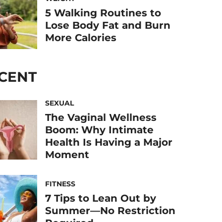
5 Walking Routines to
Lose Body Fat and Burn
More Calories
CENT
SEXUAL
The Vaginal Wellness
Boom: Why Intimate
Health Is Having a Major
Moment
FITNESS
7 Tips to Lean Out by
Summer—No Restriction