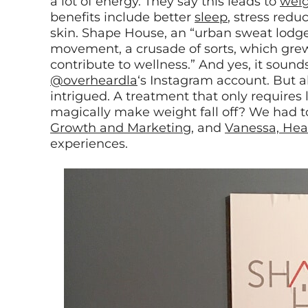
a lot of energy. They say this leads to
weig
benefits include better
sleep
, stress redu
skin. Shape House, an “urban sweat lodge” i
movement, a crusade of sorts, which grew 
contribute to wellness.” And yes, it sound
@overheardla
‘s Instagram account. But a
intrigued. A treatment that only require
magically make weight fall off? We had to 
Growth and Marketing
, and
Vanessa, Hea
experiences.