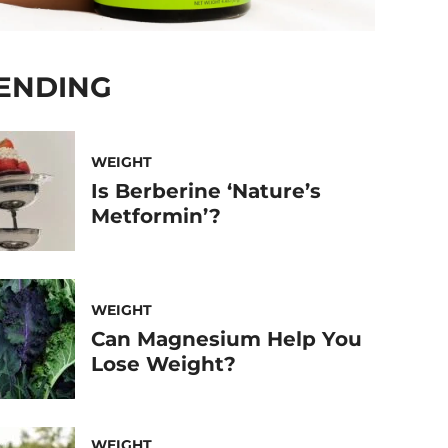
ENDING
WEIGHT
Is Berberine ‘Nature’s
Metformin’?
WEIGHT
Can Magnesium Help You
Lose Weight?
WEIGHT