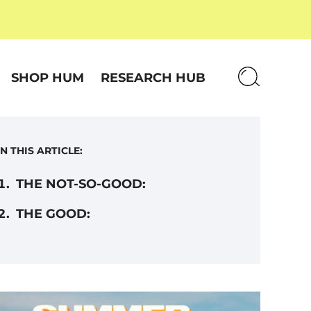
SHOP HUM
RESEARCH HUB
IN THIS ARTICLE:
THE NOT-SO-GOOD:
THE GOOD: