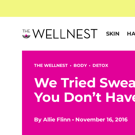
SKIN
HA
THE WELLNEST •
BODY
•
DETOX
We Tried Swea
You Don’t Hav
By
Allie Flinn
•
November 16, 2016