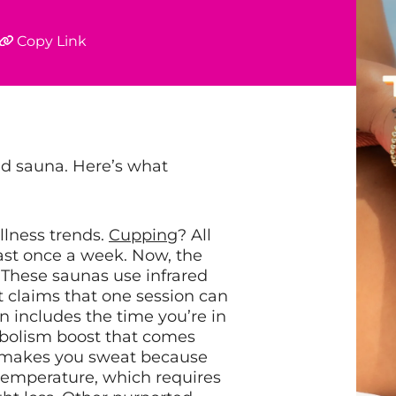
Copy Link
red sauna. Here’s what
llness trends.
Cupping
? All
ast once a week. Now, the
. These saunas use infrared
 It claims that one session can
on includes the time you’re in
abolism boost that comes
ght makes you sweat because
 temperature, which requires