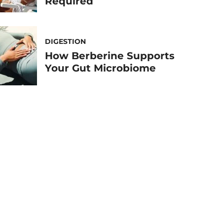
Required
DIGESTION
How Berberine Supports
Your Gut Microbiome