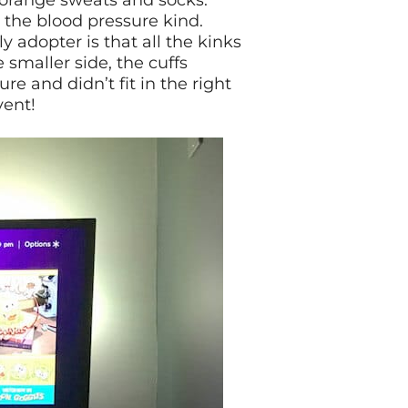
of orange sweats and socks.
 the blood pressure kind.
 adopter is that all the kinks
 smaller side, the cuffs
e and didn’t fit in the right
vent!