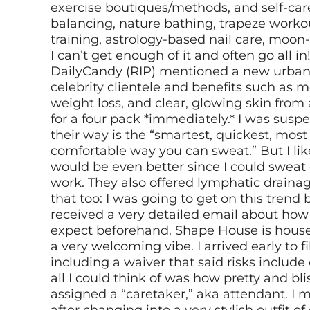
exercise boutiques/methods, and self-care 
balancing, nature bathing, trapeze worko
training, astrology-based nail care, moon
I can’t get enough of it and often go all in
DailyCandy (RIP) mentioned a new urban 
celebrity clientele and benefits such as m
weight loss, and clear, glowing skin from 
for a four pack *immediately.* I was suspe
their way is the “smartest, quickest, mos
comfortable way you can sweat.” But I li
would be even better since I could sweat
work. They also offered lymphatic drainag
that too: I was going to get on this trend
received a very detailed email about how
expect beforehand. Shape House is house
a very welcoming vibe. I arrived early to 
including a waiver that said risks include
all I could think of was how pretty and bli
assigned a “caretaker,” aka attendant. I 