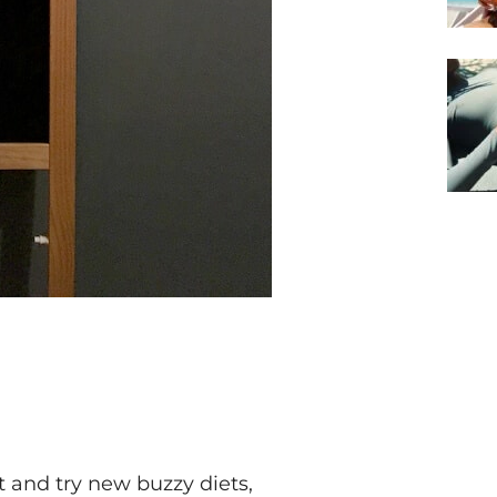
t and try new buzzy diets,