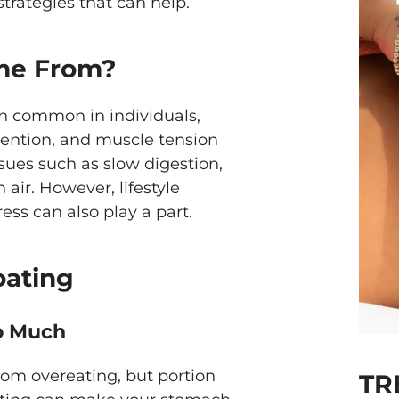
trategies that can help.
me From?
ion common in individuals,
etention, and muscle tension
sues such as slow digestion,
air. However, lifestyle
ress can also play a part.
oating
oo Much
rom overeating, but portion
TR