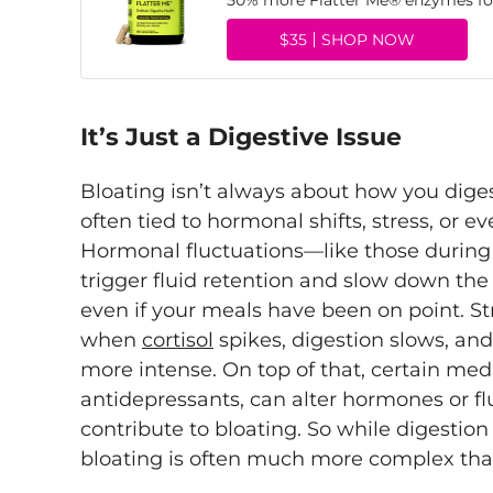
50% more Flatter Me® enzymes for
$35
SHOP NOW
It’s Just a Digestive Issue
Bloating isn’t always about how you diges
often tied to hormonal shifts, stress, or 
Hormonal fluctuations—like those durin
trigger fluid retention and slow down the 
even if your meals have been on point. Str
when
cortisol
spikes, digestion slows, and
more intense. On top of that, certain med
antidepressants, can alter hormones or fl
contribute to bloating. So while digestion 
bloating is often much more complex tha