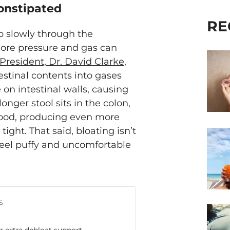
Constipated
RE
o slowly through the
e more pressure and gas can
President, Dr. David Clarke,
estinal contents into gases
on intestinal walls, causing
onger stool sits in the colon,
food, producing even more
ight. That said, bloating isn’t
feel puffy and uncomfortable
s