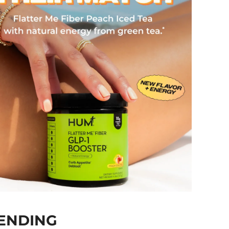
ENDING