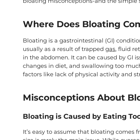
bloating misconceptions-and the simple s
Where Does Bloating Co
Bloating is a gastrointestinal (GI) condit
usually as a result of trapped
gas
, fluid r
in the abdomen. It can be caused by GI is
changes in diet, and swallowing too much 
factors like lack of physical activity and st
Misconceptions About Bl
Bloating is Caused by Eating T
It’s easy to assume that bloating comes f