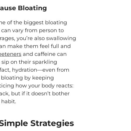
ause Bloating
e of the biggest bloating
y can vary from person to
ages, you’re also swallowing
can make them feel full and
eeteners
and caffeine can
 sip on their sparkling
n fact, hydration—even from
 bloating by keeping
ticing how your body reacts:
ck, but if it doesn’t bother
 habit.
Simple Strategies