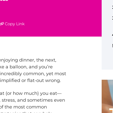
Copy Link
njoying dinner, the next,
ke a balloon, and you’re
 incredibly common, yet most
implified or flat-out wrong.
hat (or how much) you eat—
, stress, and sometimes even
e of the most common