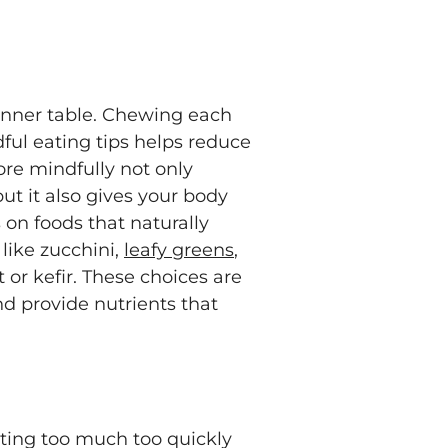
inner table. Chewing each
ful eating tips helps reduce
ore mindfully not only
but it also gives your body
s on foods that naturally
like zucchini,
leafy greens
,
 or kefir. These choices are
d provide nutrients that
ating too much too quickly