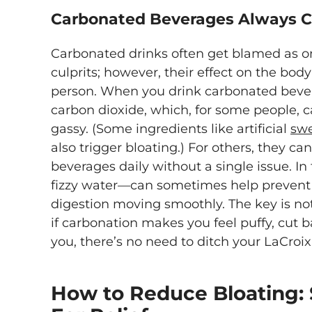
Carbonated Beverages Always C
Carbonated drinks often get blamed as on
culprits; however, their effect on the bod
person. When you drink carbonated bever
carbon dioxide, which, for some people, 
gassy. (Some ingredients like artificial
sw
also trigger bloating.) For others, they can
beverages daily without a single issue. I
fizzy water—can sometimes help prevent
digestion moving smoothly. The key is no
if carbonation makes you feel puffy, cut ba
you, there’s no need to ditch your LaCroix
How to Reduce Bloating: 