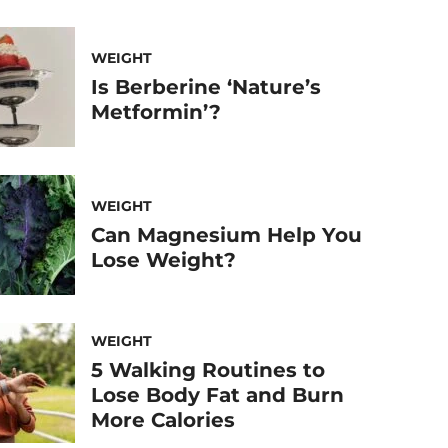
WEIGHT
Is Berberine ‘Nature’s
Metformin’?
WEIGHT
Can Magnesium Help You
Lose Weight?
WEIGHT
5 Walking Routines to
Lose Body Fat and Burn
More Calories