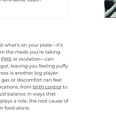
 extra debloat support
t what’s on your plate—it’s
even the meds you’re taking.
g
PMS
or ovulation—can
gut, leaving you feeling puffy
ess is another big player:
 gas or discomfort can feel
ications, from
birth control
to
uid balance in ways that
plays a role, the root cause of
n food alone.