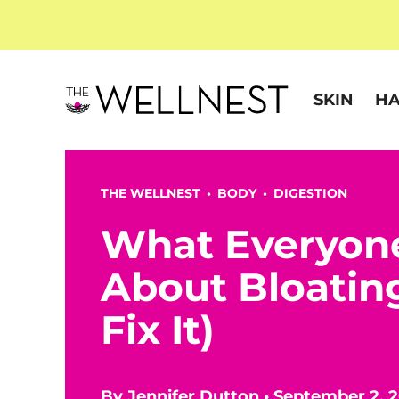
SKIN
HA
THE WELLNEST •
BODY
•
DIGESTION
What Everyon
About Bloatin
Fix It)
By
Jennifer Dutton
•
September 2, 