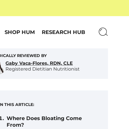
SHOP HUM
RESEARCH HUB
ICALLY REVIEWED BY
Gaby Vaca-Flores, RDN, CLE
Registered Dietitian Nutritionist
IN THIS ARTICLE:
Where Does Bloating Come
From?