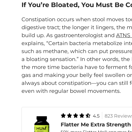
If You’re Bloated, You Must Be 
Constipation occurs when stool moves to
digestive tract; the longer it lingers, th
build up. As gastroenterologist and
ATNS 
explains, “Certain bacteria metabolize int
such as methane, which can put pressure 
a bloating sensation.” In other words, the l
the more time bacteria have to ferment 
gas and making your belly feel swollen or t
always about constipation—you can still 
even with regular bowel movements.
4.5
823 Review
Flatter Me Extra Strength