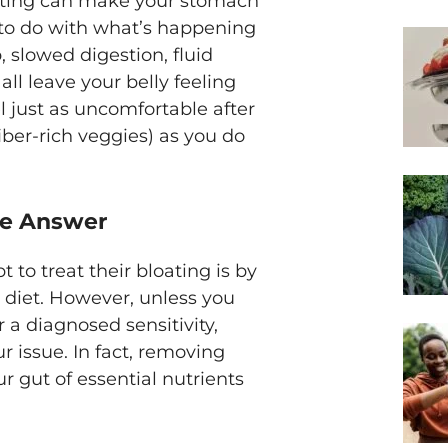
reating can make your stomach
 to do with what’s happening
 slowed digestion, fluid
ll leave your belly feeling
l just as uncomfortable after
fiber-rich veggies) as you do
the Answer
to treat their bloating is by
r diet. However, unless you
r a diagnosed sensitivity,
r issue. In fact, removing
r gut of essential nutrients
.