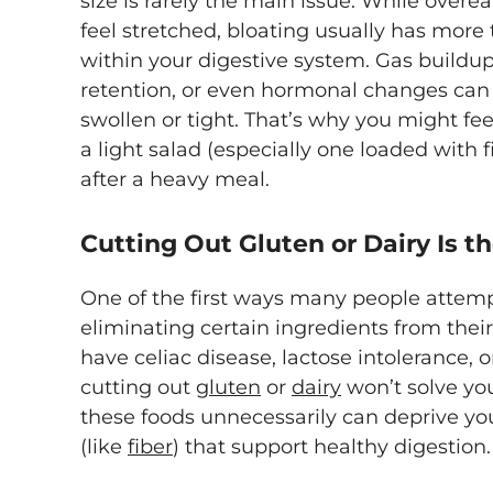
size is rarely the main issue. While ove
feel stretched, bloating usually has more
within your digestive system. Gas buildup,
retention, or even hormonal changes can a
swollen or tight. That’s why you might fee
a light salad (especially one loaded with 
after a heavy meal.
Cutting Out Gluten or Dairy Is 
One of the first ways many people attempt 
eliminating certain ingredients from thei
have celiac disease, lactose intolerance, o
cutting out
gluten
or
dairy
won’t solve you
these foods unnecessarily can deprive you
(like
fiber
) that support healthy digestion