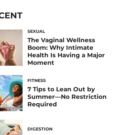
CENT
SEXUAL
The Vaginal Wellness
Boom: Why Intimate
Health Is Having a Major
Moment
FITNESS
7 Tips to Lean Out by
Summer—No Restriction
Required
DIGESTION