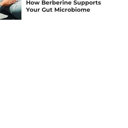
How Berberine Supports
Your Gut Microbiome