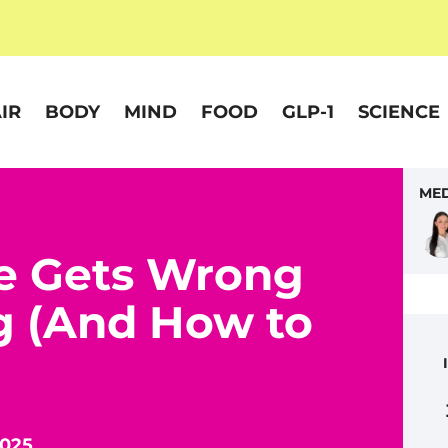
IR
BODY
MIND
FOOD
GLP-1
SCIENCE
MED
e Gets Wrong
g (And How to
2025