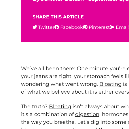
SHARE THIS ARTICLE
Twitter
Facebook
Pinterest
Email
We’ve all been there: One minute you’re e
your jeans are tight, your stomach feels li
wondering what went wrong.
Bloating
is
of what we believe about it is either overs
The truth?
Bloating
isn’t always about w
it’s a combination of
digestion
, hormones
the way you breathe. Let’s dig into som