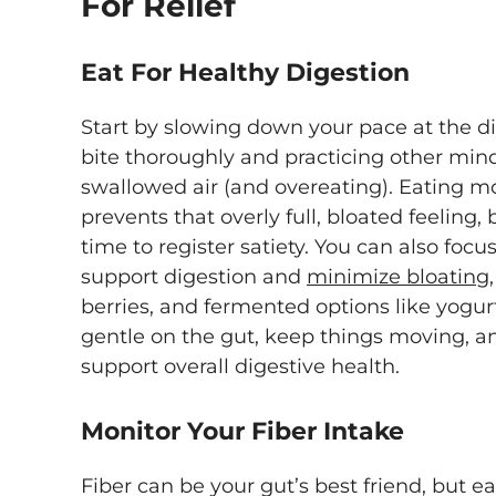
For Relief
Eat For Healthy Digestion
Start by slowing down your pace at the d
bite thoroughly and practicing other mind
swallowed air (and overeating). Eating m
prevents that overly full, bloated feeling, 
time to register satiety. You can also focu
support digestion and
minimize bloating,
berries, and fermented options like yogurt
gentle on the gut, keep things moving, an
support overall digestive health.
Monitor Your Fiber Intake
Fiber can be your gut’s best friend, but e