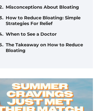
Misconceptions About Bloating
How to Reduce Bloating: Simple
Strategies For Relief
When to See a Doctor
The Takeaway on How to Reduce
Bloating