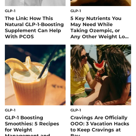
GLP-1
GLP-1
The Link: How This
5 Key Nutrients You
Natural GLP-1-Boosting
May Need While
Supplement Can Help
Taking Ozempic, or
With PCOS
Any Other Weight Loss
Drug
GLP-1
GLP-1
GLP-1 Boosting
Cravings Are Officially
Smoothies: 5 Recipes
OOO: 3 Vacation Hacks
for Weight
to Keep Cravings at
Management and
Bay