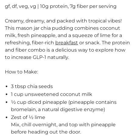
gf, df, veg, vg | 10g protein, 7g fiber per serving
Creamy, dreamy, and packed with tropical vibes!
This mason jar chia pudding combines coconut
milk, fresh pineapple, and a squeeze of lime for a
refreshing, fiber-rich
breakfast
or snack. The protein
and fiber combo is a delicious way to explore how
to increase GLP-1 naturally.
How to Make:
3 tbsp chia seeds
1 cup unsweetened coconut milk
½ cup diced pineapple (pineapple contains
bromelain, a natural digestive enzyme)
Zest of ½ lime
Mix, chill overnight, and top with pineapple
before heading out the door.