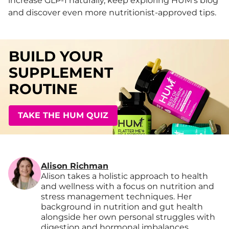
increase GLP-1 naturally, keep exploring HUM’s blog
and discover even more nutritionist-approved tips.
BUILD YOUR
SUPPLEMENT
ROUTINE
TAKE THE HUM QUIZ
Alison Richman
Alison takes a holistic approach to health
and wellness with a focus on nutrition and
stress management techniques. Her
background in nutrition and gut health
alongside her own personal struggles with
digestion and hormonal imbalances