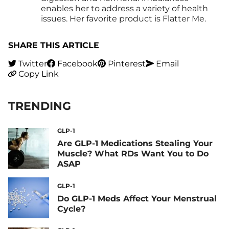
enables her to address a variety of health
issues. Her favorite product is Flatter Me.
SHARE THIS ARTICLE
Twitter
Facebook
Pinterest
Email
Copy Link
TRENDING
GLP-1
Are GLP-1 Medications Stealing Your
Muscle? What RDs Want You to Do
ASAP
GLP-1
Do GLP-1 Meds Affect Your Menstrual
Cycle?