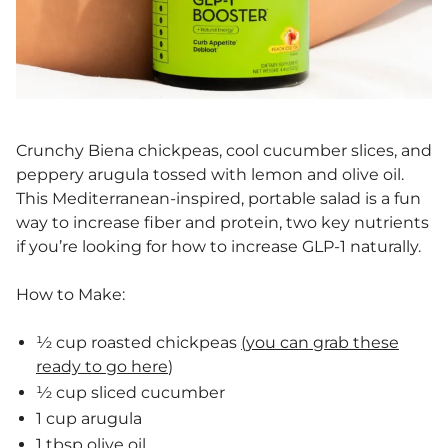
Crunchy Biena chickpeas, cool cucumber slices, and
peppery arugula tossed with lemon and olive oil.
This Mediterranean-inspired, portable salad is a fun
way to increase fiber and protein, two key nutrients
if you’re looking for how to increase GLP-1 naturally.
How to Make:
½ cup roasted chickpeas
(you can grab these
ready to go here
)
½ cup sliced cucumber
1 cup arugula
1 tbsp olive oil