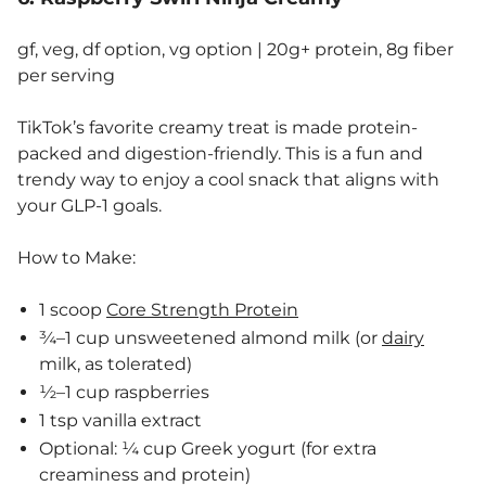
gf, veg, df option, vg option | 20g+ protein, 8g fiber
per serving
TikTok’s favorite creamy treat is made protein-
packed and digestion-friendly. This is a fun and
trendy way to enjoy a cool snack that aligns with
your GLP-1 goals.
How to Make:
1 scoop
Core Strength Protein
¾–1 cup unsweetened almond milk (or
dairy
milk, as tolerated)
½–1 cup raspberries
1 tsp vanilla extract
Optional: ¼ cup Greek yogurt (for extra
creaminess and protein)