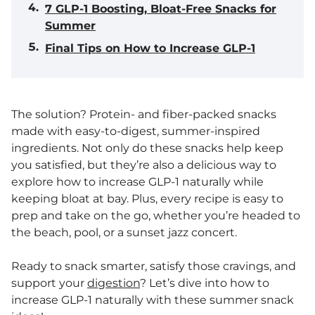
7 GLP-1 Boosting, Bloat-Free Snacks for
Summer
Final Tips on How to Increase GLP-1
The solution? Protein- and fiber-packed snacks
made with easy-to-digest, summer-inspired
ingredients. Not only do these snacks help keep
you satisfied, but they’re also a delicious way to
explore how to increase GLP-1 naturally while
keeping bloat at bay. Plus, every recipe is easy to
prep and take on the go, whether you’re headed to
the beach, pool, or a sunset jazz concert.
Ready to snack smarter, satisfy those cravings, and
support your
digestion
? Let’s dive into how to
increase GLP-1 naturally with these summer snack