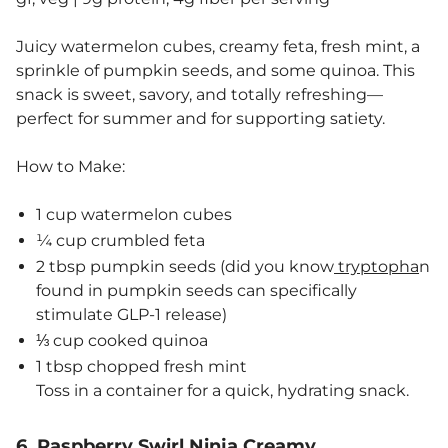
Juicy watermelon cubes, creamy feta, fresh mint, a
sprinkle of pumpkin seeds, and some quinoa. This
snack is sweet, savory, and totally refreshing—
perfect for summer and for supporting satiety.
How to Make:
1 cup watermelon cubes
¼ cup crumbled feta
2 tbsp pumpkin seeds (did you know
tryptopha
n
found in pumpkin seeds can specifically
stimulate GLP-1 release)
⅓ cup cooked quinoa
1 tbsp chopped fresh mint
Toss in a container for a quick, hydrating snack.
6. Raspberry Swirl Ninja Creamy