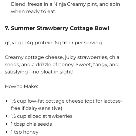
Blend, freeze in a Ninja Creamy pint, and spin
when ready to eat.
7. Summer Strawberry Cottage Bowl
gf, veg | 14g protein, 6g fiber per serving
Creamy cottage cheese, juicy strawberries, chia
seeds, and a drizzle of honey. Sweet, tangy, and
satisfying—no bloat in sight!
How to Make:
½ cup low-fat cottage cheese (opt for lactose-
free if dairy-sensitive)
½ cup sliced strawberries
1 tbsp chia seeds
1 tsp honey