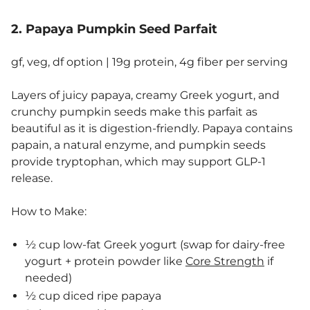
2. Papaya Pumpkin Seed Parfait
gf, veg, df option | 19g protein, 4g fiber per serving
Layers of juicy papaya, creamy Greek yogurt, and
crunchy pumpkin seeds make this parfait as
beautiful as it is digestion-friendly. Papaya contains
papain, a natural enzyme, and pumpkin seeds
provide tryptophan, which may support GLP-1
release.
How to Make:
½ cup low-fat Greek yogurt (swap for dairy-free
yogurt + protein powder like
Core Strength
if
needed)
½ cup diced ripe papaya