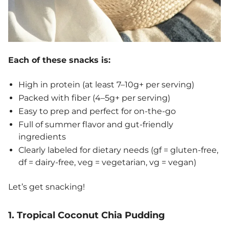
Each of these snacks is:
High in protein (at least 7–10g+ per serving)
Packed with fiber (4–5g+ per serving)
Easy to prep and perfect for on-the-go
Full of summer flavor and gut-friendly
ingredients
Clearly labeled for dietary needs (gf = gluten-free,
df = dairy-free, veg = vegetarian, vg = vegan)
Let’s get snacking!
1. Tropical Coconut Chia Pudding