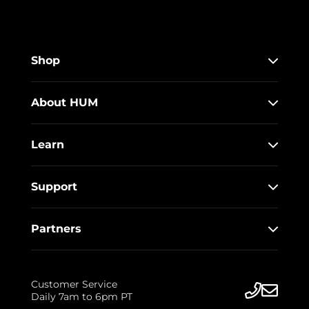
Shop
About HUM
Learn
Support
Partners
Customer Service
Daily 7am to 6pm PT