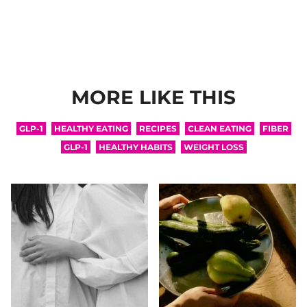
MORE LIKE THIS
GLP-1
HEALTHY EATING
RECIPES
CLEAN EATING
FIBER
GLP-1
HEALTHY HABITS
WEIGHT LOSS