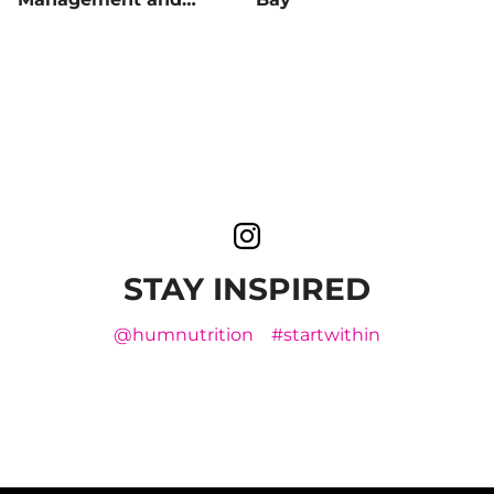
Blood Sugar Balance
STAY INSPIRED
@humnutrition
#startwithin