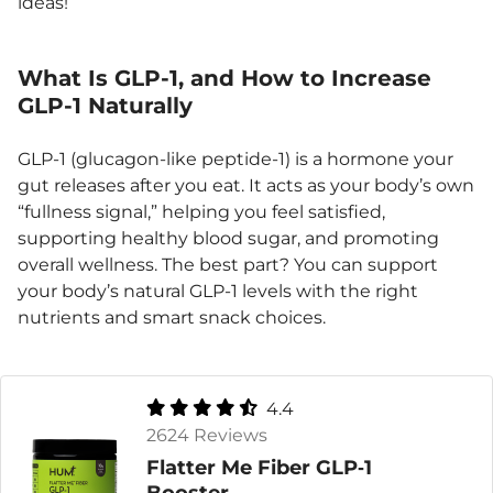
ideas!
What Is GLP-1, and How to Increase
GLP-1 Naturally
GLP-1 (glucagon-like peptide-1) is a hormone your
gut releases after you eat. It acts as your body’s own
“fullness signal,” helping you feel satisfied,
supporting healthy blood sugar, and promoting
overall wellness. The best part? You can support
your body’s natural GLP-1 levels with the right
nutrients and smart snack choices.
4.4
2624 Reviews
Flatter Me Fiber GLP‑1