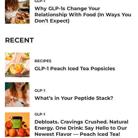
GLP-1
Why GLP-1s Change Your
Relationship With Food (In Ways You
Don’t Expect)
RECENT
RECIPES
GLP-1 Peach Iced Tea Popsicles
GLP-1
What’s in Your Peptide Stack?
GLP-1
Debloats. Cravings Crushed. Natural
Energy. One Drink: Say Hello to Our
Newest Flavor — Peach Iced Tea!