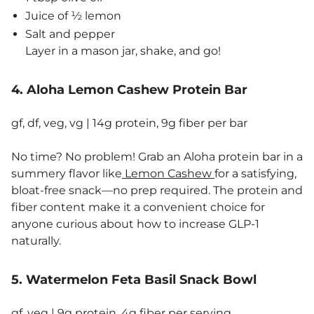
Juice of ½ lemon
Salt and pepper
Layer in a mason jar, shake, and go!
4. Aloha Lemon Cashew Protein Bar
gf, df, veg, vg | 14g protein, 9g fiber per bar
No time? No problem! Grab an Aloha protein bar in a
summery flavor like
Lemon Cashew
for a satisfying,
bloat-free snack—no prep required. The protein and
fiber content make it a convenient choice for
anyone curious about how to increase GLP-1
naturally.
5. Watermelon Feta Basil Snack Bowl
gf, veg | 9g protein, 4g fiber per serving