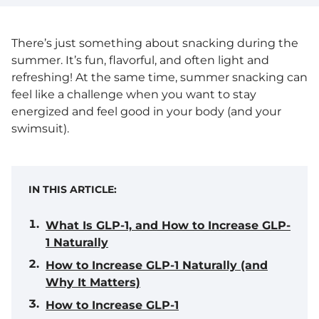
There’s just something about snacking during the
summer. It’s fun, flavorful, and often light and
refreshing! At the same time, summer snacking can
feel like a challenge when you want to stay
energized and feel good in your body (and your
swimsuit).
IN THIS ARTICLE:
What Is GLP-1, and How to Increase GLP-
1 Naturally
How to Increase GLP-1 Naturally (and
Why It Matters)
How to Increase GLP-1