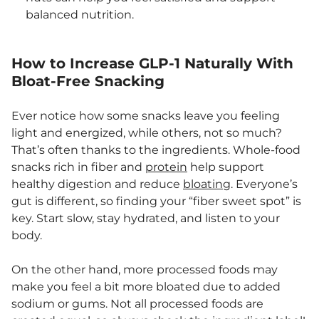
balanced nutrition.
How to Increase GLP-1 Naturally With
Bloat-Free Snacking
Ever notice how some snacks leave you feeling
light and energized, while others, not so much?
That’s often thanks to the ingredients. Whole-food
snacks rich in fiber and
protein
help support
healthy digestion and reduce
bloating
. Everyone’s
gut is different, so finding your “fiber sweet spot” is
key. Start slow, stay hydrated, and listen to your
body.
On the other hand, more processed foods may
make you feel a bit more bloated due to added
sodium or gums. Not all processed foods are