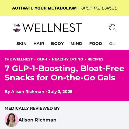
SKIN
HAIR
BODY
MIND
FOOD
GLP-1
THE WELLNEST •
GLP-1
•
HEALTHY EATING
•
RECIPES
7 GLP-1-Boosting, Bloat-Free
Snacks for On-the-Go Gals
By
Alison Richman
•
July 3, 2025
MEDICALLY REVIEWED BY
Alison Richman