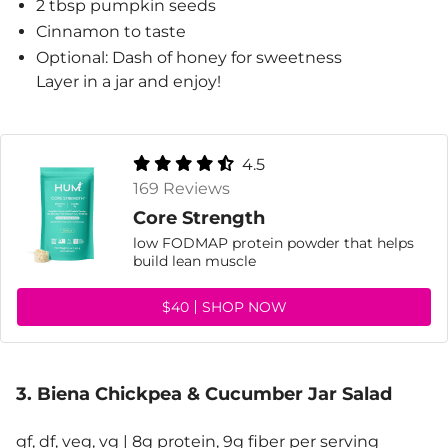
2 tbsp pumpkin seeds
Cinnamon to taste
Optional: Dash of honey for sweetness
Layer in a jar and enjoy!
4.5
169 Reviews
Core Strength
low FODMAP protein powder that helps
build lean muscle
$40
SHOP NOW
3. Biena Chickpea & Cucumber Jar Salad
gf, df, veg, vg | 8g protein, 9g fiber per serving