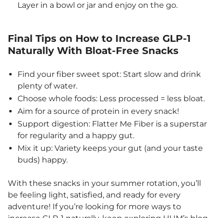
Layer in a bowl or jar and enjoy on the go.
Final Tips on How to Increase GLP-1
Naturally With Bloat-Free Snacks
Find your fiber sweet spot: Start slow and drink
plenty of water.
Choose whole foods: Less processed = less bloat.
Aim for a source of protein in every snack!
Support digestion: Flatter Me Fiber is a superstar
for regularity and a happy gut.
Mix it up: Variety keeps your gut (and your taste
buds) happy.
With these snacks in your summer rotation, you’ll
be feeling light, satisfied, and ready for every
adventure! If you’re looking for more ways to