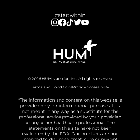
#startwithin
© 2026 HUM Nutrition Inc. All rights reserved
Terms and Conditions
Privacy
Accessibility
*The information and content on this website is
provided only for informational purposes. It is
not meant in any way as a substitute for the
professional advice provided by your physician
or any other healthcare professional. The
statements on this site have not been
evaluated by the FDA. Our products are not
intended to diagnose, treat, cure or prevent