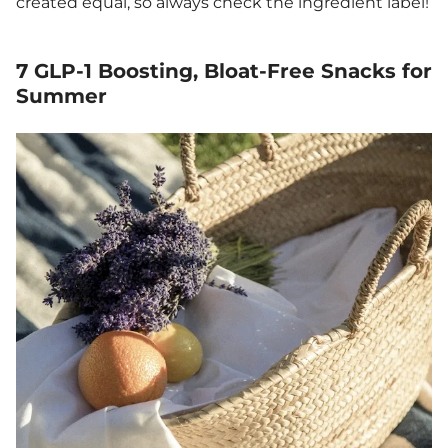
created equal, so always check the ingredient label!
7 GLP-1 Boosting, Bloat-Free Snacks for
Summer