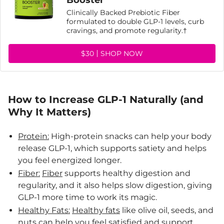
Booster
Clinically Backed Prebiotic Fiber
formulated to double GLP-1 levels, curb
cravings, and promote regularity.†
$30
SHOP NOW
How to Increase GLP-1 Naturally (and
Why It Matters)
Protein:
High-protein snacks can help your body
release GLP-1, which supports satiety and helps
you feel energized longer.
Fiber:
Fiber
supports healthy digestion and
regularity, and it also helps slow digestion, giving
GLP-1 more time to work its magic.
Healthy Fats:
Healthy fats
like olive oil, seeds, and
nuts can help you feel satisfied and support