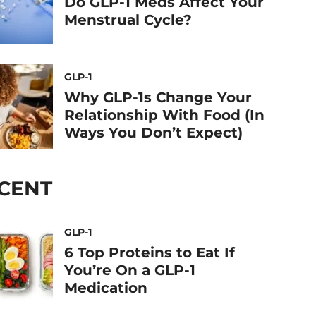
Do GLP-1 Meds Affect Your
Menstrual Cycle?
GLP-1
Why GLP-1s Change Your
Relationship With Food (In
Ways You Don’t Expect)
CENT
GLP-1
6 Top Proteins to Eat If
You’re On a GLP-1
Medication