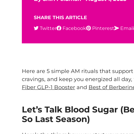
SHARE THIS ARTICLE
Twitter
Facebook
Pinterest
Email
Here are 5 simple AM rituals that support
cravings, and keep you energized all day
Fiber GLP-1 Booster
and
Best of Berberin
Let’s Talk Blood Sugar (B
So Last Season)