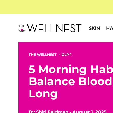
SKIN
HA
THE WELLNEST •
GLP-1
5 Morning Hab
Balance Blood
Long
By
Shiri Feldman
•
August 1, 2025