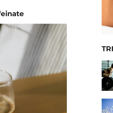
feinate
TR