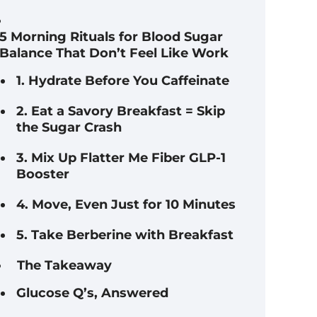
5 Morning Rituals for Blood Sugar
Balance That Don’t Feel Like Work
1. Hydrate Before You Caffeinate
2. Eat a Savory Breakfast = Skip
the Sugar Crash
3. Mix Up Flatter Me Fiber GLP-1
Booster
4. Move, Even Just for 10 Minutes
5. Take Berberine with Breakfast
The Takeaway
Glucose Q’s, Answered