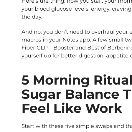
Here’s the thing: how you start your mor
your blood glucose levels, energy,
craving
the day.
And no, you don’t need to overhaul your en
macros in your Notes app. A few small t
Fiber GLP-1 Booster
and
Best of Berberin
yourself up for better
digestion
, appetite 
5 Morning Ritual
Sugar Balance T
Feel Like Work
Start with these five simple swaps and tha