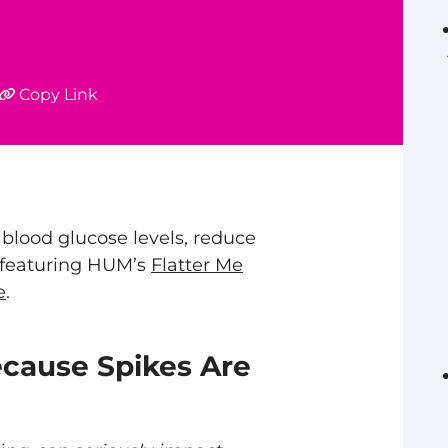
Copy Link
 blood glucose levels, reduce
, featuring HUM’s
Flatter Me
e
.
ecause Spikes Are