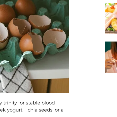
 trinity for stable blood
ek yogurt + chia seeds, or a