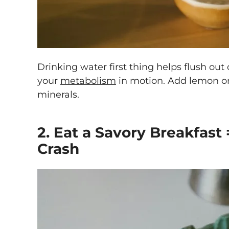
Drinking water first thing helps flush out
your
metabolism
in motion. Add lemon or 
minerals.
2. Eat a Savory Breakfast
Crash