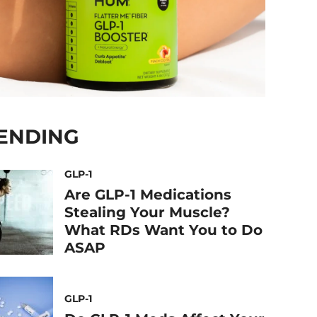
ENDING
GLP-1
Are GLP-1 Medications
Stealing Your Muscle?
What RDs Want You to Do
ASAP
GLP-1