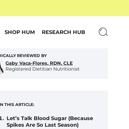
SHOP HUM
RESEARCH HUB
ICALLY REVIEWED BY
Gaby Vaca-Flores, RDN, CLE
Registered Dietitian Nutritionist
IN THIS ARTICLE:
Let’s Talk Blood Sugar (Because
Spikes Are So Last Season)