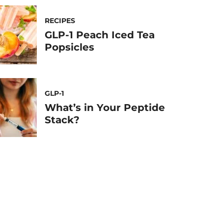
RECIPES
GLP-1 Peach Iced Tea
Popsicles
GLP-1
What’s in Your Peptide
Stack?