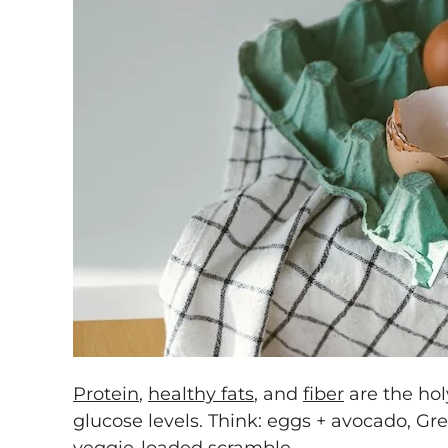
Protein
,
healthy fats
, and
fiber
are the holy
glucose levels. Think: eggs + avocado, Gre