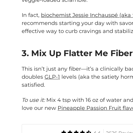
veggie-loaded scramble.
In fact,
biochemist Jessie Inchauspé (aka
recommends starting your day with savory
effective way to curb cravings and stabil
3. Mix Up Flatter Me Fibe
This isn’t just any fiber—it’s a clinically
doubles
GLP-1
levels (aka the satiety hor
satisfied.
To use it:
Mix 4 tsp with 16 oz of water and
love our new
Pineapple Passion Fruit flav