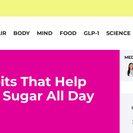
IR
BODY
MIND
FOOD
GLP-1
SCIENCE
MED
its That Help
 Sugar All Day