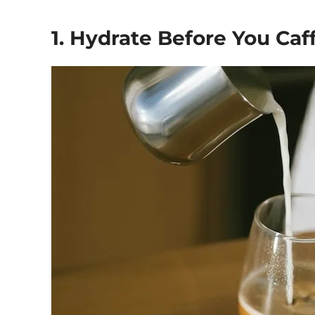
1. Hydrate Before You Caf