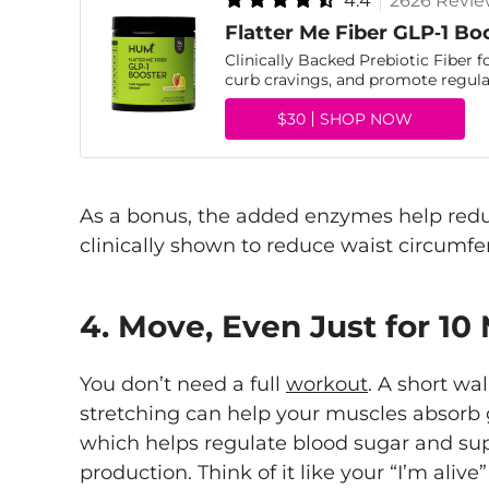
4.4
2626 Revie
Flatter Me Fiber GLP‑1 Bo
Clinically Backed Prebiotic Fiber f
curb cravings, and promote regular
$30
SHOP NOW
As a bonus, the added enzymes help redu
clinically shown to reduce waist circumfer
4. Move, Even Just for 10
You don’t need a full
workout
. A short wal
stretching can help your muscles absorb g
which helps regulate blood sugar and sup
production. Think of it like your “I’m a