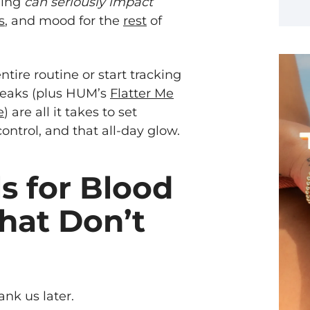
ning
can seriously impact
s
, and mood for the
rest
of
tire routine or start tracking
weaks (plus HUM’s
Flatter Me
e
) are all it takes to set
control, and that all-day glow.
s for Blood
hat Don’t
nk us later.