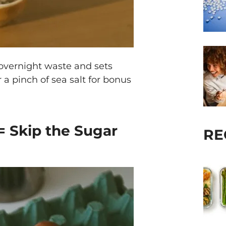
 overnight waste and sets
a pinch of sea salt for bonus
 = Skip the Sugar
RE