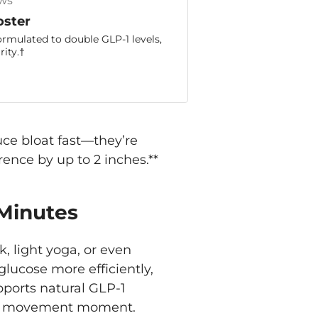
ws
oster
ormulated to double GLP-1 levels,
ity.†
ce bloat fast—they’re
ence by up to 2 inches.**
 Minutes
k, light yoga, or even
lucose more efficiently,
ports natural GLP-1
live” movement moment.