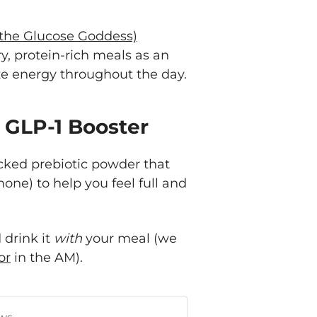
 the Glucose Goddess)
, protein-rich meals as an
ize energy throughout the day.
r GLP-1 Booster
 backed prebiotic powder that
mone) to help you feel full and
 drink it
with
your meal (we
or
in the AM).