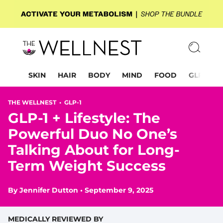
SKIN
HAIR
BODY
MIND
FOOD
GLP-1
THE WELLNEST •
GLP-1
GLP-1 + Lifestyle: The
Powerful Duo No One’s
Talking About for Long-
Term Weight Success
By
Jennifer Dutton
•
September 9, 2025
MEDICALLY REVIEWED BY