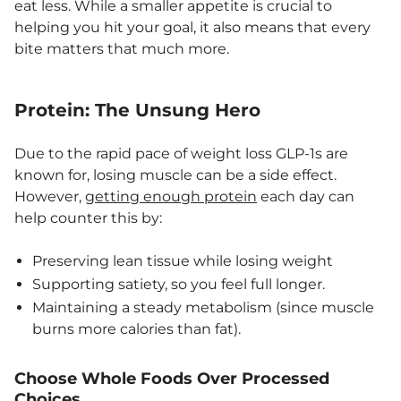
eat less. While a smaller appetite is crucial to
helping you hit your goal, it also means that every
bite matters that much more.
Protein: The Unsung Hero
Due to the rapid pace of weight loss GLP-1s are
known for, losing muscle can be a side effect.
However,
getting enough protein
each day can
help counter this by:
Preserving lean tissue while losing weight
Supporting satiety, so you feel full longer.
Maintaining a steady metabolism (since muscle
burns more calories than fat).
Choose Whole Foods Over Processed
Choices