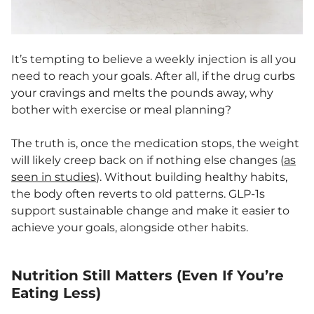
It’s tempting to believe a weekly injection is all you
need to reach your goals. After all, if the drug curbs
your cravings and melts the pounds away, why
bother with exercise or meal planning?
The truth is, once the medication stops, the weight
will likely creep back on if nothing else changes (
as
seen in studies
). Without building healthy habits,
the body often reverts to old patterns. GLP-1s
support sustainable change and make it easier to
achieve your goals, alongside other habits.
Nutrition Still Matters (Even If You’re
Eating Less)