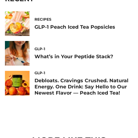
RECIPES
GLP-1 Peach Iced Tea Popsicles
GLP-1
What’s in Your Peptide Stack?
GLP-1
Debloats. Cravings Crushed. Natural
Energy. One Drink: Say Hello to Our
Newest Flavor — Peach Iced Tea!