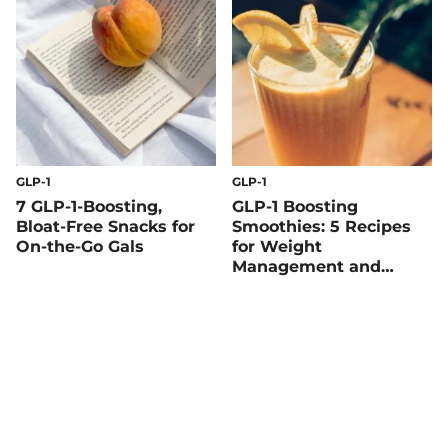
GLP-1
GLP-1
7 GLP-1-Boosting,
GLP-1 Boosting
Bloat-Free Snacks for
Smoothies: 5 Recipes
On-the-Go Gals
for Weight
Management and
Blood Sugar Balance