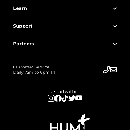
Learn
Support
Partners
Customer Service
Daily 7am to 6pm PT
#startwithin