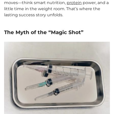
moves—think smart nutrition,
protein
power, and a
little time in the weight room. That’s where the
lasting success story unfolds.
The Myth of the “Magic Shot”