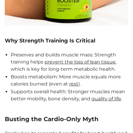
Why Strength Training Is Critical
Preserves and builds muscle mass: Strength
training helps
prevent the loss of lean tissue
,
which is key for long-term metabolic health.
Boosts metabolism: More muscle equals more
calories burned (even at
rest
).
Supports overall health: Stronger muscles mean
better mobility, bone density, and
quality of life
.
Busting the Cardio-Only Myth