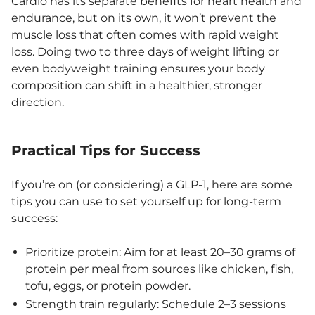
Cardio has its separate benefits for heart health and
endurance, but on its own, it won’t prevent the
muscle loss that often comes with rapid weight
loss. Doing two to three days of weight lifting or
even bodyweight training ensures your body
composition can shift in a healthier, stronger
direction.
Practical Tips for Success
If you’re on (or considering) a GLP-1, here are some
tips you can use to set yourself up for long-term
success:
Prioritize protein: Aim for at least 20–30 grams of
protein per meal from sources like chicken, fish,
tofu, eggs, or protein powder.
Strength train regularly: Schedule 2–3 sessions