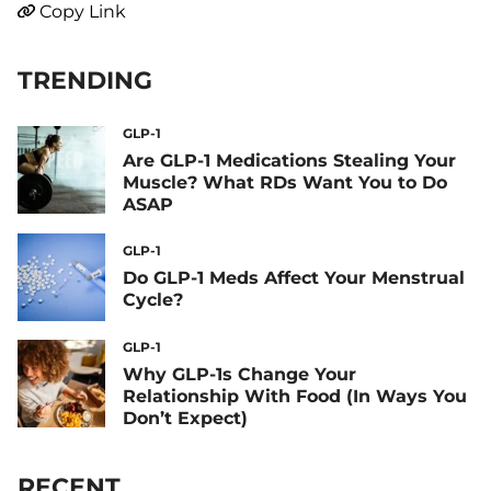
Copy Link
TRENDING
GLP-1
Are GLP-1 Medications Stealing Your
Muscle? What RDs Want You to Do
ASAP
GLP-1
Do GLP-1 Meds Affect Your Menstrual
Cycle?
GLP-1
Why GLP-1s Change Your
Relationship With Food (In Ways You
Don’t Expect)
RECENT