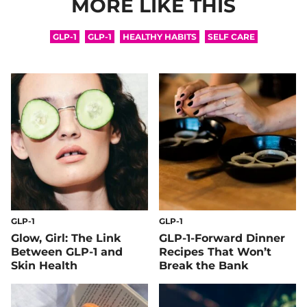
MORE LIKE THIS
GLP-1
GLP-1
HEALTHY HABITS
SELF CARE
GLP-1
GLP-1
Glow, Girl: The Link
GLP-1-Forward Dinner
Between GLP-1 and
Recipes That Won’t
Skin Health
Break the Bank