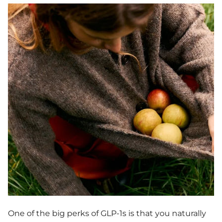
One of the big perks of GLP-1s is that you naturally