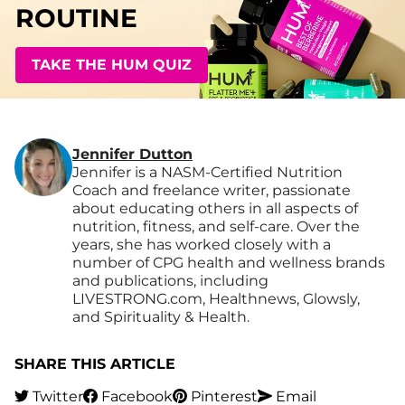
ROUTINE
TAKE THE HUM QUIZ
Jennifer Dutton
Jennifer is a NASM-Certified Nutrition
Coach and freelance writer, passionate
about educating others in all aspects of
nutrition, fitness, and self-care. Over the
years, she has worked closely with a
number of CPG health and wellness brands
and publications, including
LIVESTRONG.com, Healthnews, Glowsly,
and Spirituality & Health.
SHARE THIS ARTICLE
Twitter
Facebook
Pinterest
Email