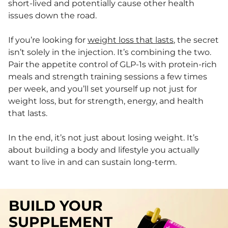
short-lived and potentially cause other health
issues down the road.
If you’re looking for
weight loss that lasts
, the secret
isn’t solely in the injection. It’s combining the two.
Pair the appetite control of GLP-1s with protein-rich
meals and strength training sessions a few times
per week, and you’ll set yourself up not just for
weight loss, but for strength, energy, and health
that lasts.
In the end, it’s not just about losing weight. It’s
about building a body and lifestyle you actually
want to live in and can sustain long-term.
BUILD YOUR
SUPPLEMENT