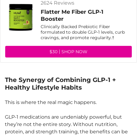
2624 Reviews
Flatter Me Fiber GLP‑1
Booster
Clinically Backed Prebiotic Fiber
formulated to double GLP-1 levels, curb
cravings, and promote regularity.†
$30
SHOP NOW
The Synergy of Combining GLP-1 +
Healthy Lifestyle Habits
This is where the real magic happens.
GLP-1 medications are undeniably powerful, but
they’re not the entire story. Without nutrition,
protein, and strength training, the benefits can be