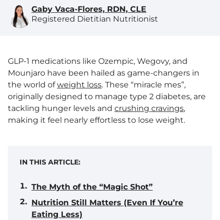
Gaby Vaca-Flores, RDN, CLE
Registered Dietitian Nutritionist
GLP-1 medications like Ozempic, Wegovy, and
Mounjaro have been hailed as game-changers in
the world of
weight loss
. These “miracle mes”,
originally designed to manage type 2 diabetes, are
tackling hunger levels and
crushing cravings
,
making it feel nearly effortless to lose weight.
IN THIS ARTICLE:
The Myth of the “Magic Shot”
Nutrition Still Matters (Even If You’re
Eating Less)