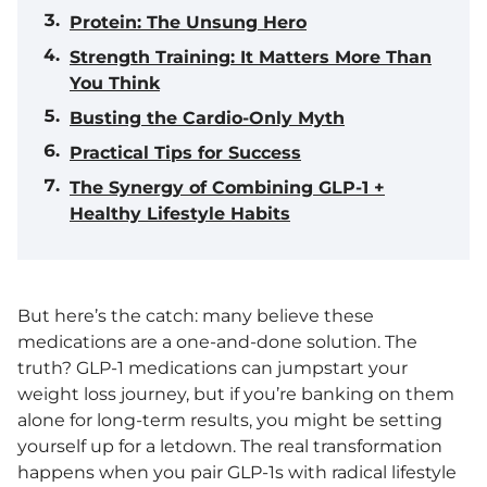
Protein: The Unsung Hero
Strength Training: It Matters More Than
You Think
Busting the Cardio-Only Myth
Practical Tips for Success
The Synergy of Combining GLP-1 +
Healthy Lifestyle Habits
But here’s the catch: many believe these
medications are a one-and-done solution. The
truth? GLP-1 medications can jumpstart your
weight loss journey, but if you’re banking on them
alone for long-term results, you might be setting
yourself up for a letdown. The real transformation
happens when you pair GLP-1s with radical lifestyle