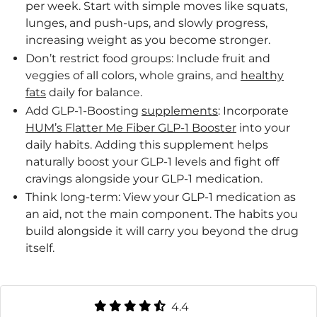
per week. Start with simple moves like squats,
lunges, and push-ups, and slowly progress,
increasing weight as you become stronger.
Don’t restrict food groups: Include fruit and
veggies of all colors, whole grains, and
healthy
fats
daily for balance.
Add GLP-1-Boosting
supplements
: Incorporate
HUM’s Flatter Me Fiber GLP-1 Booster
into your
daily habits. Adding this supplement helps
naturally boost your GLP-1 levels and fight off
cravings alongside your GLP-1 medication.
Think long-term: View your GLP-1 medication as
an aid, not the main component. The habits you
build alongside it will carry you beyond the drug
itself.
4.4