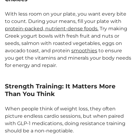
With less room on your plate, you want every bite
to count. During your means, fill your plate with
protein-packed, nutrient-dense foods.
Try making
Greek yogurt bowls with fresh fruit and nuts or
seeds, salmon with roasted vegetables, eggs on
avocado toast, and protein
smoothies
to ensure
you get the vitamins and minerals your body needs
for energy and repair.
Strength Training: It Matters More
Than You Think
When people think of weight loss, they often
picture endless cardio sessions, but when paired
with GLP-1 medications, doing resistance training
should be a non-negotiable.