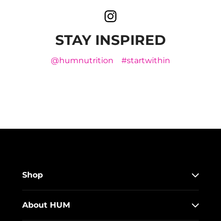
STAY INSPIRED
@humnutrition
#startwithin
Shop
About HUM