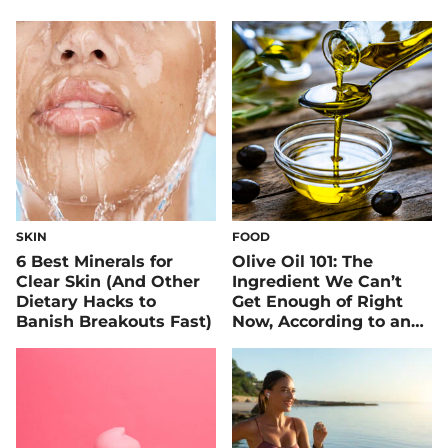
SKIN
FOOD
6 Best Minerals for
Olive Oil 101: The
Clear Skin (And Other
Ingredient We Can’t
Dietary Hacks to
Get Enough of Right
Banish Breakouts Fast)
Now, According to an
RD