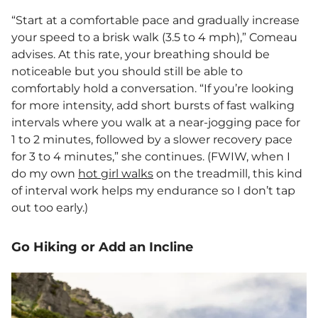
“Start at a comfortable pace and gradually increase
your speed to a brisk walk (3.5 to 4 mph),” Comeau
advises. At this rate, your breathing should be
noticeable but you should still be able to
comfortably hold a conversation. “If you’re looking
for more intensity, add short bursts of fast walking
intervals where you walk at a near-jogging pace for
1 to 2 minutes, followed by a slower recovery pace
for 3 to 4 minutes,” she continues. (FWIW, when I
do my own
hot girl walks
on the treadmill, this kind
of interval work helps my endurance so I don’t tap
out too early.)
Go Hiking or Add an Incline