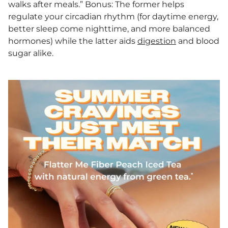
walks after meals.” Bonus: The former helps
regulate your circadian rhythm (for daytime energy,
better sleep come nighttime, and more balanced
hormones) while the latter aids
digestion
and blood
sugar alike.