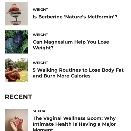
WEIGHT
Is Berberine ‘Nature’s Metformin’?
WEIGHT
Can Magnesium Help You Lose
Weight?
WEIGHT
5 Walking Routines to Lose Body Fat
and Burn More Calories
RECENT
SEXUAL
The Vaginal Wellness Boom: Why
Intimate Health Is Having a Major
Moment