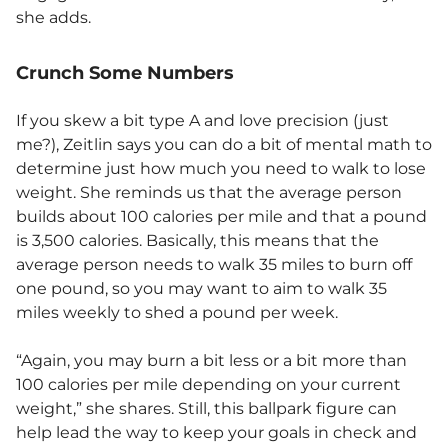
she adds.
Crunch Some Numbers
If you skew a bit type A and love precision (just
me?), Zeitlin says you can do a bit of mental math to
determine just how much you need to walk to lose
weight. She reminds us that the average person
builds about 100 calories per mile and that a pound
is 3,500 calories. Basically, this means that the
average person needs to walk 35 miles to burn off
one pound, so you may want to aim to walk 35
miles weekly to shed a pound per week.
“Again, you may burn a bit less or a bit more than
100 calories per mile depending on your current
weight,” she shares. Still, this ballpark figure can
help lead the way to keep your goals in check and