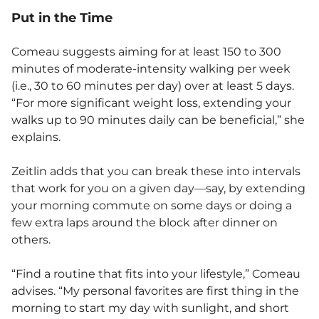
Put in the Time
Comeau suggests aiming for at least 150 to 300
minutes of moderate-intensity walking per week
(i.e., 30 to 60 minutes per day) over at least 5 days.
“For more significant weight loss, extending your
walks up to 90 minutes daily can be beneficial,” she
explains.
Zeitlin adds that you can break these into intervals
that work for you on a given day—say, by extending
your morning commute on some days or doing a
few extra laps around the block after dinner on
others.
“Find a routine that fits into your lifestyle,” Comeau
advises. “My personal favorites are first thing in the
morning to start my day with sunlight, and short