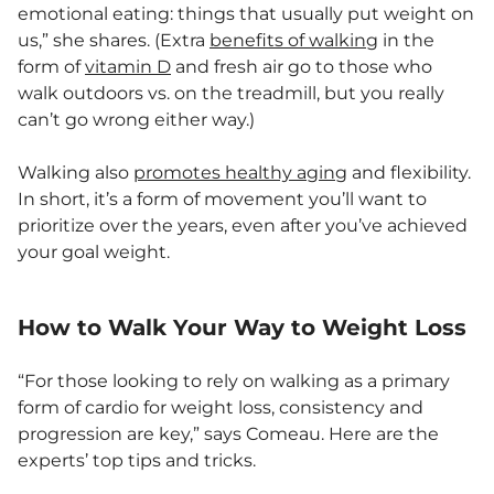
emotional eating: things that usually put weight on
us,” she shares. (Extra
benefits of walking
in the
form of
vitamin D
and fresh air go to those who
walk outdoors vs. on the treadmill, but you really
can’t go wrong either way.)
Walking also
promotes healthy aging
and flexibility.
In short, it’s a form of movement you’ll want to
prioritize over the years, even after you’ve achieved
your goal weight.
How to Walk Your Way to Weight Loss
“For those looking to rely on walking as a primary
form of cardio for weight loss, consistency and
progression are key,” says Comeau. Here are the
experts’ top tips and tricks.