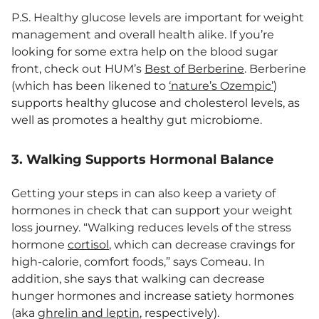
P.S. Healthy glucose levels are important for weight
management and overall health alike. If you’re
looking for some extra help on the blood sugar
front, check out HUM’s
Best of Berberine
. Berberine
(which has been likened to
‘nature’s Ozempic’
)
supports healthy glucose and cholesterol levels, as
well as promotes a healthy gut microbiome.
3. Walking Supports Hormonal Balance
Getting your steps in can also keep a variety of
hormones in check that can support your weight
loss journey. “Walking reduces levels of the stress
hormone
cortisol
, which can decrease cravings for
high-calorie, comfort foods,” says Comeau. In
addition, she says that walking can decrease
hunger hormones and increase satiety hormones
(aka
ghrelin and leptin
, respectively).