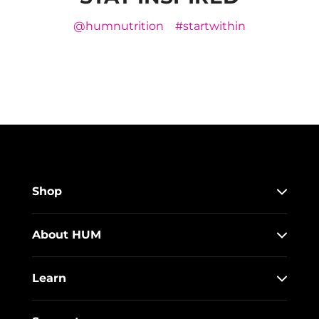
@humnutrition
#startwithin
Shop
About HUM
Learn