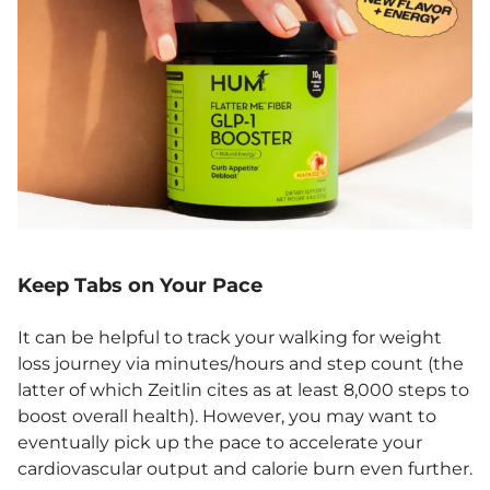
Keep Tabs on Your Pace
It can be helpful to track your walking for weight
loss journey via minutes/hours and step count (the
latter of which Zeitlin cites as at least 8,000 steps to
boost overall health). However, you may want to
eventually pick up the pace to accelerate your
cardiovascular output and calorie burn even further.