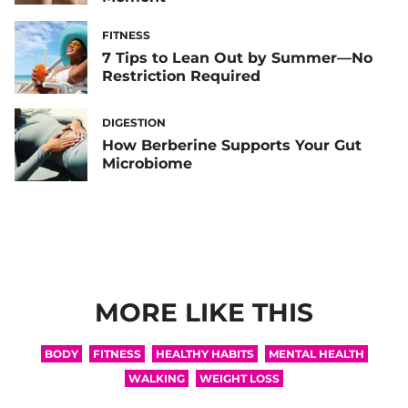
FITNESS
7 Tips to Lean Out by Summer—No
Restriction Required
DIGESTION
How Berberine Supports Your Gut
Microbiome
MORE LIKE THIS
BODY
FITNESS
HEALTHY HABITS
MENTAL HEALTH
WALKING
WEIGHT LOSS