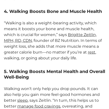
4. Walking Boosts Bone and Muscle Health
“Walking is also a weight-bearing activity, which
means it boosts your bone and muscle health,
which is crucial for women,” says
Brigitte Zeitlin,
MPH, RD, CDN
, founder of BZ Nutrition. In terms of
weight loss, she adds that more muscle means a
greater calorie burn—no matter if you’re at
rest
,
walking, or going about your daily life.
5. Walking Boosts Mental Health and Overall
Well-Being
Walking won’t only help you drop pounds. It can
also help you gain more feel-good hormones and
better
sleep
, says Zeitlin. “In turn, this helps us to
better
manage food cravings
, overeating, and