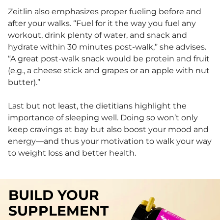
Zeitlin also emphasizes proper fueling before and
after your walks. “Fuel for it the way you fuel any
workout, drink plenty of water, and snack and
hydrate within 30 minutes post-walk,” she advises.
“A great post-walk snack would be protein and fruit
(e.g., a cheese stick and grapes or an apple with nut
butter).”
Last but not least, the dietitians highlight the
importance of sleeping well. Doing so won’t only
keep cravings at bay but also boost your mood and
energy—and thus your motivation to walk your way
to weight loss and better health.
BUILD YOUR
SUPPLEMENT