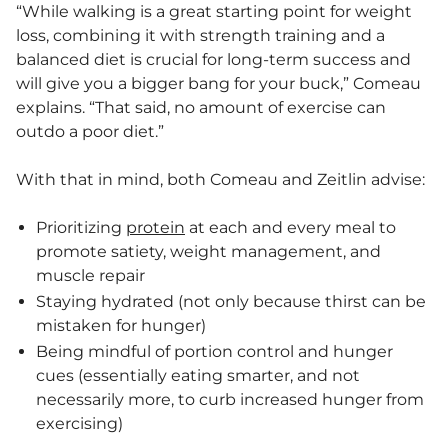
“While walking is a great starting point for weight
loss, combining it with strength training and a
balanced diet is crucial for long-term success and
will give you a bigger bang for your buck,” Comeau
explains. “That said, no amount of exercise can
outdo a poor diet.”
With that in mind, both Comeau and Zeitlin advise:
Prioritizing
protein
at each and every meal to
promote satiety, weight management, and
muscle repair
Staying hydrated (not only because thirst can be
mistaken for hunger)
Being mindful of portion control and hunger
cues (essentially eating smarter, and not
necessarily more, to curb increased hunger from
exercising)