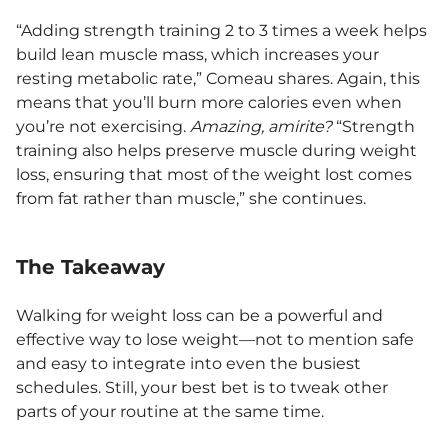
“Adding strength training 2 to 3 times a week helps
build lean muscle mass, which increases your
resting metabolic rate,” Comeau shares. Again, this
means that you’ll burn more calories even when
you’re not exercising.
Amazing, amirite?
“Strength
training also helps preserve muscle during weight
loss, ensuring that most of the weight lost comes
from fat rather than muscle,” she continues.
The Takeaway
Walking for weight loss can be a powerful and
effective way to lose weight—not to mention safe
and easy to integrate into even the busiest
schedules. Still, your best bet is to tweak other
parts of your routine at the same time.