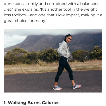
done consistently and combined with a balanced
diet,” she explains. “It’s another tool in the weight
loss toolbox—and one that’s low impact, making it a
great choice for many.”
1. Walking Burns Calories