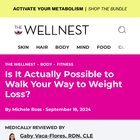
SKIN
HAIR
BODY
MIND
FOOD
GLP-1
THE WELLNEST •
BODY
•
FITNESS
Is It Actually Possible to
Walk Your Way to Weight
Loss?
By
Michele Ross
•
September 18, 2024
MEDICALLY REVIEWED BY
Gaby Vaca-Flores, RDN, CLE