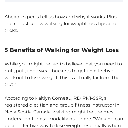
Ahead, experts tell us how and why it works. Plus:
their must-know walking for weight loss tips and
tricks.
5 Benefits of Walking for Weight Loss
While you might be led to believe that you need to
huff, puff, and sweat buckets to get an effective
workout to lose weight, this is actually far from the
truth.
According to
Kaitlyn Comeau, RD, PN1-SSR
, a
registered dietitian and group fitness instructor in
Nova Scotia, Canada, walking might be the most
underrated fitness modality out there. “Walking can
be an effective way to lose weight, especially when