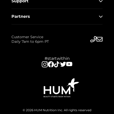
Support
Partners
Customer Service
Daily 7am to 6pm PT
#startwithin
© 2026 HUM Nutrition Inc. All rights reserved