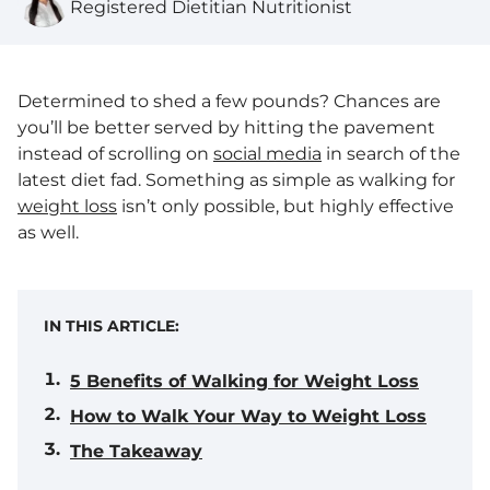
Registered Dietitian Nutritionist
Determined to shed a few pounds? Chances are
you’ll be better served by hitting the pavement
instead of scrolling on
social media
in search of the
latest diet fad. Something as simple as walking for
weight loss
isn’t only possible, but highly effective
as well.
IN THIS ARTICLE:
5 Benefits of Walking for Weight Loss
How to Walk Your Way to Weight Loss
The Takeaway