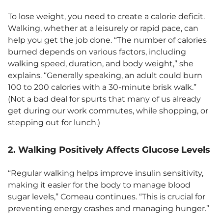
To lose weight, you need to create a calorie deficit.
Walking, whether at a leisurely or rapid pace, can
help you get the job done. “The number of calories
burned depends on various factors, including
walking speed, duration, and body weight,” she
explains. “Generally speaking, an adult could burn
100 to 200 calories with a 30-minute brisk walk.”
(Not a bad deal for spurts that many of us already
get during our work commutes, while shopping, or
stepping out for lunch.)
2. Walking Positively Affects Glucose Levels
“Regular walking helps improve insulin sensitivity,
making it easier for the body to manage blood
sugar levels,” Comeau continues. “This is crucial for
preventing energy crashes and managing hunger.”