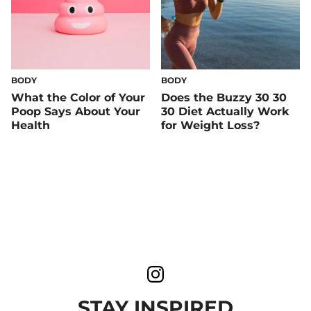
BODY
BODY
What the Color of Your
Does the Buzzy 30 30
Poop Says About Your
30 Diet Actually Work
Health
for Weight Loss?
STAY INSPIRED