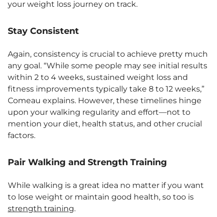
your weight loss journey on track.
Stay Consistent
Again, consistency is crucial to achieve pretty much
any goal. “While some people may see initial results
within 2 to 4 weeks, sustained weight loss and
fitness improvements typically take 8 to 12 weeks,”
Comeau explains. However, these timelines hinge
upon your walking regularity and effort—not to
mention your diet, health status, and other crucial
factors.
Pair Walking and Strength Training
While walking is a great idea no matter if you want
to lose weight or maintain good health, so too is
strength training
.