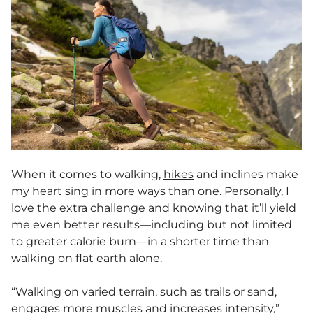
When it comes to walking,
hikes
and inclines make
my heart sing in more ways than one. Personally, I
love the extra challenge and knowing that it’ll yield
me even better results—including but not limited
to greater calorie burn—in a shorter time than
walking on flat earth alone.
“Walking on varied terrain, such as trails or sand,
engages more muscles and increases intensity,”