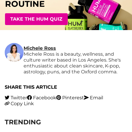
ROUTINE
TAKE THE HUM QUIZ
Michele Ross
Michele Ross is a beauty, wellness, and
culture writer based in Los Angeles. She's
enthusiastic about clean skincare, K-pop,
astrology, puns, and the Oxford comma.
SHARE THIS ARTICLE
Twitter
Facebook
Pinterest
Email
Copy Link
TRENDING