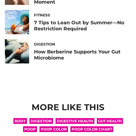
Moment
FITNESS
7 Tips to Lean Out by Summer—No
Restriction Required
DIGESTION
How Berberine Supports Your Gut
Microbiome
MORE LIKE THIS
BODY
DIGESTION
DIGESTIVE HEALTH
GUT HEALTH
POOP
POOP COLOR
POOP COLOR CHART