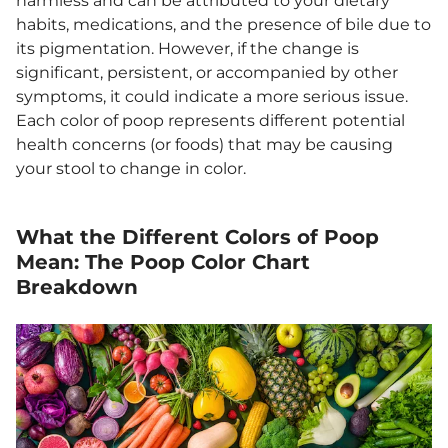
harmless and can be attributed to your dietary
habits, medications, and the presence of bile due to
its pigmentation. However, if the change is
significant, persistent, or accompanied by other
symptoms, it could indicate a more serious issue.
Each color of poop represents different potential
health concerns (or foods) that may be causing
your stool to change in color.
What the Different Colors of Poop
Mean: The Poop Color Chart
Breakdown