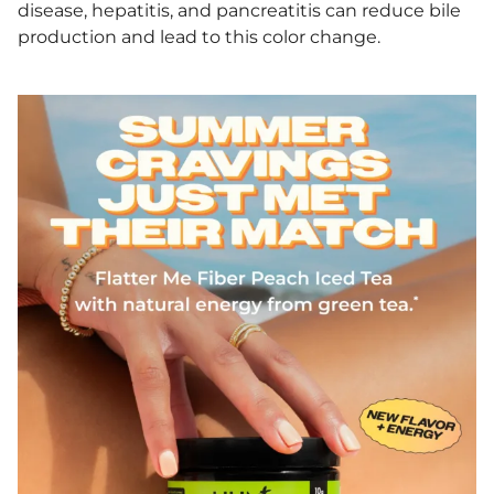
disease, hepatitis, and pancreatitis can reduce bile
production and lead to this color change.