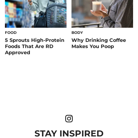
FOOD
BODY
5 Sprouts High-Protein
Why Drinking Coffee
Foods That Are RD
Makes You Poop
Approved
STAY INSPIRED