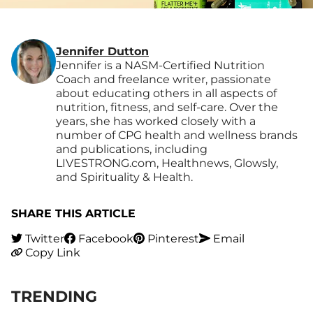
Jennifer Dutton
Jennifer is a NASM-Certified Nutrition
Coach and freelance writer, passionate
about educating others in all aspects of
nutrition, fitness, and self-care. Over the
years, she has worked closely with a
number of CPG health and wellness brands
and publications, including
LIVESTRONG.com, Healthnews, Glowsly,
and Spirituality & Health.
SHARE THIS ARTICLE
Twitter
Facebook
Pinterest
Email
Copy Link
TRENDING