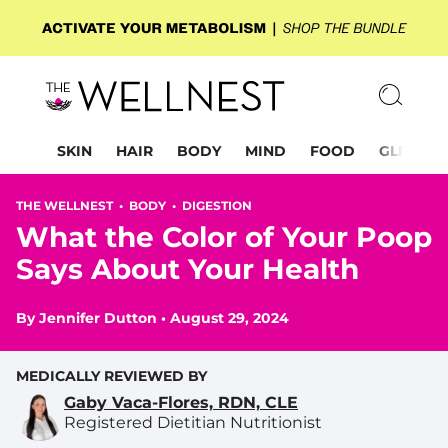
SKIN
HAIR
BODY
MIND
FOOD
GLP-1
THE WELLNEST •
BODY
•
DIGESTION
What the Color of Your Poop
Says About Your Health
By
Jennifer Dutton
•
August 29, 2024
MEDICALLY REVIEWED BY
Gaby Vaca-Flores, RDN, CLE
Registered Dietitian Nutritionist