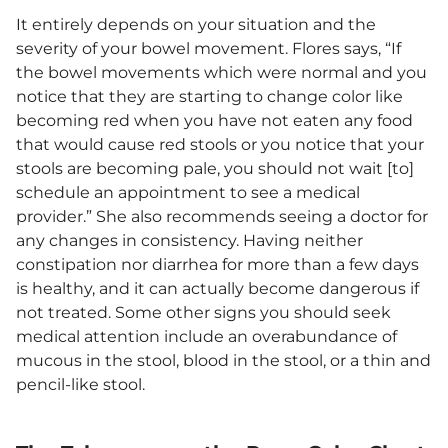
It entirely depends on your situation and the
severity of your bowel movement. Flores says, “If
the bowel movements which were normal and you
notice that they are starting to change color like
becoming red when you have not eaten any food
that would cause red stools or you notice that your
stools are becoming pale, you should not wait [to]
schedule an appointment to see a medical
provider.” She also recommends seeing a doctor for
any changes in consistency. Having neither
constipation nor diarrhea for more than a few days
is healthy, and it can actually become dangerous if
not treated. Some other signs you should seek
medical attention include an overabundance of
mucous in the stool, blood in the stool, or a thin and
pencil-like stool.