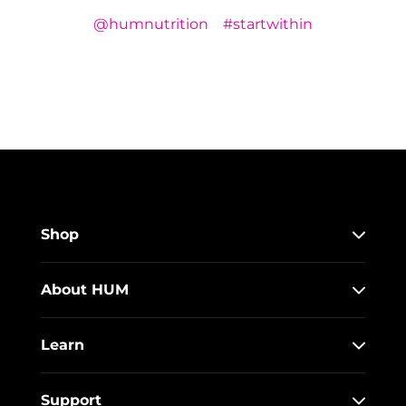
@humnutrition
#startwithin
Shop
About HUM
Learn
Support