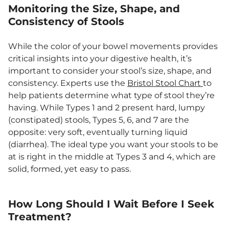
Monitoring the Size, Shape, and
Consistency of Stools
While the color of your bowel movements provides
critical insights into your digestive health, it’s
important to consider your stool’s size, shape, and
consistency. Experts use the
Bristol Stool Chart
to
help patients determine what type of stool they’re
having. While Types 1 and 2 present hard, lumpy
(constipated) stools, Types 5, 6, and 7 are the
opposite: very soft, eventually turning liquid
(diarrhea). The ideal type you want your stools to be
at is right in the middle at Types 3 and 4, which are
solid, formed, yet easy to pass.
How Long Should I Wait Before I Seek
Treatment?