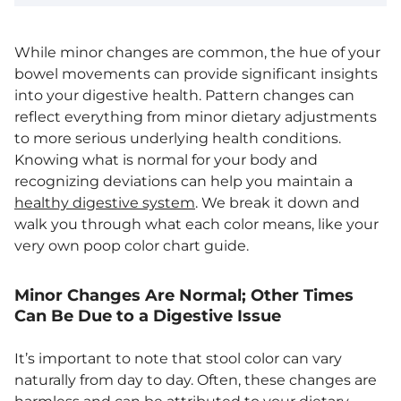
While minor changes are common, the hue of your
bowel movements can provide significant insights
into your digestive health. Pattern changes can
reflect everything from minor dietary adjustments
to more serious underlying health conditions.
Knowing what is normal for your body and
recognizing deviations can help you maintain a
healthy digestive system
. We break it down and
walk you through what each color means, like your
very own poop color chart guide.
Minor Changes Are Normal; Other Times
Can Be Due to a Digestive Issue
It’s important to note that stool color can vary
naturally from day to day. Often, these changes are