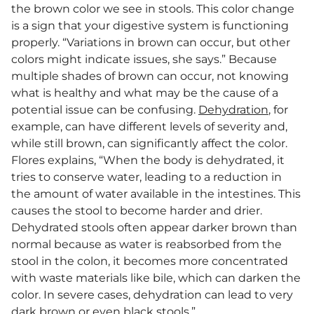
the brown color we see in stools. This color change
is a sign that your digestive system is functioning
properly. “Variations in brown can occur, but other
colors might indicate issues, she says.” Because
multiple shades of brown can occur, not knowing
what is healthy and what may be the cause of a
potential issue can be confusing.
Dehydration
, for
example, can have different levels of severity and,
while still brown, can significantly affect the color.
Flores explains, “When the body is dehydrated, it
tries to conserve water, leading to a reduction in
the amount of water available in the intestines. This
causes the stool to become harder and drier.
Dehydrated stools often appear darker brown than
normal because as water is reabsorbed from the
stool in the colon, it becomes more concentrated
with waste materials like bile, which can darken the
color. In severe cases, dehydration can lead to very
dark brown or even black stools.”