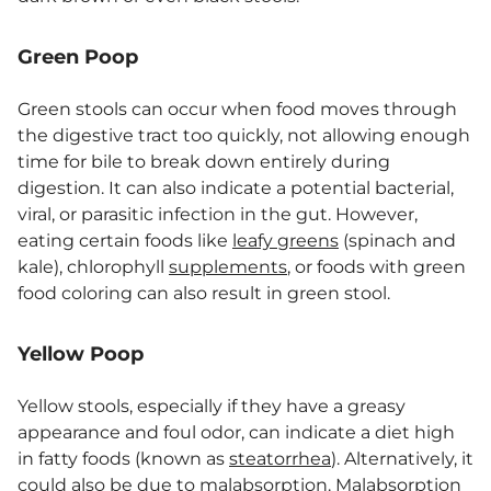
Green Poop
Green stools can occur when food moves through
the digestive tract too quickly, not allowing enough
time for bile to break down entirely during
digestion. It can also indicate a potential bacterial,
viral, or parasitic infection in the gut. However,
eating certain foods like
leafy greens
(spinach and
kale), chlorophyll
supplements
, or foods with green
food coloring can also result in green stool.
Yellow Poop
Yellow stools, especially if they have a greasy
appearance and foul odor, can indicate a diet high
in fatty foods (known as
steatorrhea
). Alternatively, it
could also be due to malabsorption. Malabsorption