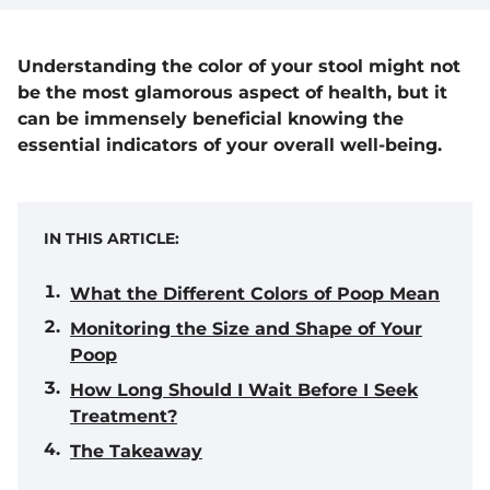
Understanding the color of your stool might not
be the most glamorous aspect of health, but it
can be immensely beneficial knowing the
essential indicators of your overall well-being.
IN THIS ARTICLE:
What the Different Colors of Poop Mean
Monitoring the Size and Shape of Your
Poop
How Long Should I Wait Before I Seek
Treatment?
The Takeaway