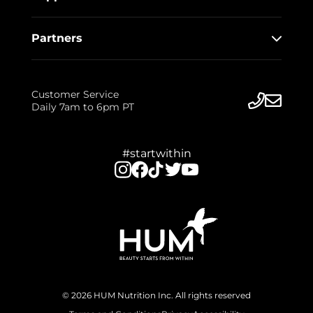
Partners
Customer Service
Daily 7am to 6pm PT
#startwithin
© 2026 HUM Nutrition Inc. All rights reserved