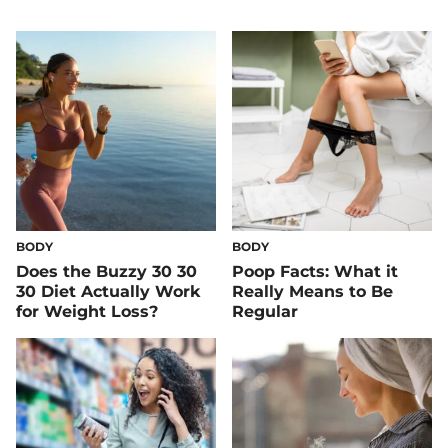
BODY
BODY
Does the Buzzy 30 30
Poop Facts: What it
30 Diet Actually Work
Really Means to Be
for Weight Loss?
Regular