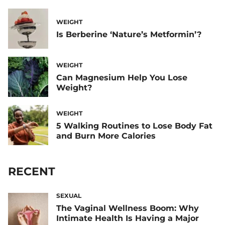
WEIGHT
Is Berberine ‘Nature’s Metformin’?
WEIGHT
Can Magnesium Help You Lose
Weight?
WEIGHT
5 Walking Routines to Lose Body Fat
and Burn More Calories
RECENT
SEXUAL
The Vaginal Wellness Boom: Why
Intimate Health Is Having a Major