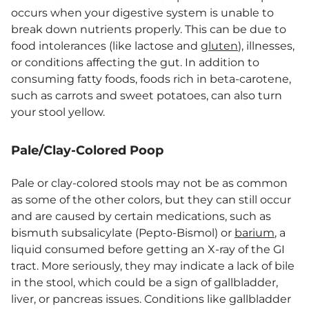
occurs when your digestive system is unable to
break down nutrients properly. This can be due to
food intolerances (like lactose and
gluten
), illnesses,
or conditions affecting the gut. In addition to
consuming fatty foods, foods rich in beta-carotene,
such as carrots and sweet potatoes, can also turn
your stool yellow.
Pale/Clay-Colored Poop
Pale or clay-colored stools may not be as common
as some of the other colors, but they can still occur
and are caused by certain medications, such as
bismuth subsalicylate (Pepto-Bismol) or
barium
, a
liquid consumed before getting an X-ray of the GI
tract. More seriously, they may indicate a lack of bile
in the stool, which could be a sign of gallbladder,
liver, or pancreas issues. Conditions like gallbladder