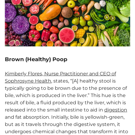
Brown (Healthy) Poop
Kimberly Flores, Nurse Practitioner and CEO of
Sophrosyne Health
, states, “[A] healthy stool is
typically going to be brown due to the presence of
bile, which is produced in the liver.” This hue is the
result of bile, a fluid produced by the liver, which is
released into the small intestine to aid in
digestion
and fat absorption. Initially, bile is yellowish-green,
but as it travels through the digestive system, it
undergoes chemical changes that transform it into