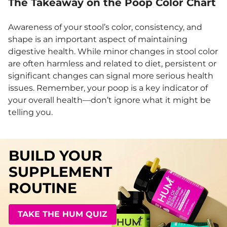
The Takeaway on the Poop Color Chart
Awareness of your stool’s color, consistency, and
shape is an important aspect of maintaining
digestive health. While minor changes in stool color
are often harmless and related to diet, persistent or
significant changes can signal more serious health
issues. Remember, your poop is a key indicator of
your overall health—don’t ignore what it might be
telling you.
BUILD YOUR
SUPPLEMENT
ROUTINE
TAKE THE HUM QUIZ