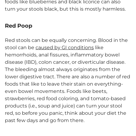
foods like blueberries and black licorice can also
turn your stools black, but this is mostly harmless.
Red Poop
Red stools can be equally concerning. Blood in the
stool can be
caused by GI conditions
like
hemorrhoids, anal fissures, inflammatory bowel
disease (IBD), colon cancer, or diverticular disease.
The bleeding almost always originates from the
lower digestive tract. There are also a number of red
foods that like to leave their stain on everything-
even bowel movements. Foods like beets,
strawberries, red food coloring, and tomato-based
products (i.e., soup and juice) can turn your stool
red, so before you panic, think about your diet the
past few days and go from there.