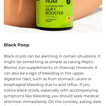
Black Poop
Black stools can be alarming in certain situations. It
might be something as simple as taking Pepto-
Bismol, iron supplements, or charcoal. However, it
can also be a sign of bleeding in the upper
digestive tract, such as from stomach ulcers or
esophageal bleeding due to acid reflux. If you
notice black stools, especially with accompanying
symptoms like bleeding, you should seek medical
attention immediately. On the contrary, eating dark