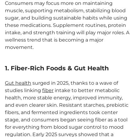
Consumers may focus more on maintaining
muscle, supporting metabolism, stabilizing blood
sugar, and building sustainable habits while using
these medications. Supplement routines, protein
intake, and strength training will play major roles. A
wellness trend that is becoming a major
movement.
1. Fiber-Rich Foods & Gut Health
Gut health
surged in 2025, thanks to a wave of
studies linking
fiber
intake to better metabolic
health, more stable energy, improved immunity,
and even clearer skin. Resistant starches, prebiotic
fibers, and fermented ingredients took center
stage, and consumers began seeing fiber as a tool
for everything from blood sugar control to mood
regulation. Early 2025 surveys showed that a