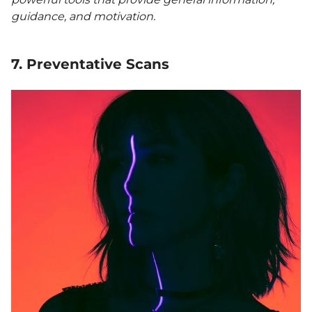
guidance, and motivation.
7. Preventative Scans