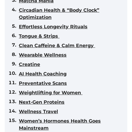
Matcha Mania
Circadian Health & “Body Clock”
Optimization
Effortless Longevity Rituals
Tongue & Strips
Clean Caffeine & Calm Energy
Wearable Wellness
Creatine
AI Health Coaching
Preventative Scans
Weightlifting for Women
Next-Gen Proteins
Wellness Travel
Women’s Hormones Health Goes
Mainstream