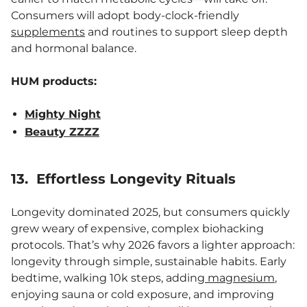
Consumers will adopt body-clock-friendly
supplements
and routines to support sleep depth
and hormonal balance.
HUM products:
Mighty Night
Beauty ZZZZ
13. Effortless Longevity Rituals
Longevity dominated 2025, but consumers quickly
grew weary of expensive, complex biohacking
protocols. That’s why 2026 favors a lighter approach:
longevity through simple, sustainable habits. Early
bedtime, walking 10k steps, adding
magnesium
,
enjoying sauna or cold exposure, and improving