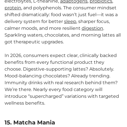
electrolytes, L-theanine,
adaptogens
,
probiotics
,
protein
, and polyphenols. The consumer mindset
shifted dramatically: food wasn’t just fuel—it was a
delivery system for better
sleep
, sharper focus,
calmer moods, and more resilient
digestion
.
Sparkling waters, chocolates, and morning lattes all
got therapeutic upgrades.
In 2026, consumers expect clear, clinically backed
benefits from every functional product they
choose. Digestive-supporting lattes? Absolutely.
Mood-balancing chocolates? Already trending.
Immunity drinks with real research behind them?
We’re there. Nearly every food category will
introduce “supercharged” variations with targeted
wellness benefits.
15. Matcha Mania