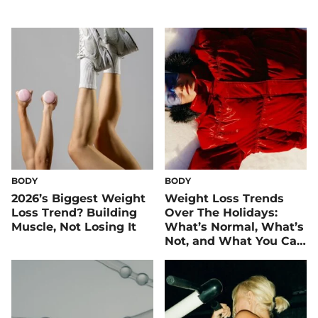
BODY
BODY
2026’s Biggest Weight
Weight Loss Trends
Loss Trend? Building
Over The Holidays:
Muscle, Not Losing It
What’s Normal, What’s
Not, and What You Can
Control