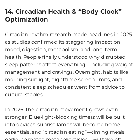
14.
Circadian Health & “Body Clock”
Optimization
Circadian rhythm
research made headlines in 2025
as studies confirmed its staggering impact on
mood, digestion, metabolism, and long-term
health. People finally understood why disrupted
sleep patterns affect everything—including weight
management and cravings. Overnight, habits like
morning sunlight, nighttime screen limits, and
consistent sleep schedules went from advice to
cultural staples.
In 2026, the circadian movement grows even
stronger. Blue-light-blocking timers will be built
into devices, sunrise lamps will become home
essentials, and “circadian eating”—timing meals
earlier to match metabolic cycles—will take off.