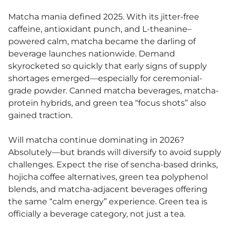
Matcha mania defined 2025. With its jitter-free
caffeine, antioxidant punch, and L-theanine–
powered calm, matcha became the darling of
beverage launches nationwide. Demand
skyrocketed so quickly that early signs of supply
shortages emerged—especially for ceremonial-
grade powder. Canned matcha beverages, matcha-
protein hybrids, and green tea “focus shots” also
gained traction.
Will matcha continue dominating in 2026?
Absolutely—but brands will diversify to avoid supply
challenges. Expect the rise of sencha-based drinks,
hojicha coffee alternatives, green tea polyphenol
blends, and matcha-adjacent beverages offering
the same “calm energy” experience. Green tea is
officially a beverage category, not just a tea.