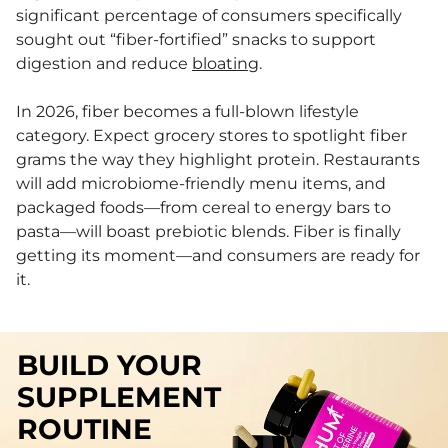
significant percentage of consumers specifically
sought out “fiber-fortified” snacks to support
digestion and reduce
bloating
.
In 2026, fiber becomes a full-blown lifestyle
category. Expect grocery stores to spotlight fiber
grams the way they highlight protein. Restaurants
will add microbiome-friendly menu items, and
packaged foods—from cereal to energy bars to
pasta—will boast prebiotic blends. Fiber is finally
getting its moment—and consumers are ready for
it.
BUILD YOUR
SUPPLEMENT
ROUTINE