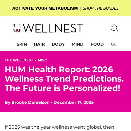
SKIN
HAIR
BODY
MIND
FOOD
GLP-1
THE WELLNEST •
MISC
HUM Health Report: 2026
Wellness Trend Predictions.
The Future is Personalized!
By
Brooke Danielson
•
December 17, 2025
If 2025 was the year wellness went global, then