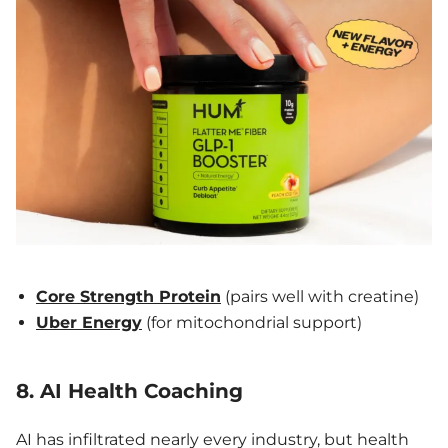
Core Strength Protein
(pairs well with creatine)
Uber Energy
(for mitochondrial support)
8. AI Health Coaching
AI has infiltrated nearly every industry, but health