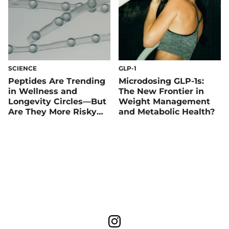
SCIENCE
GLP-1
Peptides Are Trending
Microdosing GLP-1s:
in Wellness and
The New Frontier in
Longevity Circles—But
Weight Management
Are They More Risky
and Metabolic Health?
Than Rewarding?