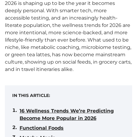
2026 is shaping up to be the year it becomes
deeply personal. With smarter tech, more
accessible testing, and an increasingly health-
literate population, the wellness trends for 2026 are
more intentional, more science-backed, and more
lifestyle-friendly than ever before. What used to be
niche, like metabolic coaching, microbiome testing,
or green tea lattes, has now become mainstream
culture, showing up on social feeds, in grocery carts,
and in travel itineraries alike.
IN THIS ARTICLE:
16 Wellness Trends We’re Predicting
Become More Popular in 2026
Functional Foods