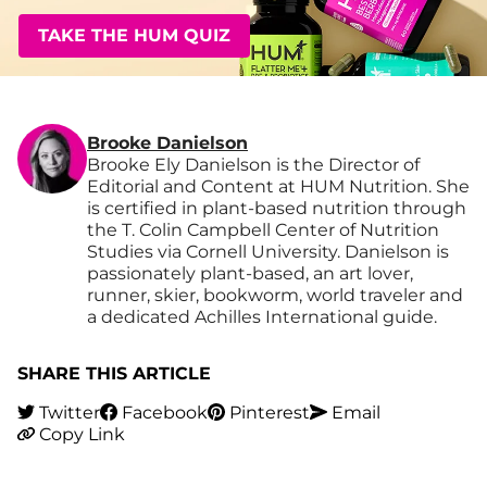
TAKE THE HUM QUIZ
Brooke Danielson
Brooke Ely Danielson is the Director of
Editorial and Content at HUM Nutrition. She
is certified in plant-based nutrition through
the T. Colin Campbell Center of Nutrition
Studies via Cornell University. Danielson is
passionately plant-based, an art lover,
runner, skier, bookworm, world traveler and
a dedicated Achilles International guide.
SHARE THIS ARTICLE
Twitter
Facebook
Pinterest
Email
Copy Link