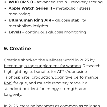
WHOOP 5.0
– advanced strain + recovery scoring
Apple Watch Series 11
– metabolic + stress
monitoring
Ultrahuman Ring AIR
– glucose stability +
metabolism insights
Levels
– continuous glucose monitoring
9. Creatine
Creatine shocked the wellness world in 2025 by
becoming a top supplement for women
. Research
highlighting its benefits for ATP (Adenosine
Triphosphate) production, cognitive performance,
PMS
fatigue, and muscle recovery made it a
standout nutrient for energy, strength, and
longevity.
In 2026, creatine becomes as common as collagen