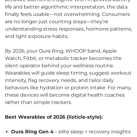
life and better algorithmic interpretation, the data
finally feels usable—not overwhelming. Consumers
are no longer just counting steps—they’re
understanding stress responses, hormone patterns,
and light exposure habits.
By 2026, your Oura Ring, WHOOP band, Apple
Watch, Fitbit, or metabolic tracker becomes the
silent operator behind your wellness routine.
Wearables will guide sleep timing, suggest workout
intensity, flag recovery needs, and tailor daily
behaviors like hydration or protein intake. For many,
these devices will become digital health coaches
rather than simple trackers.
Best Wearables of 2026 (listicle-style):
Oura Ring Gen 4
– elite sleep + recovery insights