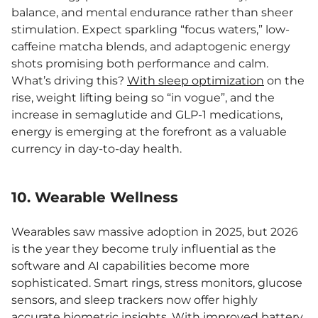
balance, and mental endurance rather than sheer
stimulation. Expect sparkling “focus waters,” low-
caffeine matcha blends, and adaptogenic energy
shots promising both performance and calm.
What’s driving this?
With sleep optimization
on the
rise, weight lifting being so “in vogue”, and the
increase in semaglutide and GLP-1 medications,
energy is emerging at the forefront as a valuable
currency in day-to-day health.
10. Wearable Wellness
Wearables saw massive adoption in 2025, but 2026
is the year they become truly influential as the
software and AI capabilities become more
sophisticated. Smart rings, stress monitors, glucose
sensors, and sleep trackers now offer highly
accurate biometric insights. With improved battery