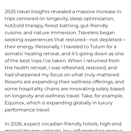
2025 travel insights revealed a massive increase in
trips centered on longevity, sleep optimization,
hot/cold therapy, forest bathing, gut-friendly
cuisine, and nature immersion. Travelers began
seeking experiences that restored—not depleted—
their energy. Personally, I traveled to Tulum for a
somatic healing retreat, and it’s going down as one
of the best trips I’ve taken. When I returned from
the health retreat, I was refreshed, restored, and
had sharpened my focus on what truly mattered.
Resorts are expanding their wellness offerings, and
some hospitality chains are innovating solely based
on longevity and wellness travel. Take, for example,
Equinox, which is expanding globally in luxury
performance travel.
In 2026, expect circadian-friendly hotels, high-end
mineral therapy retreats, low-inflammation menus,