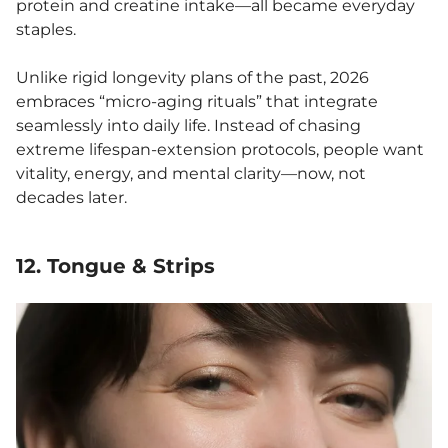
protein and creatine intake—all became everyday
staples.
Unlike rigid longevity plans of the past, 2026
embraces “micro-aging rituals” that integrate
seamlessly into daily life. Instead of chasing
extreme lifespan-extension protocols, people want
vitality, energy, and mental clarity—now, not
decades later.
12. Tongue & Strips