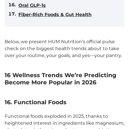
Oral GLP-1s
Fiber-Rich Foods & Gut Health
Below, we present HUM Nutrition’s official pulse
check on the biggest health trends about to take
over your routine, your goals, and yes—your pantry.
16 Wellness Trends We’re Predicting
Become More Popular in 2026
16. Functional Foods
Functional foods exploded in 2025, thanks to
heightened interest in ingredients like magnesium,