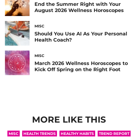
End the Summer Right with Your
August 2026 Wellness Horoscopes
MISC
Should You Use AI As Your Personal
Health Coach?
MISC
March 2026 Wellness Horoscopes to
Kick Off Spring on the Right Foot
MORE LIKE THIS
MISC
HEALTH TRENDS
HEALTHY HABITS
TREND REPORT