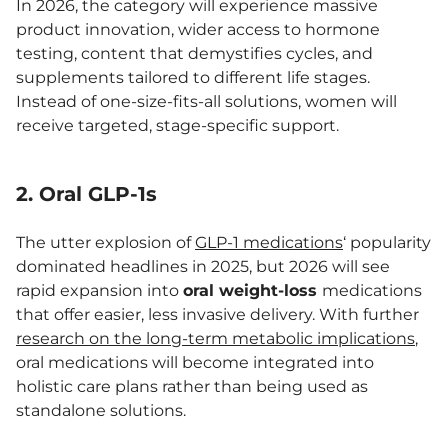
In 2026, the category will experience massive
product innovation, wider access to hormone
testing, content that demystifies cycles, and
supplements tailored to different life stages.
Instead of one-size-fits-all solutions, women will
receive targeted, stage-specific support.
2. Oral GLP-1s
The utter explosion of
GLP-1 medications
‘ popularity
dominated headlines in 2025, but 2026 will see
rapid expansion into
oral weight-loss
medications
that offer easier, less invasive delivery. With further
research on the long-term metabolic implications
,
oral medications will become integrated into
holistic care plans rather than being used as
standalone solutions.