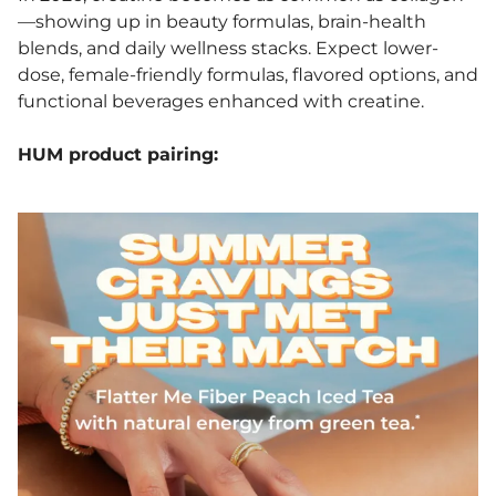
—showing up in beauty formulas, brain-health
blends, and daily wellness stacks. Expect lower-
dose, female-friendly formulas, flavored options, and
functional beverages enhanced with creatine.
HUM product pairing: