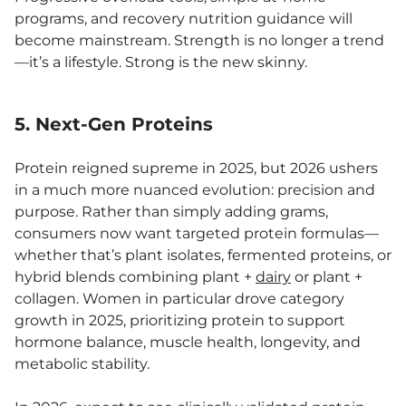
programs, and recovery nutrition guidance will
become mainstream. Strength is no longer a trend
—it’s a lifestyle. Strong is the new skinny.
5. Next-Gen Proteins
Protein reigned supreme in 2025, but 2026 ushers
in a much more nuanced evolution: precision and
purpose. Rather than simply adding grams,
consumers now want targeted protein formulas—
whether that’s plant isolates, fermented proteins, or
hybrid blends combining plant +
dairy
or plant +
collagen. Women in particular drove category
growth in 2025, prioritizing protein to support
hormone balance, muscle health, longevity, and
metabolic stability.