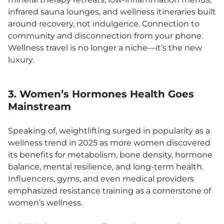
infrared sauna lounges, and wellness itineraries built
around recovery, not indulgence. Connection to
community and disconnection from your phone.
Wellness travel is no longer a niche—it’s the new
luxury.
3. Women’s Hormones Health Goes
Mainstream
Speaking of, weightlifting surged in popularity as a
wellness trend in 2025 as more women discovered
its benefits for metabolism, bone density, hormone
balance, mental resilience, and long-term health.
Influencers, gyms, and even medical providers
emphasized resistance training as a cornerstone of
women’s wellness.