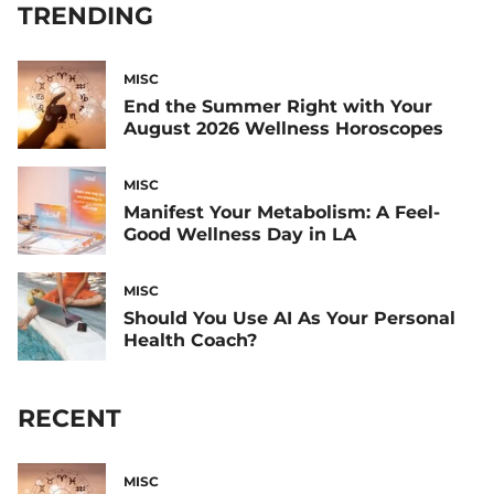
TRENDING
MISC
End the Summer Right with Your
August 2026 Wellness Horoscopes
MISC
Manifest Your Metabolism: A Feel-
Good Wellness Day in LA
MISC
Should You Use AI As Your Personal
Health Coach?
RECENT
MISC