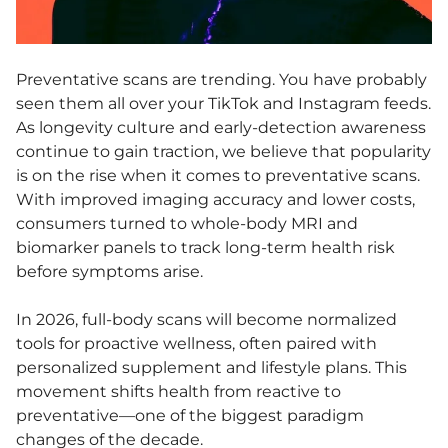
Preventative scans are trending. You have probably
seen them all over your TikTok and Instagram feeds.
As longevity culture and early-detection awareness
continue to gain traction, we believe that popularity
is on the rise when it comes to preventative scans.
With improved imaging accuracy and lower costs,
consumers turned to whole-body MRI and
biomarker panels to track long-term health risk
before symptoms arise.
In 2026, full-body scans will become normalized
tools for proactive wellness, often paired with
personalized supplement and lifestyle plans. This
movement shifts health from reactive to
preventative—one of the biggest paradigm
changes of the decade.