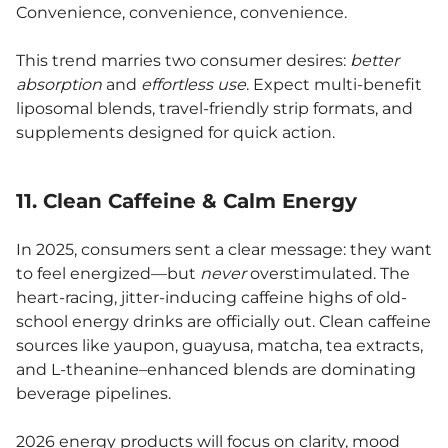
Convenience, convenience, convenience.
This trend marries two consumer desires:
better
absorption
and
effortless use
. Expect multi-benefit
liposomal blends, travel-friendly strip formats, and
supplements designed for quick action.
11. Clean Caffeine & Calm Energy
In 2025, consumers sent a clear message: they want
to feel energized—but
never
overstimulated. The
heart-racing, jitter-inducing caffeine highs of old-
school energy drinks are officially out. Clean caffeine
sources like yaupon, guayusa, matcha, tea extracts,
and L-theanine–enhanced blends are dominating
beverage pipelines.
2026 energy products will focus on clarity, mood