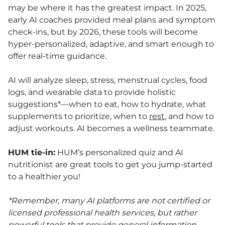
may be where it has the greatest impact. In 2025,
early AI coaches provided meal plans and symptom
check-ins, but by 2026, these tools will become
hyper-personalized, adaptive, and smart enough to
offer real-time guidance.
AI will analyze sleep, stress, menstrual cycles, food
logs, and wearable data to provide holistic
suggestions*—when to eat, how to hydrate, what
supplements to prioritize, when to
rest
, and how to
adjust workouts. AI becomes a wellness teammate.
HUM tie-in:
HUM’s personalized quiz and AI
nutritionist are great tools to get you jump-started
to a healthier you!
*Remember,
many AI platforms are not certified or
licensed professional health services, but rather
powerful tools that provide general information,