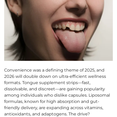
Convenience was a defining theme of 2025, and
2026 will double down on ultra-efficient wellness
formats. Tongue supplement strips—fast,
dissolvable, and discreet—are gaining popularity
among individuals who dislike capsules. Liposomal
formulas, known for high absorption and gut-
friendly delivery, are expanding across vitamins,
antioxidants, and adaptogens. The drive?