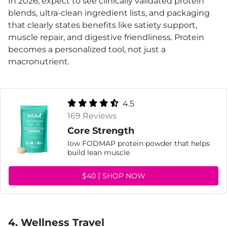
In 2026, expect to see clinically validated protein
blends, ultra-clean ingredient lists, and packaging
that clearly states benefits like satiety support,
muscle repair, and digestive friendliness. Protein
becomes a personalized tool, not just a
macronutrient.
4.5
169 Reviews
Core Strength
low FODMAP protein powder that helps
build lean muscle
$40
SHOP NOW
4. Wellness Travel