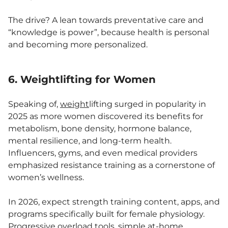
The drive? A lean towards preventative care and
“knowledge is power”, because health is personal
and becoming more personalized.
6. Weightlifting for Women
Speaking of,
weight
lifting surged in popularity in
2025 as more women discovered its benefits for
metabolism, bone density, hormone balance,
mental resilience, and long-term health.
Influencers, gyms, and even medical providers
emphasized resistance training as a cornerstone of
women’s wellness.
In 2026, expect strength training content, apps, and
programs specifically built for female physiology.
Progressive overload tools, simple at-home