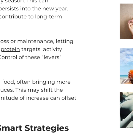
ay season. This can
ersists into the new year.
contribute to long-term
oss or maintenance, letting
r
protein
targets, activity
ontrol of these “levers”
 food, often bringing more
auces. This may shift the
nitude of increase can offset
Smart Strategies