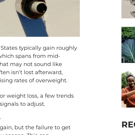
States typically gain roughly
 which spans from mid-
hat may not sound like
en isn’t lost afterward,
rising rates of overweight.
r weight loss, a few trends
signals to adjust.
r
RE
ain, but the failure to get