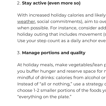
Stay active (even more so)
With increased holiday calories and likely
weather
, social commitments), aim to ove
when possible. For instance, consider ad
holiday outing that includes movement (sk
Use your step count as a daily anchor eve
Manage portions and quality
At holiday meals, make vegetables/lean pro
you buffer hunger and reserve space for 
mindful of drinks: calories from alcohol 
Instead of “all or nothing,” use a strategy
choose 1-2 smaller portions of the foods y
“everything on the plate.”