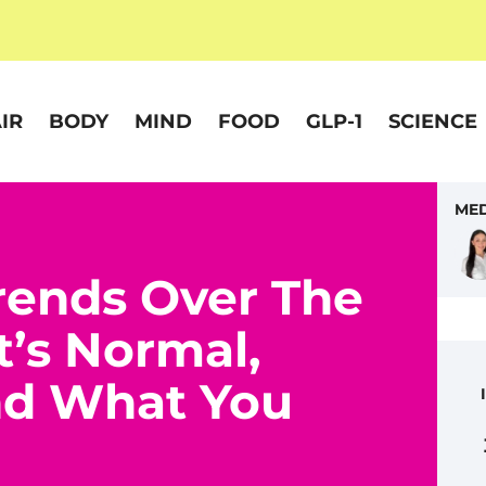
IR
BODY
MIND
FOOD
GLP-1
SCIENCE
MED
rends Over The
t’s Normal,
nd What You