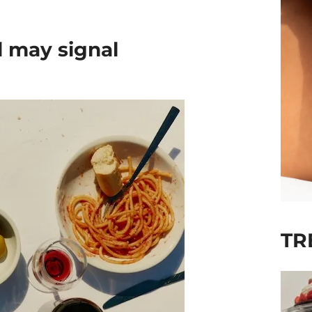
 may signal
TR