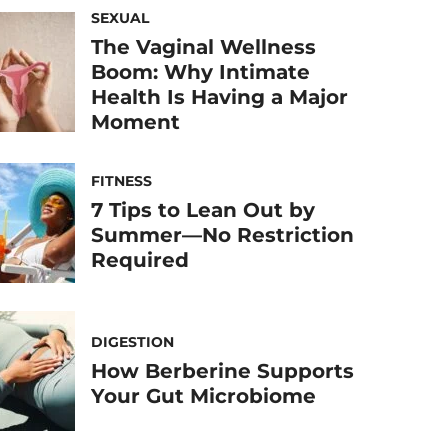
SEXUAL
The Vaginal Wellness
Boom: Why Intimate
Health Is Having a Major
Moment
FITNESS
7 Tips to Lean Out by
Summer—No Restriction
Required
DIGESTION
How Berberine Supports
Your Gut Microbiome