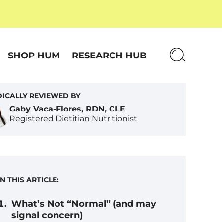
SHOP HUM
RESEARCH HUB
ICALLY REVIEWED BY
Gaby Vaca-Flores, RDN, CLE
Registered Dietitian Nutritionist
IN THIS ARTICLE:
What’s Not “Normal” (and may
signal concern)