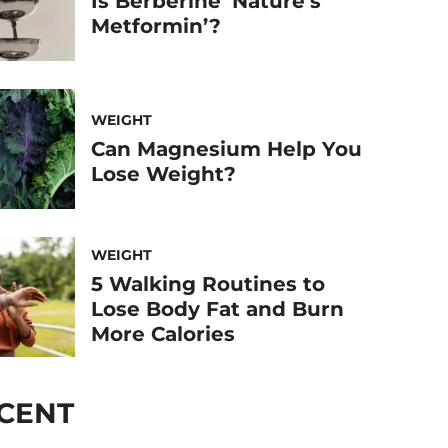
Is Berberine ‘Nature’s
Metformin’?
WEIGHT
Can Magnesium Help You
Lose Weight?
WEIGHT
5 Walking Routines to
Lose Body Fat and Burn
More Calories
CENT