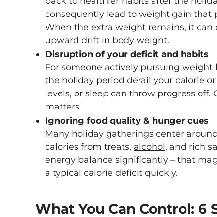
back to healthier habits after the holid
consequently lead to weight gain that p
When the extra weight remains, it can 
upward drift in body weight.
Disruption of your deficit and habits
For someone actively pursuing weight l
the holiday
period
derail your calorie o
levels, or
sleep
can throw progress off. C
matters.
Ignoring food quality & hunger cues
Many holiday gatherings center around
calories from treats,
alcohol
, and rich s
energy balance significantly – that mag
a typical calorie deficit quickly.
What You Can Control: 6 