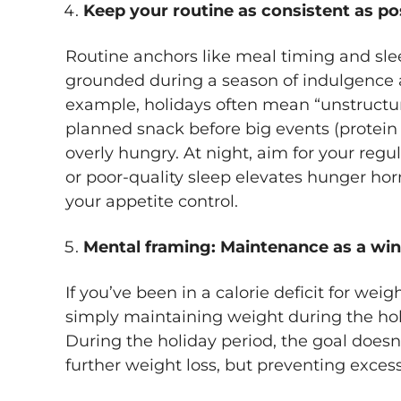
Keep your routine as consistent as po
Routine anchors like meal timing and sle
grounded during a season of indulgence a
example, holidays often mean “unstructur
planned snack before big events (protein
overly hungry. At night, aim for your reg
or poor-quality sleep elevates hunger 
your appetite control.
Mental framing: Maintenance as a win
If you’ve been in a calorie deficit for weig
simply maintaining weight during the holi
During the holiday period, the goal doesn’
further weight loss, but preventing exces