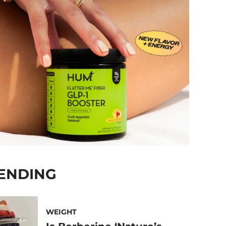
ENDING
WEIGHT