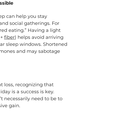
ssible
ep can help you stay
nd social gatherings. For
ed eating.” Having a light
 +
fiber
) helps avoid arriving
ular sleep windows. Shortened
hormones and may sabotage
ht loss, recognizing that
day is a success is key.
t necessarily need to be to
sive gain.