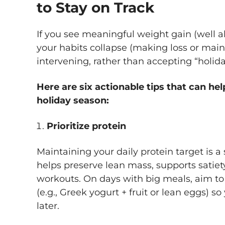
to Stay on Track
If you see meaningful weight gain (well a
your habits collapse (making loss or maint
intervening, rather than accepting “holida
Here are six actionable tips that can hel
holiday season:
Prioritize protein
Maintaining your daily protein target is a
helps preserve lean mass, supports satiet
workouts. On days with big meals, aim to 
(e.g., Greek yogurt + fruit or lean eggs) so 
later.