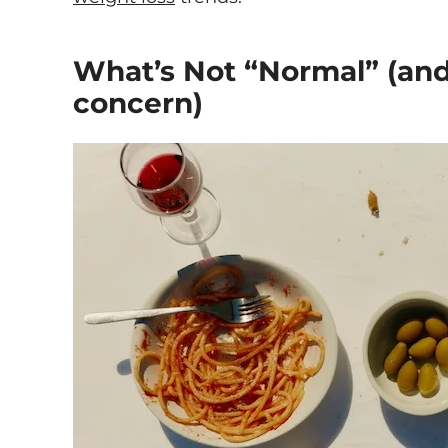
What’s Not “Normal” (and
concern)