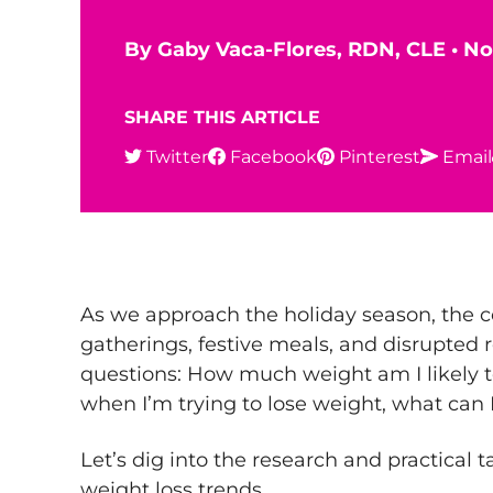
By
Gaby Vaca-Flores, RDN, CLE
•
No
SHARE THIS ARTICLE
Twitter
Facebook
Pinterest
Email
As we approach the holiday season, the c
gatherings, festive meals, and disrupted r
questions: How much weight am I likely t
when I’m trying to lose weight, what can 
Let’s dig into the research and practical
weight loss
trends.