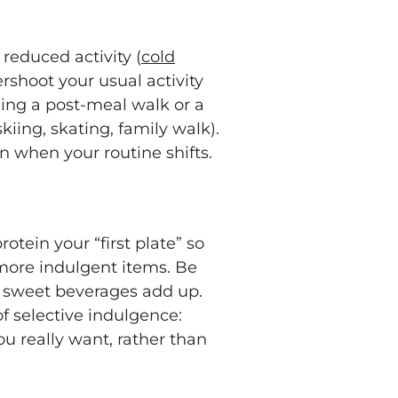
 reduced activity (
cold
rshoot your usual activity
ding a post-meal walk or a
iing, skating, family walk).
n when your routine shifts.
tein your “first plate” so
more indulgent items. Be
or sweet beverages add up.
 of selective indulgence:
ou really want, rather than