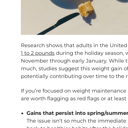
Research shows that adults in the United 
1 to 2 pounds
during the holiday season,
November through early January. While t
much, studies suggest this weight gain oft
potentially contributing over time to the 
If you’re focused on weight maintenance o
are worth flagging as red flags or at least 
Gains that persist into spring/summe
The issue isn’t so much the immediate g