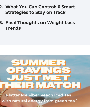
What You Can Control: 6 Smart
Strategies to Stay on Track
Final Thoughts on Weight Loss
Trends