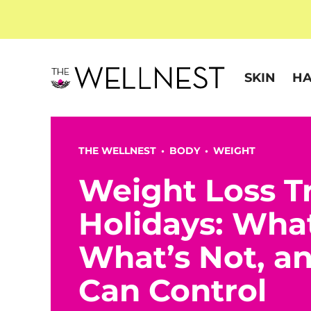
SKIN
HA
THE WELLNEST •
BODY
•
WEIGHT
Weight Loss T
Holidays: Wha
What’s Not, a
Can Control