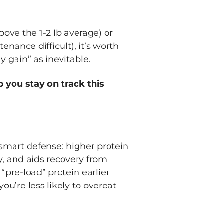
bove the 1-2 lb average) or
enance difficult), it’s worth
y gain” as inevitable.
p you stay on track this
 smart defense: higher protein
y, and aids recovery from
“pre-load” protein earlier
you’re less likely to overeat