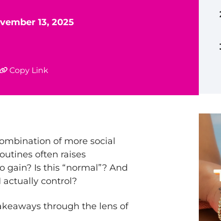
vember 13, 2025
Copy Link
ombination of more social
outines often raises
o gain? Is this “normal”? And
I actually control?
 takeaways through the lens of