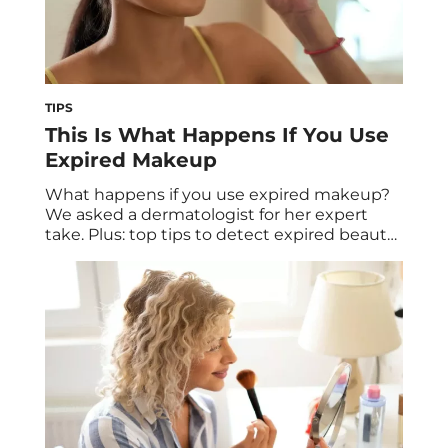
TIPS
This Is What Happens If You Use
Expired Makeup
What happens if you use expired makeup?
We asked a dermatologist for her expert
take. Plus: top tips to detect expired beauty
products and keep your makeup fresh.
Skincare and makeup products can be very
intentional purchases. We choose what we
think will make us look and feel our best.
Also, these products typically don’t […]