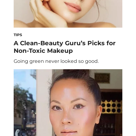
TIPS
A Clean-Beauty Guru’s Picks for
Non-Toxic Makeup
Going green never looked so good.