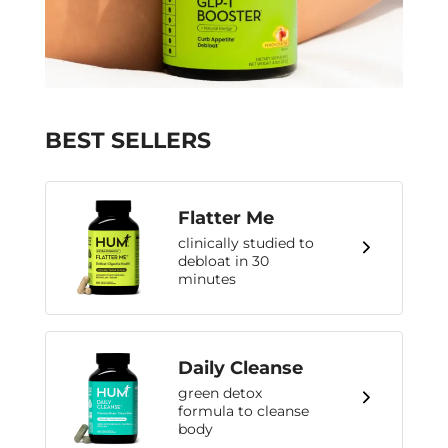
BEST SELLERS
Flatter Me
clinically studied to
debloat in 30
minutes
Daily Cleanse
green detox
formula to cleanse
body