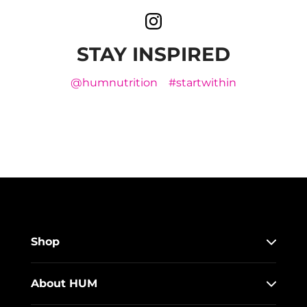
STAY INSPIRED
@humnutrition
#startwithin
Shop
About HUM