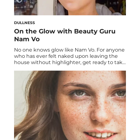
DULLNESS
On the Glow with Beauty Guru
Nam Vo
No one knows glow like Nam Vo. For anyone
who has ever felt naked upon leaving the
house without highlighter, get ready to take
notes. Beloved professional makeup artist
Nam Vo is considered the glow guru of
Instagram. There’s an unmistakeable angelic
sheen to her #dewydumpling work that we
can’t get enough of. Today we’re […]