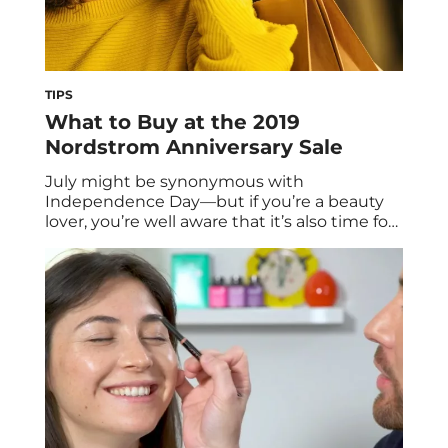
TIPS
What to Buy at the 2019
Nordstrom Anniversary Sale
July might be synonymous with
Independence Day—but if you’re a beauty
lover, you’re well aware that it’s also time for
the Nordstrom Anniversary Sale. From July
12 to 18, Nordstrom card members can gain
early access to the Anniversary Sale. It goes
live for all shoppers on July 19 and lasts
through August 4. This […]