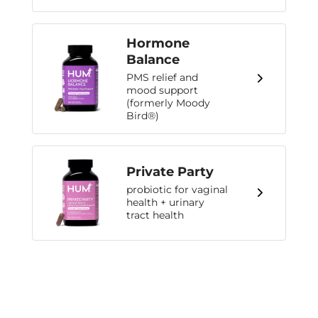
Hormone
Balance
PMS relief and
mood support
(formerly Moody
Bird®)
Private Party
probiotic for vaginal
health + urinary
tract health