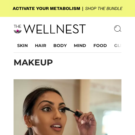
SKIN
HAIR
BODY
MIND
FOOD
GLP-1
MAKEUP