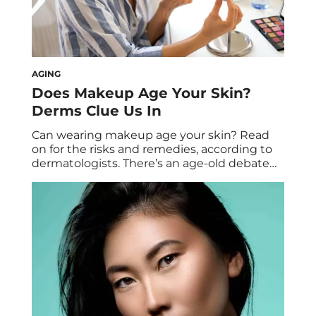
AGING
Does Makeup Age Your Skin?
Derms Clue Us In
Can wearing makeup age your skin? Read
on for the risks and remedies, according to
dermatologists. There’s an age-old debate
about premature aging. While makeup is
designed to make skin look its brightest
and best, is it possible that its very
formulation can lead to the appearance of
aging skin? As much as we hope […]