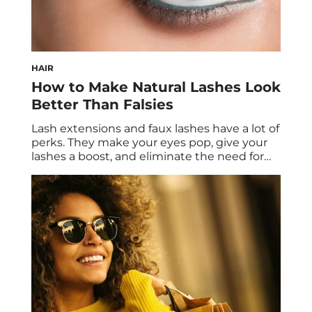
HAIR
How to Make Natural Lashes Look
Better Than Falsies
Lash extensions and faux lashes have a lot of
perks. They make your eyes pop, give your
lashes a boost, and eliminate the need for
mascara. However, there are some cons as
well. The application process can be
daunting, and they can be harsh on your
natural lashes. On top of that, lash extension
appointments […]