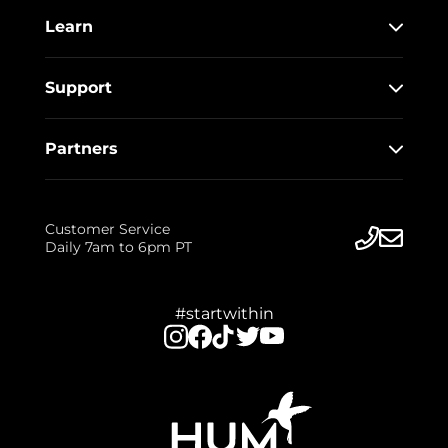
Learn
Support
Partners
Customer Service
Daily 7am to 6pm PT
#startwithin