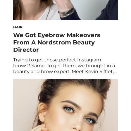
HAIR
We Got Eyebrow Makeovers
From A Nordstrom Beauty
Director
Trying to get those perfect Instagram
brows? Same. To get them, we brought in a
beauty and brow expert. Meet Kevin Sifflet,
one of Nordstrom’s Beauty Directors. Kevin
came into the office to give three HUM
staffers the eyebrow makeover of their
dreams. Read on for his tips on how to get
effortless power brows. […]