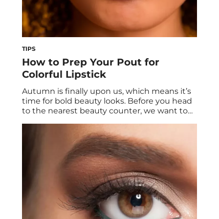
TIPS
How to Prep Your Pout for
Colorful Lipstick
Autumn is finally upon us, which means it’s
time for bold beauty looks. Before you head
to the nearest beauty counter, we want to
help get your lips in tip-top shape to ensure
your fall lip color looks its best. We spoke to
board-certified dermatologist Loretta
Ciraldo, MD, FAAD to get the scoop on how
[…]