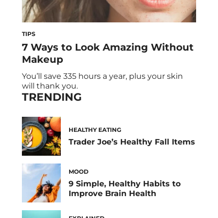
TIPS
7 Ways to Look Amazing Without
Makeup
You’ll save 335 hours a year, plus your skin
will thank you.
TRENDING
HEALTHY EATING
Trader Joe’s Healthy Fall Items
MOOD
9 Simple, Healthy Habits to
Improve Brain Health