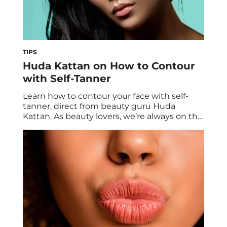
TIPS
Huda Kattan on How to Contour
with Self-Tanner
Learn how to contour your face with self-
tanner, direct from beauty guru Huda
Kattan. As beauty lovers, we’re always on the
hunt for the latest and greatest trends to
make us look and feel our best. Most
recently, that’s meant falling down a social
media rabbit hole ogling over the tantour
technique. What Is Tantouring? […]