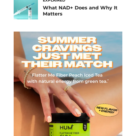
EXPLAINED
What NAD+ Does and Why It
Matters