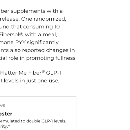
fiber
supplements
with a
 release. One
randomized,
und that consuming 10
 Fibersol® with a meal,
mone PYY significantly
nts also reported changes in
al role in promoting fullness.
®
Flatter Me Fiber
GLP-1
levels in just one use.
ws
oster
ormulated to double GLP-1 levels,
ity.†