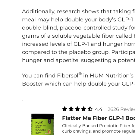
Additionally, research shows that taking 
meal may help double your body’s GLP-1
double-blind, placebo-controlled study
fo
grams of a soluble vegetable fiber called
increased levels of GLP-1 and hunger hor
compared to the placebo group. Participa
hunger and appetite, suggesting a potenti
®
You can find Fibersol
in
HUM Nutrition’s 
Booster
which can help double your GLP-1 
4.4
2626 Revie
Flatter Me Fiber GLP‑1 Bo
Clinically Backed Prebiotic Fiber f
curb cravings, and promote regular