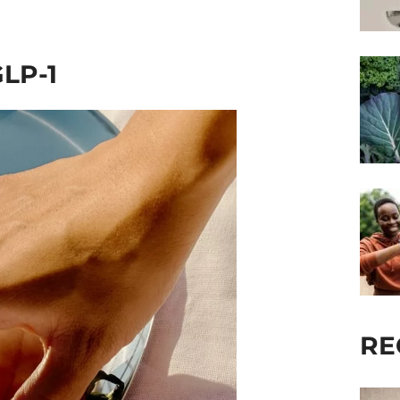
GLP-1
RE