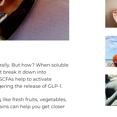
urally. But how? When soluble
ut break it down into
 SCFAs help to activate
ggering the release of GLP-1.
s
like fresh fruits, vegetables,
ins can help you get closer