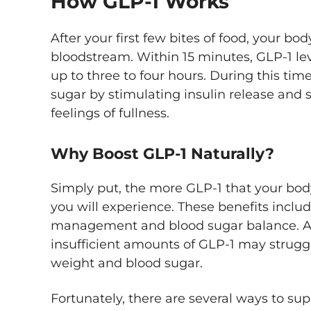
How GLP-1 Works
After your first few bites of food, your bo
bloodstream. Within 15 minutes, GLP-1 lev
up to three to four hours. During this tim
sugar by stimulating insulin release and
feelings of fullness.
Why Boost GLP-1 Naturally?
Simply put, the more GLP-1 that your bod
you will experience. These benefits inclu
management and blood sugar balance. As
insufficient amounts of GLP-1 may strugg
weight and blood sugar.
Fortunately, there are several ways to sup