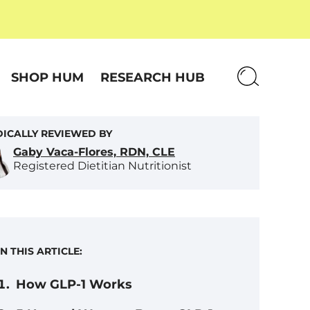
SHOP HUM
RESEARCH HUB
ICALLY REVIEWED BY
Gaby Vaca-Flores, RDN, CLE
Registered Dietitian Nutritionist
IN THIS ARTICLE:
How GLP-1 Works