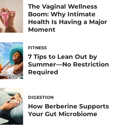
The Vaginal Wellness
Boom: Why Intimate
Health Is Having a Major
Moment
FITNESS
7 Tips to Lean Out by
Summer—No Restriction
Required
DIGESTION
How Berberine Supports
Your Gut Microbiome