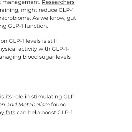
ght management.
Researchers
 training, might reduce GLP-1
 microbiome. As we know, gut
ing GLP-1 function.
n GLP-1 levels is still
sical activity with GLP-1-
managing blood sugar levels
s its role in stimulating GLP-
ion and Metabolism
found
y fats
can help boost GLP-1