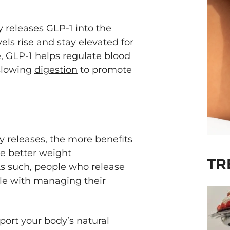
dy releases
GLP-1
into the
els rise and stay elevated for
e, GLP-1 helps regulate blood
 slowing
digestion
to promote
y releases, the more benefits
de better weight
TR
 such, people who release
le with managing their
port your body’s natural