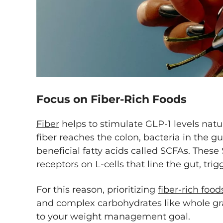
Focus on Fiber-Rich Foods
Fiber
helps to stimulate GLP-1 levels nat
fiber reaches the colon, bacteria in the g
beneficial fatty acids called SCFAs. These
receptors on L-cells that line the gut, tri
For this reason, prioritizing
fiber-rich food
and complex carbohydrates like whole gra
to your weight management goal.