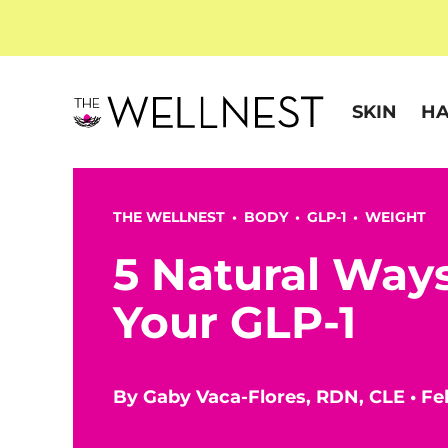
SKIN
HA
THE WELLNEST •
BODY
•
GLP-1
•
WEIGHT
5 Natural Way
Your GLP-1
By
Gaby Vaca-Flores, RDN, CLE
•
Fe