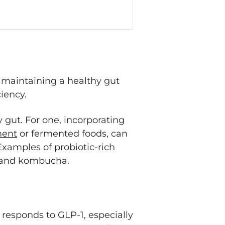
, maintaining a healthy gut
ciency.
 gut. For one, incorporating
ment
or fermented foods, can
xamples of probiotic-rich
t, and kombucha.
responds to GLP-1, especially