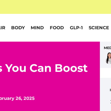
IR
BODY
MIND
FOOD
GLP-1
SCIENCE
MED
s You Can Boost
bruary 26, 2025