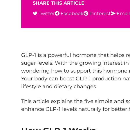
SHARE THIS ARTICLE
Twitter
Facebook
Pinterest
Email
GLP-1 is a powerful hormone that helps r
sugar levels. With the growing interest i
wondering how to support this hormone n
Your body can boost GLP-1 production na
lifestyle and dietary changes.
This article explains the five simple and
enhance GLP-1 levels naturally for better 