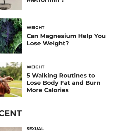
WEIGHT
Can Magnesium Help You
Lose Weight?
WEIGHT
5 Walking Routines to
Lose Body Fat and Burn
More Calories
CENT
SEXUAL