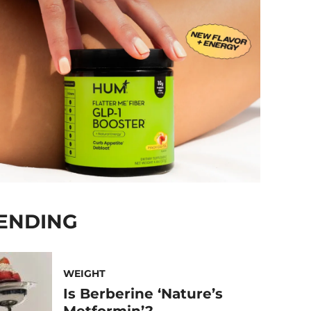
ENDING
WEIGHT
Is Berberine ‘Nature’s
Metformin’?