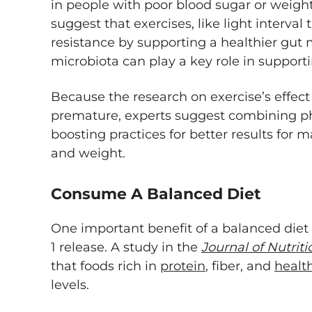
in people with poor blood sugar or wei
suggest that exercises, like light interval
resistance by supporting a healthier gut
microbiota can play a key role in support
Because the research on exercise’s effect o
premature, experts suggest combining phy
boosting practices for better results for 
and weight.
Consume A Balanced Diet
One important benefit of a balanced diet i
1 release. A study in the
Journal of Nutrit
that foods rich in
protein
, fiber, and
health
levels.