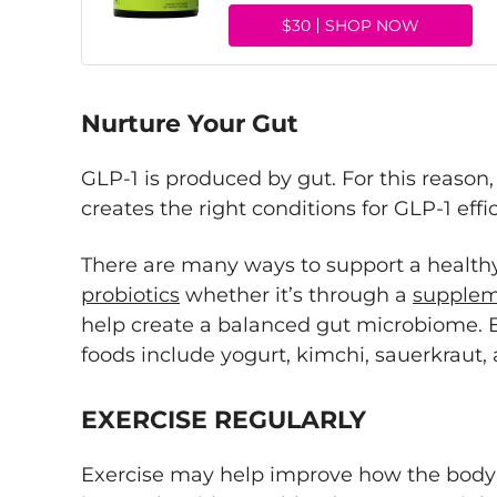
$30
SHOP NOW
Nurture Your Gut
GLP-1 is produced by gut. For this reason
creates the right conditions for GLP-1 effi
There are many ways to support a healthy
probiotics
whether it’s through a
supple
help create a balanced gut microbiome. E
foods include yogurt, kimchi, sauerkrau
EXERCISE REGULARLY
Exercise may help improve how the body 