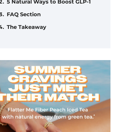
5 Natural Ways to Boost GLP-1
FAQ Section
The Takeaway