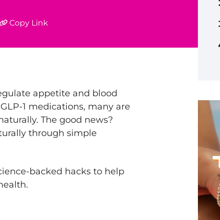
Copy Link
egulate appetite and blood
n GLP-1 medications, many are
aturally. The good news?
turally through simple
 science-backed hacks to help
health.