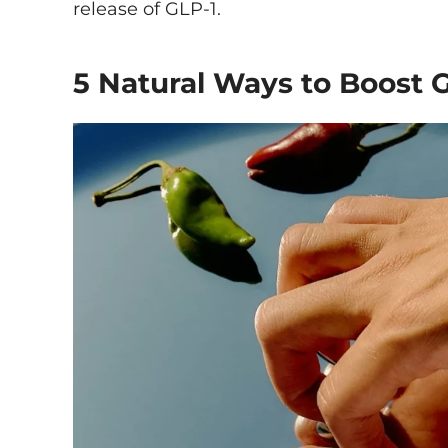
release of GLP-1.
5 Natural Ways to Boost 