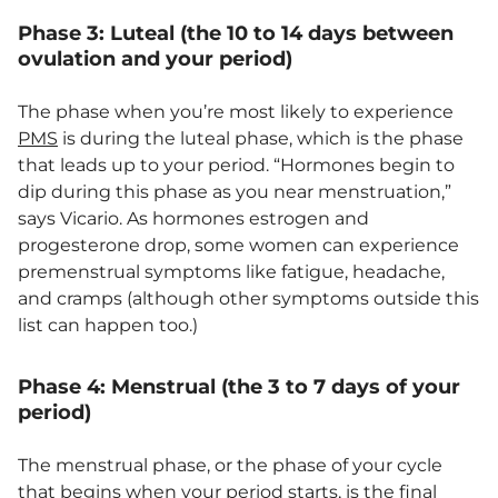
Phase 3: Luteal (the 10 to 14 days between
ovulation and your period)
The phase when you’re most likely to experience
PMS
is during the luteal phase, which is the phase
that leads up to your period. “Hormones begin to
dip during this phase as you near menstruation,”
says Vicario. As hormones estrogen and
progesterone drop, some women can experience
premenstrual symptoms like fatigue, headache,
and cramps (although other symptoms outside this
list can happen too.)
Phase 4: Menstrual (the 3 to 7 days of your
period)
The menstrual phase, or the phase of your cycle
that begins when your period starts, is the final