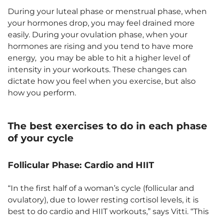
During your luteal phase or menstrual phase, when
your hormones drop, you may feel drained more
easily. During your ovulation phase, when your
hormones are rising and you tend to have more
energy, you may be able to hit a higher level of
intensity in your workouts. These changes can
dictate how you feel when you exercise, but also
how you perform.
The best exercises to do in each phase
of your cycle
Follicular Phase: Cardio and HIIT
“In the first half of a woman’s cycle (follicular and
ovulatory), due to lower resting cortisol levels, it is
best to do cardio and HIIT workouts,” says Vitti. “This