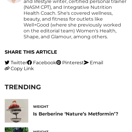
and lifestyle writer, certified personal trainer
(NASM CPT), and Integrative Nutrition
Health Coach. She's covered wellness,
beauty, and fitness for outlets like
Well+Good (where she previously worked
on the editorial team) Women's Health,
Shape, and Glamour, among others.
SHARE THIS ARTICLE
Twitter
Facebook
Pinterest
Email
Copy Link
TRENDING
WEIGHT
Is Berberine ‘Nature’s Metformin’?
WEIGHT