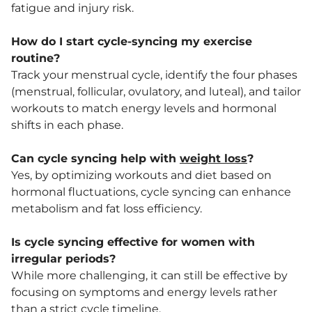
fatigue and injury risk.
How do I start cycle-syncing my exercise
routine?
Track your menstrual cycle, identify the four phases
(menstrual, follicular, ovulatory, and luteal), and tailor
workouts to match energy levels and hormonal
shifts in each phase.
Can cycle syncing help with
weight loss
?
Yes, by optimizing workouts and diet based on
hormonal fluctuations, cycle syncing can enhance
metabolism and fat loss efficiency.
Is cycle syncing effective for women with
irregular periods?
While more challenging, it can still be effective by
focusing on symptoms and energy levels rather
than a strict cycle timeline.