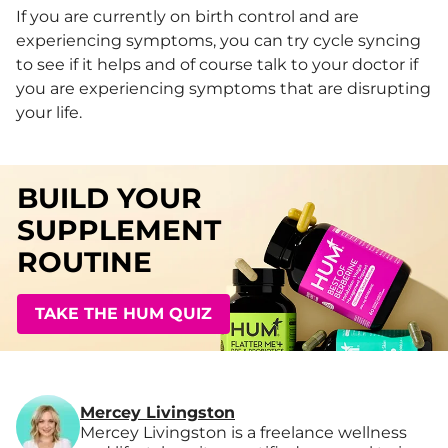
If you are currently on birth control and are
experiencing symptoms, you can try cycle syncing
to see if it helps and of course talk to your doctor if
you are experiencing symptoms that are disrupting
your life.
BUILD YOUR
SUPPLEMENT
ROUTINE
TAKE THE HUM QUIZ
Mercey Livingston
Mercey Livingston is a freelance wellness