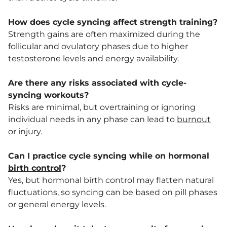
How does cycle syncing affect strength training?
Strength gains are often maximized during the
follicular and ovulatory phases due to higher
testosterone levels and energy availability.
Are there any risks associated with cycle-
syncing workouts?
Risks are minimal, but overtraining or ignoring
individual needs in any phase can lead to
burnout
or injury.
Can I practice cycle syncing while on hormonal
birth control
?
Yes, but hormonal birth control may flatten natural
fluctuations, so syncing can be based on pill phases
or general energy levels.