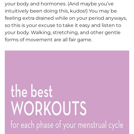
your body and hormones. (And maybe you’ve
intuitively been doing this, kudos!) You may be
feeling extra drained while on your period anyways,
so this is your excuse to take it easy and listen to
your body. Walking, stretching, and other gentle
forms of movement are all fair game.