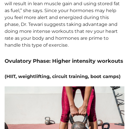
will result in lean muscle gain and using stored fat
as fuel,” she says. Since your hormones may help
you feel more alert and energized during this
phase, Dr. Tewari suggests taking advantage and
doing more intense workouts that rev your heart
rate as your body and hormones are prime to
handle this type of exercise.
Ovulatory Phase: Higher intensity workouts
(HIIT, weightlifting, circuit training, boot camps)