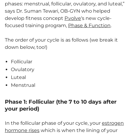
phases: menstrual, follicular, ovulatory, and luteal,”
says Dr. Suman Tewari, OB-GYN who helped
develop fitness concept
P.volve
‘s new cycle-
focused training program,
Phase & Function
.
The order of your cycle is as follows (we break it
down below, too!)
Follicular
Ovulatory
Luteal
Menstrual
Phase 1: Follicular (the 7 to 10 days after
your period)
In the follicular phase of your cycle, your
estrogen
hormone rises
which is when the lining of your