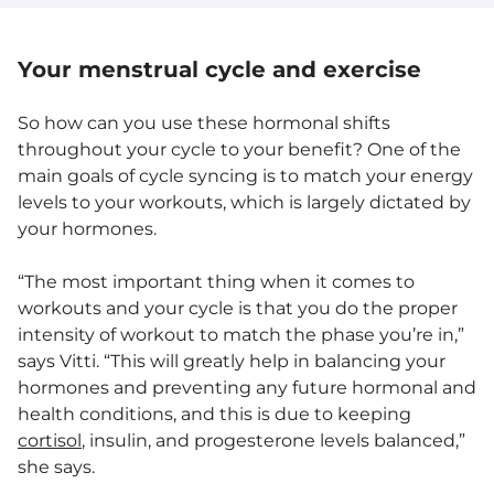
Your menstrual cycle and exercise
So how can you use these hormonal shifts
throughout your cycle to your benefit? One of the
main goals of cycle syncing is to match your energy
levels to your workouts, which is largely dictated by
your hormones.
“The most important thing when it comes to
workouts and your cycle is that you do the proper
intensity of workout to match the phase you’re in,”
says Vitti. “This will greatly help in balancing your
hormones and preventing any future hormonal and
health conditions, and this is due to keeping
cortisol
, insulin, and progesterone levels balanced,”
she says.