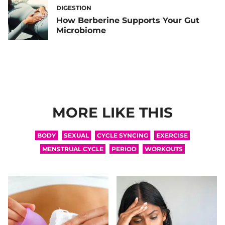
DIGESTION
How Berberine Supports Your Gut
Microbiome
MORE LIKE THIS
BODY
SEXUAL
CYCLE SYNCING
EXERCISE
MENSTRUAL CYCLE
PERIOD
WORKOUTS