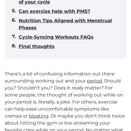
of your cycle
Can exercise help with PMS?
Nutrition Tips Aligned with Menstrual
Phases
Cycle-Syncing Workouts FAQs
Final thoughts
There’s a lot of confusing information out there
surrounding working out and your
period
. Should
you? Shouldn’t you? Does it
really
matter? For
some people, the thought of working out while on
your period is, literally, a joke. For others, exercise
can help ease uncomfortable symptoms like
cramps or
bloating
. Or maybe you don’t think twice
about hitting the gym or live-streaming your
favorite class while on your period. No matter what