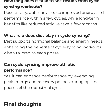
How long does it take to see results from cycle-
syncing workouts?
Results vary, but many notice improved energy and
performance within a few cycles, while long-term
benefits like reduced fatigue take a few months.
What role does diet play in cycle syncing?
Diet supports hormonal balance and energy needs,
enhancing the benefits of cycle-syncing workouts
when tailored to each phase.
Can cycle syncing improve athletic
performance?
Yes, it can enhance performance by leveraging
peak energy and recovery periods during optimal
phases of the menstrual cycle.
Final thoughts