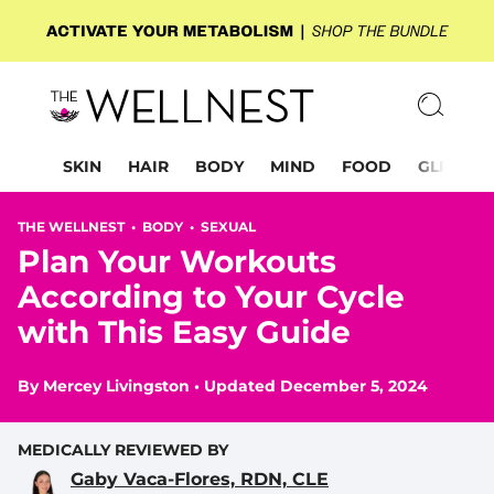
SKIN
HAIR
BODY
MIND
FOOD
GLP-1
THE WELLNEST •
BODY
•
SEXUAL
Plan Your Workouts
According to Your Cycle
with This Easy Guide
By
Mercey Livingston
•
Updated December 5, 2024
MEDICALLY REVIEWED BY
Gaby Vaca-Flores, RDN, CLE