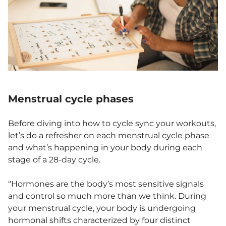
Menstrual cycle phases
Before diving into how to cycle sync your workouts,
let’s do a refresher on each menstrual cycle phase
and what’s happening in your body during each
stage of a 28-day cycle.
“Hormones are the body’s most sensitive signals
and control so much more than we think. During
your menstrual cycle, your body is undergoing
hormonal shifts characterized by four distinct