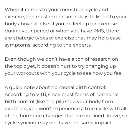
When it comes to your menstrual cycle and
exercise, the most important rule is to listen to your
body above all else. If you do feel up for exercise
during your period or when you have PMS, there
are strategic types of exercise that may help ease
symptoms, according to the experts.
Even though we don’t have a ton of research on
the topic yet, it doesn’t hurt to try changing up
your workouts with your cycle to see how you feel.
A quick note about hormonal birth control:
According to Vitti, since most forms of hormonal
birth control (like the pill) stop your body from
ovulation, you won’t experience a true cycle with all
of the hormone changes that are outlined above, so
cycle syncing may not have the same impact.