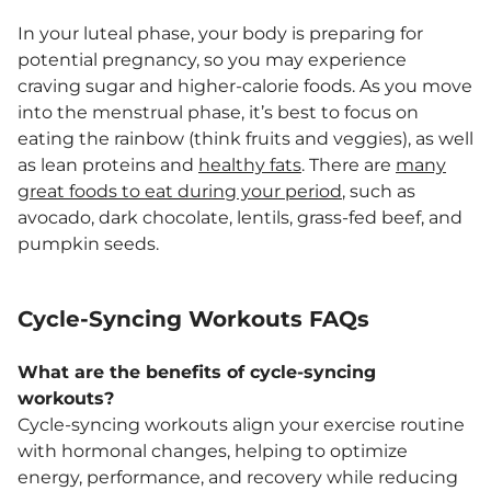
In your luteal phase, your body is preparing for
potential pregnancy, so you may experience
craving sugar and higher-calorie foods. As you move
into the menstrual phase, it’s best to focus on
eating the rainbow (think fruits and veggies), as well
as lean proteins and
healthy fats
. There are
many
great foods to eat during your period
, such as
avocado, dark chocolate, lentils, grass-fed beef, and
pumpkin seeds.
Cycle-Syncing Workouts FAQs
What are the benefits of cycle-syncing
workouts?
Cycle-syncing workouts align your exercise routine
with hormonal changes, helping to optimize
energy, performance, and recovery while reducing