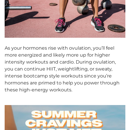
As your hormones rise with ovulation, you’ll feel
more energized and likely more up for higher
intensity workouts and cardio. During ovulation,
you can continue HIIT, weightlifting, or sweaty,
intense bootcamp style workouts since you’re
hormones are primed to help you power through
these high-energy workouts.