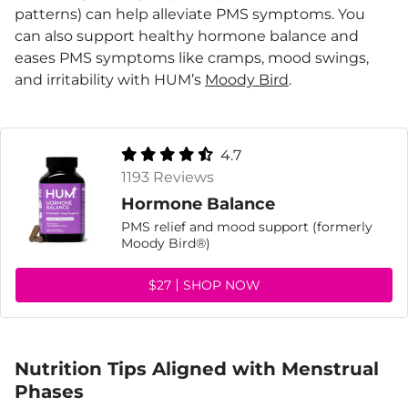
patterns) can help alleviate PMS symptoms. You
can also support healthy hormone balance and
eases PMS symptoms like cramps, mood swings,
and irritability with HUM’s
Moody Bird
.
4.7
1193 Reviews
Hormone Balance
PMS relief and mood support (formerly
Moody Bird®)
$27
SHOP NOW
Nutrition Tips Aligned with Menstrual
Phases