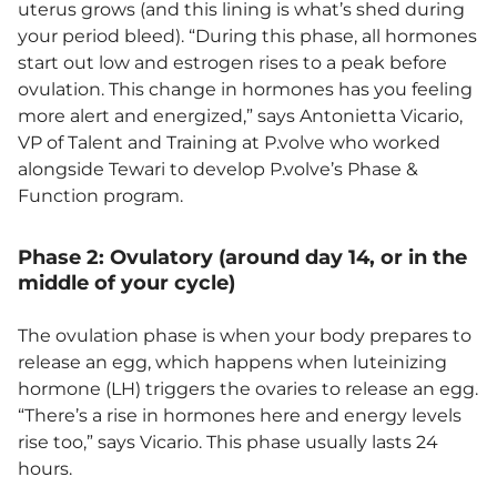
uterus grows (and this lining is what’s shed during
your period bleed). “During this phase, all hormones
start out low and estrogen rises to a peak before
ovulation. This change in hormones has you feeling
more alert and energized,” says Antonietta Vicario,
VP of Talent and Training at P.volve who worked
alongside Tewari to develop P.volve’s Phase &
Function program.
Phase 2: Ovulatory (around day 14, or in the
middle of your cycle)
The ovulation phase is when your body prepares to
release an egg, which happens when luteinizing
hormone (LH) triggers the ovaries to release an egg.
“There’s a rise in hormones here and energy levels
rise too,” says Vicario. This phase usually lasts 24
hours.