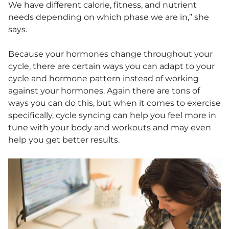
We have different calorie, fitness, and nutrient
needs depending on which phase we are in,” she
says.
Because your hormones change throughout your
cycle, there are certain ways you can adapt to your
cycle and hormone pattern instead of working
against your hormones. Again there are tons of
ways you can do this, but when it comes to exercise
specifically, cycle syncing can help you feel more in
tune with your body and workouts and may even
help you get better results.