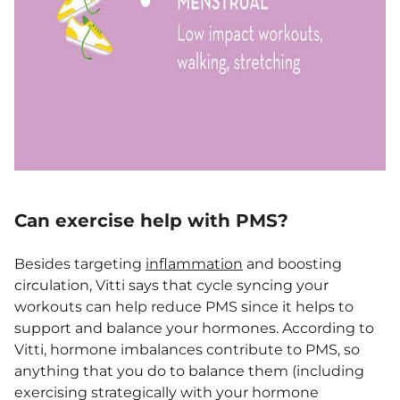
Can exercise help with PMS?
Besides targeting
inflammation
and boosting
circulation, Vitti says that cycle syncing your
workouts can help reduce PMS since it helps to
support and balance your hormones. According to
Vitti, hormone imbalances contribute to PMS, so
anything that you do to balance them (including
exercising strategically with your hormone