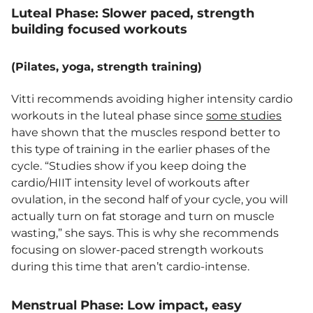
Luteal Phase: Slower paced, strength
building focused workouts
(Pilates, yoga, strength training)
Vitti recommends avoiding higher intensity cardio
workouts in the luteal phase since
some studies
have shown that the muscles respond better to
this type of training in the earlier phases of the
cycle. “Studies show if you keep doing the
cardio/HIIT intensity level of workouts after
ovulation, in the second half of your cycle, you will
actually turn on fat storage and turn on muscle
wasting,” she says. This is why she recommends
focusing on slower-paced strength workouts
during this time that aren’t cardio-intense.
Menstrual Phase: Low impact, easy