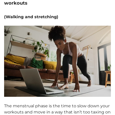
workouts
(Walking and stretching)
The menstrual phase is the time to slow down your
workouts and move in a way that isn’t too taxing on