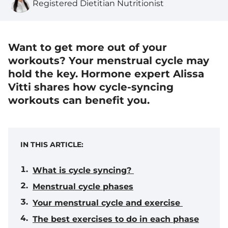
Registered Dietitian Nutritionist
Want to get more out of your
workouts? Your menstrual cycle may
hold the key. Hormone expert Alissa
Vitti shares how cycle-syncing
workouts can benefit you.
IN THIS ARTICLE:
What is cycle syncing?
Menstrual cycle phases
Your menstrual cycle and exercise
The best exercises to do in each phase