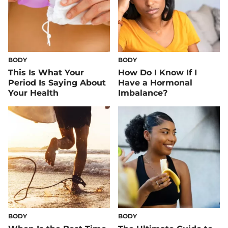
BODY
BODY
This Is What Your
How Do I Know If I
Period Is Saying About
Have a Hormonal
Your Health
Imbalance?
BODY
BODY