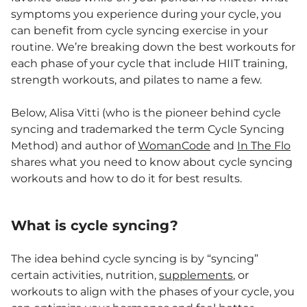
symptoms you experience during your cycle, you
can benefit from cycle syncing exercise in your
routine. We’re breaking down the best workouts for
each phase of your cycle that include HIIT training,
strength workouts, and pilates to name a few.
Below, Alisa Vitti (who is the pioneer behind cycle
syncing and trademarked the term Cycle Syncing
Method) and author of
WomanCode
and
In The Flo
shares what you need to know about cycle syncing
workouts and how to do it for best results.
What is cycle syncing?
The idea behind cycle syncing is by “syncing”
certain activities, nutrition,
supplements
, or
workouts to align with the phases of your cycle, you