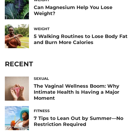
Can Magnesium Help You Lose
Weight?
WEIGHT
5 Walking Routines to Lose Body Fat
and Burn More Calories
RECENT
SEXUAL
The Vaginal Wellness Boom: Why
Intimate Health Is Having a Major
Moment
FITNESS
7 Tips to Lean Out by Summer—No
Restriction Required