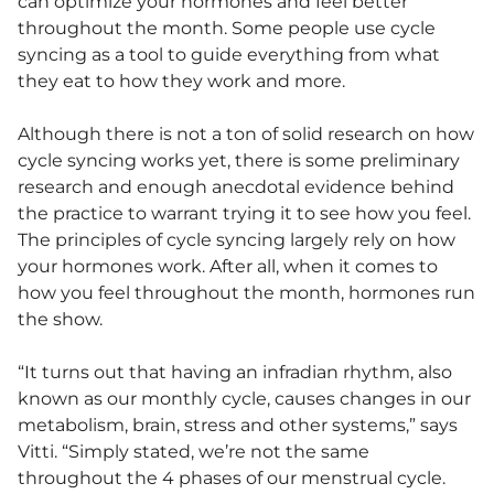
can optimize your hormones and feel better
throughout the month. Some people use cycle
syncing as a tool to guide everything from what
they eat to how they work and more.
Although there is not a ton of solid research on how
cycle syncing works yet, there is some preliminary
research and enough anecdotal evidence behind
the practice to warrant trying it to see how you feel.
The principles of cycle syncing largely rely on how
your hormones work. After all, when it comes to
how you feel throughout the month, hormones run
the show.
“It turns out that having an infradian rhythm, also
known as our monthly cycle, causes changes in our
metabolism, brain, stress and other systems,” says
Vitti. “Simply stated, we’re not the same
throughout the 4 phases of our menstrual cycle.