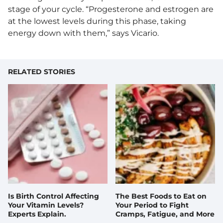
stage of your cycle. “Progesterone and estrogen are
at the lowest levels during this phase, taking
energy down with them,” says Vicario.
RELATED STORIES
Is Birth Control Affecting
The Best Foods to Eat on
Your Vitamin Levels?
Your Period to Fight
Experts Explain.
Cramps, Fatigue, and More