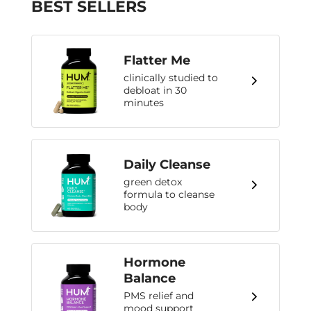
BEST SELLERS
Flatter Me
clinically studied to
debloat in 30
minutes
Daily Cleanse
green detox
formula to cleanse
body
Hormone
Balance
PMS relief and
mood support