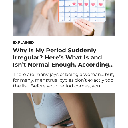
EXPLAINED
Why Is My Period Suddenly
Irregular? Here’s What Is and
Isn’t Normal Enough, According
to an OB-GYN
There are many joys of being a woman… but,
for many, menstrual cycles don’t exactly top
the list. Before your period comes, you
might be among the estimated 75 percent
of women who experience PMS symptoms
like bloating and irritability. When it arrives,
you might bleed heavily through your
tampon or pad, scurrying to do […]