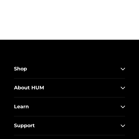
Shop
About HUM
Learn
Support