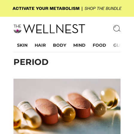
SKIN
HAIR
BODY
MIND
FOOD
GLP-1
PERIOD