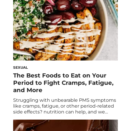
years. It […]
SEXUAL
The Best Foods to Eat on Your
Period to Fight Cramps, Fatigue,
and More
Struggling with unbearable PMS symptoms
like cramps, fatigue, or other period-related
side effects? nutrition can help, and we
explain how and why. Here are the best
foods to eat on your period to help ease
symptoms. Let’s face it: periods suck. Not