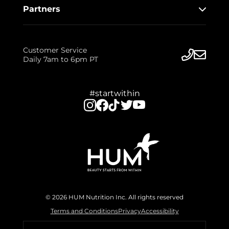
Partners
Customer Service
Daily 7am to 6pm PT
#startwithin
© 2026 HUM Nutrition Inc. All rights reserved
Terms and Conditions
Privacy
Accessibility