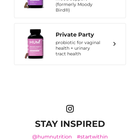
(formerly Moody
Bird®)
Private Party
probiotic for vaginal
health + urinary
tract health
STAY INSPIRED
@humnutrition
#startwithin