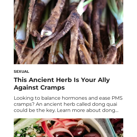
of […]
SEXUAL
This Ancient Herb Is Your Ally
Against Cramps
Looking to balance hormones and ease PMS
cramps? An ancient herb called dong quai
could be the key. Learn more about dong
quai benefits and why it’s sure to become a
staple in your routine. Dong quai is an herb
that’s root has been used in Traditional
Chinese Medicine for over one thousand