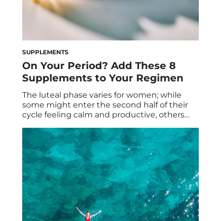
SUPPLEMENTS
On Your Period? Add These 8
Supplements to Your Regimen
The luteal phase varies for women; while
some might enter the second half of their
cycle feeling calm and productive, others
might experience a lot of ups and downs
due to fluctuating hormones. Many even
experience a mix, with some of that early
luteal phase bliss, followed by PMS
symptoms that feel like the world […]