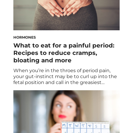
HORMONES
What to eat for a painful period:
Recipes to reduce cramps,
bloating and more
When you’re in the throes of period pain,
your gut-instinct may be to curl up into the
fetal position and call in the greasiest
takeout you can find. There’s no shame in
getting delivery, but the problem is that
your go-to order may actually be dialing up
the intensity of your period cramps. The
Impact […]