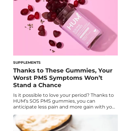
SUPPLEMENTS
Thanks to These Gummies, Your
Worst PMS Symptoms Won’t
Stand a Chance
Is it possible to love your period? Thanks to
HUM’s SOS PMS gummies, you can
anticipate less pain and more gain with your
monthly menstrual cycle. Gaby Vaca-Flores,
RDN, CLE, shares how this PMS supplement
can help relieve common PMS symptoms,
promote hormonal balance, and support