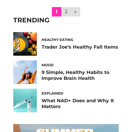
cravings—and how to curb them. Along with
cramps and mood swings, food cravings are
1
2
»
one of the main symptoms […]
TRENDING
HEALTHY EATING
Trader Joe’s Healthy Fall Items
MOOD
9 Simple, Healthy Habits to
Improve Brain Health
EXPLAINED
What NAD+ Does and Why It
Matters