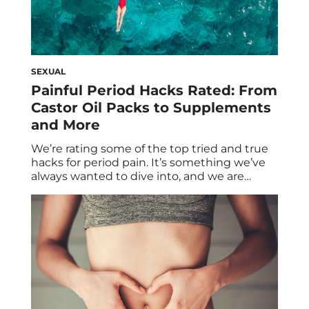
SEXUAL
Painful Period Hacks Rated: From
Castor Oil Packs to Supplements
and More
We’re rating some of the top tried and true
hacks for period pain. It’s something we’ve
always wanted to dive into, and we are
sharing it with you so that you don’t have to
suffer month over month with period pain.
Let’s be real—having your period can feel
like running a marathon and getting
punched […]