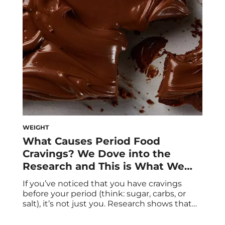
only can they be an inconvenience, but they
can come with a host […]
WEIGHT
What Causes Period Food
Cravings? We Dove into the
Research and This is What We
Learned
If you’ve noticed that you have cravings
before your period (think: sugar, carbs, or
salt), it’s not just you. Research shows that
period cravings are legit. We spoke to
experts about what to know about these