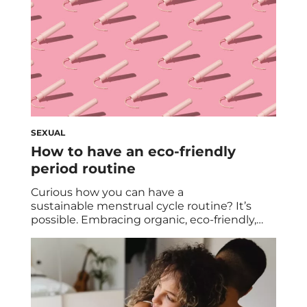
SEXUAL
How to have an eco-friendly
period routine
Curious how you can have a
sustainable menstrual cycle routine? It’s
possible. Embracing organic, eco-friendly,
and non-toxic alternatives can help your
monthly carbon footprint and your body. We
dive into the reasons behind transitioning
from commercial options, exploring eco-
conscious solutions, and highlighting the
benefits of period cups for a healthier and