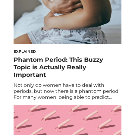
EXPLAINED
Phantom Period: This Buzzy
Topic is Actually Really
Important
Not only do women have to deal with
periods, but now there is a phantom period.
For many women, being able to predict
their period is an essential aspect of their
monthly planning routine. Whether it’s for
family planning or wanting to know whether
we need to pack tampons for vacation (VIP
detail), having a […]