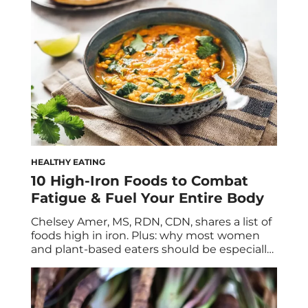
urinary tract health. According to the United
States Office […]
HEALTHY EATING
10 High-Iron Foods to Combat
Fatigue & Fuel Your Entire Body
Chelsey Amer, MS, RDN, CDN, shares a list of
foods high in iron. Plus: why most women
and plant-based eaters should be especially
mindful of getting enough iron in their diet
from food, supplements, or both. An optimal
diet will contain a variety of foods that pack a
plethora of vitamins and minerals—and one