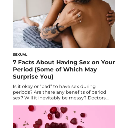
more environmentally
friendly period experience. Here in 2023,
more […]
SEXUAL
7 Facts About Having Sex on Your
Period (Some of Which May
Surprise You)
Is it okay or “bad” to have sex during
periods? Are there any benefits of period
sex? Will it inevitably be messy? Doctors
separate fact from fiction on all things
related to having sex during your period. If
you menstruate, you know a thing or two
about periods—including that they can be
pesky and sometimes […]