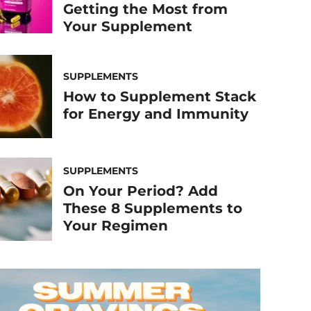
Getting the Most from
Your Supplement
SUPPLEMENTS
How to Supplement Stack
for Energy and Immunity
SUPPLEMENTS
On Your Period? Add
These 8 Supplements to
Your Regimen