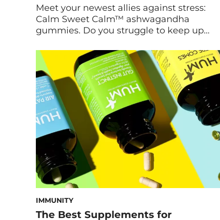
Meet your newest allies against stress:
Calm Sweet Calm™ ashwagandha
gummies. Do you struggle to keep up
with the demands of daily life? Are
worrisome thoughts constantly on loop
in your mind? Fortunately, natural
supplements for stress can help. Maryam
Tantawy, HUM’s Director of Product
Marketing and Innovation, walks us
through the formulation and benefits […]
IMMUNITY
The Best Supplements for