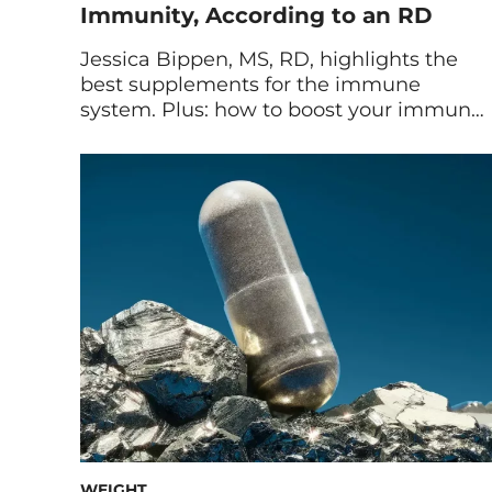
Immunity, According to an RD
Jessica Bippen, MS, RD, highlights the
best supplements for the immune
system. Plus: how to boost your immune
system naturally with diet and lifestyle
tips. You can help your immune system
function optimally all year long by being
proactive. First and foremost, making
healthy lifestyle choices by consuming
nutritious foods should be a top priority.
[…]
WEIGHT