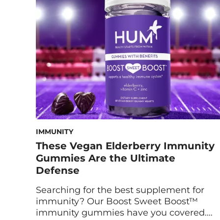
IMMUNITY
These Vegan Elderberry Immunity
Gummies Are the Ultimate
Defense
Searching for the best supplement for
immunity? Our Boost Sweet Boost™
immunity gummies have you covered.