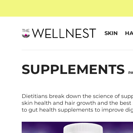
SKIN
HA
SUPPLEMENTS
PA
Dietitians break down the science of sup
skin health and hair growth and the best
to gut health supplements to improve dig