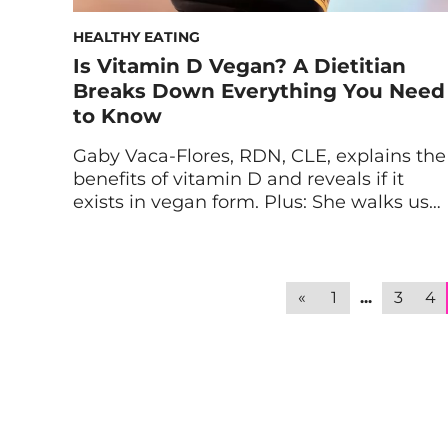
HEALTHY EATING
Is Vitamin D Vegan? A Dietitian
Breaks Down Everything You Need
to Know
Gaby Vaca-Flores, RDN, CLE, explains the
benefits of vitamin D and reveals if it
exists in vegan form. Plus: She walks us
through how to choose the best vegan
vitamin D supplement. Vitamin D has so
many benefits: from improving mood to
supporting your immune system to
«
1
...
3
4
balancing hormones. But this vitamin
can be tricky […]