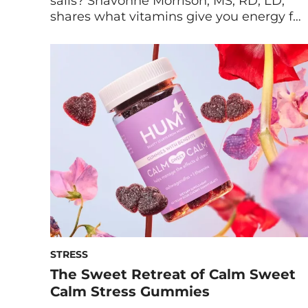
sails? Shavonne Morrison, MS, RD, LD,
shares what vitamins give you energy for
lasting vigor and focus. Is the mid-
afternoon (or mid-morning, or post-
lunch) slump getting you down? Always
feel like a nap is calling your name? It’s a
fast-paced world, and if you’re like most,
[…]
STRESS
The Sweet Retreat of Calm Sweet
Calm Stress Gummies