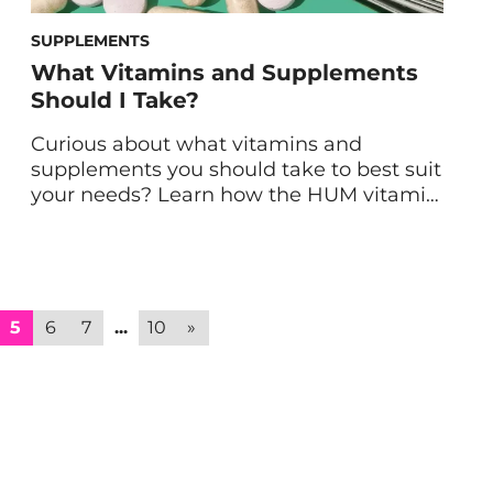
SUPPLEMENTS
What Vitamins and Supplements
Should I Take?
Curious about what vitamins and
supplements you should take to best suit
your needs? Learn how the HUM vitamin
quiz can narrow down the right options
for you. So, you’re committed to
optimizing your health and learned that
taking supplements can be a great
addition to your new healthy lifestyle. (In
5
6
7
...
10
»
fact, even the healthiest […]