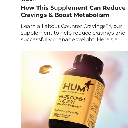
How This Supplement Can Reduce
Cravings & Boost Metabolism
Learn all about Counter Cravings™, our
supplement to help reduce cravings and
successfully manage weight. Here’s a
look at the research behind it, plus
insights from Maryam Tantawy, HUM’s
Director of Product Marketing and
Innovation. What Is Counter Cravings?
Counter Cravings is HUM’s latest
supplement to reduce cravings, boost
metabolism, and support healthy weight
management. […]