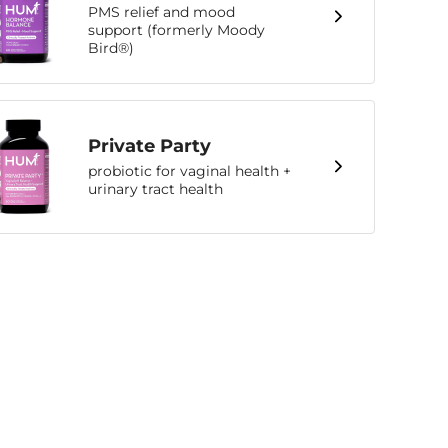
PMS relief and mood
support (formerly Moody
Bird®)
Private Party
probiotic for vaginal health +
urinary tract health