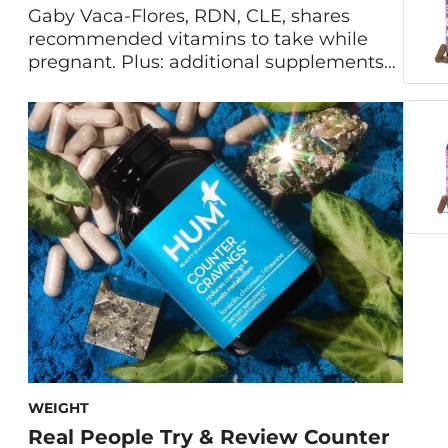
Gaby Vaca-Flores, RDN, CLE, shares
recommended vitamins to take while
pregnant. Plus: additional supplements
for a healthy pregnancy, other prenatal
nutritional needs, and vitamins to avoid
during pregnancy. Is it safe to take
vitamins during pregnancy? If so, what
vitamins should I take while pregnant?
These are some of the most common
questions that dietitians […]
WEIGHT
Real People Try & Review Counter