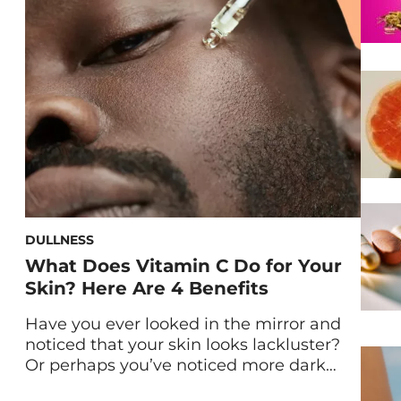
DULLNESS
What Does Vitamin C Do for Your
Skin? Here Are 4 Benefits
Have you ever looked in the mirror and
noticed that your skin looks lackluster?
Or perhaps you’ve noticed more dark
spots than usual. Whatever the case may