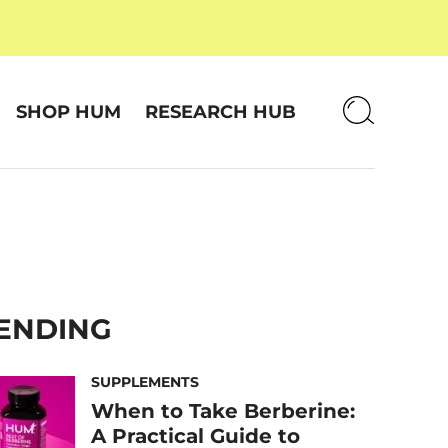
SHOP HUM
RESEARCH HUB
ENDING
SUPPLEMENTS
When to Take Berberine:
A Practical Guide to