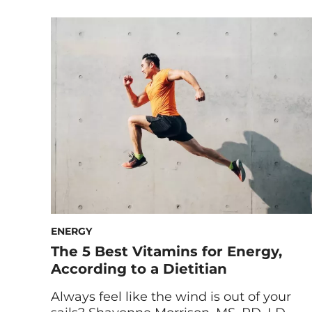
Maryam Tantawy, our Director of Product
Marketing and Innovation, and HUM
Nutritionist Gaby Vaca-Flores, RDN, share
the ins and outs of our gummies for
immune support. What Is Boost Sweet
Boost? Formulated with vitamin C, zinc
and elderberry, Boost […]
ENERGY
The 5 Best Vitamins for Energy,
According to a Dietitian
Always feel like the wind is out of your