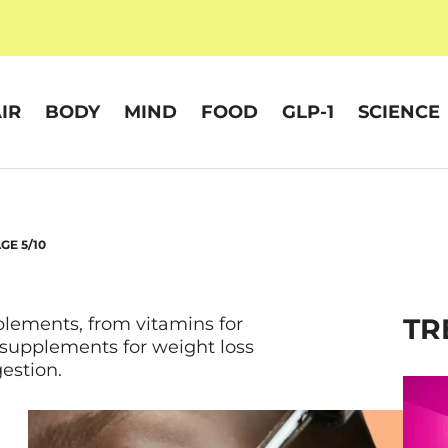
IR
BODY
MIND
FOOD
GLP-1
SCIENCE
GE 5/10
TR
plements, from vitamins for
 supplements for weight loss
estion.