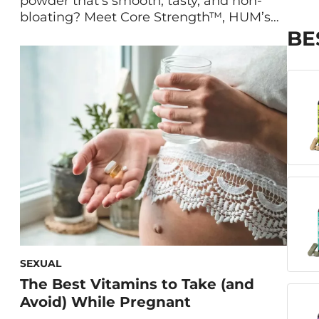
powder that’s smooth, tasty, and non-
bloating? Meet Core Strength™, HUM’s
vegan, low FODMAP protein powder that
BE
helps build lean muscle. Maryam
Tantawy, our Director of Product
Marketing and Innovation, and HUM
Nutritionist Gaby Vaca-Flores, RD,
explain what makes Core Strength the
best protein powder for digestion. What
Is Core Strength? […]
SEXUAL
The Best Vitamins to Take (and
Avoid) While Pregnant