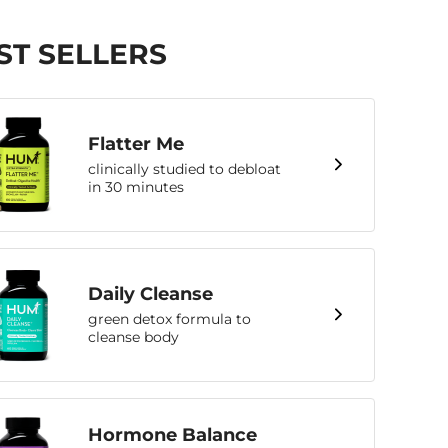
ST SELLERS
Flatter Me
clinically studied to debloat
in 30 minutes
Daily Cleanse
green detox formula to
cleanse body
Hormone Balance