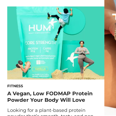
be, both topical and edible vitamin C can
help out your skin. Keep reading to learn
how not only applying, but consuming,
the famous ingredient can work wonders
[…]
FITNESS
A Vegan, Low FODMAP Protein
Powder Your Body Will Love
Looking for a plant-based protein