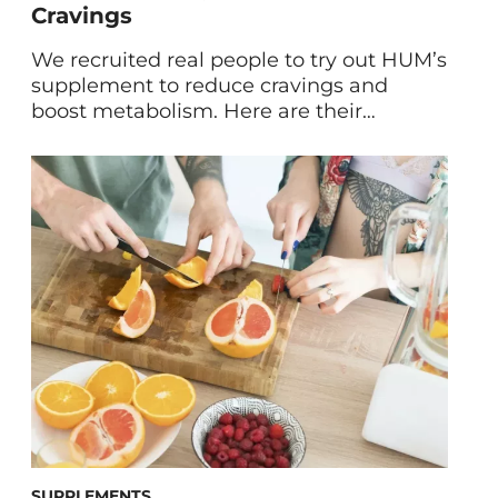
Cravings
We recruited real people to try out HUM’s
supplement to reduce cravings and
boost metabolism. Here are their
Counter Cravings™ reviews and results
after 60 days. Cravings: They happen to
the best of us. But instead of allowing
unhealthy eating habits to get in the way
of our wellness goals, we came up with a
[…]
SUPPLEMENTS