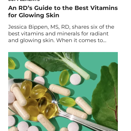
An RD’s Guide to the Best Vitamins
for Glowing Skin
Jessica Bippen, MS, RD, shares six of the
best vitamins and minerals for radiant
and glowing skin. When it comes to
healthy, glowing skin, topical treatments
can only get you so far. After all,
unlocking the full potential of your skin—
and health!—depends upon what you
put into your body. Keep reading to learn
about the […]