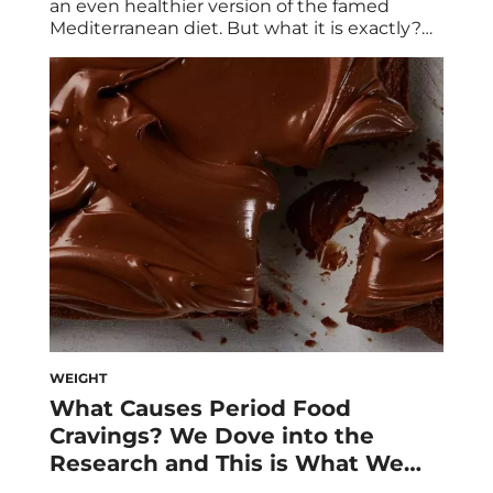
an even healthier version of the famed
Mediterranean diet. But what it is exactly?
Experts break down everything to know
about this breakthrough approach to
eating. According to experts, the
Mediterranean diet is not only one of the
most popular diets in the world, but one of
the healthiest. In […]
WEIGHT
What Causes Period Food
Cravings? We Dove into the
Research and This is What We
Learned