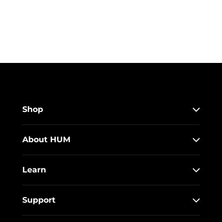
Shop
About HUM
Learn
Support