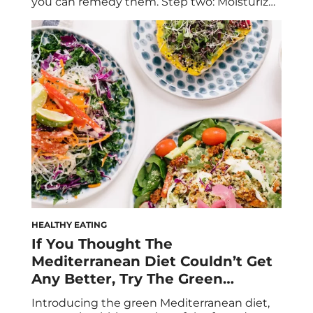
you can remedy them. Step two: Moisturize
your mane like a pro. Let this foolproof guide
lead the way. If it feels like winter weather is
wrecking your hair, it isn’t your imagination.
Just as your […]
HEALTHY EATING
If You Thought The
Mediterranean Diet Couldn’t Get
Any Better, Try The Green
Mediterranean Diet
Introducing the green Mediterranean diet,