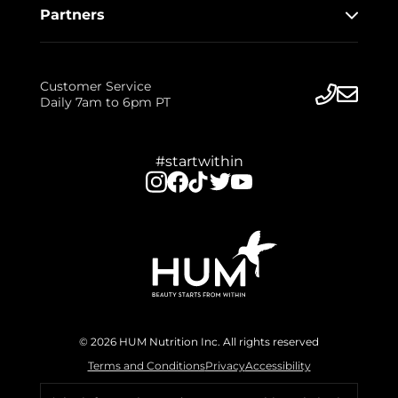
Partners
Customer Service
Daily 7am to 6pm PT
#startwithin
© 2026 HUM Nutrition Inc. All rights reserved
Terms and Conditions
Privacy
Accessibility