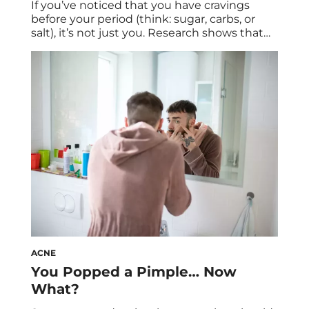
If you’ve noticed that you have cravings
before your period (think: sugar, carbs, or
salt), it’s not just you. Research shows that
period cravings are legit. We spoke to
experts about what to know about these
cravings—and how to curb them. Along with
cramps and mood swings, food cravings are
one of the main symptoms […]
ACNE
You Popped a Pimple… Now
What?