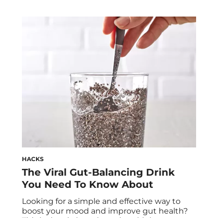
HACKS
The Viral Gut-Balancing Drink
You Need To Know About
Looking for a simple and effective way to
boost your mood and improve gut health?