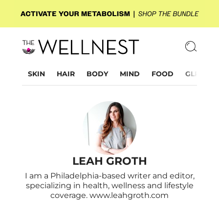
SKIN
HAIR
BODY
MIND
FOOD
GLP-1
LEAH GROTH
I am a Philadelphia-based writer and editor,
specializing in health, wellness and lifestyle
coverage. www.leahgroth.com