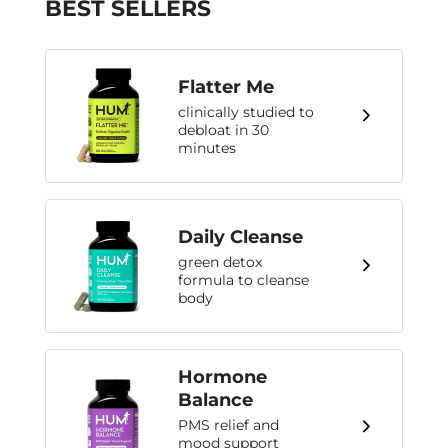
BEST SELLERS
Flatter Me
clinically studied to
debloat in 30
minutes
Daily Cleanse
green detox
formula to cleanse
body
Hormone
Balance
PMS relief and
mood support