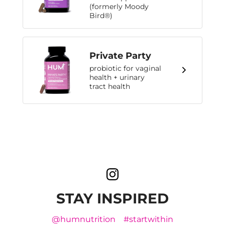
(formerly Moody
Bird®)
Private Party
probiotic for vaginal
health + urinary
tract health
STAY INSPIRED
@humnutrition
#startwithin