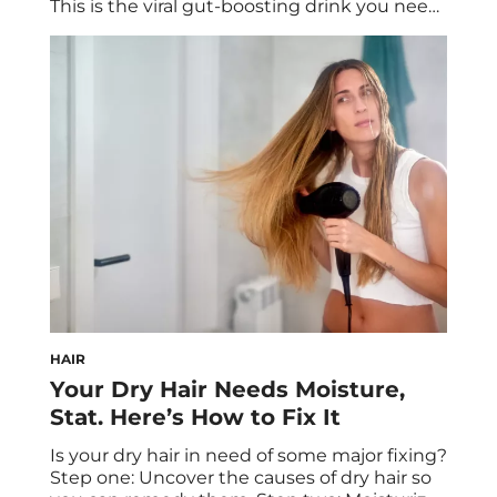
This is the viral gut-boosting drink you need
to try, made with chia seeds and other gut-
friendly ingredients for gut health and
balance. Discover the science behind this
popular drink and how it can benefit your
overall health. What goes […]
HAIR
Your Dry Hair Needs Moisture,
Stat. Here’s How to Fix It
Is your dry hair in need of some major fixing?
Step one: Uncover the causes of dry hair so