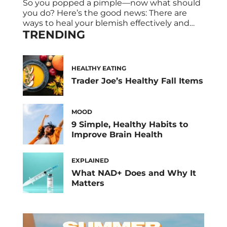
So you popped a pimple—now what should
you do? Here’s the good news: There are
ways to heal your blemish effectively and
TRENDING
efficiently. An expert breaks down exactly
what to do after popping a pimple. Pimple
popping just might be the biggest guilty
pleasure when it comes to skincare—hence
HEALTHY EATING
the popularity of pimple-popping videos on
Trader Joe’s Healthy Fall Items
[…]
MOOD
9 Simple, Healthy Habits to
Improve Brain Health
EXPLAINED
What NAD+ Does and Why It
Matters