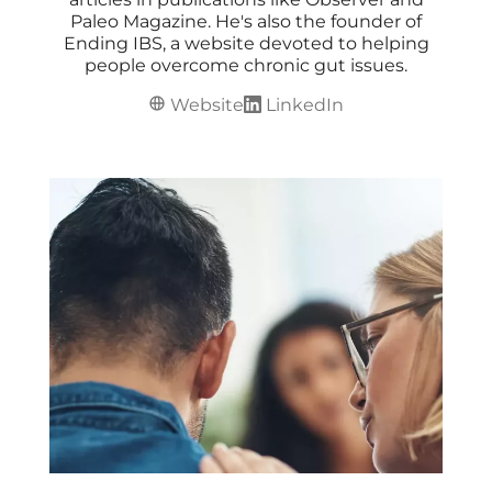
Paleo Magazine. He's also the founder of
Ending IBS, a website devoted to helping
people overcome chronic gut issues.
Website
LinkedIn