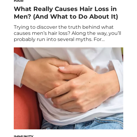
HAIR
What Really Causes Hair Loss in
Men? (And What to Do About It)
Trying to discover the truth behind what
causes men’s hair loss? Along the way, you’ll
probably run into several myths. For
instance: “You’ll go bald if your mother’s
father went bald” (or some variation) is
commonly uttered in mixed company.
There’s some logic to this claim, because the
X chromosome (which comes from the
mother) […]
IMMUNITY