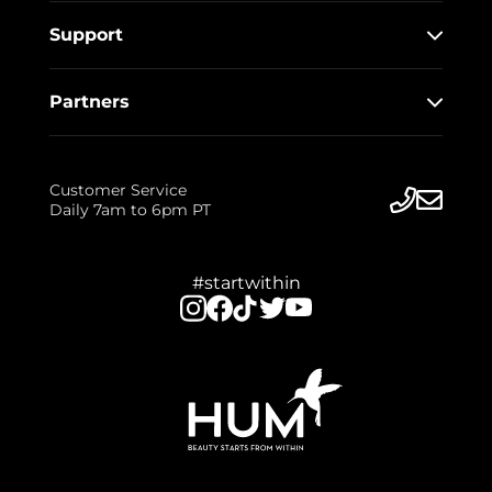
Support
Partners
Customer Service
Daily 7am to 6pm PT
#startwithin