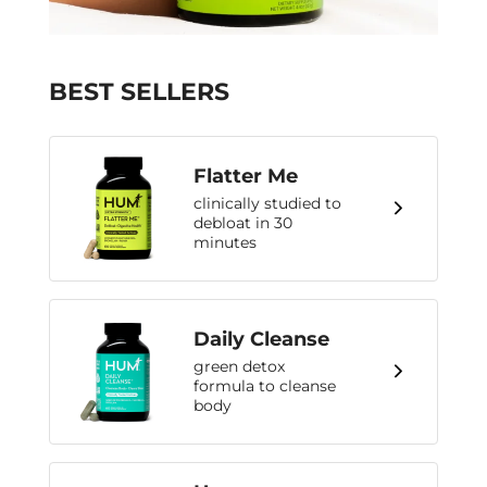
BEST SELLERS
Flatter Me
clinically studied to
debloat in 30
minutes
Daily Cleanse
green detox
formula to cleanse
body