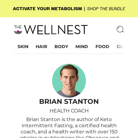
SKIN
HAIR
BODY
MIND
FOOD
GLP-1
BRIAN STANTON
HEALTH COACH
Brian Stanton is the author of Keto
Intermittent Fasting, a certified health
coach, and a health writer with over 150
articles in publications like Observer and