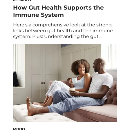
How Gut Health Supports the
Immune System
Here’s a comprehensive look at the strong
links between gut health and the immune
system. Plus: Understanding the gut
microbiome and tips for a healthier gut.
Most people think of the immune system as
a diffuse collection of cells, floating through
the bloodstream, searching for invaders to
destroy. But if you only look in the […]
MOOD