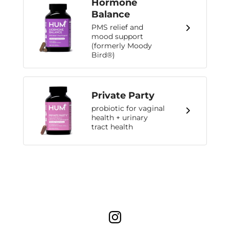
Hormone
Balance
PMS relief and
mood support
(formerly Moody
Bird®)
Private Party
probiotic for vaginal
health + urinary
tract health