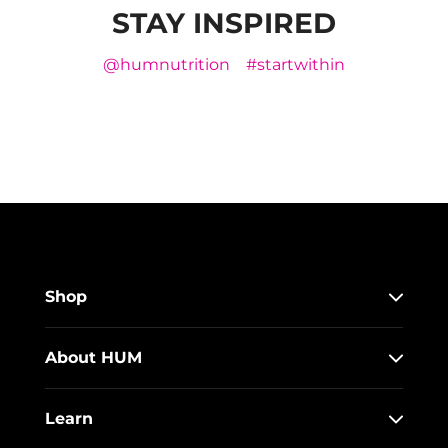
STAY INSPIRED
@humnutrition
#startwithin
Shop
About HUM
Learn