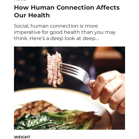
How Human Connection Affects
Our Health
Social, human connection is more
imperative for good health than you may
think. Here’s a deep look at deep
relationships, six of their major health
benefits, and how to better connect to the
people who matter most in your life.
Humans have a fundamental need to
connect with others. It’s right up there with
the […]
WEIGHT