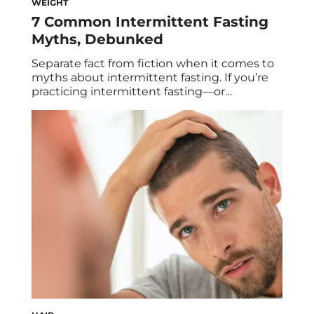
WEIGHT
7 Common Intermittent Fasting
Myths, Debunked
Separate fact from fiction when it comes to
myths about intermittent fasting. If you’re
practicing intermittent fasting—or
considering practicing it—it’s important to
get the right information. With the facts in
hand, you’re more likely to fast properly. And
when you fast properly, you’re more likely to
experience the fat loss, stable energy, and
reduced cravings […]