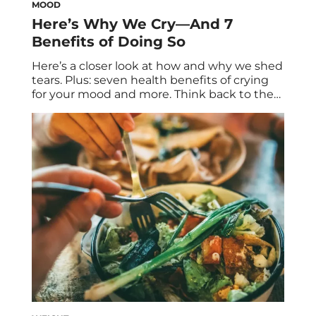
MOOD
Here’s Why We Cry—And 7
Benefits of Doing So
Here’s a closer look at how and why we shed
tears. Plus: seven health benefits of crying
for your mood and more. Think back to the
last time you cried. How did you feel
afterwards? Better, worse, about the same?
In many cases throughout the literature,
crying reduces stress and improves mood.
It’s a soothing […]