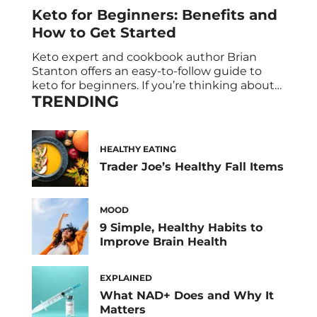
Keto for Beginners: Benefits and
How to Get Started
Keto expert and cookbook author Brian
Stanton offers an easy-to-follow guide to
keto for beginners. If you’re thinking about
TRENDING
going keto—for weight loss, brain health, or
any other reason—you may be a little
overwhelmed with information. There’s so
much advice on the keto diet. How do you
HEALTHY EATING
sift through it all? And how do you […]
Trader Joe’s Healthy Fall Items
MOOD
9 Simple, Healthy Habits to
Improve Brain Health
EXPLAINED
What NAD+ Does and Why It
Matters