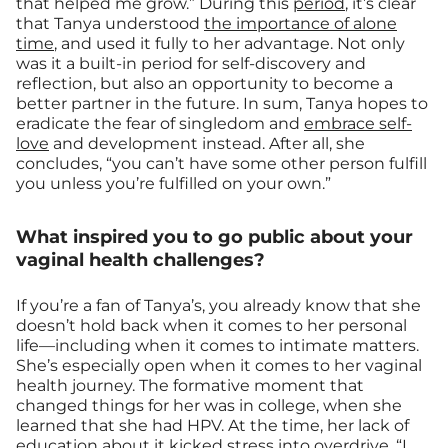
that helped me grow.” During this
period
, it’s clear
that Tanya understood
the importance of alone
time
, and used it fully to her advantage. Not only
was it a built-in period for self-discovery and
reflection, but also an opportunity to become a
better partner in the future. In sum, Tanya hopes to
eradicate the fear of singledom and
embrace self-
love
and development instead. After all, she
concludes, “you can’t have some other person fulfill
you unless you’re fulfilled on your own.”
What inspired you to go public about your
vaginal health challenges?
If you’re a fan of Tanya’s, you already know that she
doesn’t hold back when it comes to her personal
life—including when it comes to intimate matters.
She’s especially open when it comes to her vaginal
health journey. The formative moment that
changed things for her was in college, when she
learned that she had HPV. At the time, her lack of
education about it kicked stress into overdrive. “I