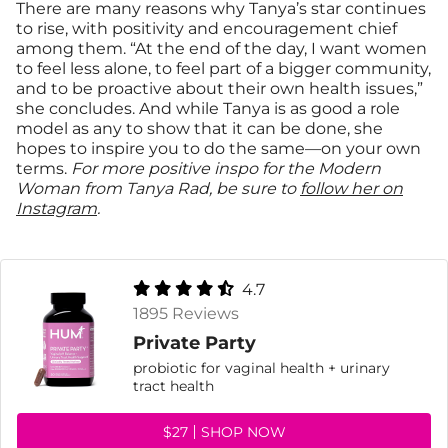
There are many reasons why Tanya’s star continues
to rise, with positivity and encouragement chief
among them. “At the end of the day, I want women
to feel less alone, to feel part of a bigger community,
and to be proactive about their own health issues,”
she concludes. And while Tanya is as good a role
model as any to show that it can be done, she
hopes to inspire you to do the same—on your own
terms.
For more positive inspo for the Modern
Woman from Tanya Rad, be sure to
follow her on
Instagram
.
4.7
1895 Reviews
Private Party
probiotic for vaginal health + urinary
tract health
$27
SHOP NOW