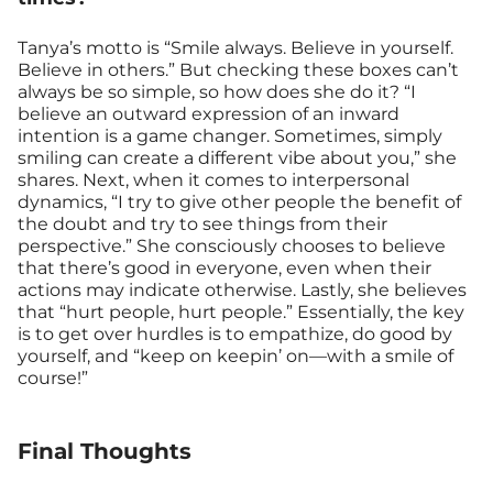
Tanya’s motto is “Smile always. Believe in yourself.
Believe in others.” But checking these boxes can’t
always be so simple, so how does she do it? “I
believe an outward expression of an inward
intention is a game changer. Sometimes, simply
smiling can create a different vibe about you,” she
shares. Next, when it comes to interpersonal
dynamics, “I try to give other people the benefit of
the doubt and try to see things from their
perspective.” She consciously chooses to believe
that there’s good in everyone, even when their
actions may indicate otherwise. Lastly, she believes
that “hurt people, hurt people.” Essentially, the key
is to get over hurdles is to empathize, do good by
yourself, and “keep on keepin’ on—with a smile of
course!”
Final Thoughts