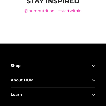
STAY INSPIRED
@humnutrition
#startwithin
Shop
About HUM
Learn