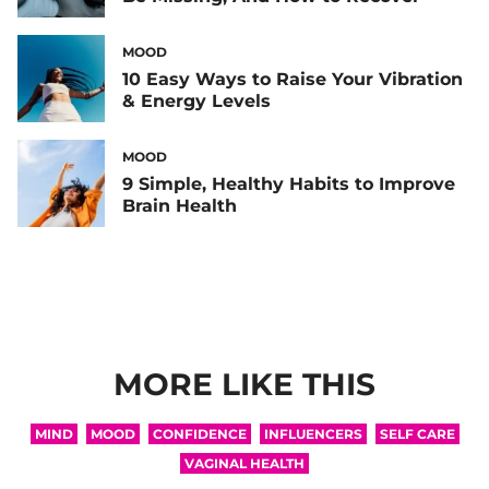
MOOD
10 Easy Ways to Raise Your Vibration
& Energy Levels
MOOD
9 Simple, Healthy Habits to Improve
Brain Health
MORE LIKE THIS
MIND
MOOD
CONFIDENCE
INFLUENCERS
SELF CARE
VAGINAL HEALTH