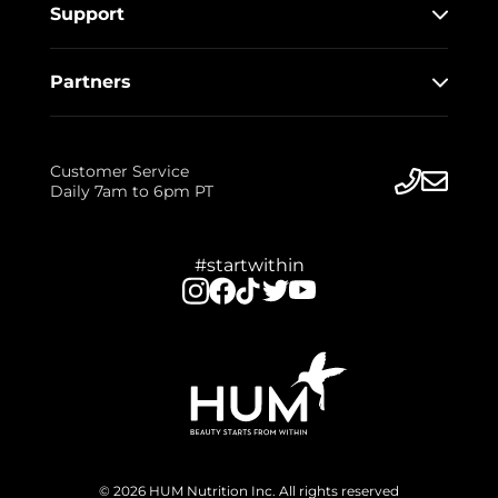
Support
Partners
Customer Service
Daily 7am to 6pm PT
#startwithin
© 2026 HUM Nutrition Inc. All rights reserved