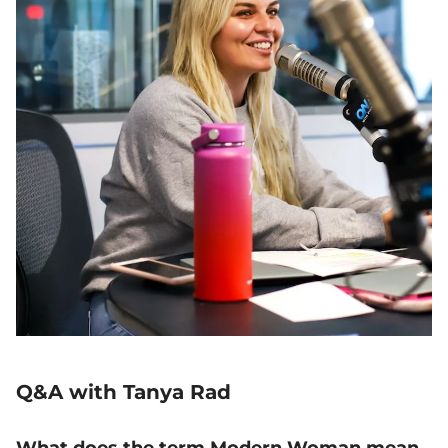
Q&A with Tanya Rad
What does the term Modern Woman mean