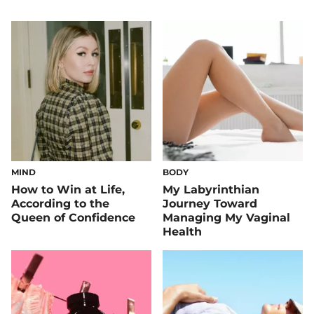
MIND
BODY
How to Win at Life,
My Labyrinthian
According to the
Journey Toward
Queen of Confidence
Managing My Vaginal
Health