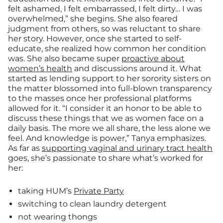
felt ashamed, I felt embarrassed, I felt dirty… I was
overwhelmed,” she begins. She also feared
judgment from others, so was reluctant to share
her story. However, once she started to self-
educate, she realized how common her condition
was. She also became super
proactive about
women’s health
and discussions around it. What
started as lending support to her sorority sisters on
the matter blossomed into full-blown transparency
to the masses once her professional platforms
allowed for it. “I consider it an honor to be able to
discuss these things that we as women face on a
daily basis. The more we all share, the less alone we
feel. And knowledge is power,” Tanya emphasizes.
As far as
supporting vaginal and urinary tract health
goes, she’s passionate to share what’s worked for
her:
taking HUM’s
Private Party
switching to clean laundry detergent
not wearing thongs