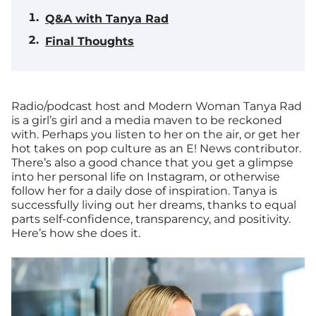
Q&A with Tanya Rad
Final Thoughts
Radio/podcast host and Modern Woman Tanya Rad
is a girl’s girl and a media maven to be reckoned
with. Perhaps you listen to her on the air, or get her
hot takes on pop culture as an E! News contributor.
There’s also a good chance that you get a glimpse
into her personal life on Instagram, or otherwise
follow her for a daily dose of inspiration. Tanya is
successfully living out her dreams, thanks to equal
parts self-confidence, transparency, and positivity.
Here’s how she does it.