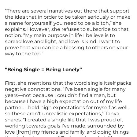
“There are several narratives out there that support
the idea that in order to be taken seriously or make
a name for yourself, you need to be a bitch,” she
explains. However, she refuses to subscribe to that
notion. “My main purpose in life I believe is to
spread love and light, and love is kind. I want to
prove that you can be a blessing to others on your
way to the top.”
“Being Single = Being Lonely”
First, she mentions that the word single itself packs
negative connotations. “I’ve been single for many
years—not because I couldn’t find a man, but
because I have a high expectation out of my life
partner. I hold high expectations for myself as well,
so these aren’t unrealistic expectations,” Tanya
shares. “I created a single life that I was proud of,
working towards goals I’ve made, surrounded by
love [from] my friends and family, and doing things