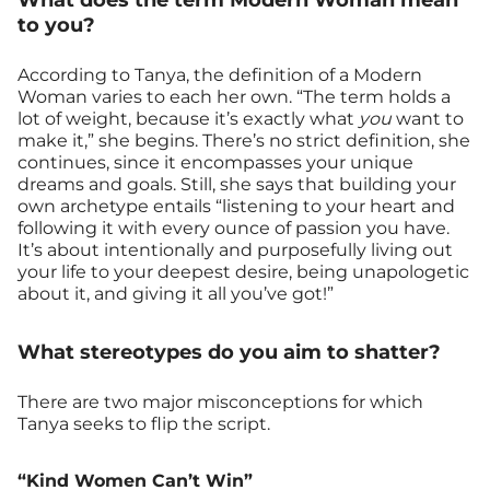
to you?
According to Tanya, the definition of a Modern
Woman varies to each her own. “The term holds a
lot of weight, because it’s exactly what
you
want to
make it,” she begins. There’s no strict definition, she
continues, since it encompasses your unique
dreams and goals. Still, she says that building your
own archetype entails “listening to your heart and
following it with every ounce of passion you have.
It’s about intentionally and purposefully living out
your life to your deepest desire, being unapologetic
about it, and giving it all you’ve got!”
What stereotypes do you aim to shatter?
There are two major misconceptions for which
Tanya seeks to flip the script.
“Kind Women Can’t Win”