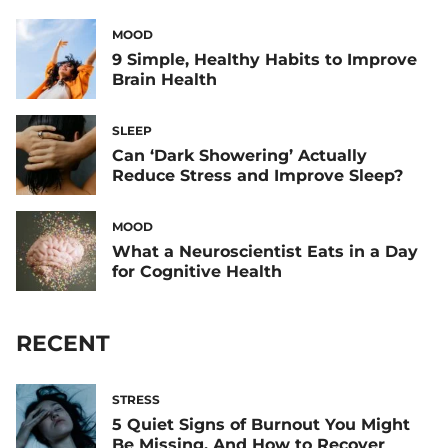
MOOD
9 Simple, Healthy Habits to Improve
Brain Health
SLEEP
Can ‘Dark Showering’ Actually
Reduce Stress and Improve Sleep?
MOOD
What a Neuroscientist Eats in a Day
for Cognitive Health
RECENT
STRESS
5 Quiet Signs of Burnout You Might
Be Missing, And How to Recover