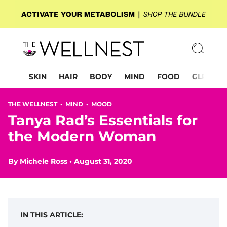
SKIN
HAIR
BODY
MIND
FOOD
GLP-1
THE WELLNEST •
MIND
•
MOOD
Tanya Rad’s Essentials for
the Modern Woman
By
Michele Ross
•
August 31, 2020
IN THIS ARTICLE: