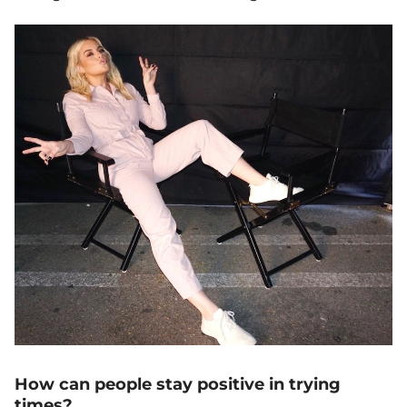
How can people stay positive in trying
times?