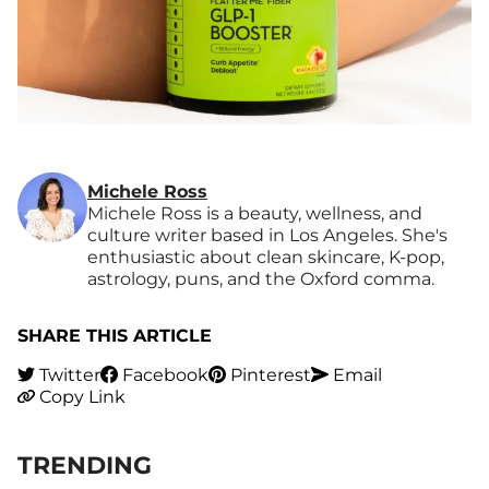
Michele Ross
Michele Ross is a beauty, wellness, and
culture writer based in Los Angeles. She's
enthusiastic about clean skincare, K-pop,
astrology, puns, and the Oxford comma.
SHARE THIS ARTICLE
Twitter
Facebook
Pinterest
Email
Copy Link
TRENDING