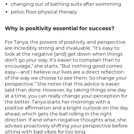
changing out of bathing suits after swimming
pelvic floor physical therapy
Why is positivity essential for success?
For Tanya, the powers of positivity and perspective
are incredibly strong and invaluable. “It’s easy to
look at the negative [and] get down when things
don’t go your way. It’s easier to complain than to
encourage,” she starts. “But nothing good comes
easy—and I believe our lives are a direct reflection
of the way we choose to see them. So change your
perspective.” She notes that this advice is easier
said than done. However, by taking things one day
at a time, you can really change your perception for
the better. Tanya starts her mornings with a
positive affirmation and a bright outlook on the day
ahead, which gets the ball rolling in the right
direction. If and when negative thoughts arise, she
advises proactively shifting your perspective before
sitting with bad vibes for too long.