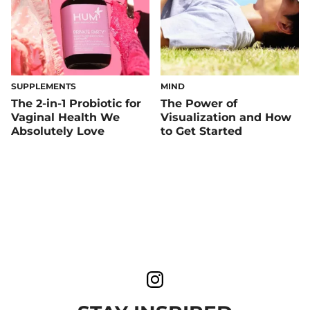
SUPPLEMENTS
MIND
The 2-in-1 Probiotic for
The Power of
Vaginal Health We
Visualization and How
Absolutely Love
to Get Started