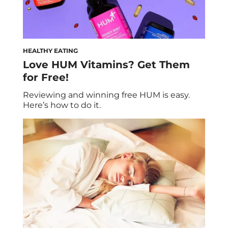
HEALTHY EATING
Love HUM Vitamins? Get Them
for Free!
Reviewing and winning free HUM is easy.
Here’s how to do it.