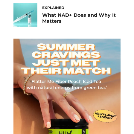
EXPLAINED
What NAD+ Does and Why It
Matters