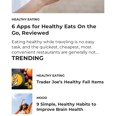
HEALTHY EATING
6 Apps for Healthy Eats On the
Go, Reviewed
Eating healthy while traveling is no easy
task, and the quickest, cheapest, most
convenient restaurants are generally not
TRENDING
places that have grass-fed meat and organic
veggies. (Have you ever seen a highway sign
advertising a juice bar? Probably not.) And as
if traveling weren’t stressful enough, once
HEALTHY EATING
you actually get to your final destination
Trader Joe’s Healthy Fall Items
you’ve […]
MOOD
9 Simple, Healthy Habits to
Improve Brain Health