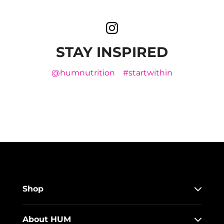
STAY INSPIRED
@humnutrition
#startwithin
Shop
About HUM