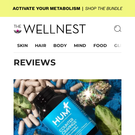
SKIN
HAIR
BODY
MIND
FOOD
GLP-1
REVIEWS