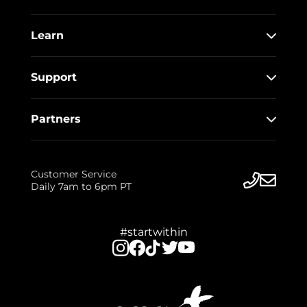
Learn
Support
Partners
Customer Service
Daily 7am to 6pm PT
#startwithin