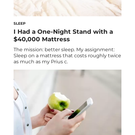
SLEEP
I Had a One-Night Stand with a
$40,000 Mattress
The mission: better sleep. My assignment:
Sleep on a mattress that costs roughly twice
as much as my Prius c.