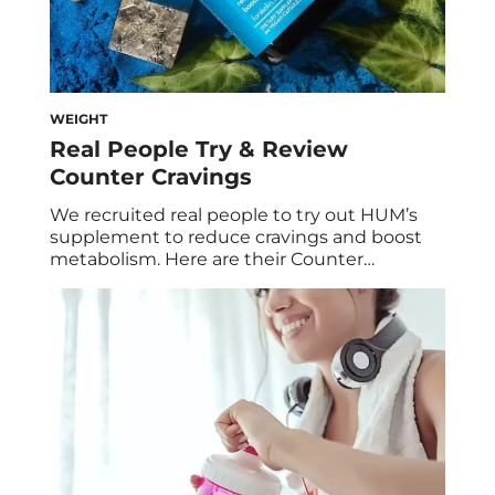
WEIGHT
Real People Try & Review
Counter Cravings
We recruited real people to try out HUM’s
supplement to reduce cravings and boost
metabolism. Here are their Counter
Cravings™ reviews and results after 60 days.
Cravings: They happen to the best of us. But
instead of allowing unhealthy eating habits
to get in the way of our wellness goals, we
came up with a […]