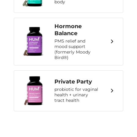
body
Hormone
Balance
PMS relief and
mood support
(formerly Moody
Bird®)
Private Party
probiotic for vaginal
health + urinary
tract health