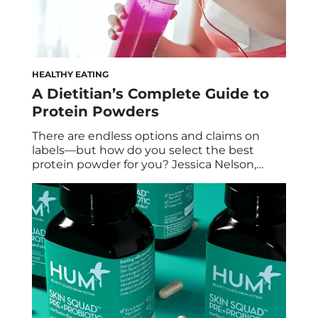
HEALTHY EATING
A Dietitian’s Complete Guide to
Protein Powders
There are endless options and claims on
labels—but how do you select the best
protein powder for you? Jessica Nelson,
RDN, CPT, educates us on what’s out there.
First things first… Are Protein Powders Really
Necessary? Nutritionally speaking, if you are
eating an adequate diet – then no. You do
not need a protein powder. […]