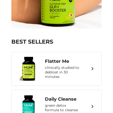
BEST SELLERS
Flatter Me
clinically studied to
debloat in 30
minutes
Daily Cleanse
green detox
formula to cleanse