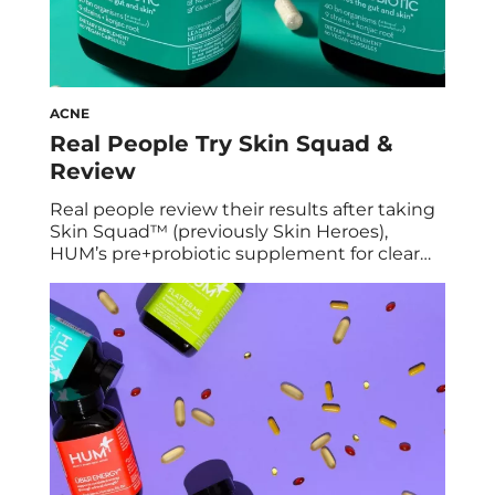
ACNE
Real People Try Skin Squad &
Review
Real people review their results after taking
Skin Squad™ (previously Skin Heroes),
HUM’s pre+probiotic supplement for clear
skin. Can the right probiotic really change
your skin? There’s only one way to find out…
To put our new pre+probiotic, Skin Squad, to
the test, we had a group of women who
struggle with breakouts try it […]