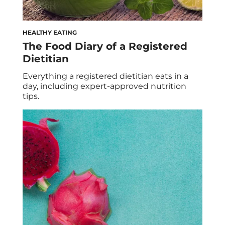
HEALTHY EATING
The Food Diary of a Registered
Dietitian
Everything a registered dietitian eats in a
day, including expert-approved nutrition
tips.