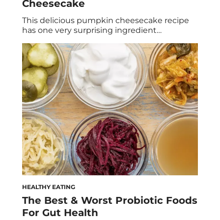
Cheesecake
This delicious pumpkin cheesecake recipe
has one very surprising ingredient…
HEALTHY EATING
The Best & Worst Probiotic Foods
For Gut Health