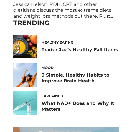
Jessica Nelson, RDN, CPT, and other
dietitians discuss the most extreme diets
and weight loss methods out there. Plus:
TRENDING
their expert takes on if these radical weight
loss plans really work. Sometimes, losing
weight can be a daunting, difficult
undertaking. It also takes effort and
HEALTHY EATING
patience to see results—which is probably
Trader Joe’s Healthy Fall Items
why extreme diets that […]
MOOD
9 Simple, Healthy Habits to
Improve Brain Health
EXPLAINED
What NAD+ Does and Why It
Matters