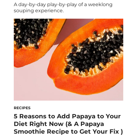
A day-by-day play-by-play of a weeklong
souping experience.
RECIPES
5 Reasons to Add Papaya to Your
Diet Right Now (& A Papaya
Smoothie Recipe to Get Your Fix )