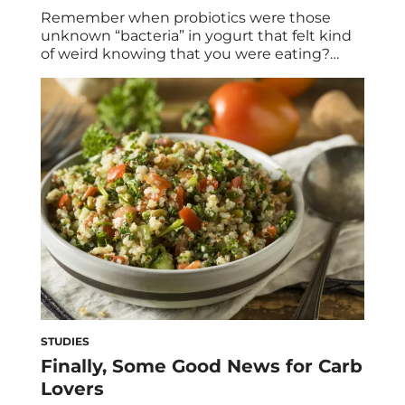
Remember when probiotics were those
unknown “bacteria” in yogurt that felt kind
of weird knowing that you were eating?
Thankfully, many people have jumped on
the probiotic bandwagon since then. By
now you’ve probably heard that probiotics
are essential to gut health, which can
translate to a stronger immune system and
even clearer skin. They […]
STUDIES
Finally, Some Good News for Carb
Lovers