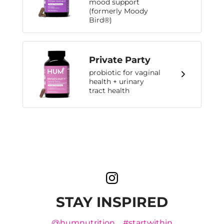
mood support
(formerly Moody
Bird®)
Private Party
probiotic for vaginal
health + urinary
tract health
STAY INSPIRED
@humnutrition
#startwithin