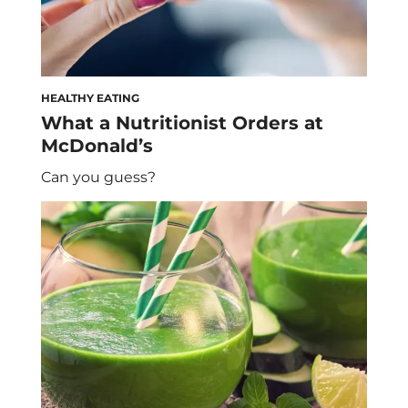
HEALTHY EATING
What a Nutritionist Orders at
McDonald’s
Can you guess?