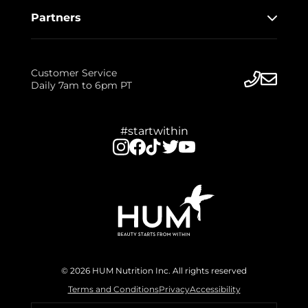
Partners
Customer Service
Daily 7am to 6pm PT
#startwithin
© 2026 HUM Nutrition Inc. All rights reserved
Terms and Conditions
Privacy
Accessibility