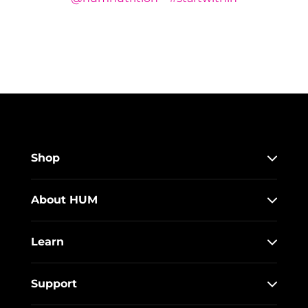
Shop
About HUM
Learn
Support