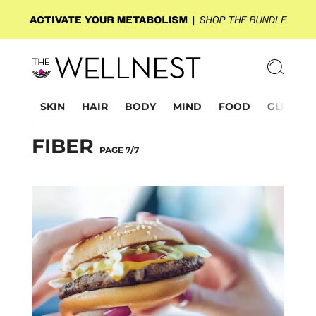
SKIN
HAIR
BODY
MIND
FOOD
GLP-1
FIBER
PAGE 7/7