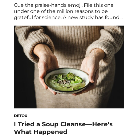
Cue the praise-hands emoji. File this one
under one of the million reasons to be
grateful for science. A new study has found
that eating whole-grain carbs actually
boosts your metabolism and can help you
lose weight. via giphy Whole Grains for
Weight Loss: the study The eight-week
study compared the effects of eating whole
[…]
DETOX
I Tried a Soup Cleanse—Here’s
What Happened