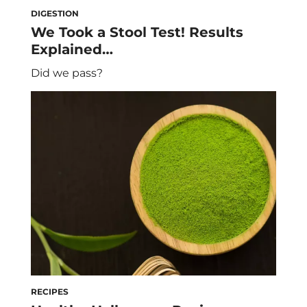
DIGESTION
We Took a Stool Test! Results
Explained…
Did we pass?
RECIPES