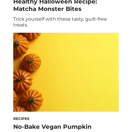
Healthy Halloween Recipe:
Matcha Monster Bites
Trick yourself with these tasty, guilt-free
treats.
RECIPES
No-Bake Vegan Pumpkin