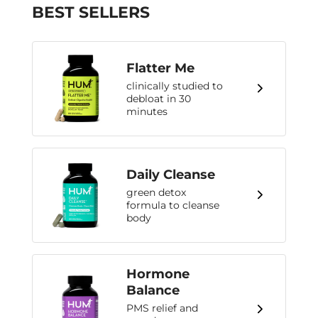
BEST SELLERS
Flatter Me
clinically studied to
debloat in 30
minutes
Daily Cleanse
green detox
formula to cleanse
body
Hormone
Balance
PMS relief and