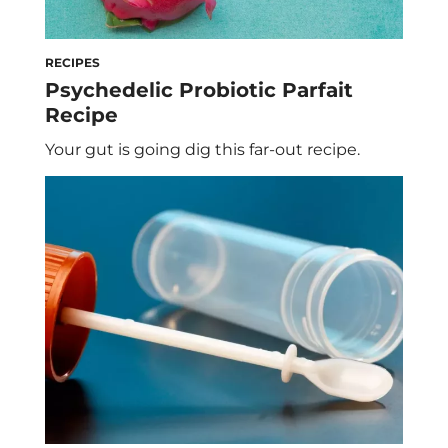
RECIPES
Psychedelic Probiotic Parfait
Recipe
Your gut is going dig this far-out recipe.