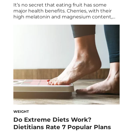
It’s no secret that eating fruit has some
major health benefits. Cherries, with their
high melatonin and magnesium content,
help balance our hormones. Oranges and
strawberries are high in vitamin C, which
helps decrease our stress levels. But there’s
one fruit in particular that boasts several
different health benefits and tends to be
under the […]
WEIGHT
Do Extreme Diets Work?
Dietitians Rate 7 Popular Plans