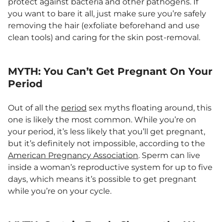
protect against bacteria and other pathogens. If
you want to bare it all, just make sure you’re safely
removing the hair (exfoliate beforehand and use
clean tools) and caring for the skin post-removal.
MYTH: You Can’t Get Pregnant On Your
Period
Out of all the
period
sex myths floating around, this
one is likely the most common. While you’re on
your period, it’s less likely that you’ll get pregnant,
but it’s definitely not impossible, according to the
American Pregnancy Association
. Sperm can live
inside a woman’s reproductive system for up to five
days, which means it’s possible to get pregnant
while you’re on your cycle.