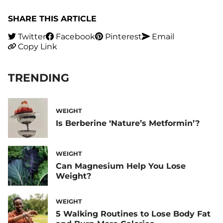
SHARE THIS ARTICLE
Twitter
Facebook
Pinterest
Email
Copy Link
TRENDING
WEIGHT
Is Berberine ‘Nature’s Metformin’?
WEIGHT
Can Magnesium Help You Lose
Weight?
WEIGHT
5 Walking Routines to Lose Body Fat