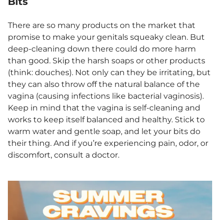
Bits
There are so many products on the market that
promise to make your genitals squeaky clean. But
deep-cleaning down there could do more harm
than good. Skip the harsh soaps or other products
(think: douches). Not only can they be irritating, but
they can also throw off the natural balance of the
vagina (causing infections like bacterial vaginosis).
Keep in mind that the vagina is self-cleaning and
works to keep itself balanced and healthy. Stick to
warm water and gentle soap, and let your bits do
their thing. And if you’re experiencing pain, odor, or
discomfort, consult a doctor.