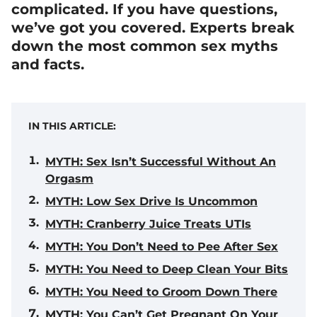
complicated. If you have questions,
we’ve got you covered. Experts break
down the most common
sex myths
and facts.
IN THIS ARTICLE:
MYTH: Sex Isn’t Successful Without An
Orgasm
MYTH: Low Sex Drive Is Uncommon
MYTH: Cranberry Juice Treats UTIs
MYTH: You Don’t Need to Pee After Sex
MYTH: You Need to Deep Clean Your Bits
MYTH: You Need to Groom Down There
MYTH: You Can’t Get Pregnant On Your