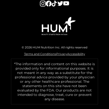
© 2026 HUM Nutrition Inc. All rights reserved
Terms and Conditions
Privacy
Accessibility
*The information and content on this website is
provided only for informational purposes. It is
not meant in any way as a substitute for the
professional advice provided by your physician
or any other healthcare professional. The
statements on this site have not been
evaluated by the FDA. Our products are not
intended to diagnose, treat, cure or prevent
any disease.