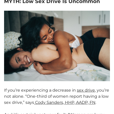
MYTH: Low Sex Drive Is Uncommon
If you’re experiencing a decrease in
sex drive
, you’re
not alone. “One-third of women report having a low
sex drive,” says
Cody Sanders, HHP, AADP, FN
.