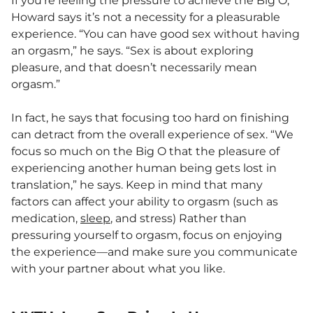
If you’re feeling the pressure to achieve the Big O,
Howard says it’s not a necessity for a pleasurable
experience. “You can have good sex without having
an orgasm,” he says. “Sex is about exploring
pleasure, and that doesn’t necessarily mean
orgasm.”
In fact, he says that focusing too hard on finishing
can detract from the overall experience of sex. “We
focus so much on the Big O that the pleasure of
experiencing another human being gets lost in
translation,” he says. Keep in mind that many
factors can affect your ability to orgasm (such as
medication,
sleep
, and stress) Rather than
pressuring yourself to orgasm, focus on enjoying
the experience—and make sure you communicate
with your partner about what you like.