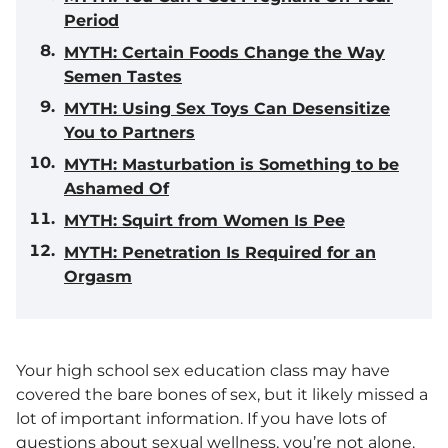
Period
MYTH: Certain Foods Change the Way
Semen Tastes
MYTH: Using Sex Toys Can Desensitize
You to Partners
MYTH: Masturbation is Something to be
Ashamed Of
MYTH: Squirt from Women Is Pee
MYTH: Penetration Is Required for an
Orgasm
Your high school sex education class may have
covered the bare bones of sex, but it likely missed a
lot of important information. If you have lots of
questions about sexual wellness, you’re not alone.