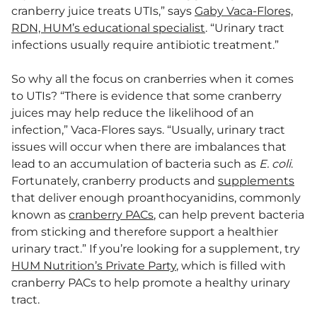
cranberry juice treats UTIs,” says
Gaby Vaca-Flores,
RDN, HUM’s educational specialist
. “Urinary tract
infections usually require antibiotic treatment.”
So why all the focus on cranberries when it comes
to UTIs? “There is evidence that some cranberry
juices may help reduce the likelihood of an
infection,” Vaca-Flores says. “Usually, urinary tract
issues will occur when there are imbalances that
lead to an accumulation of bacteria such as
E. coli
.
Fortunately, cranberry products and
supplements
that deliver enough proanthocyanidins, commonly
known as
cranberry PACs
, can help prevent bacteria
from sticking and therefore support a healthier
urinary tract.” If you’re looking for a supplement, try
HUM Nutrition’s Private Party
, which is filled with
cranberry PACs to help promote a healthy urinary
tract.