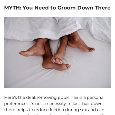
MYTH: You Need to Groom Down There
Here’s the deal: removing pubic hair is a personal
preference, it’s not a necessity. In fact, hair down
there helps to reduce friction during sex and can