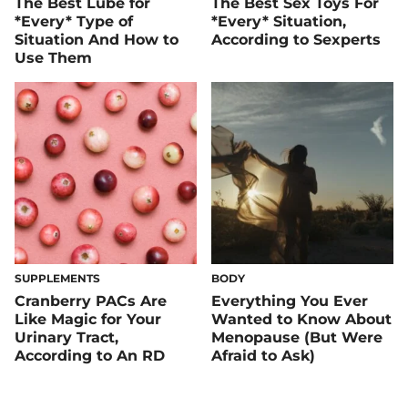
The Best Lube for
The Best Sex Toys For
*Every* Type of
*Every* Situation,
Situation And How to
According to Sexperts
Use Them
SUPPLEMENTS
BODY
Cranberry PACs Are
Everything You Ever
Like Magic for Your
Wanted to Know About
Urinary Tract,
Menopause (But Were
According to An RD
Afraid to Ask)