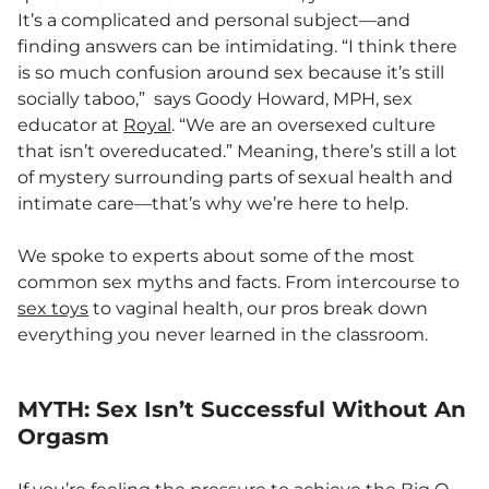
It’s a complicated and personal subject—and
finding answers can be intimidating. “I think there
is so much confusion around sex because it’s still
socially taboo,” says Goody Howard, MPH, sex
educator at
Royal
. “We are an oversexed culture
that isn’t overeducated.” Meaning, there’s still a lot
of mystery surrounding parts of sexual health and
intimate care—that’s why we’re here to help.
We spoke to experts about some of the most
common sex myths and facts. From intercourse to
sex toys
to vaginal health, our pros break down
everything you never learned in the classroom.
MYTH: Sex Isn’t Successful Without An
Orgasm