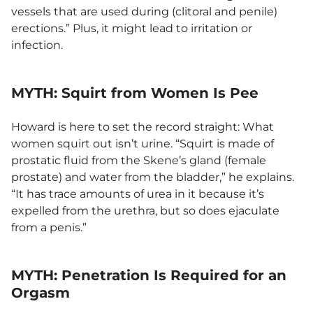
vessels that are used during (clitoral and penile)
erections.” Plus, it might lead to irritation or
infection.
MYTH: Squirt from Women Is Pee
Howard is here to set the record straight: What
women squirt out isn’t urine. “Squirt is made of
prostatic fluid from the Skene’s gland (female
prostate) and water from the bladder,” he explains.
“It has trace amounts of urea in it because it’s
expelled from the urethra, but so does ejaculate
from a penis.”
MYTH: Penetration Is Required for an
Orgasm