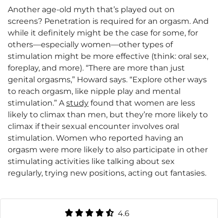
Another age-old myth that’s played out on
screens? Penetration is required for an orgasm. And
while it definitely might be the case for some, for
others—especially women—other types of
stimulation might be more effective (think: oral sex,
foreplay, and more). “There are more than just
genital orgasms,” Howard says. “Explore other ways
to reach orgasm, like nipple play and mental
stimulation.” A
study
found that women are less
likely to climax than men, but they’re more likely to
climax if their sexual encounter involves oral
stimulation. Women who reported having an
orgasm were more likely to also participate in other
stimulating activities like talking about sex
regularly, trying new positions, acting out fantasies.
4.6