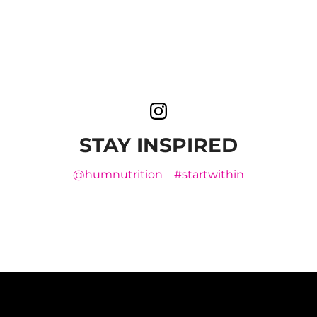
STAY INSPIRED
@humnutrition
#startwithin