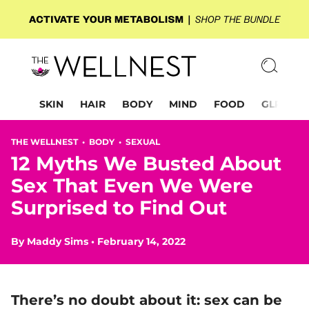
SKIN
HAIR
BODY
MIND
FOOD
GLP-1
THE WELLNEST •
BODY
•
SEXUAL
12 Myths We Busted About
Sex That Even We Were
Surprised to Find Out
By
Maddy Sims
•
February 14, 2022
There’s no doubt about it: sex can be