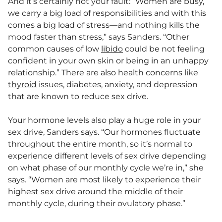
And it’s certainly not your fault: “Women are busy,
we carry a big load of responsibilities and with this
comes a big load of stress—and nothing kills the
mood faster than stress,” says Sanders. “Other
common causes of low
libido
could be not feeling
confident in your own skin or being in an unhappy
relationship.” There are also health concerns like
thyroid
issues, diabetes, anxiety, and depression
that are known to reduce sex drive.
Your hormone levels also play a huge role in your
sex drive, Sanders says. “Our hormones fluctuate
throughout the entire month, so it’s normal to
experience different levels of sex drive depending
on what phase of our monthly cycle we’re in,” she
says. “Women are most likely to experience their
highest sex drive around the middle of their
monthly cycle, during their ovulatory phase.”