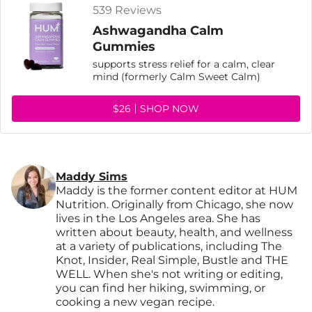
539 Reviews
Ashwagandha Calm
Gummies
supports stress relief for a calm, clear
mind (formerly Calm Sweet Calm)
$26
SHOP NOW
Maddy Sims
Maddy is the former content editor at HUM
Nutrition. Originally from Chicago, she now
lives in the Los Angeles area. She has
written about beauty, health, and wellness
at a variety of publications, including The
Knot, Insider, Real Simple, Bustle and THE
WELL. When she's not writing or editing,
you can find her hiking, swimming, or
cooking a new vegan recipe.