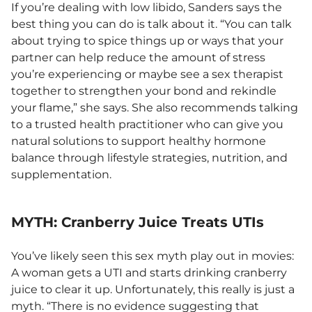
If you’re dealing with low libido, Sanders says the
best thing you can do is talk about it. “You can talk
about trying to spice things up or ways that your
partner can help reduce the amount of stress
you’re experiencing or maybe see a sex therapist
together to strengthen your bond and rekindle
your flame,” she says. She also recommends talking
to a trusted health practitioner who can give you
natural solutions to support healthy hormone
balance through lifestyle strategies, nutrition, and
supplementation.
MYTH: Cranberry Juice Treats UTIs
You’ve likely seen this sex myth play out in movies:
A woman gets a UTI and starts drinking cranberry
juice to clear it up. Unfortunately, this really is just a
myth. “There is no evidence suggesting that