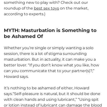
something new to play with? Check out our
roundup of the
best sex toys
on the market,
according to experts.)
MYTH: Masturbation is Something to
be Ashamed Of
Whether you’re single or simply wanting a solo
session, there is a lot of stigma surrounding
masturbation. But in actuality, it can make you a
better lover. “If you don’t know what you like, how
can you communicate that to your partner(s)?,”
Howard says.
It’s nothing to be ashamed of either, Howard
says.“Self-pleasure is natural, but it should be done
with clean hands and using lubricant,” “Using spit
or lotion instead of lubricant can damage the blood