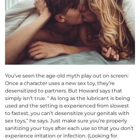
You’ve seen the age-old myth play out on screen:
Once a character uses a new sex toy, they’re
desensitized to partners. But Howard says that
simply isn’t true. “ As long as the lubricant is being
used and the setting is experienced from slowest
to fastest, you can’t desensitize your genitals with
sex toys,” he says. Just make sure you’re properly
sanitizing your toys after each use so that you don’t
experience irritation or infection. (Looking for