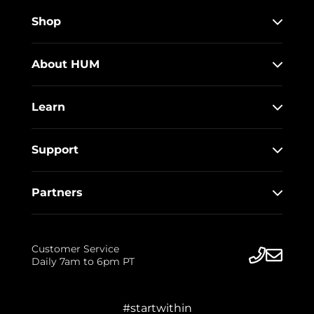
Shop
About HUM
Learn
Support
Partners
Customer Service
Daily 7am to 6pm PT
#startwithin