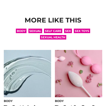
MORE LIKE THIS
BODY
SEXUAL
SELF CARE
SEX
SEX TOYS
SEXUAL HEALTH
BODY
BODY