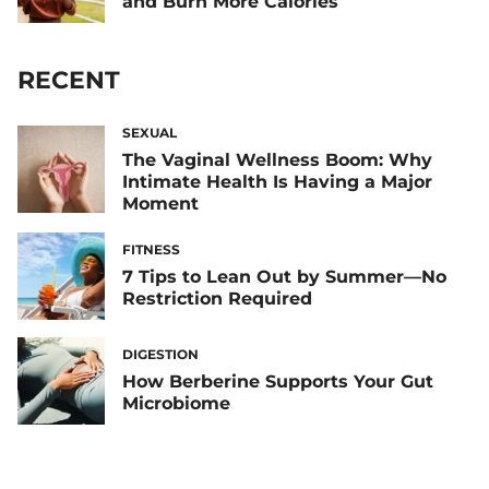
and Burn More Calories
RECENT
SEXUAL
The Vaginal Wellness Boom: Why
Intimate Health Is Having a Major
Moment
FITNESS
7 Tips to Lean Out by Summer—No
Restriction Required
DIGESTION
How Berberine Supports Your Gut
Microbiome