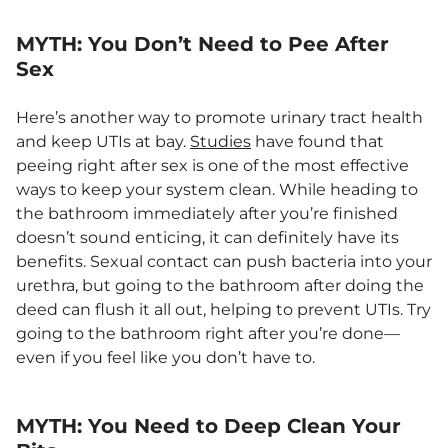
MYTH: You Don’t Need to Pee After
Sex
Here’s another way to promote urinary tract health
and keep UTIs at bay.
Studies
have found that
peeing right after sex is one of the most effective
ways to keep your system clean. While heading to
the bathroom immediately after you’re finished
doesn’t sound enticing, it can definitely have its
benefits. Sexual contact can push bacteria into your
urethra, but going to the bathroom after doing the
deed can flush it all out, helping to prevent UTIs. Try
going to the bathroom right after you’re done—
even if you feel like you don’t have to.
MYTH: You Need to Deep Clean Your