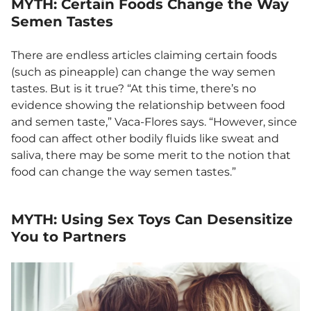
MYTH: Certain Foods Change the Way
Semen Tastes
There are endless articles claiming certain foods
(such as pineapple) can change the way semen
tastes. But is it true? “At this time, there’s no
evidence showing the relationship between food
and semen taste,” Vaca-Flores says. “However, since
food can affect other bodily fluids like sweat and
saliva, there may be some merit to the notion that
food can change the way semen tastes.”
MYTH: Using Sex Toys Can Desensitize
You to Partners