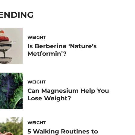
ENDING
WEIGHT
Is Berberine ‘Nature’s
Metformin’?
WEIGHT
Can Magnesium Help You
Lose Weight?
WEIGHT
5 Walking Routines to