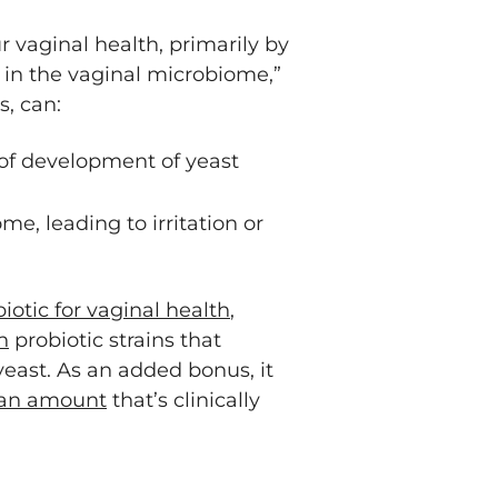
vaginal health, primarily by
 in the vaginal microbiome,”
s, can:
 of development of yeast
e, leading to irritation or
iotic for vaginal health
,
n
probiotic strains that
east. As an added bonus, it
 an amount
that’s clinically