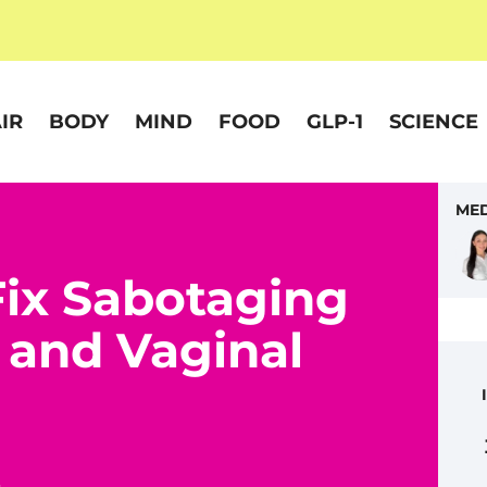
IR
BODY
MIND
FOOD
GLP-1
SCIENCE
MED
Fix Sabotaging
 and Vaginal
5