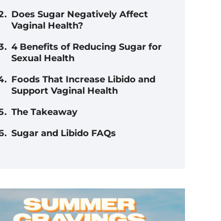
Does Sugar Negatively Affect
Vaginal Health?
4 Benefits of Reducing Sugar for
Sexual Health
Foods That Increase Libido and
Support Vaginal Health
The Takeaway
Sugar and Libido FAQs