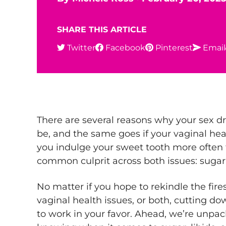
SHARE THIS ARTICLE
Twitter
Facebook
Pinterest
Email
There are several reasons why your sex dr
be, and the same goes if your vaginal heal
you indulge your sweet tooth more often 
common culprit across both issues: sugar
No matter if you hope to rekindle the fires 
vaginal health issues, or both, cutting dow
to work in your favor. Ahead, we’re unpa