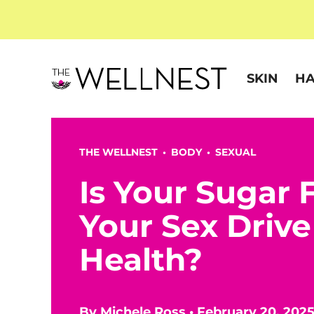
SKIN
HA
THE WELLNEST •
BODY
•
SEXUAL
Is Your Sugar 
Your Sex Drive
Health?
By
Michele Ross
•
February 20, 202