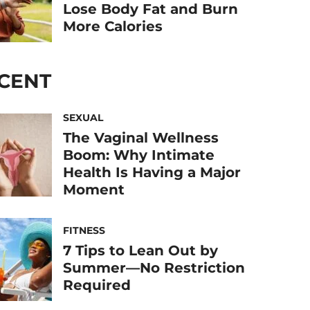
Lose Body Fat and Burn
More Calories
CENT
SEXUAL
The Vaginal Wellness
Boom: Why Intimate
Health Is Having a Major
Moment
FITNESS
7 Tips to Lean Out by
Summer—No Restriction
Required