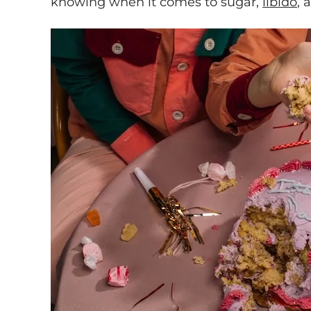
knowing when it comes to sugar,
libido
, 