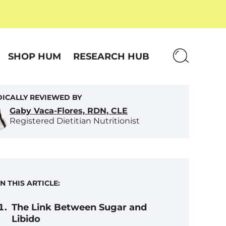
SHOP HUM
RESEARCH HUB
ICALLY REVIEWED BY
Gaby Vaca-Flores, RDN, CLE
Registered Dietitian Nutritionist
IN THIS ARTICLE:
The Link Between Sugar and
Libido