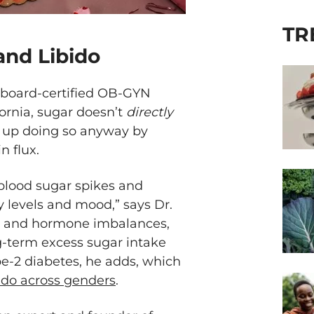
TR
and Libido
a board-certified OB-GYN
fornia, sugar doesn’t
directly
nd up doing so anyway by
 flux.
blood sugar spikes and
 levels and mood,” says Dr.
and hormone imbalances,
g-term excess sugar intake
ype-2 diabetes, he adds, which
bido across genders
.