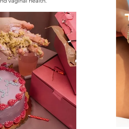
and vaginal health.