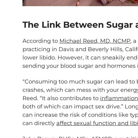
The Link Between Sugar 
According to
Michael Reed, MD, NCMP
, 
practicing in Davis and Beverly Hills, Cali
lower libido. However, it can sneakily e
sending your blood sugar and hormones in
“Consuming too much sugar can lead to 
crashes, which can mess with your energy
Reed. “It also contributes to
inflammation
both of which can impact sex drive.” Lon
can increase the risk of conditions like t
can directly
affect sexual function and li