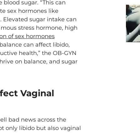
e blood sugar. “This can
late sex hormones like
. Elevated sugar intake can
famous stress hormone, high
ion of sex hormones
balance can affect libido,
ductive health,” the OB-GYN
thrive on balance, and sugar
fect Vaginal
pell bad news across the
t only libido but also vaginal