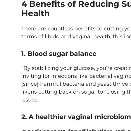
4 Benefits of Reducing Su
Health
There are countless benefits to cutting yo
terms of libido and vaginal health, this in
1. Blood sugar balance
“By stabilizing your glucose, you’re creat
inviting for infections like bacterial vagi
[since] harmful bacteria and yeast thrive
likens cutting back on sugar to “closing th
issues.
2. A healthier vaginal microbio