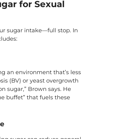
gar for Sexual
ur sugar intake—full stop. In
cludes:
ing an environment that’s less
nosis (BV) or yeast overgrowth
 on sugar,” Brown says. He
e buffet” that fuels these
me