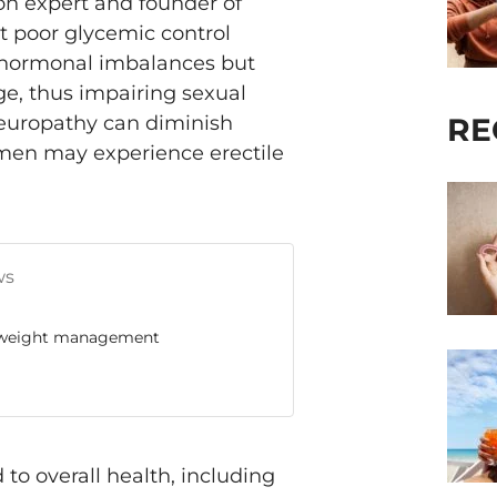
tion expert and founder of
t poor glycemic control
to hormonal imbalances but
e, thus impairing sexual
RE
neuropathy can diminish
men may experience erectile
ws
 & weight management
to overall health, including