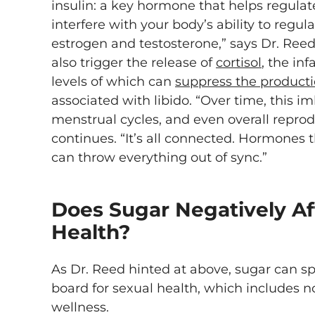
insulin: a key hormone that helps regulat
interfere with your body’s ability to regu
estrogen and testosterone,” says Dr. Reed
also trigger the release of
cortisol
, the in
levels of which can
suppress the product
associated with libido. “Over time, this im
menstrual cycles, and even overall repro
continues. “It’s all connected. Hormones 
can throw everything out of sync.”
Does Sugar Negatively Af
Health?
As Dr. Reed hinted at above, sugar can s
board for sexual health, which includes no
wellness.