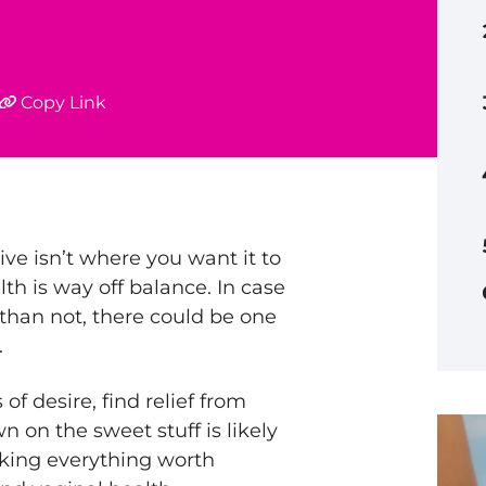
Copy Link
ive isn’t where you want it to
th is way off balance. In case
than not, there could be one
.
of desire, find relief from
n on the sweet stuff is likely
cking everything worth