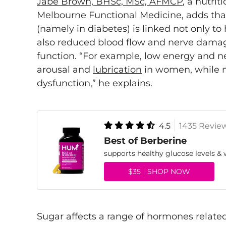
Jabe Brown, BHSc, MSc, AFMCP
, a nutri
Melbourne Functional Medicine, adds tha
(namely in diabetes) is linked not only 
also reduced blood flow and nerve damag
function. “For example, low energy and 
arousal and
lubrication
in women, while 
dysfunction,” he explains.
4.5
1435 Revie
Best of Berberine
supports healthy glucose levels
$35
SHOP NOW
Sugar affects a range of hormones related 