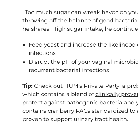
“Too much sugar can wreak havoc on your 
throwing off the balance of good bacteria
he shares. High sugar intake, he continue
Feed yeast and increase the likelihood
infections
Disrupt the pH of your vaginal microbiom
recurrent bacterial infections
Tip:
Check out HUM’s
Private Party
, a
prob
which contains a blend of
clinically prove
protect against pathogenic bacteria and y
contains
cranberry PACs
standardized to
proven to support urinary tract health.