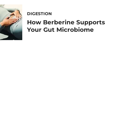
DIGESTION
How Berberine Supports
Your Gut Microbiome