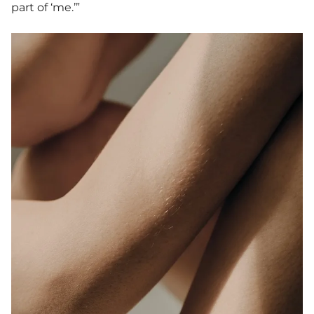
part of ‘me.’”