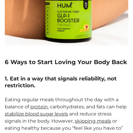
6 Ways to Start Loving Your Body Back
1. Eat in a way that signals reliability, not
restriction.
Eating regular meals throughout the day with a
balance of
protein
, carbohydrates, and fats can help
stabilize blood sugar levels
and reduce stress
signals in the body. However,
skipping meals
or
eating healthy because you “feel like you have to”