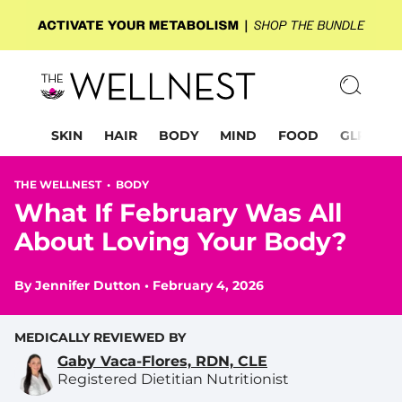
SKIN
HAIR
BODY
MIND
FOOD
GLP-1
THE WELLNEST •
BODY
What If February Was All
About Loving Your Body?
By
Jennifer Dutton
•
February 4, 2026
MEDICALLY REVIEWED BY
Gaby Vaca-Flores, RDN, CLE
Registered Dietitian Nutritionist