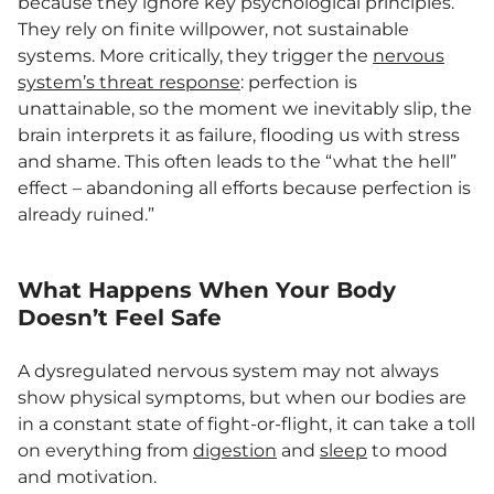
because they ignore key psychological principles.
They rely on finite willpower, not sustainable
systems. More critically, they trigger the
nervous
system’s threat response
: perfection is
unattainable, so the moment we inevitably slip, the
brain interprets it as failure, flooding us with stress
and shame. This often leads to the “what the hell”
effect – abandoning all efforts because perfection is
already ruined.”
What Happens When Your Body
Doesn’t Feel Safe
A dysregulated nervous system may not always
show physical symptoms, but when our bodies are
in a constant state of fight-or-flight, it can take a toll
on everything from
digestion
and
sleep
to mood
and motivation.