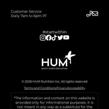
Customer Service
Daily 7am to 6pm PT
#startwithin
© 2026 HUM Nutrition Inc. All rights reserved
Terms and Conditions
Privacy
Accessibility
*The information and content on this website is
provided only for informational purposes. It is
not meant in any way as a substitute for the