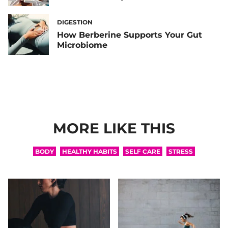
DIGESTION
How Berberine Supports Your Gut
Microbiome
MORE LIKE THIS
BODY
HEALTHY HABITS
SELF CARE
STRESS