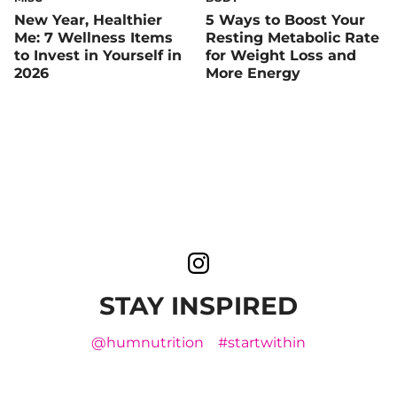
New Year, Healthier
5 Ways to Boost Your
Me: 7 Wellness Items
Resting Metabolic Rate
to Invest in Yourself in
for Weight Loss and
2026
More Energy
STAY INSPIRED
@humnutrition
#startwithin