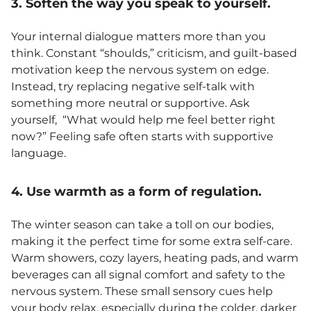
3. Soften the way you speak to yourself.
Your internal dialogue matters more than you
think. Constant “shoulds,” criticism, and guilt-based
motivation keep the nervous system on edge.
Instead, try replacing negative self-talk with
something more neutral or supportive. Ask
yourself, “What would help me feel better right
now?” Feeling safe often starts with supportive
language.
4. Use warmth as a form of regulation.
The winter season can take a toll on our bodies,
making it the perfect time for some extra self-care.
Warm showers, cozy layers, heating pads, and warm
beverages can all signal comfort and safety to the
nervous system. These small sensory cues help
your body relax, especially during the colder, darker