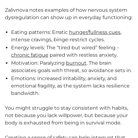
Zalivnova notes examples of how nervous system
dysregulation can show up in everyday functioning:
Eating patterns: Erratic
hunger/fullness cues
,
intense cravings, binge-restrict cycles.
Energy levels: The “tired but wired” feeling –
chronic fatigue
paired with restless anxiety.
Motivation: Paralyzing
burnout
. The brain
associates goals with threat, so avoidance sets in.
Emotions: Increased irritability, anxiety, and
emotional fragility, as the system lacks resilience
bandwidth.
You might struggle to stay consistent with habits,
not because you lack willpower, but because your
body is exhausted from being in survival mode.
Creating a sense of safety can help interrupt that