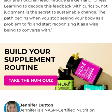
signal emotional need. Fatigue is a demand for
rest
.
Learning to decode this feedback with curiosity, not
judgment, is the secret to sustainable change. The
path begins when you stop seeing your body as a
problem to fix and start recognizing it as a wise
being to converse with.”
BUILD YOUR
SUPPLEMENT
ROUTINE
TAKE THE HUM QUIZ
Jennifer Dutton
Jennifer is a NASM-Certified Nutrition