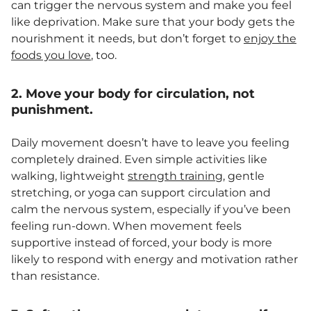
can trigger the nervous system and make you feel
like deprivation. Make sure that your body gets the
nourishment it needs, but don’t forget to
enjoy the
foods you love
, too.
2. Move your body for circulation, not
punishment.
Daily movement doesn’t have to leave you feeling
completely drained. Even simple activities like
walking, lightweight
strength training
, gentle
stretching, or yoga can support circulation and
calm the nervous system, especially if you’ve been
feeling run-down. When movement feels
supportive instead of forced, your body is more
likely to respond with energy and motivation rather
than resistance.