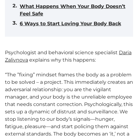
What Happens When Your Body Doesn’t
Feel Safe
6 Ways to Start Loving Your Body Back
Psychologist and behavioral science specialist
Daria
Zalivnova
explains why this happens:
“The ”fixing” mindset frames the body as a problem
to be solved – a project. This immediately creates an
adversarial relationship: you are the vigilant
manager, and your body is the unreliable employee
that needs constant correction. Psychologically, this
sets up a dynamic of distrust and surveillance. We
stop listening to our body’s signals—hunger,
fatigue, pleasure—and start policing them against
external standards. The body becomes an ‘it,’ not a