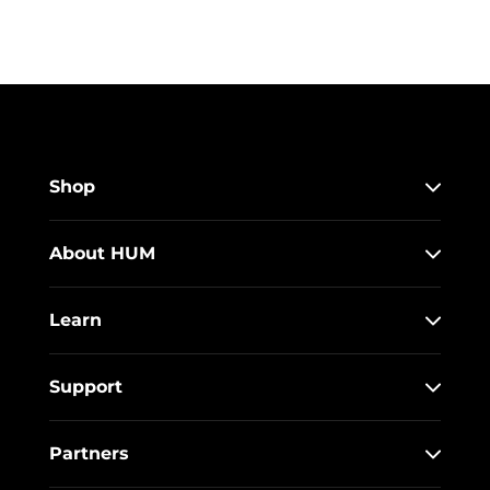
Shop
About HUM
Learn
Support
Partners