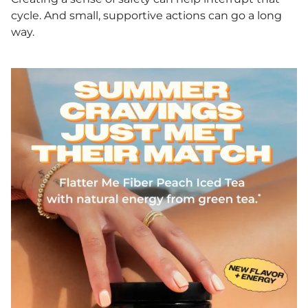
cycle. And small, supportive actions can go a long
way.