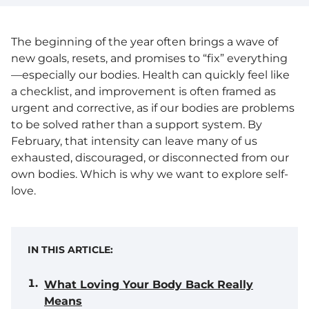
The beginning of the year often brings a wave of
new goals, resets, and promises to “fix” everything
—especially our bodies. Health can quickly feel like
a checklist, and improvement is often framed as
urgent and corrective, as if our bodies are problems
to be solved rather than a support system. By
February, that intensity can leave many of us
exhausted, discouraged, or disconnected from our
own bodies. Which is why we want to explore self-
love.
IN THIS ARTICLE:
What Loving Your Body Back Really
Means