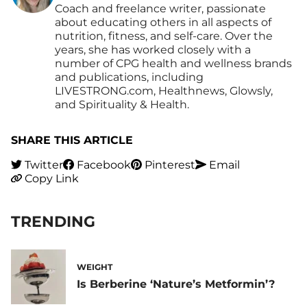
Coach and freelance writer, passionate
about educating others in all aspects of
nutrition, fitness, and self-care. Over the
years, she has worked closely with a
number of CPG health and wellness brands
and publications, including
LIVESTRONG.com, Healthnews, Glowsly,
and Spirituality & Health.
SHARE THIS ARTICLE
Twitter
Facebook
Pinterest
Email
Copy Link
TRENDING
WEIGHT
Is Berberine ‘Nature’s Metformin’?