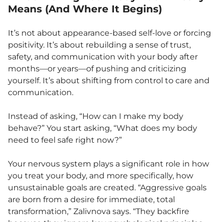
Means (And Where It Begins)
It’s not about appearance-based self-love or forcing
positivity. It’s about rebuilding a sense of trust,
safety, and communication with your body after
months—or years—of pushing and criticizing
yourself. It’s about shifting from control to care and
communication.
Instead of asking, “How can I make my body
behave?” You start asking, “What does my body
need to feel safe right now?”
Your nervous system plays a significant role in how
you treat your body, and more specifically, how
unsustainable goals are created. “Aggressive goals
are born from a desire for immediate, total
transformation,” Zalivnova says. “They backfire