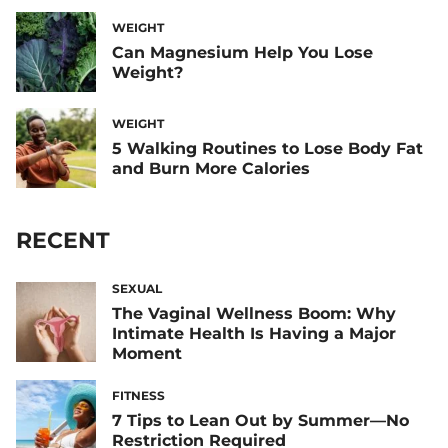
WEIGHT
Can Magnesium Help You Lose
Weight?
WEIGHT
5 Walking Routines to Lose Body Fat
and Burn More Calories
RECENT
SEXUAL
The Vaginal Wellness Boom: Why
Intimate Health Is Having a Major
Moment
FITNESS
7 Tips to Lean Out by Summer—No
Restriction Required