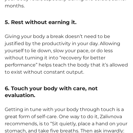
months.
5. Rest without earning it.
Giving your body a break doesn’t need to be
justified by the productivity in your day. Allowing
yourself to lie down, slow your pace, or do less
without turning it into “recovery for better
performance” helps teach the body that it’s allowed
to exist without constant output.
6. Touch your body with care, not
evaluation.
Getting in tune with your body through touch is a
great form of self-care. One way to do it, Zalivnova
recommends, is to “Sit quietly, place a hand on your
stomach, and take five breaths. Then ask inwardly: