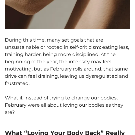
During this time, many set goals that are
unsustainable or rooted in self-criticism: eating less,
training harder, being more disciplined. At the
beginning of the year, the intensity may feel
motivating, but as February rolls around, that same
drive can feel draining, leaving us dysregulated and
frustrated.
What if, instead of trying to change our bodies,
February were all about loving our bodies as they
are?
What “Loving Your Body Back” Really