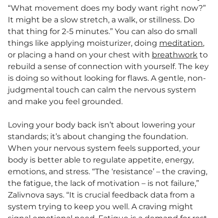
“What movement does my body want right now?”
It might be a slow stretch, a walk, or stillness. Do
that thing for 2-5 minutes.” You can also do small
things like applying moisturizer, doing
meditation
,
or placing a hand on your chest with
breathwork
to
rebuild a sense of connection with yourself. The key
is doing so without looking for flaws. A gentle, non-
judgmental touch can calm the nervous system
and make you feel grounded.
Loving your body back isn’t about lowering your
standards; it’s about changing the foundation.
When your nervous system feels supported, your
body is better able to regulate appetite, energy,
emotions, and stress. “The ‘resistance’ – the craving,
the fatigue, the lack of motivation – is not failure,”
Zalivnova says. “It is crucial feedback data from a
system trying to keep you well. A craving might