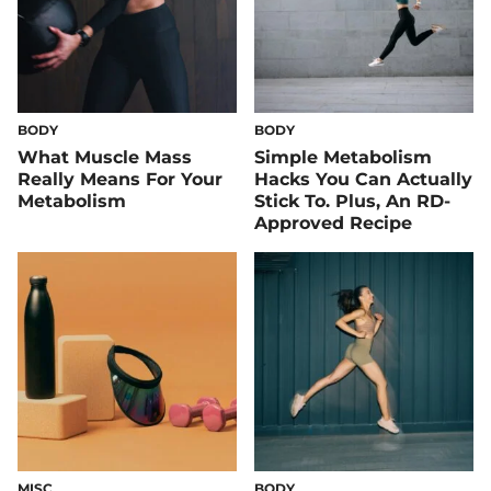
BODY
BODY
What Muscle Mass
Simple Metabolism
Really Means For Your
Hacks You Can Actually
Metabolism
Stick To. Plus, An RD-
Approved Recipe
MISC
BODY