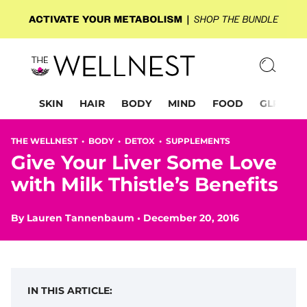
SKIN
HAIR
BODY
MIND
FOOD
GLP-1
THE WELLNEST •
BODY
•
DETOX
•
SUPPLEMENTS
Give Your Liver Some Love
with Milk Thistle’s Benefits
By
Lauren Tannenbaum
•
December 20, 2016
IN THIS ARTICLE: