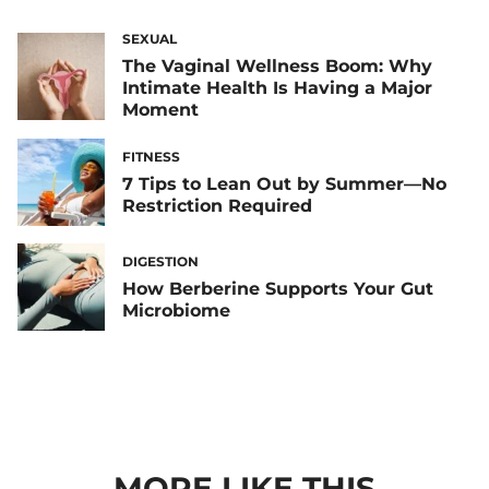
SEXUAL
The Vaginal Wellness Boom: Why
Intimate Health Is Having a Major
Moment
FITNESS
7 Tips to Lean Out by Summer—No
Restriction Required
DIGESTION
How Berberine Supports Your Gut
Microbiome
MORE LIKE THIS