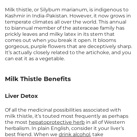
Milk thistle, or Silybum marianum, is indigenous to
Kashmir in India-Pakistan. However, it now grows in
temperate climates all over the world. This annual
to biannual member of the asteraceae family has
prickly leaves and milky latex in its stem that
comes out when you break it open. It blooms
gorgeous, purple flowers that are deceptively sharp.
It’s actually closely related to the artichoke, and you
can eat it as a vegetable.
Milk Thistle Benefits
Liver Detox
Of all the medicinal possibilities associated with
milk thistle, it’s touted most frequently as perhaps
the most
hepatoprotective herb
in all of Western
herbalism. In plain English, consider it your liver’s
best friend. When we
drink alcohol
, take