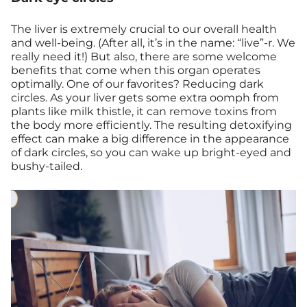
The liver is extremely crucial to our overall health
and well-being. (After all, it’s in the name: “live”-r. We
really need it!) But also, there are some welcome
benefits that come when this organ operates
optimally. One of our favorites? Reducing dark
circles. As your liver gets some extra oomph from
plants like milk thistle, it can remove toxins from
the body more efficiently. The resulting detoxifying
effect can make a big difference in the appearance
of dark circles, so you can wake up bright-eyed and
bushy-tailed.