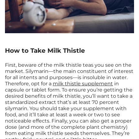
How to Take Milk Thistle
First, beware of the milk thistle teas you see on the
market. Silymarin—the main constituent of interest
for all intents and purposes—is insoluble in water.
Therefore, opt for a
milk thistle supplement
in
capsule or tablet form. To ensure you’re getting the
desired benefits of milk thistle, you’ll want to take a
standardized extract that’s at least 70 percent
silymarin. You should take your supplement with
food, and it’ll take at least a week or two to see
noticeable effects. Finally, you can also get a proper
dose (and more of the complete plant chemistry)
from eating milk thistle seeds themselves. They’re