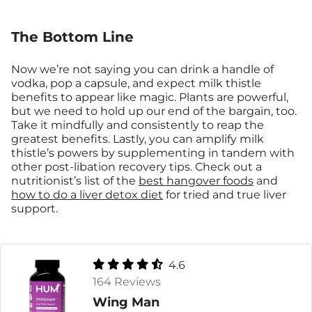
The Bottom Line
Now we’re not saying you can drink a handle of
vodka, pop a capsule, and expect milk thistle
benefits to appear like magic. Plants are powerful,
but we need to hold up our end of the bargain, too.
Take it mindfully and consistently to reap the
greatest benefits. Lastly, you can amplify milk
thistle’s powers by supplementing in tandem with
other post-libation recovery tips. Check out a
nutritionist’s list of the
best hangover foods
and
how to do a liver detox diet
for tried and true liver
support.
4.6
164 Reviews
Wing Man