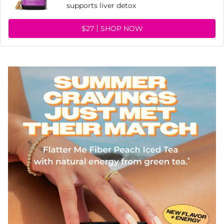
supports liver detox
$27
SHOP NOW