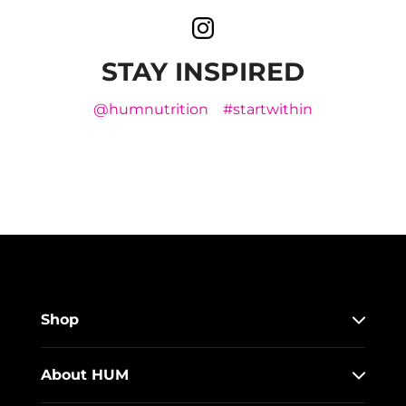
STAY INSPIRED
@humnutrition
#startwithin
Shop
About HUM