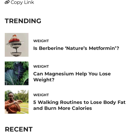
Copy Link
TRENDING
WEIGHT
Is Berberine ‘Nature’s Metformin’?
WEIGHT
Can Magnesium Help You Lose
Weight?
WEIGHT
5 Walking Routines to Lose Body Fat
and Burn More Calories
RECENT