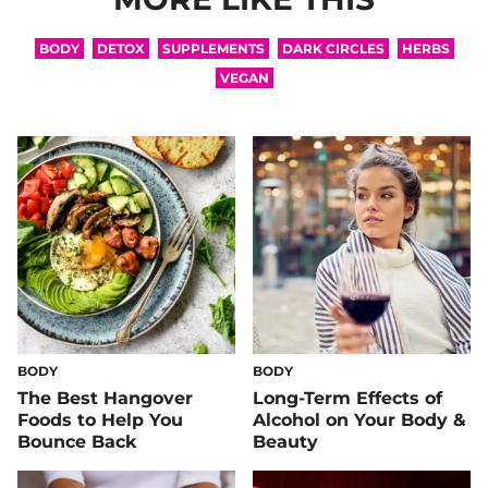
BODY
DETOX
SUPPLEMENTS
DARK CIRCLES
HERBS
VEGAN
BODY
BODY
The Best Hangover
Long-Term Effects of
Foods to Help You
Alcohol on Your Body &
Bounce Back
Beauty