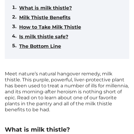
What is milk thistle?
Milk Thistle Benefits
How to Take Milk Thistle
Is milk thistle safe?
The Bottom Line
Meet nature’s natural hangover remedy, milk
thistle. This purple, powerful, liver-protective plant
has been used to treat a number of ills for millennia,
and its morning-after heroism is nothing short of
epic. Read on to learn about one of our favorite
plants in the pantry and all of the milk thistle
benefits to be had.
What is milk thistle?