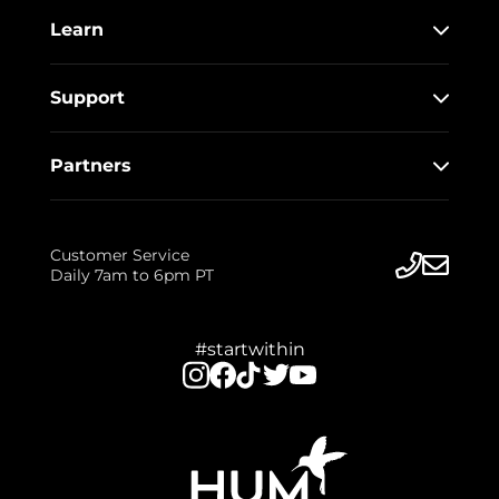
Learn
Support
Partners
Customer Service
Daily 7am to 6pm PT
#startwithin