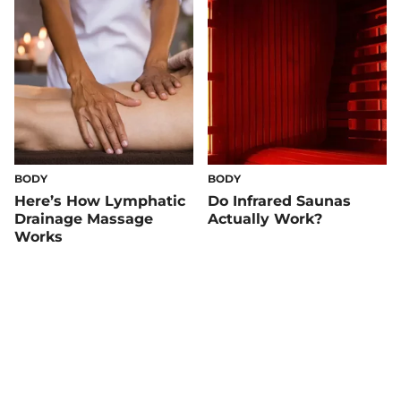
BODY
BODY
Here’s How Lymphatic
Do Infrared Saunas
Drainage Massage
Actually Work?
Works