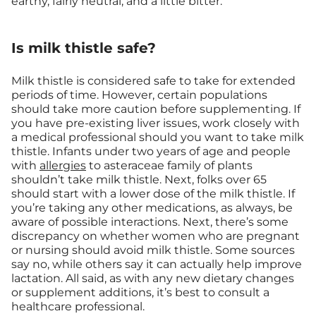
earthy, fairly neutral, and a little bitter.
Is milk thistle safe?
Milk thistle is considered safe to take for extended
periods of time. However, certain populations
should take more caution before supplementing. If
you have pre-existing liver issues, work closely with
a medical professional should you want to take milk
thistle. Infants under two years of age and people
with
allergies
to asteraceae family of plants
shouldn’t take milk thistle. Next, folks over 65
should start with a lower dose of the milk thistle. If
you’re taking any other medications, as always, be
aware of possible interactions. Next, there’s some
discrepancy on whether women who are pregnant
or nursing should avoid milk thistle. Some sources
say no, while others say it can actually help improve
lactation. All said, as with any new dietary changes
or supplement additions, it’s best to consult a
healthcare professional.