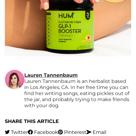
Lauren Tannenbaum
Lauren Tannenbaum is an herbalist based
in Los Angeles, CA. In her free time you can
find her writing songs, eating pickles out of
the jar, and probably trying to make friends
with your dog.
SHARE THIS ARTICLE
Twitter
Facebook
Pinterest
Email