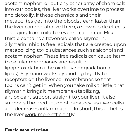
acetaminophen, or put any other array of chemicals
into our bodies, the liver works overtime to process
and detoxify. If these chemicals and their
metabolites get into the bloodstream faster than
the liver can metabolize them, a
slew of side effects
—ranging from mild to severe—can occur. Milk
thistle contains a flavonoid called silymarin.
Silymarin
inhibits free radicals
that are created upon
metabolizing toxic substances such as
alcohol
and
acetaminophen. These free radicals can cause harm
to cellular membranes and result in
lipoperoxidation (the oxidative degradation of
lipids). Silymarin works by binding tightly to
receptors on the liver cell membranes so that
toxins can’t get in.
When you take milk thistle, that
silymarin brings it membrane-stabilizing,
antioxidant support straight to your liver. It also
supports the production of hepatocytes (liver cells)
and decreases
inflammation
. In short, this all helps
the liver
work more efficiently
.
Dark eye circles