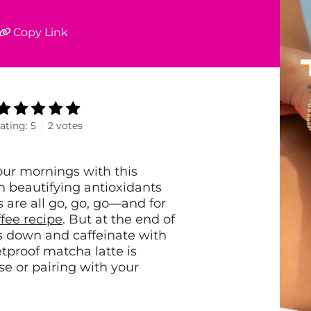
Copy Link
ating:
5
2
votes
our mornings with this
h beautifying antioxidants
are all go, go, go—and for
fee recipe
. But at the end of
s down and caffeinate with
etproof matcha latte is
ase or pairing with your