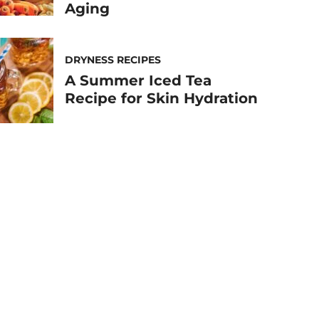
Aging
DRYNESS RECIPES
A Summer Iced Tea
Recipe for Skin Hydration