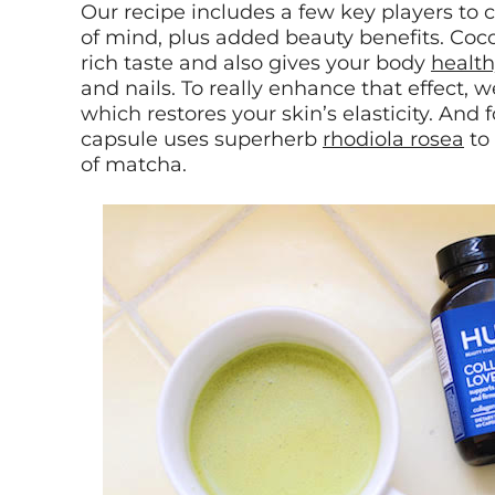
Our recipe includes a few key players to 
of mind, plus added beauty benefits. Coco
rich taste and also gives your body
health
and nails. To really enhance that effect, 
which restores your skin’s elasticity. And 
capsule uses superherb
rhodiola rosea
to 
of matcha.