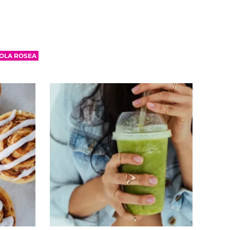
OLA ROSEA