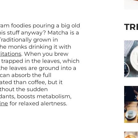
TR
ram foodies pouring a big old
this stuff anyway? Matcha is a
raditionally grown in
he monks drinking it with
itations
. When you brew
 trapped in the leaves, which
the leaves are ground into a
an absorb the full
ated than coffee, but it
ithout the sudden
idants, boosts metabolism,
ine
for relaxed alertness.