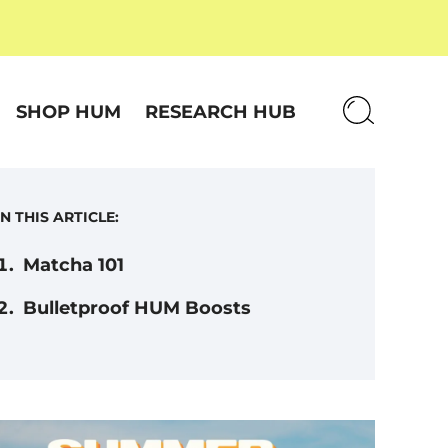
SHOP HUM
RESEARCH HUB
IN THIS ARTICLE:
Matcha 101
Bulletproof HUM Boosts