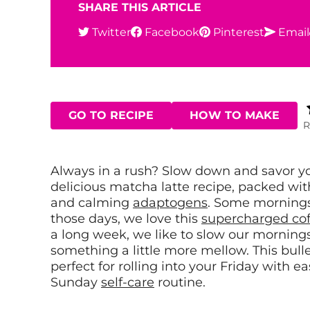
SHARE THIS ARTICLE
Twitter
Facebook
Pinterest
Email
GO TO RECIPE
HOW TO MAKE
R
Always in a rush? Slow down and savor y
delicious matcha latte recipe, packed wit
and calming
adaptogens
.
Some mornings 
those days, we love this
supercharged cof
a long week, we like to slow our morning
something a little more mellow. This bull
perfect for rolling into your Friday with e
Sunday
self-care
routine.