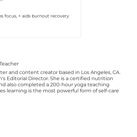
 focus, + aids burnout recovery
 Teacher
iter and content creator based in Los Angeles, CA.
 Editorial Director. She is a certified nutrition
nd also completed a 200-hour yoga teaching
ves learning is the most powerful form of self-care