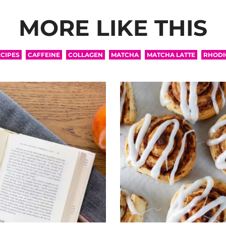
MORE LIKE THIS
CIPES
CAFFEINE
COLLAGEN
MATCHA
MATCHA LATTE
RHODI