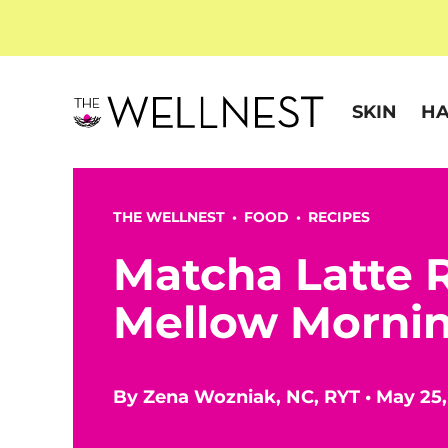
SKIN
HA
THE WELLNEST •
FOOD
•
RECIPES
Matcha Latte R
Mellow Morni
By
Zena Wozniak, NC, RYT
•
May 25,