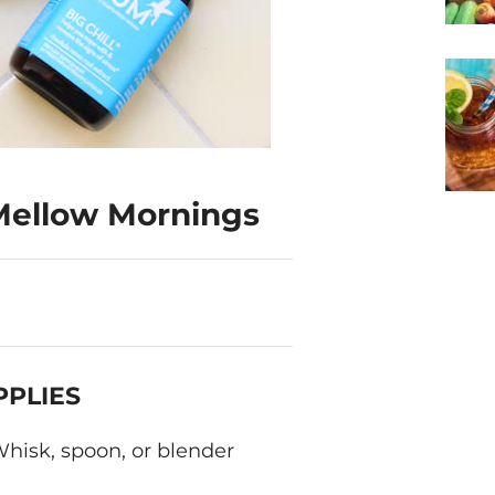
 Mellow Mornings
PPLIES
hisk, spoon, or blender