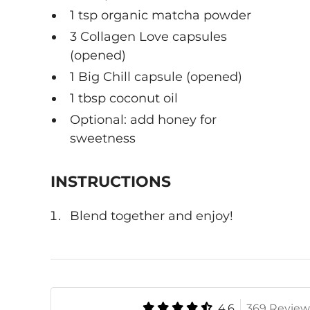
1 tsp organic matcha powder
3 Collagen Love capsules
(opened)
1 Big Chill capsule (opened)
1 tbsp coconut oil
Optional: add honey for
sweetness
INSTRUCTIONS
Blend together and enjoy!
4.6
369 Review