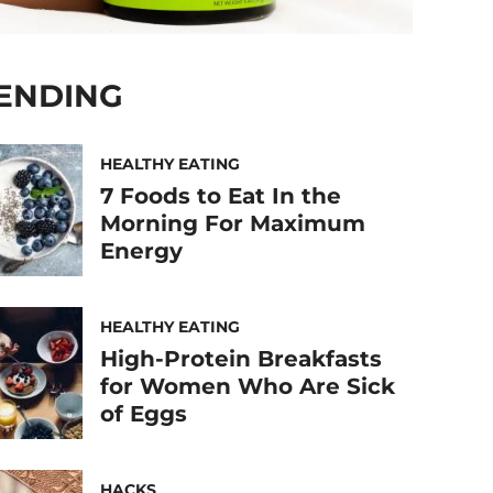
ENDING
HEALTHY EATING
7 Foods to Eat In the
Morning For Maximum
Energy
HEALTHY EATING
High-Protein Breakfasts
for Women Who Are Sick
of Eggs
HACKS