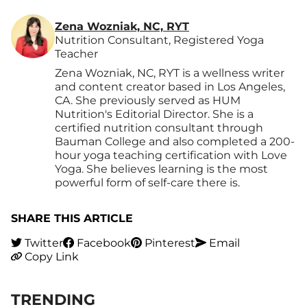
Zena Wozniak, NC, RYT
Nutrition Consultant, Registered Yoga
Teacher
Zena Wozniak, NC, RYT is a wellness writer
and content creator based in Los Angeles,
CA. She previously served as HUM
Nutrition's Editorial Director. She is a
certified nutrition consultant through
Bauman College and also completed a 200-
hour yoga teaching certification with Love
Yoga. She believes learning is the most
powerful form of self-care there is.
SHARE THIS ARTICLE
Twitter
Facebook
Pinterest
Email
Copy Link
TRENDING