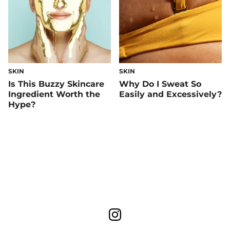
SKIN
SKIN
Is This Buzzy Skincare
Why Do I Sweat So
Ingredient Worth the
Easily and Excessively?
Hype?