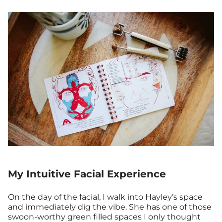
My Intuitive Facial Experience
On the day of the facial, I walk into Hayley’s space
and immediately dig the vibe. She has one of those
swoon-worthy green filled spaces I only thought