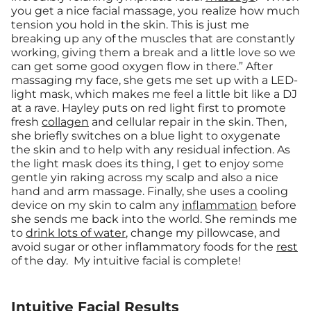
you get a nice facial massage, you realize how much
tension you hold in the skin. This is just me
breaking up any of the muscles that are constantly
working, giving them a break and a little love so we
can get some good oxygen flow in there.” After
massaging my face, she gets me set up with a LED-
light mask, which makes me feel a little bit like a DJ
at a rave. Hayley puts on red light first to promote
fresh
collagen
and cellular repair in the skin. Then,
she briefly switches on a blue light to oxygenate
the skin and to help with any residual infection. As
the light mask does its thing, I get to enjoy some
gentle yin raking across my scalp and also a nice
hand and arm massage. Finally, she uses a cooling
device on my skin to calm any
inflammation
before
she sends me back into the world. She reminds me
to
drink lots of water
, change my pillowcase, and
avoid sugar or other inflammatory foods for the
rest
of the day. My intuitive facial is complete!
Intuitive Facial Results