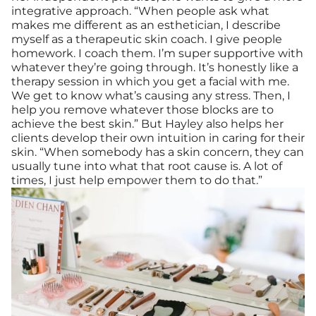
integrative approach. “When people ask what
makes me different as an esthetician, I describe
myself as a therapeutic skin coach. I give people
homework. I coach them. I’m super supportive with
whatever they’re going through. It’s honestly like a
therapy session in which you get a facial with me.
We get to know what’s causing any stress. Then, I
help you remove whatever those blocks are to
achieve the best skin.” But Hayley also helps her
clients develop their own intuition in caring for their
skin. “When somebody has a skin concern, they can
usually tune into what that root cause is. A lot of
times, I just help empower them to do that.”