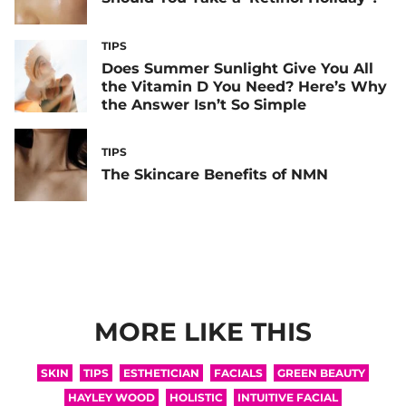
TIPS
Does Summer Sunlight Give You All
the Vitamin D You Need? Here’s Why
the Answer Isn’t So Simple
TIPS
The Skincare Benefits of NMN
MORE LIKE THIS
SKIN
TIPS
ESTHETICIAN
FACIALS
GREEN BEAUTY
HAYLEY WOOD
HOLISTIC
INTUITIVE FACIAL