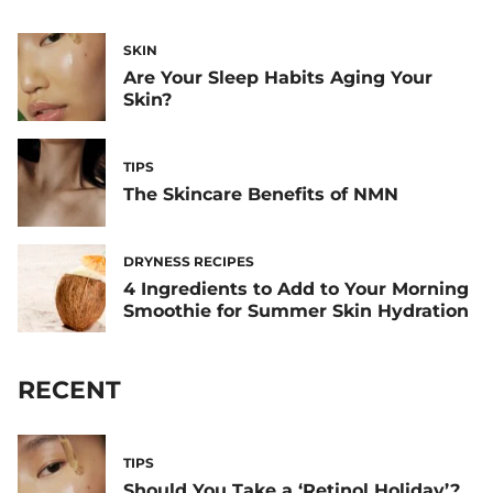
SKIN
Are Your Sleep Habits Aging Your
Skin?
TIPS
The Skincare Benefits of NMN
DRYNESS RECIPES
4 Ingredients to Add to Your Morning
Smoothie for Summer Skin Hydration
RECENT
TIPS
Should You Take a ‘Retinol Holiday’?