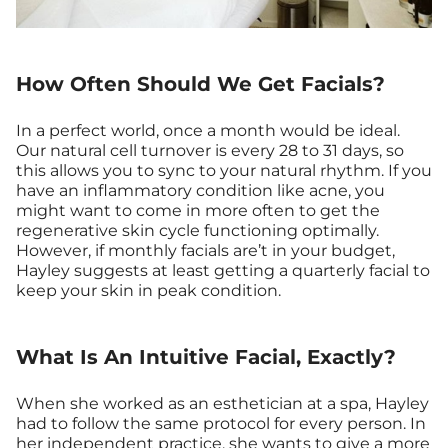
How Often Should We Get Facials?
In a perfect world, once a month would be ideal.
Our natural cell turnover is every 28 to 31 days, so
this allows you to sync to your natural rhythm. If you
have an inflammatory condition like acne, you
might want to come in more often to get the
regenerative skin cycle functioning optimally.
However, if monthly facials are’t in your budget,
Hayley suggests at least getting a quarterly facial to
keep your skin in peak condition.
What Is An Intuitive Facial, Exactly?
When she worked as an esthetician at a spa, Hayley
had to follow the same protocol for every person. In
her independent practice, she wants to give a more