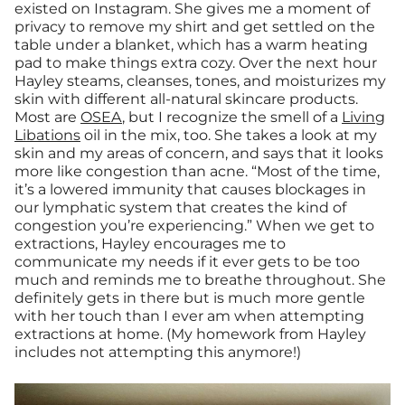
existed on Instagram. She gives me a moment of
privacy to remove my shirt and get settled on the
table under a blanket, which has a warm heating
pad to make things extra cozy. Over the next hour
Hayley steams, cleanses, tones, and moisturizes my
skin with different all-natural skincare products.
Most are
OSEA
, but I recognize the smell of a
Living
Libations
oil in the mix, too. She takes a look at my
skin and my areas of concern, and says that it looks
more like congestion than acne. “Most of the time,
it’s a lowered immunity that causes blockages in
our lymphatic system that creates the kind of
congestion you’re experiencing.” When we get to
extractions, Hayley encourages me to
communicate my needs if it ever gets to be too
much and reminds me to breathe throughout. She
definitely gets in there but is much more gentle
with her touch than I ever am when attempting
extractions at home. (My homework from Hayley
includes not attempting this anymore!)