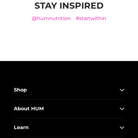
STAY INSPIRED
@humnutrition
#startwithin
Shop
About HUM
Learn