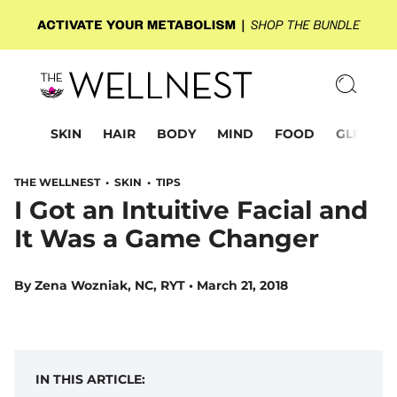
SKIN
HAIR
BODY
MIND
FOOD
GLP-1
THE WELLNEST •
SKIN
•
TIPS
I Got an Intuitive Facial and
It Was a Game Changer
By
Zena Wozniak, NC, RYT
•
March 21, 2018
IN THIS ARTICLE: