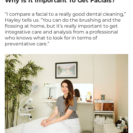
Why Is It Important To Get Facials?
“I compare a facial to a really good dental cleaning,”
Hayley tells us. “You can do the brushing and the
flossing at home, but it’s really important to get
integrative care and analysis from a professional
who knows what to look for in terms of
preventative care.”