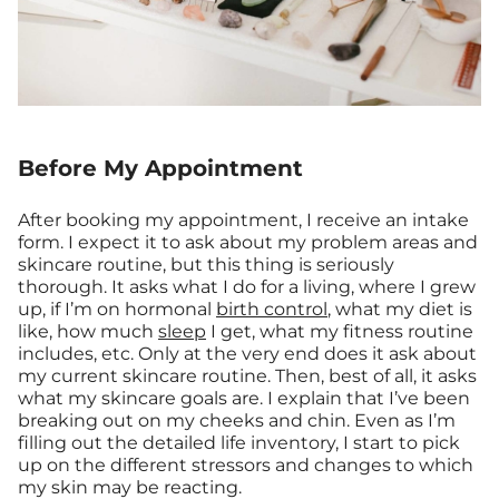
Before My Appointment
After booking my appointment, I receive an intake
form. I expect it to ask about my problem areas and
skincare routine, but this thing is seriously
thorough. It asks what I do for a living, where I grew
up, if I’m on hormonal
birth control
, what my diet is
like, how much
sleep
I get, what my fitness routine
includes, etc. Only at the very end does it ask about
my current skincare routine. Then, best of all, it asks
what my skincare goals are. I explain that I’ve been
breaking out on my cheeks and chin. Even as I’m
filling out the detailed life inventory, I start to pick
up on the different stressors and changes to which
my skin may be reacting.