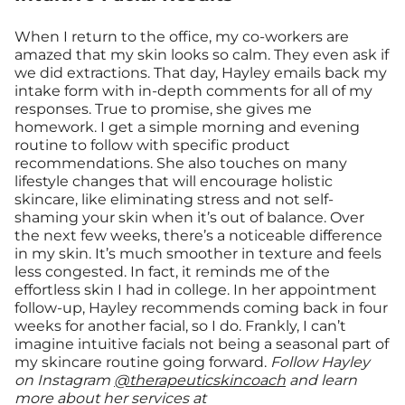
When I return to the office, my co-workers are
amazed that my skin looks so calm. They even ask if
we did extractions. That day, Hayley emails back my
intake form with in-depth comments for all of my
responses. True to promise, she gives me
homework. I get a simple morning and evening
routine to follow with specific product
recommendations. She also touches on many
lifestyle changes that will encourage holistic
skincare, like eliminating stress and not self-
shaming your skin when it’s out of balance. Over
the next few weeks, there’s a noticeable difference
in my skin. It’s much smoother in texture and feels
less congested. In fact, it reminds me of the
effortless skin I had in college. In her appointment
follow-up, Hayley recommends coming back in four
weeks for another facial, so I do. Frankly, I can’t
imagine intuitive facials not being a seasonal part of
my skincare routine going forward.
Follow Hayley
on Instagram
@therapeuticskincoach
and learn
more about her services at