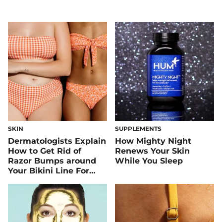
SKIN
SUPPLEMENTS
Dermatologists Explain
How Mighty Night
How to Get Rid of
Renews Your Skin
Razor Bumps around
While You Sleep
Your Bikini Line For
Good