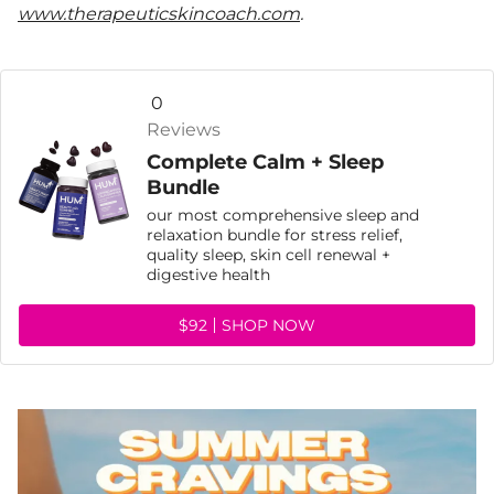
www.therapeuticskincoach.com
.
0
Reviews
Complete Calm + Sleep
Bundle
our most comprehensive sleep and
relaxation bundle for stress relief,
quality sleep, skin cell renewal +
digestive health
$92
SHOP NOW