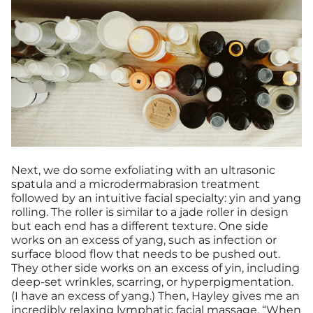
Next, we do some exfoliating with an ultrasonic
spatula and a microdermabrasion treatment
followed by an intuitive facial specialty: yin and yang
rolling. The roller is similar to a jade roller in design
but each end has a different texture. One side
works on an excess of yang, such as infection or
surface blood flow that needs to be pushed out.
They other side works on an excess of yin, including
deep-set wrinkles, scarring, or hyperpigmentation.
(I have an excess of yang.) Then, Hayley gives me an
incredibly relaxing lymphatic facial
massage
. “When