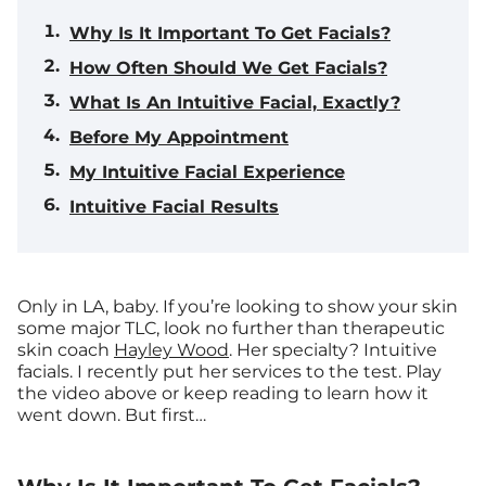
Why Is It Important To Get Facials?
How Often Should We Get Facials?
What Is An Intuitive Facial, Exactly?
Before My Appointment
My Intuitive Facial Experience
Intuitive Facial Results
Only in LA, baby.
If you’re looking to show your skin
some major TLC, look no further than therapeutic
skin coach
Hayley Wood
. Her specialty? Intuitive
facials. I recently put her services to the test. Play
the video above or keep reading to learn how it
went down. But first…