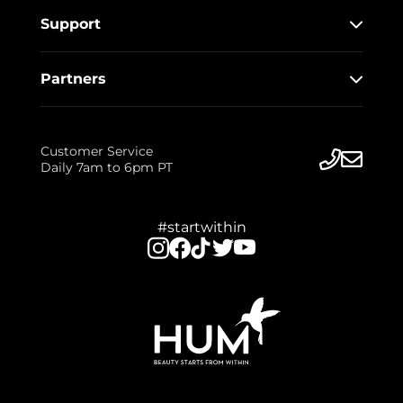
Support
Partners
Customer Service
Daily 7am to 6pm PT
#startwithin