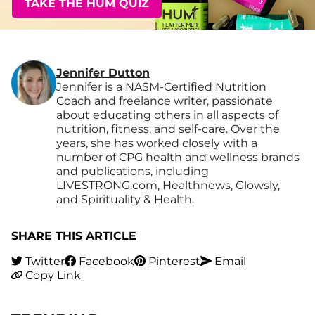
TAKE THE HUM QUIZ
Jennifer Dutton
Jennifer is a NASM-Certified Nutrition
Coach and freelance writer, passionate
about educating others in all aspects of
nutrition, fitness, and self-care. Over the
years, she has worked closely with a
number of CPG health and wellness brands
and publications, including
LIVESTRONG.com, Healthnews, Glowsly,
and Spirituality & Health.
SHARE THIS ARTICLE
Twitter
Facebook
Pinterest
Email
Copy Link