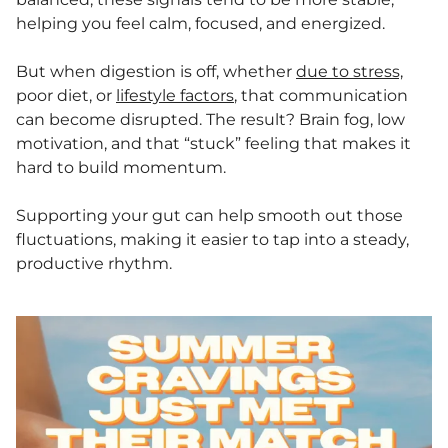
helping you feel calm, focused, and energized.
But when digestion is off, whether
due to stress,
poor diet, or
lifestyle factors
, that communication
can become disrupted. The result? Brain fog, low
motivation, and that “stuck” feeling that makes it
hard to build momentum.
Supporting your gut can help smooth out those
fluctuations, making it easier to tap into a steady,
productive rhythm.