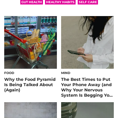
GUT HEALTH
HEALTHY HABITS
SELF CARE
FOOD
MIND
Why the Food Pyramid
The Best Times to Put
Is Being Talked About
Your Phone Away (and
(Again)
Why Your Nervous
System Is Begging You
To)