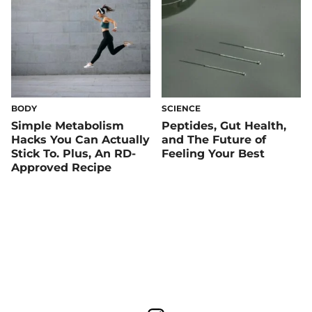
BODY
SCIENCE
Simple Metabolism
Peptides, Gut Health,
Hacks You Can Actually
and The Future of
Stick To. Plus, An RD-
Feeling Your Best
Approved Recipe