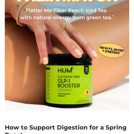
How to Support Digestion for a Spring