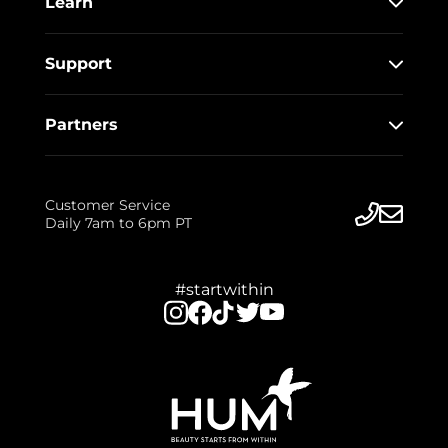
Learn
Support
Partners
Customer Service
Daily 7am to 6pm PT
#startwithin