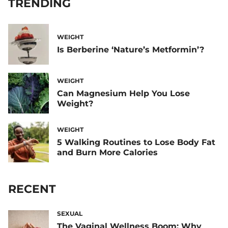
TRENDING
WEIGHT
Is Berberine ‘Nature’s Metformin’?
WEIGHT
Can Magnesium Help You Lose
Weight?
WEIGHT
5 Walking Routines to Lose Body Fat
and Burn More Calories
RECENT
SEXUAL
The Vaginal Wellness Boom: Why