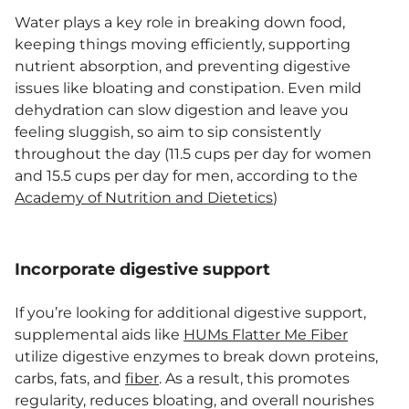
Water plays a key role in breaking down food,
keeping things moving efficiently, supporting
nutrient absorption, and preventing digestive
issues like bloating and constipation. Even mild
dehydration can slow digestion and leave you
feeling sluggish, so aim to sip consistently
throughout the day (11.5 cups per day for women
and 15.5 cups per day for men, according to the
Academy of Nutrition and Dietetics
)
Incorporate digestive support
If you’re looking for additional digestive support,
supplemental aids like
HUMs Flatter Me Fiber
utilize digestive enzymes to break down proteins,
carbs, fats, and
fiber
. As a result, this promotes
regularity, reduces bloating, and overall nourishes