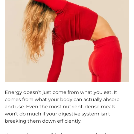
Energy doesn’t just come from what you eat. It
comes from what your body can actually absorb
and use. Even the most nutrient-dense meals
won’t do much if your digestive system isn’t
breaking them down efficiently.