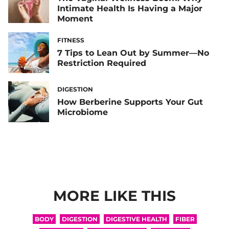
Intimate Health Is Having a Major
Moment
FITNESS
7 Tips to Lean Out by Summer—No
Restriction Required
DIGESTION
How Berberine Supports Your Gut
Microbiome
MORE LIKE THIS
BODY
DIGESTION
DIGESTIVE HEALTH
FIBER