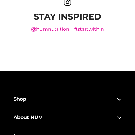
STAY INSPIRED
@humnutrition
#startwithin
Shop
About HUM