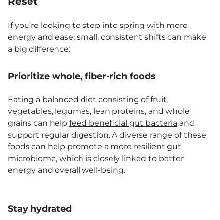
Reset
If you’re looking to step into spring with more
energy and ease, small, consistent shifts can make
a big difference:
Prioritize whole, fiber-rich foods
Eating a balanced diet consisting of fruit,
vegetables, legumes, lean proteins, and whole
grains can help
feed beneficial gut bacteria
and
support regular digestion. A diverse range of these
foods can help promote a more resilient gut
microbiome, which is closely linked to better
energy and overall well-being.
Stay hydrated