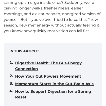
stirring up an urge inside of us? Suddenly, we’re
craving longer walks, fresher meals, earlier
mornings, and a clear-headed, energized version of
yourself. But if you’ve ever tried to force that “new
season, new me” energy without actually feeling it,
you know how quickly motivation can fall flat.
IN THIS ARTICLE:
Digestive Health: The Gut-Energy
Connection
How Your Gut Powers Movement
Momentum Starts in the Gut-Brain Axis
How to Support Digestion for a Spring
Reset