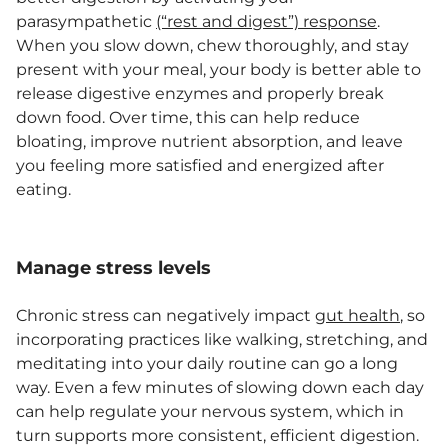
parasympathetic
(“rest and digest”) response
.
When you slow down, chew thoroughly, and stay
present with your meal, your body is better able to
release digestive enzymes and properly break
down food. Over time, this can help reduce
bloating, improve nutrient absorption, and leave
you feeling more satisfied and energized after
eating.
Manage stress levels
Chronic stress can negatively impact
gut health
, so
incorporating practices like walking, stretching, and
meditating into your daily routine can go a long
way. Even a few minutes of slowing down each day
can help regulate your nervous system, which in
turn supports more consistent, efficient digestion.