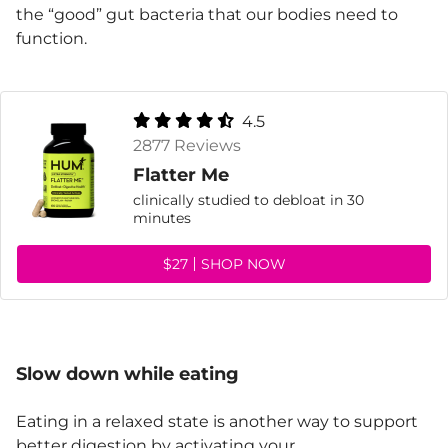
the “good” gut bacteria that our bodies need to
function.
4.5
2877 Reviews
Flatter Me
clinically studied to debloat in 30
minutes
$27
SHOP NOW
Slow down while eating
Eating in a relaxed state is another way to support
better digestion by activating your