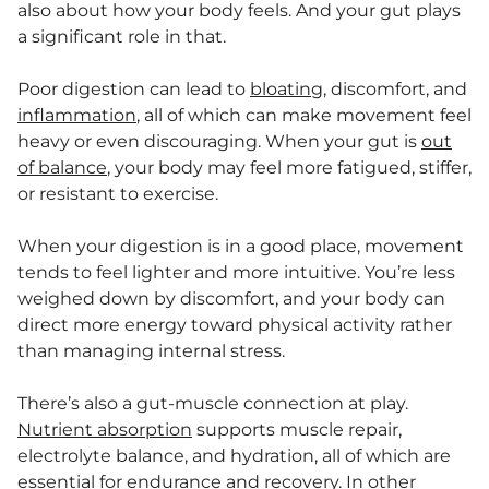
also about how your body feels. And your gut plays
a significant role in that.
Poor digestion can lead to
bloating
, discomfort, and
inflammation
, all of which can make movement feel
heavy or even discouraging. When your gut is
out
of balance
, your body may feel more fatigued, stiffer,
or resistant to exercise.
When your digestion is in a good place, movement
tends to feel lighter and more intuitive. You’re less
weighed down by discomfort, and your body can
direct more energy toward physical activity rather
than managing internal stress.
There’s also a gut-muscle connection at play.
Nutrient absorption
supports muscle repair,
electrolyte balance, and hydration, all of which are
essential for endurance and recovery. In other