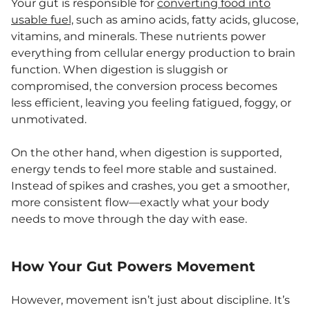
Your gut is responsible for
converting food into
usable fuel,
such as amino acids, fatty acids, glucose,
vitamins, and minerals. These nutrients power
everything from cellular energy production to brain
function. When digestion is sluggish or
compromised, the conversion process becomes
less efficient, leaving you feeling fatigued, foggy, or
unmotivated.
On the other hand, when digestion is supported,
energy tends to feel more stable and sustained.
Instead of spikes and crashes, you get a smoother,
more consistent flow—exactly what your body
needs to move through the day with ease.
How Your Gut Powers Movement
However, movement isn’t just about discipline. It’s