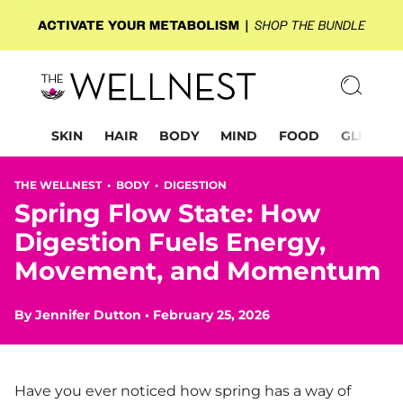
SKIN
HAIR
BODY
MIND
FOOD
GLP-1
THE WELLNEST •
BODY
•
DIGESTION
Spring Flow State: How
Digestion Fuels Energy,
Movement, and Momentum
By
Jennifer Dutton
•
February 25, 2026
Have you ever noticed how spring has a way of