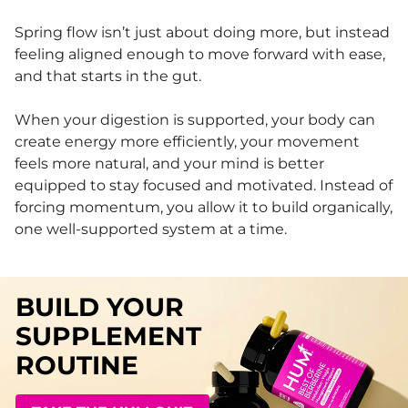
Spring flow isn’t just about doing more, but instead
feeling aligned enough to move forward with ease,
and that starts in the gut.
When your digestion is supported, your body can
create energy more efficiently, your movement
feels more natural, and your mind is better
equipped to stay focused and motivated. Instead of
forcing momentum, you allow it to build organically,
one well-supported system at a time.
BUILD YOUR
SUPPLEMENT
ROUTINE