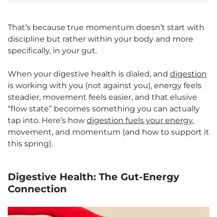
That’s because true momentum doesn’t start with
discipline but rather within your body and more
specifically, in your gut.
When your digestive health is dialed, and
digestion
is working with you (not against you), energy feels
steadier, movement feels easier, and that elusive
“flow state” becomes something you can actually
tap into. Here’s how
digestion fuels your energy
,
movement, and momentum (and how to support it
this spring).
Digestive Health: The Gut-Energy
Connection