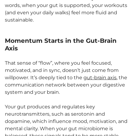
words, when your gut is supported, your workouts
(and even your daily walks) feel more fluid and
sustainable.
Momentum Starts in the Gut-Brain
Axis
That sense of “flow”, where you feel focused,
motivated, and in sync, doesn’t just come from
willpower. It’s deeply tied to the
gut-brain axis
, the
communication network between your digestive
system and your brain.
Your gut produces and regulates key
neurotransmitters, such as serotonin and
dopamine, which influence mood, motivation, and
mental clarity. When your gut microbiome is
balanced, these signals tend to be more stable,