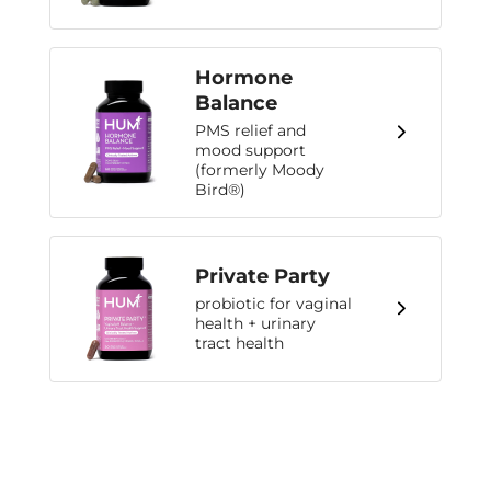
Hormone
Balance
PMS relief and
mood support
(formerly Moody
Bird®)
Private Party
probiotic for vaginal
health + urinary
tract health