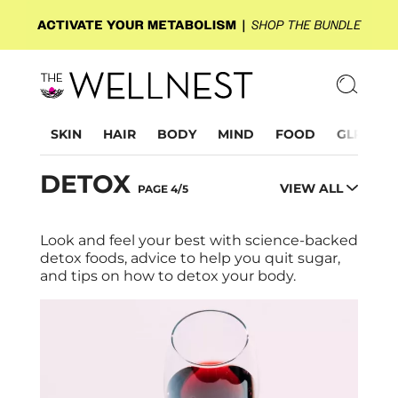
SKIN
HAIR
BODY
MIND
FOOD
GLP-1
DETOX
VIEW ALL
PAGE 4/5
Look and feel your best with science-backed
detox foods, advice to help you quit sugar,
and tips on how to detox your body.