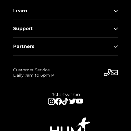
Learn
Support
Partners
Customer Service
Daily 7am to 6pm PT
#startwithin