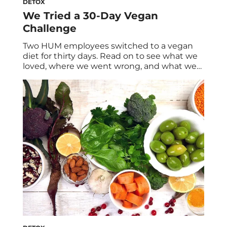
DETOX
We Tried a 30-Day Vegan
Challenge
Two HUM employees switched to a vegan
diet for thirty days. Read on to see what we
loved, where we went wrong, and what we
learned at the end of the month. But first, a
little about why you might consider going
plant based… Nutritionist Advice On Going
Vegan Before we start, we check in […]