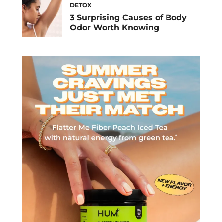
DETOX
3 Surprising Causes of Body
Odor Worth Knowing