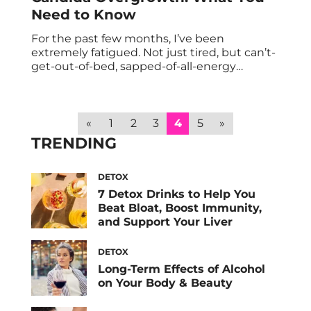
Need to Know
For the past few months, I’ve been
extremely fatigued. Not just tired, but can’t-
get-out-of-bed, sapped-of-all-energy
fatigued. When I had my thyroid tested and
it came back normal, I took to the internet
to try and figure it out for myself. I came
across candida albicans, a fungus that
«
1
2
3
4
5
»
resides in our guts. Though it’s a […]
TRENDING
DETOX
7 Detox Drinks to Help You
Beat Bloat, Boost Immunity,
and Support Your Liver
DETOX
Long-Term Effects of Alcohol
on Your Body & Beauty