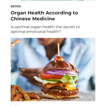
DETOX
Organ Health According to
Chinese Medicine
Is optimal organ health the secret to
optimal emotional health?