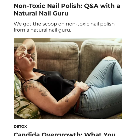
Non-Toxic Nail Polish: Q&A with a
Natural Nail Guru
We got the scoop on non-toxic nail polish
from a natural nail guru.
DETOX
Candida Overgrowth: What You