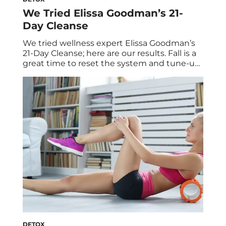
We Tried Elissa Goodman’s 21-
Day Cleanse
We tried wellness expert Elissa Goodman’s
21-Day Cleanse; here are our results. Fall is a
great time to reset the system and tune-up
before the busy holiday season, and we
knew just who to turn to for help. Enter:
Elissa Goodman, a holistic nutritionist and
cleansing expert. Her resume includes
successful cleanse collaborations with
healthy […]
DETOX