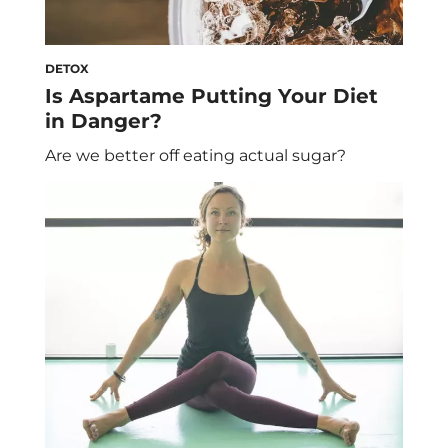
DETOX
Is Aspartame Putting Your Diet
in Danger?
Are we better off eating actual sugar?