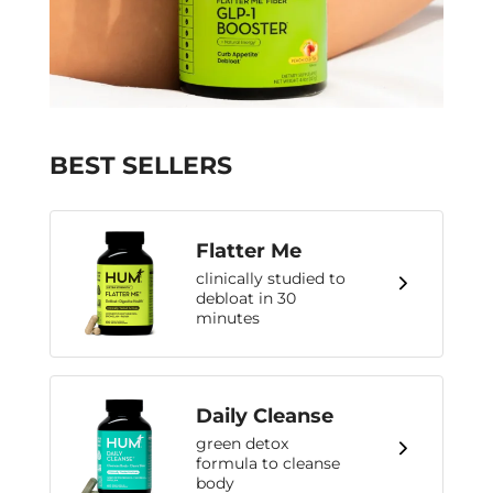
BEST SELLERS
Flatter Me
clinically studied to
debloat in 30
minutes
Daily Cleanse
green detox
formula to cleanse
body