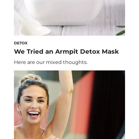
DETOX
We Tried an Armpit Detox Mask
Here are our mixed thoughts.