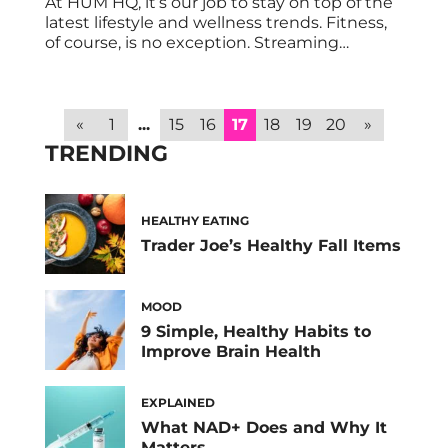
At HUM HQ, it’s our job to stay on top of the
latest lifestyle and wellness trends. Fitness,
of course, is no exception. Streaming
workout classes are all the rage these days,
and P.volve is one of the leaders of the pack.
P.volve is a resistance-based, high-intensity,
low-impact fitness method that
«
1
...
15
16
17
18
19
20
»
strengthens and sculpts the […]
TRENDING
HEALTHY EATING
Trader Joe’s Healthy Fall Items
MOOD
9 Simple, Healthy Habits to
Improve Brain Health
EXPLAINED
What NAD+ Does and Why It
Matters