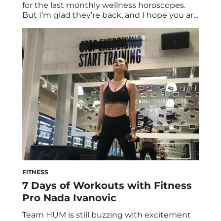
for the last monthly wellness horoscopes.
But I’m glad they’re back, and I hope you are
too! It may be the shortest month of the
year, but we do have an extra day, the start
of 2020’s first Mercury retrograde, and
action-oriented Mars beginning a new […]
FITNESS
7 Days of Workouts with Fitness
Pro Nada Ivanovic
Team HUM is still buzzing with excitement