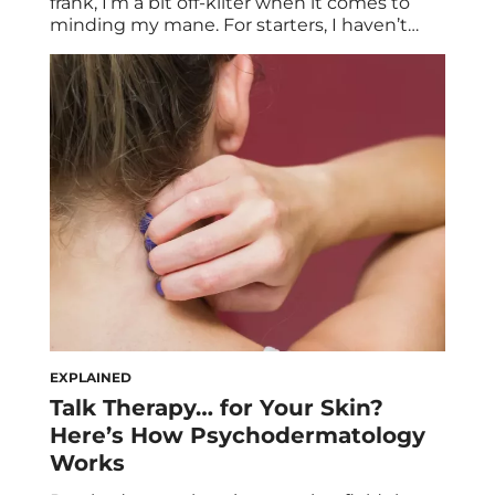
frank, I’m a bit off-kilter when it comes to
minding my mane. For starters, I haven’t
used conditioner in probably four years, and
haven’t owned a brush or dryer in a decade-
plus. In essence, minimal, matte, and messy
have long been my styling anchors. So what
[…]
EXPLAINED
Talk Therapy… for Your Skin?
Here’s How Psychodermatology
Works