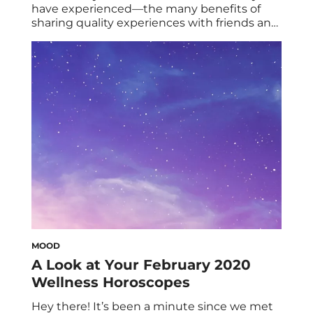
have experienced—the many benefits of
sharing quality experiences with friends and
loved ones. Less touted, however, are the
upsides and importance of alone time.
Some people even notice negative
consequences from lacking adequate time
spent in solitude, culminating in a
phenomenon recently called aloneliness. To
better understand the breadth […]
MOOD
A Look at Your February 2020
Wellness Horoscopes
Hey there! It’s been a minute since we met