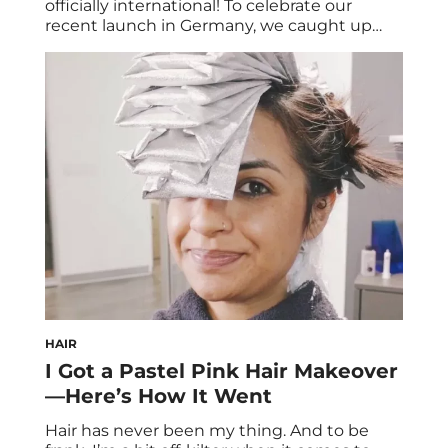
officially international! To celebrate our
recent launch in Germany, we caught up
with Sofia Tsakiridou—a Greek-German
model, beauty/nutrition blogger, and HUM
fan based in Hamburg. Her blog, called Matia
Mu, translates to “my eyes” in Greek.
Without further ado, here’s an exclusive
*look* into Sofia Tsakiridou’s daily vegan eats
[…]
HAIR
I Got a Pastel Pink Hair Makeover
—Here’s How It Went
Hair has never been my thing. And to be