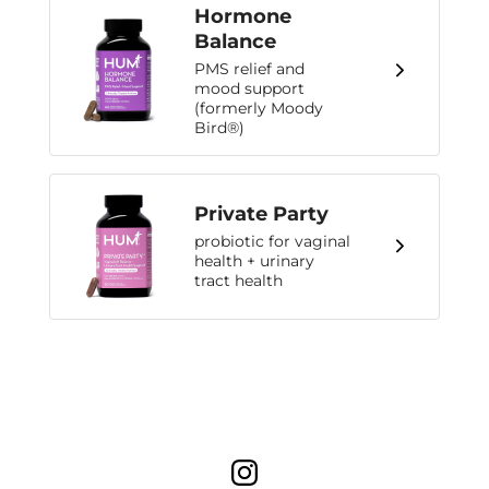
Hormone
Balance
PMS relief and
mood support
(formerly Moody
Bird®)
Private Party
probiotic for vaginal
health + urinary
tract health