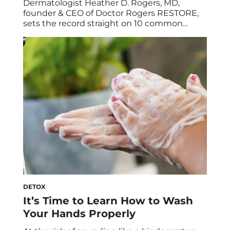
Dermatologist Heather D. Rogers, MD,
founder & CEO of Doctor Rogers RESTORE,
sets the record straight on 10 common
skincare myths. Whether or not you’re
skincare-obsessed, chances are you’ve
heard conflicting info on the best ways to
care for your face. But with so many opinions
out there—professional and otherwise—it
can be difficult to differentiate […]
DETOX
It’s Time to Learn How to Wash
Your Hands Properly