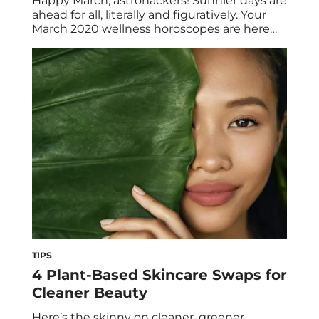
Happy March, astrohackers! Sunnier days are
ahead for all, literally and figuratively. Your
March 2020 wellness horoscopes are here
with all the zodiac zen you need to spring
ahead to greatness. As always, read the
‘scopes for both your sun and rising signs for
all the pertinent intel. March 2020 Wellness
Horoscopes PISCES (FEBRUARY 19-MARCH
[…]
TIPS
4 Plant-Based Skincare Swaps for
Cleaner Beauty
Here’s the skinny on cleaner, greener