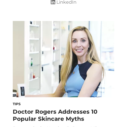
LinkedIn
TIPS
Doctor Rogers Addresses 10
Popular Skincare Myths