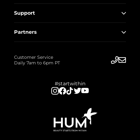
Support
Partners
Customer Service
Daily 7am to 6pm PT
#startwithin