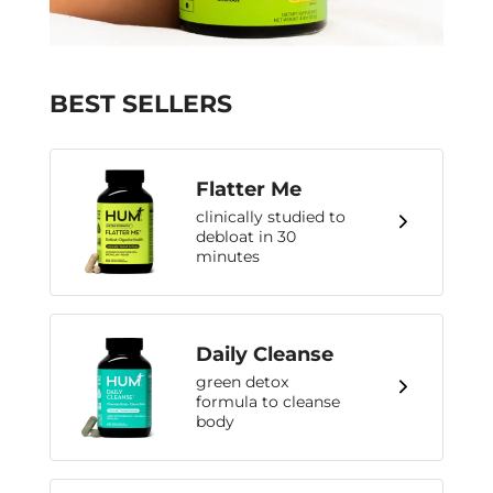
BEST SELLERS
Flatter Me
clinically studied to
debloat in 30
minutes
Daily Cleanse
green detox
formula to cleanse
body