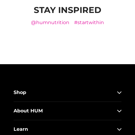
STAY INSPIRED
@humnutrition
#startwithin
Shop
About HUM
Learn