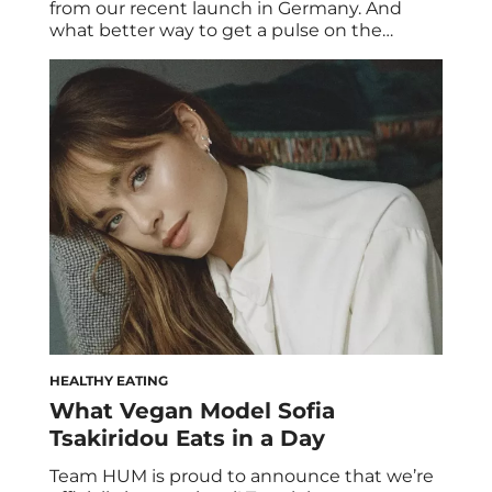
from our recent launch in Germany. And
what better way to get a pulse on the
German wellness scene than with their top
tastemakers? We were lucky to get
acquainted with Nada Ivanovic, a Nike
Master Trainer and fitness expert based in
Berlin. Here’s a look at her […]
HEALTHY EATING
What Vegan Model Sofia
Tsakiridou Eats in a Day
Team HUM is proud to announce that we’re