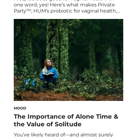
one word, yes! Here’s what makes Private
Party™, HUM’s probiotic for vaginal health,
so beneficial for vaginal pH and its
microbiome. Plus: how its potent cranberry
extract supports urinary tract health. Real
talk: Girls and women of all ages will likely
experience vaginal discomfort at some point
in […]
MOOD
The Importance of Alone Time &
the Value of Solitude
You’ve likely heard of—and almost surely