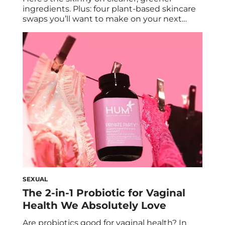
ingredients. Plus: four plant-based skincare
swaps you’ll want to make on your next
beauty haul. Today, plant-based diets are all
the rage on the wellness front. But have you
considered turning to a plant-based
skincare regimen? As consumers become
increasingly aware of the benefits of clean
skincare, many are […]
SEXUAL
The 2-in-1 Probiotic for Vaginal
Health We Absolutely Love
Are probiotics good for vaginal health? In