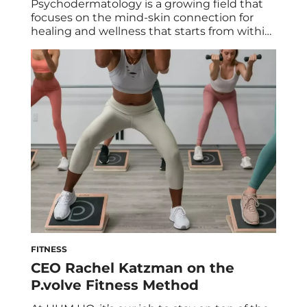
Psychodermatology is a growing field that
focuses on the mind-skin connection for
healing and wellness that starts from within.
Here’s what it’s all about. Skin conditions
and mental health are more interrelated
than you may think. In fact, Hippocrates—an
Ancient Greek physician widely considered
to be the father of clinical medicine—first
wrote about the link […]
FITNESS
CEO Rachel Katzman on the
P.volve Fitness Method