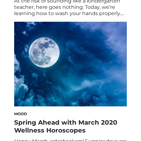
At the risk of sounding like a kindergarten
teacher, here goes nothing: Today, we’re
learning how to wash your hands properly.
For something we all (hopefully) do many
times a day, every day of our lives, it’s pretty
surprising that most of us don’t get hand
washing quite right. In fact, a 2013 study
found […]
MOOD
Spring Ahead with March 2020
Wellness Horoscopes