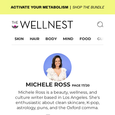
SKIN
HAIR
BODY
MIND
FOOD
GLP-1
MICHELE ROSS
PAGE 17/20
Michele Ross is a beauty, wellness, and
culture writer based in Los Angeles. She's
enthusiastic about clean skincare, K-pop,
astrology, puns, and the Oxford comma.