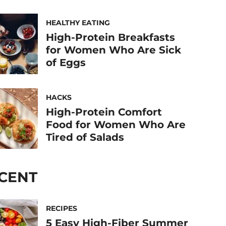
HEALTHY EATING
High-Protein Breakfasts
for Women Who Are Sick
of Eggs
HACKS
High-Protein Comfort
Food for Women Who Are
Tired of Salads
CENT
RECIPES
5 Easy High-Fiber Summer