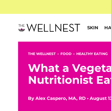
SKIN
HA
THE WELLNEST •
FOOD
•
HEALTHY EATING
What a Vegeta
Nutritionist Ea
By
Alex Caspero, MA, RD
•
August 1