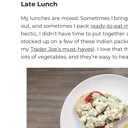
Late Lunch
My lunches are mixed. Sometimes I bring 
out, and sometimes I pack
ready-to-eat 
hectic, I didn’t have time to put together 
stocked up on a few of these Indian packe
my
Trader Joe’s must-haves
). I love that
lots of vegetables, and they’re easy to heat