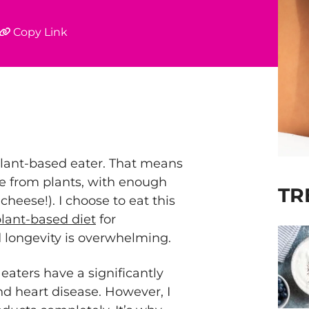
Copy Link
plant-based eater. That means
me from plants, with enough
TR
cheese!). I choose to eat this
lant-based diet
for
 longevity is overwhelming.
aters have a significantly
nd heart disease. However, I