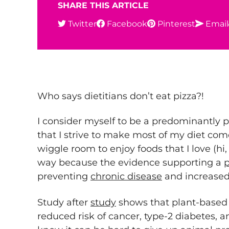
SHARE THIS ARTICLE
Twitter
Facebook
Pinterest
Email
Who says dietitians don’t eat pizza?!
I consider myself to be a predominantly 
that I strive to make most of my diet co
wiggle room to enjoy foods that I love (hi, 
way because the evidence supporting a
p
preventing
chronic disease
and increased
Study after
study
shows that plant-based e
reduced risk of cancer, type-2 diabetes, a