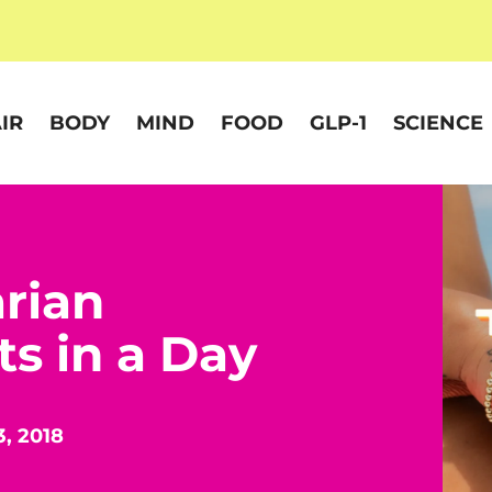
IR
BODY
MIND
FOOD
GLP-1
SCIENCE
rian
ts in a Day
3, 2018