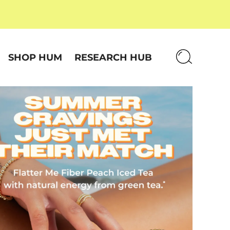
SHOP HUM
RESEARCH HUB