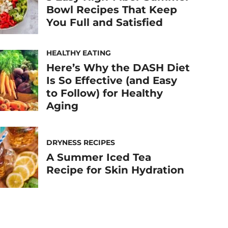
Bowl Recipes That Keep
You Full and Satisfied
HEALTHY EATING
Here’s Why the DASH Diet
Is So Effective (and Easy
to Follow) for Healthy
Aging
DRYNESS RECIPES
A Summer Iced Tea
Recipe for Skin Hydration