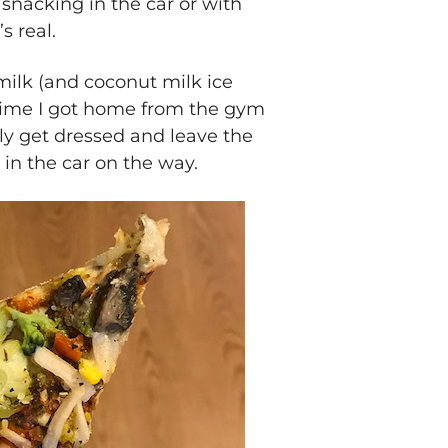
f snacking in the car or with
s real.
ilk (and coconut milk ice
time I got home from the gym
ly get dressed and leave the
in the car on the way.