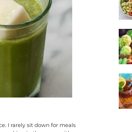
e. I rarely sit down for meals