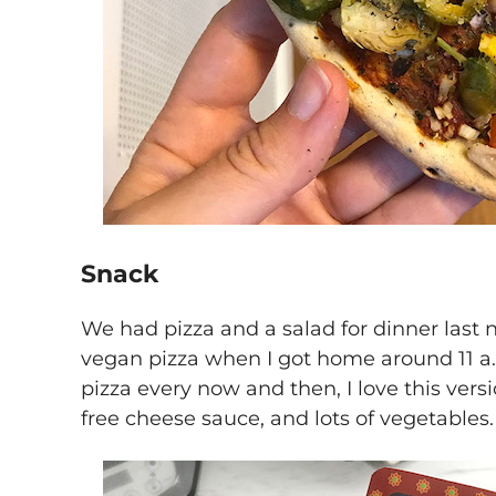
Snack
We had pizza and a salad for dinner last nig
vegan pizza when I got home around 11 a.
pizza every now and then, I love this versi
free cheese sauce, and lots of vegetables.