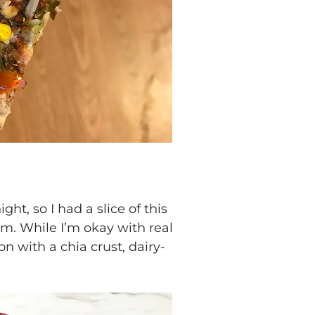
ht, so I had a slice of this
m. While I’m okay with real
on with a chia crust, dairy-