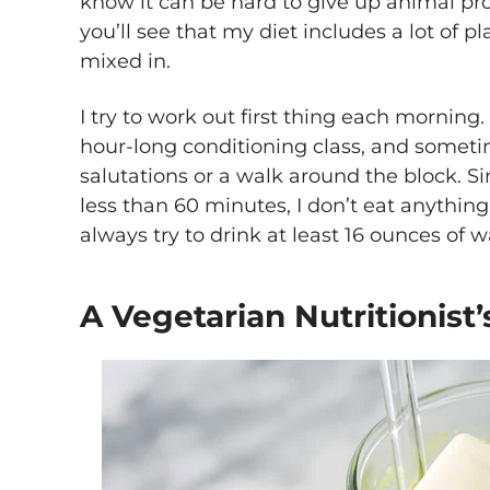
know it can be hard to give up animal pro
you’ll see that my diet includes a lot of p
mixed in.
I try to work out first thing each morning
hour-long conditioning class, and someti
salutations or a walk around the block. S
less than 60 minutes, I don’t eat anythin
always try to drink at least 16 ounces of w
A Vegetarian Nutritionist