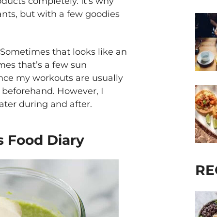
ducts completely. It’s why
lants, but with a few goodies
. Sometimes that looks like an
mes that’s a few sun
ince my workouts are usually
g beforehand. However, I
ater during and after.
’s Food Diary
RE