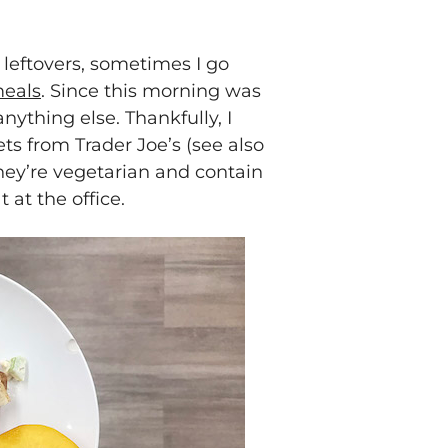
leftovers, sometimes I go
meals
. Since this morning was
anything else. Thankfully, I
ts from Trader Joe’s (see also
 they’re vegetarian and contain
 at the office.