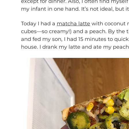
except for dinner. Also, I often find mysel
my infant in one hand. It’s not ideal, but it’
Today I had a
matcha latte
with coconut m
cubes—so creamy!) and a peach. By the 
and fed my son, I had 15 minutes to quick
house. I drank my latte and ate my peach 