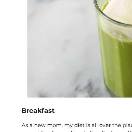
Breakfast
As a new mom, my diet is all over the plac