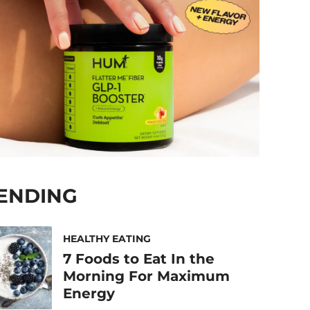
ENDING
HEALTHY EATING
7 Foods to Eat In the
Morning For Maximum
Energy