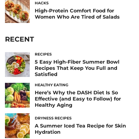
HACKS
High-Protein Comfort Food for
Women Who Are Tired of Salads
RECENT
RECIPES
5 Easy High-Fiber Summer Bowl
Recipes That Keep You Full and
Satisfied
HEALTHY EATING
Here’s Why the DASH Diet Is So
Effective (and Easy to Follow) for
Healthy Aging
DRYNESS RECIPES
A Summer Iced Tea Recipe for Skin
Hydration