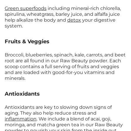
Green superfoods
including mineral-rich chlorella,
spirulina, wheatgrass, barley juice, and alfalfa juice
help alkalize the body and
detox
your digestive
system.
Fruits & Veggies
Broccoli, blueberries, spinach, kale, carrots, and beet
root are all found in our Raw Beauty powder. Each
scoop contains a full serving of fruits and veggies
and are loaded with good-for-you vitamins and
minerals.
Antioxidants
Antioxidants are key to slowing down signs of
aging. They also help reduce stress and
inflammation
. We include a blend of acai, goji,
moringa, and matcha green tea in our Raw Beauty
powder to nourish your skin from the inside out.