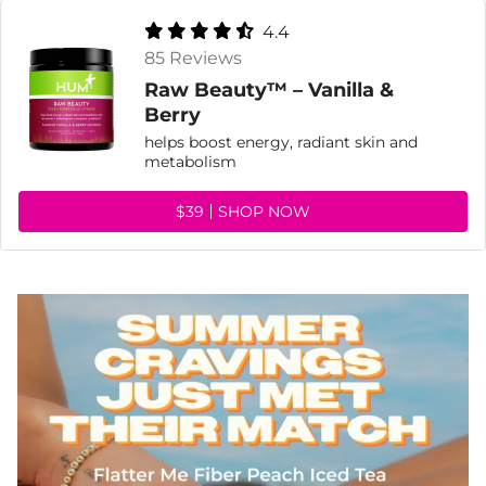
4.4
85 Reviews
Raw Beauty™ – Vanilla &
Berry
helps boost energy, radiant skin and
metabolism
$39
SHOP NOW