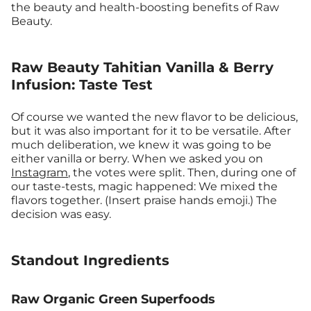
the beauty and health-boosting benefits of Raw
Beauty.
Raw Beauty Tahitian Vanilla & Berry
Infusion: Taste Test
Of course we wanted the new flavor to be delicious,
but it was also important for it to be versatile. After
much deliberation, we knew it was going to be
either vanilla or berry. When we asked you on
Instagram
, the votes were split. Then, during one of
our taste-tests, magic happened: We mixed the
flavors together. (Insert praise hands emoji.) The
decision was easy.
Standout Ingredients
Raw Organic Green Superfoods