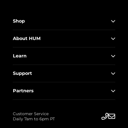
Shop
About HUM
Learn
Support
Partners
Customer Service
Daily 7am to 6pm PT