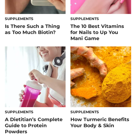
SUPPLEMENTS
SUPPLEMENTS
Is There Such a Thing
The 10 Best Vitamins
as Too Much Biotin?
for Nails to Up You
Mani Game
SUPPLEMENTS
SUPPLEMENTS
A Dietitian’s Complete
How Turmeric Benefits
Guide to Protein
Your Body & Skin
Powders