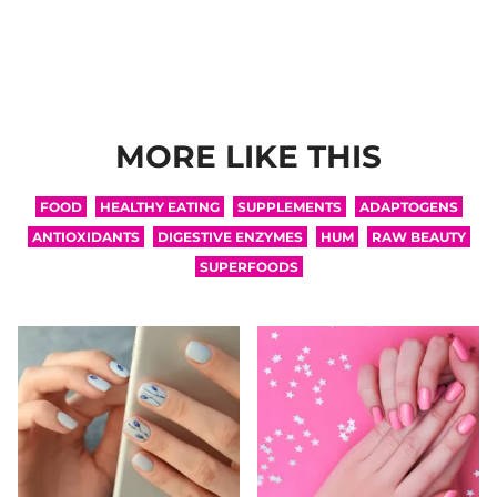
MORE LIKE THIS
FOOD
HEALTHY EATING
SUPPLEMENTS
ADAPTOGENS
ANTIOXIDANTS
DIGESTIVE ENZYMES
HUM
RAW BEAUTY
SUPERFOODS