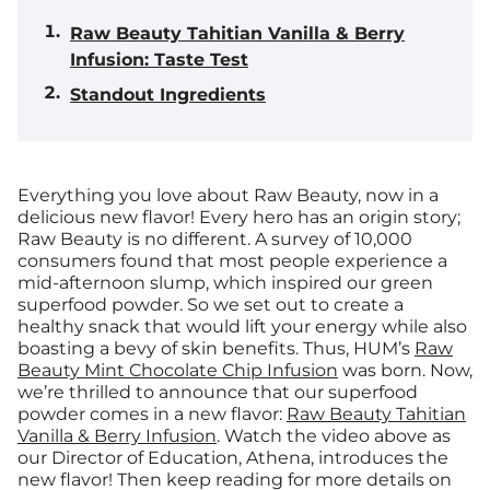
Raw Beauty Tahitian Vanilla & Berry
Infusion: Taste Test
Standout Ingredients
Everything you love about Raw Beauty, now in a
delicious new flavor!
Every hero has an origin story;
Raw Beauty is no different. A survey of 10,000
consumers found that most people experience a
mid-afternoon slump, which inspired our green
superfood powder. So we set out to create a
healthy snack that would lift your energy while also
boasting a bevy of skin benefits. Thus, HUM’s
Raw
Beauty Mint Chocolate Chip Infusion
was born. Now,
we’re thrilled to announce that our superfood
powder comes in a new flavor:
Raw Beauty Tahitian
Vanilla & Berry Infusion
. Watch the video above as
our Director of Education, Athena, introduces the
new flavor! Then keep reading for more details on