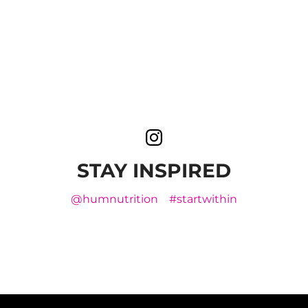
STAY INSPIRED
@humnutrition
#startwithin