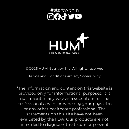
#startwithin
© 2026 HUM Nutrition Inc. All rights reserved
Terms and Conditions
Privacy
Accessibility
*The information and content on this website is
provided only for informational purposes. It is
not meant in any way as a substitute for the
professional advice provided by your physician
or any other healthcare professional. The
statements on this site have not been
evaluated by the FDA. Our products are not
intended to diagnose, treat, cure or prevent