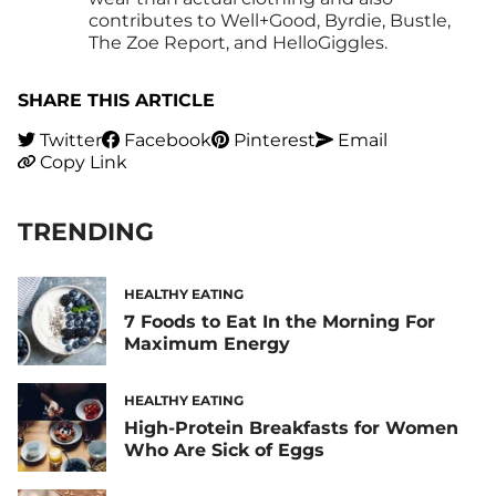
contributes to Well+Good, Byrdie, Bustle,
The Zoe Report, and HelloGiggles.
SHARE THIS ARTICLE
Twitter
Facebook
Pinterest
Email
Copy Link
TRENDING
HEALTHY EATING
7 Foods to Eat In the Morning For
Maximum Energy
HEALTHY EATING
High-Protein Breakfasts for Women
Who Are Sick of Eggs