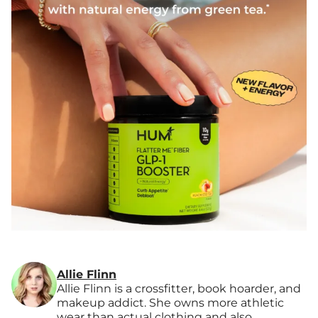
Allie Flinn
Allie Flinn is a crossfitter, book hoarder, and
makeup addict. She owns more athletic
wear than actual clothing and also