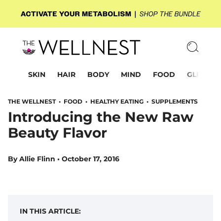
SKIN
HAIR
BODY
MIND
FOOD
GLP-1
THE WELLNEST •
FOOD
•
HEALTHY EATING
•
SUPPLEMENTS
Introducing the New Raw
Beauty Flavor
By
Allie Flinn
•
October 17, 2016
IN THIS ARTICLE: