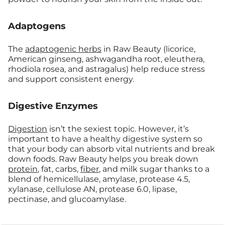
Adaptogens
The
adaptogenic herbs
in Raw Beauty (licorice,
American ginseng, ashwagandha root, eleuthera,
rhodiola rosea, and astragalus) help reduce stress
and support consistent energy.
Digestive Enzymes
Digestion
isn’t the sexiest topic. However, it’s
important to have a healthy digestive system so
that your body can absorb vital nutrients and break
down foods. Raw Beauty helps you break down
protein
, fat, carbs,
fiber
, and milk sugar thanks to a
blend of hemicellulase, amylase, protease 4.5,
xylanase, cellulose AN, protease 6.0, lipase,
pectinase, and glucoamylase.