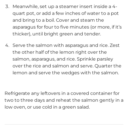
Meanwhile, set up a steamer insert inside a 4-
quart pot, or add a few inches of water to a pot
and bring to a boil. Cover and steam the
asparagus for four to five minutes (or more, if it’s
thicker), until bright green and tender.
Serve the salmon with asparagus and rice. Zest
the other half of the lemon right over the
salmon, asparagus, and rice. Sprinkle parsley
over the rice and salmon and serve. Quarter the
lemon and serve the wedges with the salmon.
Refrigerate any leftovers in a covered container for
two to three days and reheat the salmon gently in a
low oven, or use cold in a green salad.