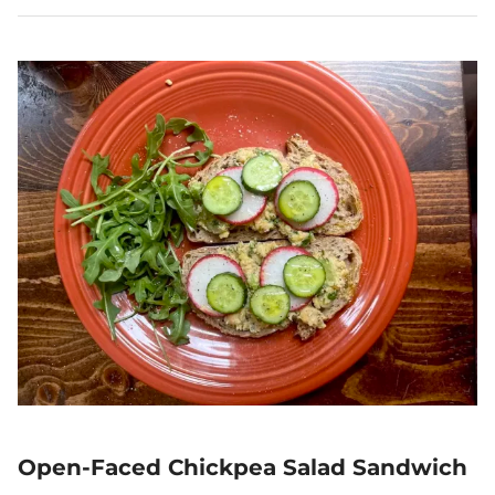
Open-Faced Chickpea Salad Sandwich