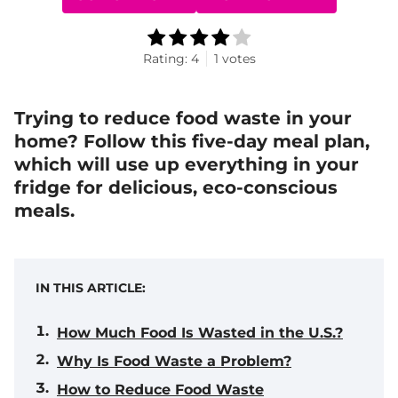
Rating:
4
1
votes
Trying to reduce food waste in your
home? Follow this five-day meal plan,
which will use up everything in your
fridge for delicious, eco-conscious
meals.
IN THIS ARTICLE:
How Much Food Is Wasted in the U.S.?
Why Is Food Waste a Problem?
How to Reduce Food Waste