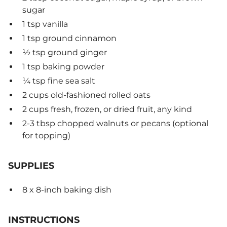
sugar
1 tsp vanilla
1 tsp ground cinnamon
½ tsp ground ginger
1 tsp baking powder
¼ tsp fine sea salt
2 cups old-fashioned rolled oats
2 cups fresh, frozen, or dried fruit, any kind
2-3 tbsp chopped walnuts or pecans (optional
for topping)
SUPPLIES
8 x 8-inch baking dish
INSTRUCTIONS