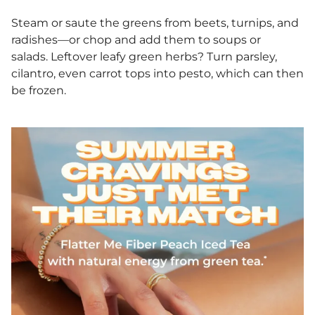
Steam or saute the greens from beets, turnips, and
radishes—or chop and add them to soups or
salads. Leftover leafy green herbs? Turn parsley,
cilantro, even carrot tops into pesto, which can then
be frozen.