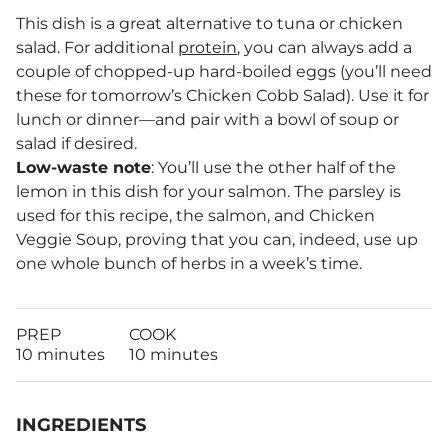
This dish is a great alternative to tuna or chicken
salad. For additional
protein
, you can always add a
couple of chopped-up hard-boiled eggs (you’ll need
these for tomorrow’s Chicken Cobb Salad). Use it for
lunch or dinner—and pair with a bowl of soup or
salad if desired.
Low-waste note
: You’ll use the other half of the
lemon in this dish for your salmon. The parsley is
used for this recipe, the salmon, and Chicken
Veggie Soup, proving that you can, indeed, use up
one whole bunch of herbs in a week’s time.
PREP
COOK
10 minutes
10 minutes
INGREDIENTS