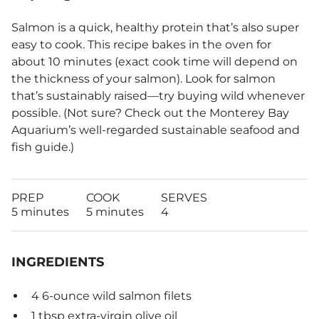
Salmon is a quick, healthy protein that’s also super
easy to cook. This recipe bakes in the oven for
about 10 minutes (exact cook time will depend on
the thickness of your salmon). Look for salmon
that’s sustainably raised—try buying wild whenever
possible. (Not sure? Check out the Monterey Bay
Aquarium’s well-regarded sustainable seafood and
fish guide.)
PREP
COOK
SERVES
5 minutes
5 minutes
4
INGREDIENTS
4 6-ounce wild salmon filets
1 tbsp extra-virgin olive oil