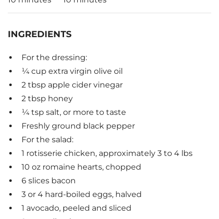
INGREDIENTS
For the dressing:
¼ cup extra virgin olive oil
2 tbsp apple cider vinegar
2 tbsp honey
¼ tsp salt, or more to taste
Freshly ground black pepper
For the salad:
1 rotisserie chicken, approximately 3 to 4 lbs
10 oz romaine hearts, chopped
6 slices bacon
3 or 4 hard-boiled eggs, halved
1 avocado, peeled and sliced