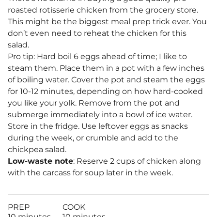
roasted rotisserie chicken from the grocery store.
This might be the biggest meal prep trick ever. You
don’t even need to reheat the chicken for this
salad.
Pro tip: Hard boil 6 eggs ahead of time; I like to
steam them. Place them in a pot with a few inches
of boiling water. Cover the pot and steam the eggs
for 10-12 minutes, depending on how hard-cooked
you like your yolk. Remove from the pot and
submerge immediately into a bowl of ice water.
Store in the fridge. Use leftover eggs as snacks
during the week, or crumble and add to the
chickpea salad.
Low-waste note
: Reserve 2 cups of chicken along
with the carcass for soup later in the week.
PREP
COOK
10 minutes
10 minutes