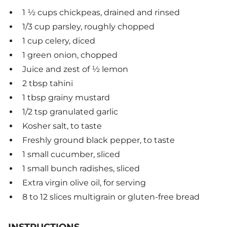
1 ½ cups chickpeas, drained and rinsed
1/3 cup parsley, roughly chopped
1 cup celery, diced
1 green onion, chopped
Juice and zest of ½ lemon
2 tbsp tahini
1 tbsp grainy mustard
1/2 tsp granulated garlic
Kosher salt, to taste
Freshly ground black pepper, to taste
1 small cucumber, sliced
1 small bunch radishes, sliced
Extra virgin olive oil, for serving
8 to 12 slices multigrain or gluten-free bread