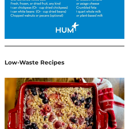
Low-Waste Recipes