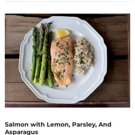
Salmon with Lemon, Parsley, And
Asparagus