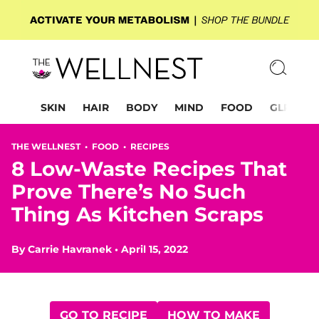
SKIN
HAIR
BODY
MIND
FOOD
GLP-1
THE WELLNEST •
FOOD
•
RECIPES
8 Low-Waste Recipes That
Prove There’s No Such
Thing As Kitchen Scraps
By
Carrie Havranek
•
April 15, 2022
GO TO RECIPE
HOW TO MAKE