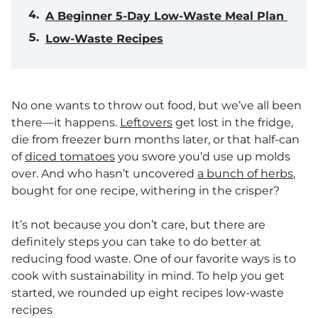
A Beginner 5-Day Low-Waste Meal Plan
Low-Waste Recipes
No one wants to throw out food, but we’ve all been
there—it happens.
Leftovers
get lost in the fridge,
die from freezer burn months later, or that half-can
of
diced tomatoes
you swore you’d use up molds
over. And who hasn’t uncovered
a bunch of herbs
,
bought for one recipe, withering in the crisper?
It’s not because you don’t care, but there are
definitely steps you can take to do better at
reducing food waste. One of our favorite ways is to
cook with sustainability in mind. To help you get
started, we rounded up eight recipes low-waste
recipes