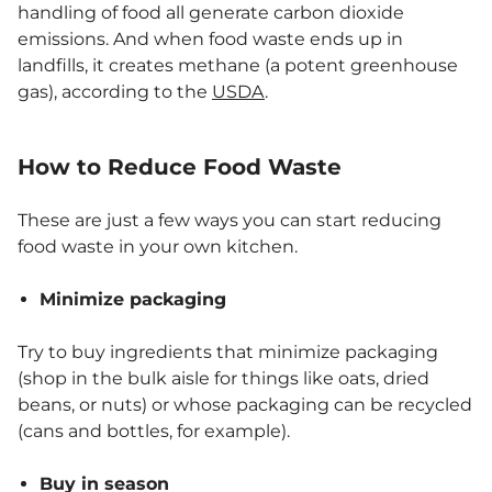
handling of food all generate carbon dioxide
emissions. And when food waste ends up in
landfills, it creates methane (a potent greenhouse
gas), according to the
USDA
.
How to Reduce Food Waste
These are just a few ways you can start reducing
food waste in your own kitchen.
Minimize packaging
Try to buy ingredients that minimize packaging
(shop in the bulk aisle for things like oats, dried
beans, or nuts) or whose packaging can be recycled
(cans and bottles, for example).
Buy in season