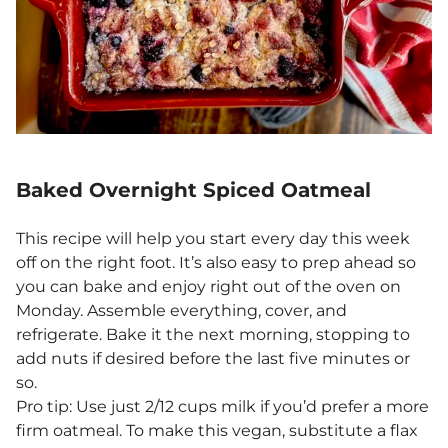
Baked Overnight Spiced Oatmeal
This recipe will help you start every day this week
off on the right foot. It’s also easy to prep ahead so
you can bake and enjoy right out of the oven on
Monday. Assemble everything, cover, and
refrigerate. Bake it the next morning, stopping to
add nuts if desired before the last five minutes or
so.
Pro tip: Use just 2/12 cups milk if you’d prefer a more
firm oatmeal. To make this vegan, substitute a flax