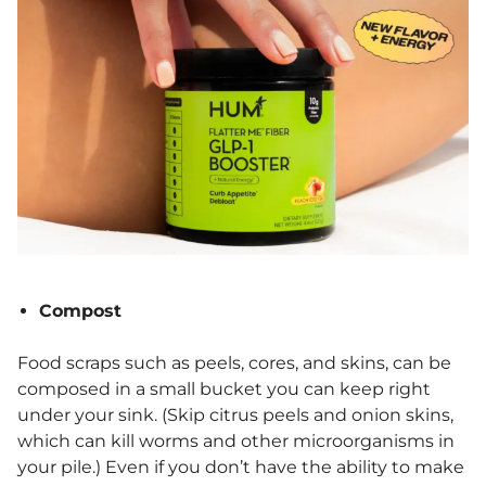
Compost
Food scraps such as peels, cores, and skins, can be
composed in a small bucket you can keep right
under your sink. (Skip citrus peels and onion skins,
which can kill worms and other microorganisms in
your pile.) Even if you don’t have the ability to make