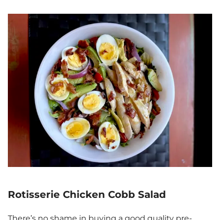
Rotisserie Chicken Cobb Salad
There’s no shame in buying a good quality pre-