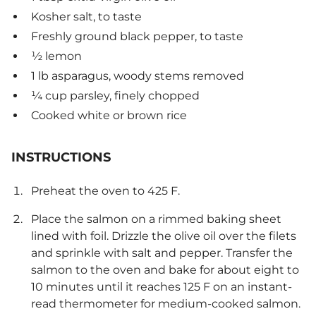
Kosher salt, to taste
Freshly ground black pepper, to taste
½ lemon
1 lb asparagus, woody stems removed
¼ cup parsley, finely chopped
Cooked white or brown rice
INSTRUCTIONS
Preheat the oven to 425 F.
Place the salmon on a rimmed baking sheet
lined with foil. Drizzle the olive oil over the filets
and sprinkle with salt and pepper. Transfer the
salmon to the oven and bake for about eight to
10 minutes until it reaches 125 F on an instant-
read thermometer for medium-cooked salmon.