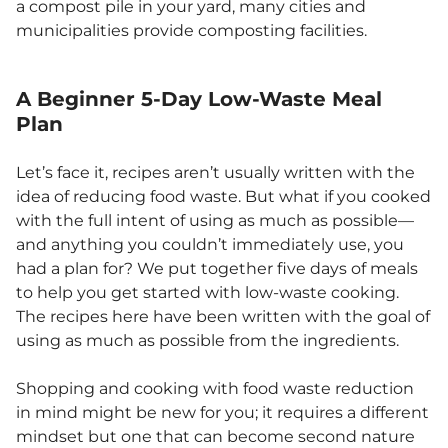
a compost pile in your yard, many cities and
municipalities provide composting facilities.
A Beginner 5-Day Low-Waste Meal
Plan
Let’s face it, recipes aren’t usually written with the
idea of reducing food waste. But what if you cooked
with the full intent of using as much as possible—
and anything you couldn’t immediately use, you
had a plan for? We put together five days of meals
to help you get started with low-waste cooking.
The recipes here have been written with the goal of
using as much as possible from the ingredients.
Shopping and cooking with food waste reduction
in mind might be new for you; it requires a different
mindset but one that can become second nature