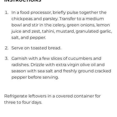
INSTRUCTIONS
In a food processor, briefly pulse together the
chickpeas and parsley. Transfer to a medium
bowl and stir in the celery, green onions, lemon
juice and zest, tahini, mustard, granulated garlic,
salt, and pepper.
Serve on toasted bread.
Garnish with a few slices of cucumbers and
radishes. Drizzle with extra virgin olive oil and
season with sea salt and freshly ground cracked
pepper before serving.
Refrigerate leftovers in a covered container for
three to four days.