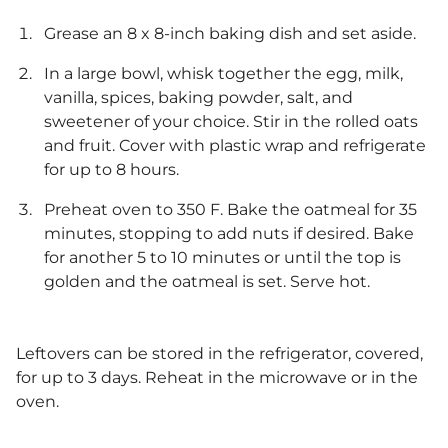
Grease an 8 x 8-inch baking dish and set aside.
In a large bowl, whisk together the egg, milk,
vanilla, spices, baking powder, salt, and
sweetener of your choice. Stir in the rolled oats
and fruit. Cover with plastic wrap and refrigerate
for up to 8 hours.
Preheat oven to 350 F. Bake the oatmeal for 35
minutes, stopping to add nuts if desired. Bake
for another 5 to 10 minutes or until the top is
golden and the oatmeal is set. Serve hot.
Leftovers can be stored in the refrigerator, covered,
for up to 3 days. Reheat in the microwave or in the
oven.