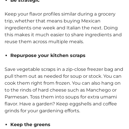
Be strategic
Keep your flavor profiles similar during a grocery
trip, whether that means buying Mexican
ingredients one week and Italian the next. Doing
this makes it much easier to share ingredients and
reuse them across multiple meals.
Repurpose your kitchen scraps
Save vegetable scraps in a zip-close freezer bag and
pull them out as needed for soup or stock. You can
cook them right from frozen. You can also hang on
to the rinds of hard cheese such as Manchego or
Parmesan. Toss them into soups for extra umami
flavor. Have a garden? Keep eggshells and coffee
grinds for your gardening efforts.
Keep the greens