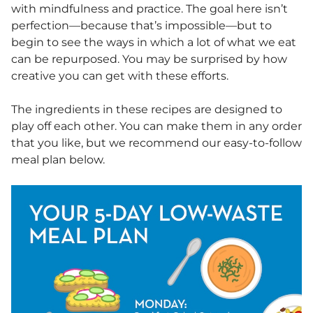
with mindfulness and practice. The goal here isn’t
perfection—because that’s impossible—but to
begin to see the ways in which a lot of what we eat
can be repurposed. You may be surprised by how
creative you can get with these efforts.
The ingredients in these recipes are designed to
play off each other. You can make them in any order
that you like, but we recommend our easy-to-follow
meal plan below.