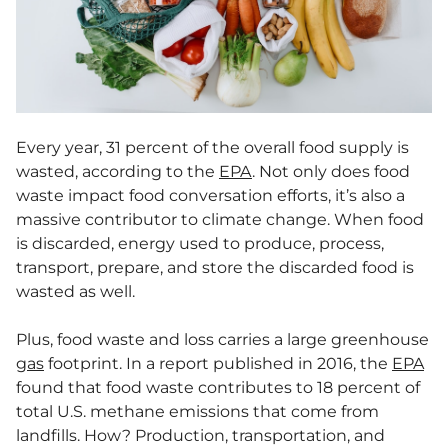
Every year, 31 percent of the overall food supply is
wasted, according to the
EPA
. Not only does food
waste impact food conversation efforts, it’s also a
massive contributor to climate change. When food
is discarded, energy used to produce, process,
transport, prepare, and store the discarded food is
wasted as well.
Plus, food waste and loss carries a large greenhouse
gas
footprint. In a report published in 2016, the
EPA
found that food waste contributes to 18 percent of
total U.S. methane emissions that come from
landfills. How? Production, transportation, and