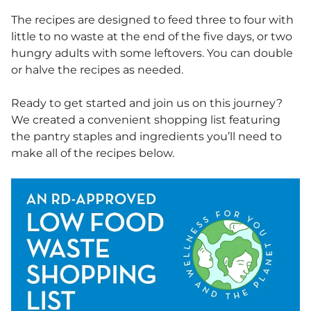
The recipes are designed to feed three to four with
little to no waste at the end of the five days, or two
hungry adults with some leftovers. You can double
or halve the recipes as needed.
Ready to get started and join us on this journey?
We created a convenient shopping list featuring
the pantry staples and ingredients you’ll need to
make all of the recipes below.