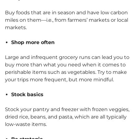
Buy foods that are in season and have low carbon
miles on them—i.e., from farmers’ markets or local
markets.
Shop more often
Large and infrequent grocery runs can lead you to
buy more than what you need when it comes to
perishable items such as vegetables. Try to make
your trips more frequent, but more mindful.
Stock basics
Stock your pantry and freezer with frozen veggies,
dried rice, beans, and pasta, which are all typically
low-waste items.