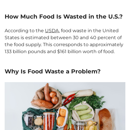
How Much Food Is Wasted in the U.S.
?
According to the
USDA
, food waste in the United
States is estimated between 30 and 40 percent of
the food supply. This corresponds to approximately
133 billion pounds and $161 billion worth of food.
Why Is Food Waste a Problem?