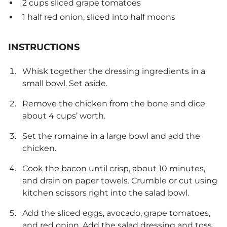
2 cups sliced grape tomatoes
1 half red onion, sliced into half moons
INSTRUCTIONS
Whisk together the dressing ingredients in a
small bowl. Set aside.
Remove the chicken from the bone and dice
about 4 cups’ worth.
Set the romaine in a large bowl and add the
chicken.
Cook the bacon until crisp, about 10 minutes,
and drain on paper towels. Crumble or cut using
kitchen scissors right into the salad bowl.
Add the sliced eggs, avocado, grape tomatoes,
and red onion. Add the salad dressing and toss