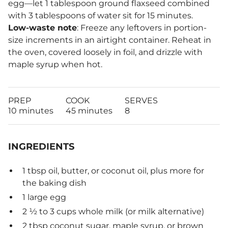
egg—let 1 tablespoon ground flaxseed combined
with 3 tablespoons of water sit for 15 minutes.
Low-waste note
: Freeze any leftovers in portion-
size increments in an airtight container. Reheat in
the oven, covered loosely in foil, and drizzle with
maple syrup when hot.
PREP
COOK
SERVES
10 minutes
45 minutes
8
INGREDIENTS
1 tbsp oil, butter, or coconut oil, plus more for
the baking dish
1 large egg
2 ½ to 3 cups whole milk (or milk alternative)
2 tbsp coconut sugar, maple syrup, or brown