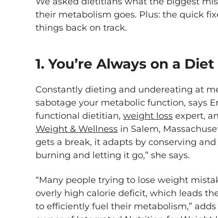
We asked dietitians what the biggest mis
their metabolism goes. Plus: the quick fi
things back on track.
1. You’re Always on a Diet
Constantly dieting and undereating at mea
sabotage your metabolic function, says E
functional dietitian,
weight loss
expert, a
Weight & Wellness
in Salem, Massachuset
gets a break, it adapts by conserving and
burning and letting it go,” she says.
“Many people trying to lose weight mista
overly high calorie deficit, which leads th
to efficiently fuel their metabolism,” add