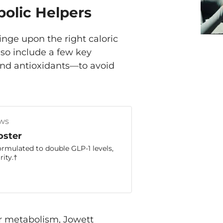
bolic Helpers
nge upon the right caloric
lso include a few key
and antioxidants—to avoid
ws
oster
ormulated to double GLP-1 levels,
ity.†
r metabolism, Jowett