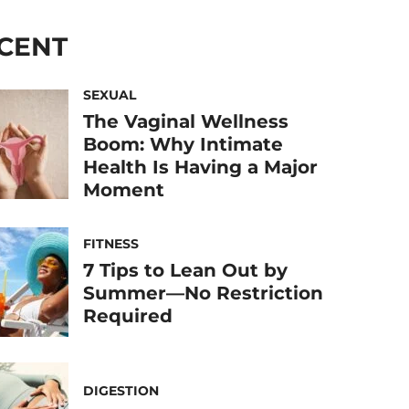
CENT
SEXUAL
The Vaginal Wellness
Boom: Why Intimate
Health Is Having a Major
Moment
FITNESS
7 Tips to Lean Out by
Summer—No Restriction
Required
DIGESTION