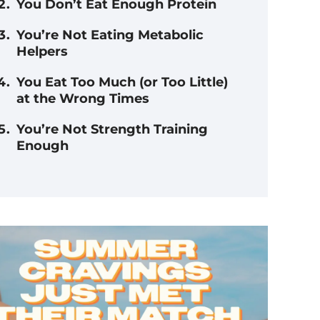
You Don’t Eat Enough Protein
You’re Not Eating Metabolic
Helpers
You Eat Too Much (or Too Little)
at the Wrong Times
You’re Not Strength Training
Enough