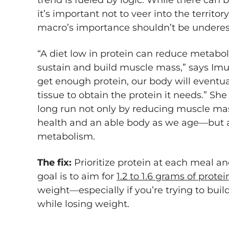
trend is fueled by logic. While there can 
it’s important not to veer into the territor
macro’s importance shouldn’t be undere
“A diet low in protein can reduce metabol
sustain and build muscle mass,” says Imus
get enough protein, our body will event
tissue to obtain the protein it needs.” She
long run not only by reducing muscle mas
health and an able body as we age—but a
metabolism.
The fix:
Prioritize protein at each meal an
goal is to aim for
1.2 to 1.6 grams of prote
weight—especially if you’re trying to buil
while losing weight.