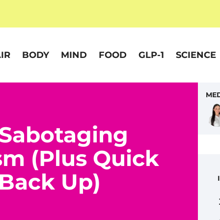
IR
BODY
MIND
FOOD
GLP-1
SCIENCE
MED
 Sabotaging
sm (Plus Quick
t Back Up)