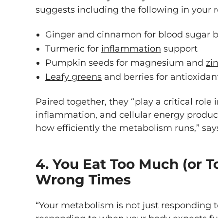
suggests including the following in your r
Ginger and cinnamon for blood sugar 
Turmeric for
inflammation
support
Pumpkin seeds for magnesium and
zi
Leafy greens
and berries for antioxidan
Paired together, they “play a critical role
inflammation, and cellular energy product
how efficiently the metabolism runs,” say
4. You Eat Too Much (or To
Wrong Times
“Your metabolism is not just responding to