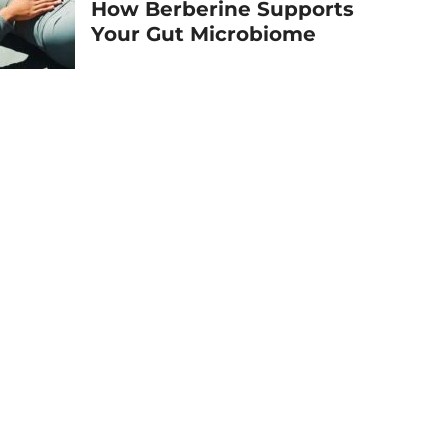
How Berberine Supports
Your Gut Microbiome