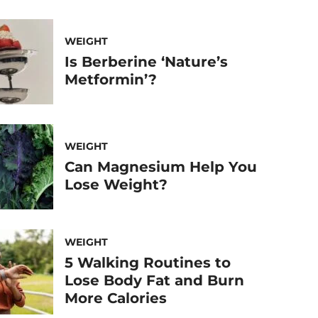
WEIGHT
Is Berberine ‘Nature’s
Metformin’?
WEIGHT
Can Magnesium Help You
Lose Weight?
WEIGHT
5 Walking Routines to
Lose Body Fat and Burn
More Calories