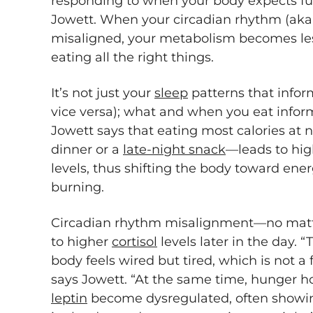
responding to when your body expects f
Jowett. When your circadian rhythm (aka y
misaligned, your metabolism becomes less
eating all the right things.
It’s not just your
sleep
patterns that infor
vice versa); what and when you eat informs
Jowett says that eating most calories at
dinner or a
late-night snack
—leads to hig
levels, thus shifting the body toward ener
burning.
Circadian rhythm misalignment—no matt
to higher
cortisol
levels later in the day. 
body feels wired but tired, which is not a
says Jowett. “At the same time, hunger 
leptin
become dysregulated, often showing