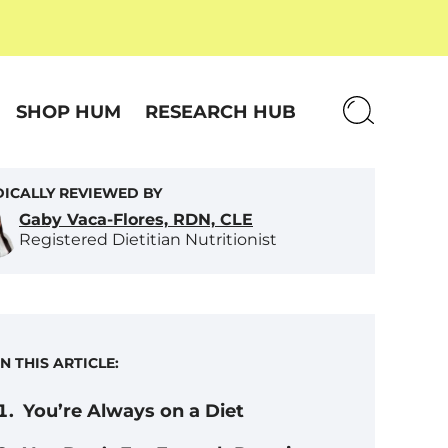
SHOP HUM
RESEARCH HUB
ICALLY REVIEWED BY
Gaby Vaca-Flores, RDN, CLE
Registered Dietitian Nutritionist
IN THIS ARTICLE:
You’re Always on a Diet