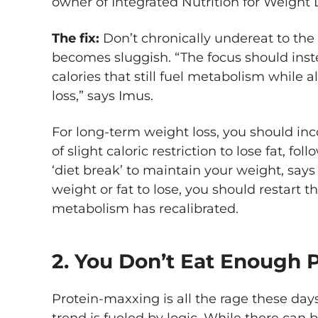
owner of Integrated Nutrition for Weight 
The fix:
Don’t chronically undereat to the
becomes sluggish. “The focus should inste
calories that still fuel metabolism while 
loss,” says Imus.
For long-term weight loss, you should inc
of slight caloric restriction to lose fat, f
‘diet break’ to maintain your weight, says 
weight or fat to lose, you should restart 
metabolism has recalibrated.
2. You Don’t Eat Enough 
Protein-maxxing is all the rage these day