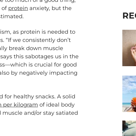
be too much of a good thing,
y of
protein
anxiety, but the
RE
stimated.
ism, as protein is needed to
. “If we consistently don’t
ually break down muscle
 says this sabotages us in the
s—which is crucial for good
lso by negatively impacting
d for healthy snacks. A solid
in per kilogram
of ideal body
d muscle and/or stay satiated