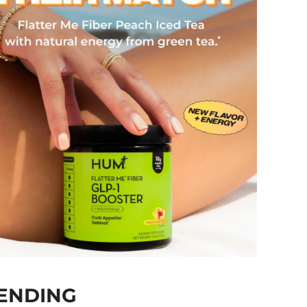
ENDING