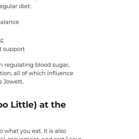
egular diet:
balance
nc
t support
 in regulating blood sugar,
ion, all of which influence
s Jowett.
o Little) at the
 what you eat. It is also