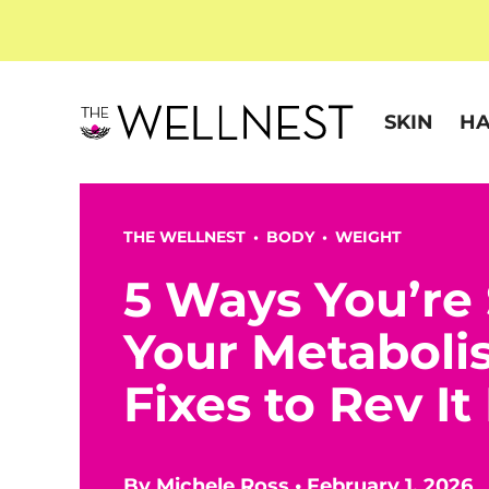
SKIN
HA
THE WELLNEST •
BODY
•
WEIGHT
5 Ways You’re
Your Metaboli
Fixes to Rev I
By
Michele Ross
•
February 1, 2026