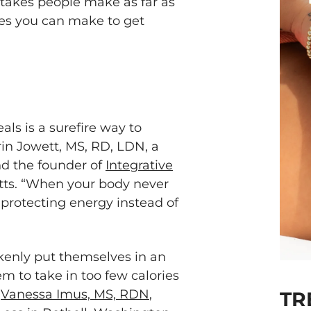
takes people make as far as
xes you can make to get
ls is a surefire way to
rin Jowett, MS, RD, LDN, a
nd the founder of
Integrative
ts. “When your body never
 protecting energy instead of
kenly put themselves in an
em to take in too few calories
s
Vanessa Imus, MS, RDN
,
TR