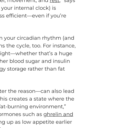
uel, movement, and
rest
,” says
our internal clock) is
 efficient—even if you’re
m your circadian rhythm (and
 the cycle, too. For instance,
 night—whether that’s a huge
her blood sugar and insulin
gy storage rather than fat
er the reason—can also lead
“This creates a state where the
 fat-burning environment,”
hormones such as
ghrelin and
 up as low appetite earlier