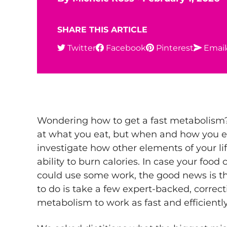
SHARE THIS ARTICLE
Twitter
Facebook
Pinterest
Email
Wondering how to get a fast metabolism? 
at what you eat, but when and how you 
investigate how other elements of your lif
ability to burn calories. In case your food
could use some work, the good news is th
to do is take a few expert-backed, correc
metabolism to work as fast and efficiently