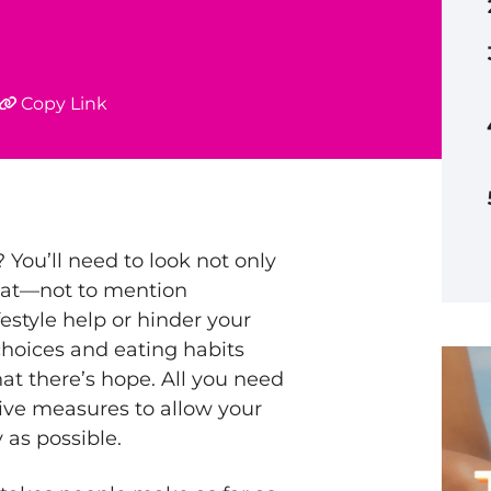
Copy Link
You’ll need to look not only
eat—not to mention
estyle help or hinder your
 choices and eating habits
at there’s hope. All you need
tive measures to allow your
 as possible.