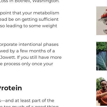
Loss in Bothell, Washington.
 point that your metabolism
ad be on getting sufficient
also leading to some weight
orporate intentional phases
ollowed by a few months of a
Jowett. If you still have more
the process only once your
Protein
s—and at least part of the