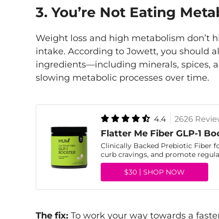
3. You’re Not Eating Meta
Weight loss and high metabolism don’t hi
intake. According to Jowett, you should a
ingredients—including minerals, spices, 
slowing metabolic processes over time.
4.4
2626 Revie
Flatter Me Fiber GLP-1 Bo
Clinically Backed Prebiotic Fiber f
curb cravings, and promote regular
$30
SHOP NOW
The fix:
To work your way towards a faste