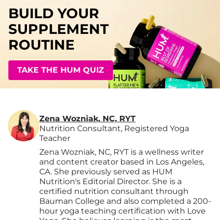
BUILD YOUR
SUPPLEMENT
ROUTINE
TAKE THE HUM QUIZ
Zena Wozniak, NC, RYT
Nutrition Consultant, Registered Yoga
Teacher
Zena Wozniak, NC, RYT is a wellness writer
and content creator based in Los Angeles,
CA. She previously served as HUM
Nutrition's Editorial Director. She is a
certified nutrition consultant through
Bauman College and also completed a 200-
hour yoga teaching certification with Love