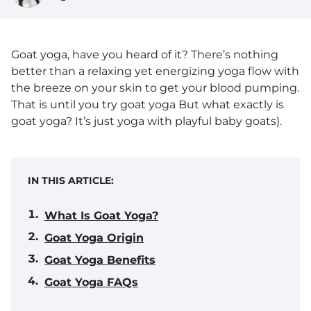
Goat yoga, have you heard of it? There’s nothing
better than a relaxing yet energizing yoga flow with
the breeze on your skin to get your blood pumping.
That is until you try goat yoga But what exactly is
goat yoga? It’s just yoga with playful baby goats).
IN THIS ARTICLE:
What Is Goat Yoga?
Goat Yoga Origin
Goat Yoga Benefits
Goat Yoga FAQs