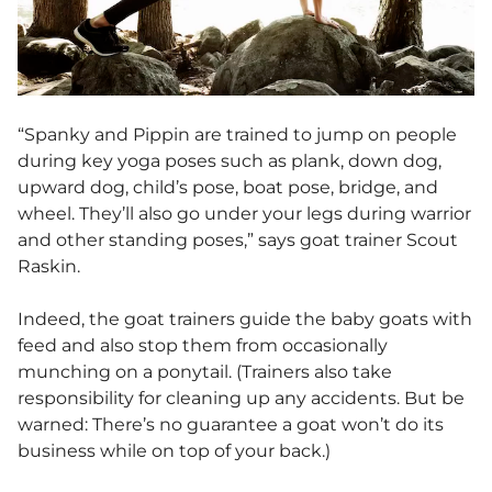
“Spanky and Pippin are trained to jump on people
during key yoga poses such as plank, down dog,
upward dog, child’s pose, boat pose, bridge, and
wheel. They’ll also go under your legs during warrior
and other standing poses,” says goat trainer Scout
Raskin.
Indeed, the goat trainers guide the baby goats with
feed and also stop them from occasionally
munching on a ponytail. (Trainers also take
responsibility for cleaning up any accidents. But be
warned: There’s no guarantee a goat won’t do its
business while on top of your back.)