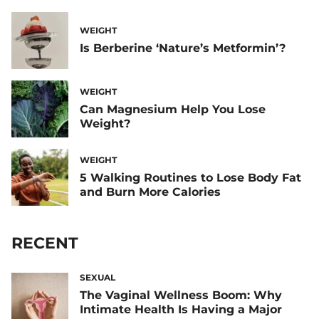
WEIGHT
Is Berberine ‘Nature’s Metformin’?
WEIGHT
Can Magnesium Help You Lose
Weight?
WEIGHT
5 Walking Routines to Lose Body Fat
and Burn More Calories
RECENT
SEXUAL
The Vaginal Wellness Boom: Why
Intimate Health Is Having a Major