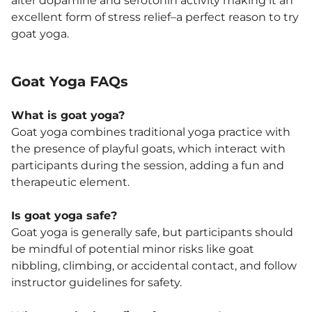
alter dopamine and serotonin activity making it an
excellent form of stress relief–a perfect reason to try
goat yoga.
Goat Yoga FAQs
What is goat yoga?
Goat yoga combines traditional yoga practice with
the presence of playful goats, which interact with
participants during the session, adding a fun and
therapeutic element.
Is goat yoga safe?
Goat yoga is generally safe, but participants should
be mindful of potential minor risks like goat
nibbling, climbing, or accidental contact, and follow
instructor guidelines for safety.