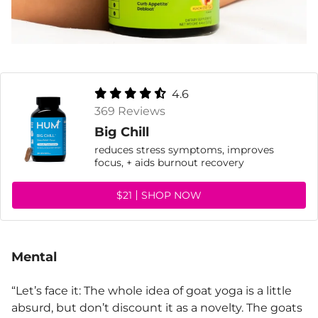
4.6
369 Reviews
Big Chill
reduces stress symptoms, improves
focus, + aids burnout recovery
$21
SHOP NOW
Mental
“Let’s face it: The whole idea of goat yoga is a little
absurd, but don’t discount it as a novelty. The goats