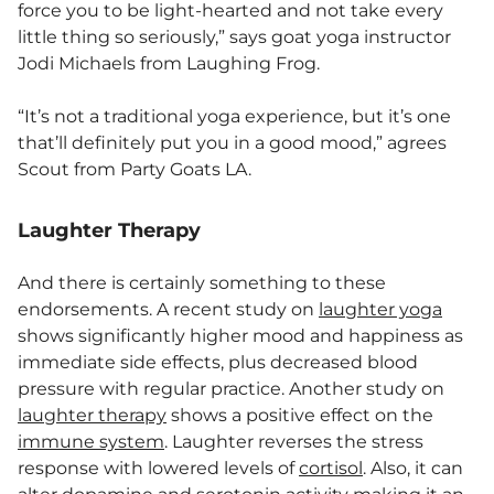
force you to be light-hearted and not take every
little thing so seriously,” says goat yoga instructor
Jodi Michaels from Laughing Frog.
“It’s not a traditional yoga experience, but it’s one
that’ll definitely put you in a good mood,” agrees
Scout from Party Goats LA.
Laughter Therapy
And there is certainly something to these
endorsements. A recent study on
laughter yoga
shows significantly higher mood and happiness as
immediate side effects, plus decreased blood
pressure with regular practice. Another study on
laughter therapy
shows a positive effect on the
immune system
. Laughter reverses the stress
response with lowered levels of
cortisol
. Also, it can