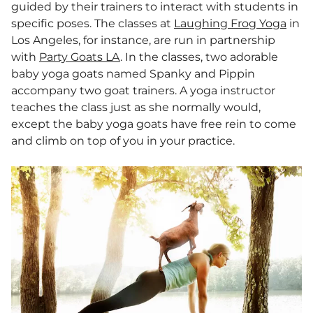
guided by their trainers to interact with students in
specific poses. The classes at
Laughing Frog Yoga
in
Los Angeles, for instance, are run in partnership
with
Party Goats LA
. In the classes, two adorable
baby yoga goats named Spanky and Pippin
accompany two goat trainers. A yoga instructor
teaches the class just as she normally would,
except the baby yoga goats have free rein to come
and climb on top of you in your practice.