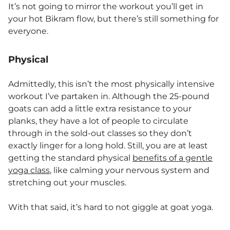
It’s not going to mirror the workout you’ll get in
your hot Bikram flow, but there’s still something for
everyone.
Physical
Admittedly, this isn’t the most physically intensive
workout I’ve partaken in. Although the 25-pound
goats can add a little extra resistance to your
planks, they have a lot of people to circulate
through in the sold-out classes so they don’t
exactly linger for a long hold. Still, you are at least
getting the standard physical
benefits of a gentle
yoga class
, like calming your nervous system and
stretching out your muscles.
With that said, it’s hard to not giggle at goat yoga.