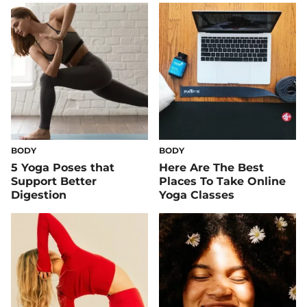
BODY
BODY
5 Yoga Poses that
Here Are The Best
Support Better
Places To Take Online
Digestion
Yoga Classes