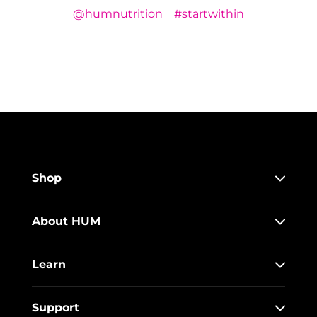
@humnutrition
#startwithin
Shop
About HUM
Learn
Support