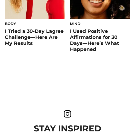
BODY
MIND
I Tried a 30-Day Lagree
I Used Positive
Challenge—Here Are
Affirmations for 30
My Results
Days—Here’s What
Happened
STAY INSPIRED