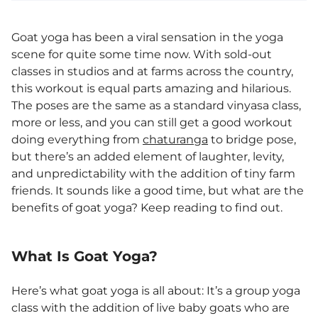
Goat yoga has been a viral sensation in the yoga
scene for quite some time now. With sold-out
classes in studios and at farms across the country,
this workout is equal parts amazing and hilarious.
The poses are the same as a standard vinyasa class,
more or less, and you can still get a good workout
doing everything from
chaturanga
to bridge pose,
but there’s an added element of laughter, levity,
and unpredictability with the addition of tiny farm
friends. It sounds like a good time, but what are the
benefits of goat yoga? Keep reading to find out.
What Is Goat Yoga?
Here’s what goat yoga is all about: It’s a group yoga
class with the addition of live baby goats who are