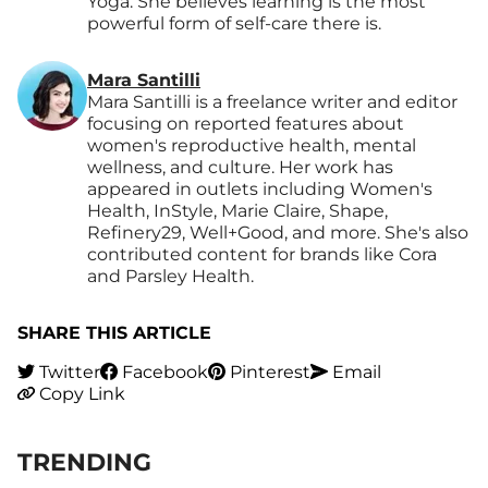
Yoga. She believes learning is the most
powerful form of self-care there is.
Mara Santilli
Mara Santilli is a freelance writer and editor
focusing on reported features about
women's reproductive health, mental
wellness, and culture. Her work has
appeared in outlets including Women's
Health, InStyle, Marie Claire, Shape,
Refinery29, Well+Good, and more. She's also
contributed content for brands like Cora
and Parsley Health.
SHARE THIS ARTICLE
Twitter
Facebook
Pinterest
Email
Copy Link
TRENDING