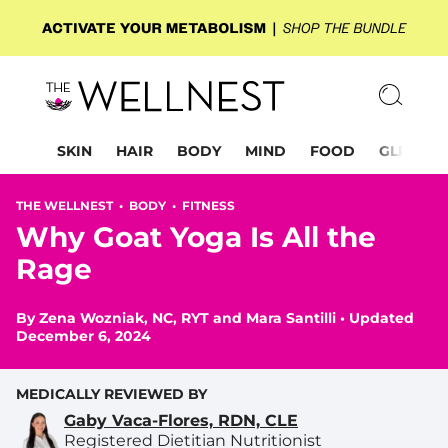
SKIN
HAIR
BODY
MIND
FOOD
GLP-1
THE WELLNEST •
BODY
•
FITNESS
Why Goat Yoga Is All the
Rage
By
Zena Wozniak, NC, RYT
and
Mara Santilli
•
Updated
December 6, 2024
MEDICALLY REVIEWED BY
Gaby Vaca-Flores, RDN, CLE
Registered Dietitian Nutritionist