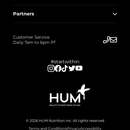
Partners
Customer Service
Daily 7am to 6pm PT
#startwithin
© 2026 HUM Nutrition Inc. All rights reserved
Terms and Conditions
Privacy
Accessibility