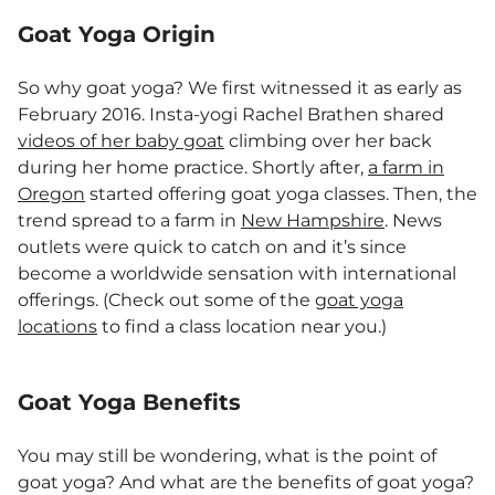
Goat Yoga Origin
So why goat yoga? We first witnessed it as early as
February 2016. Insta-yogi Rachel Brathen shared
videos of her baby goat
climbing over her back
during her home practice. Shortly after,
a farm in
Oregon
started offering goat yoga classes. Then, the
trend spread to a farm in
New Hampshire
. News
outlets were quick to catch on and it’s since
become a worldwide sensation with international
offerings. (Check out some of the
goat yoga
locations
to find a class location near you.)
Goat Yoga Benefits
You may still be wondering, what is the point of
goat yoga? And what are the benefits of goat yoga?