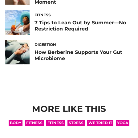
Moment
FITNESS
7 Tips to Lean Out by Summer—No
Restriction Required
DIGESTION
How Berberine Supports Your Gut
Microbiome
MORE LIKE THIS
BODY
FITNESS
FITNESS
STRESS
WE TRIED IT
YOGA