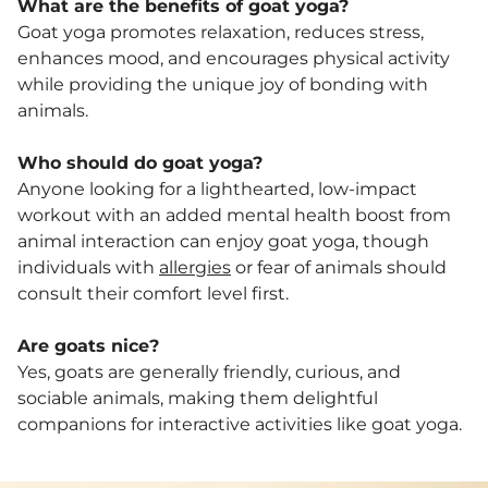
What are the benefits of goat yoga?
Goat yoga promotes relaxation, reduces stress,
enhances mood, and encourages physical activity
while providing the unique joy of bonding with
animals.
Who should do goat yoga?
Anyone looking for a lighthearted, low-impact
workout with an added mental health boost from
animal interaction can enjoy goat yoga, though
individuals with
allergies
or fear of animals should
consult their comfort level first.
Are goats nice?
Yes, goats are generally friendly, curious, and
sociable animals, making them delightful
companions for interactive activities like goat yoga.