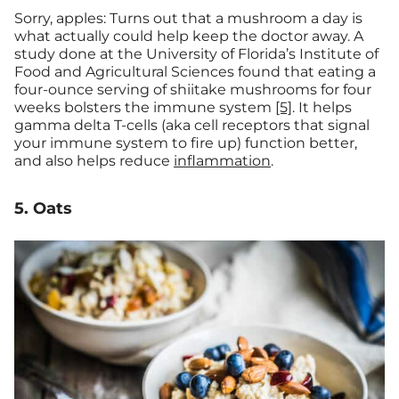
Sorry, apples: Turns out that a mushroom a day is
what actually could help keep the doctor away. A
study done at the University of Florida’s Institute of
Food and Agricultural Sciences found that eating a
four-ounce serving of shiitake mushrooms for four
weeks bolsters the immune system
[5]
. It helps
gamma delta T-cells (aka cell receptors that signal
your immune system to fire up) function better,
and also helps reduce
inflammation
.
5. Oats