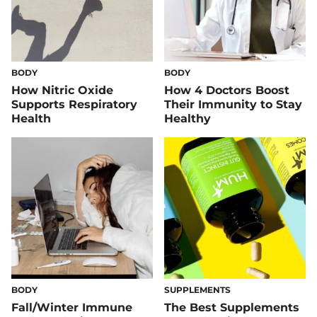
BODY
BODY
How Nitric Oxide
How 4 Doctors Boost
Supports Respiratory
Their Immunity to Stay
Health
Healthy
BODY
SUPPLEMENTS
Fall/Winter Immune
The Best Supplements