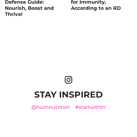
Defense Guide:
for Immunity,
Nourish, Boost and
According to an RD
Thrive!
STAY INSPIRED
@humnutrition
#startwithin