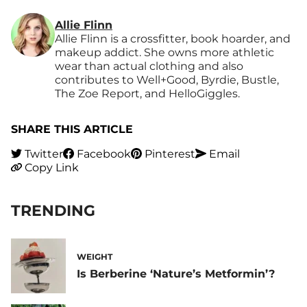
Allie Flinn
Allie Flinn is a crossfitter, book hoarder, and
makeup addict. She owns more athletic
wear than actual clothing and also
contributes to Well+Good, Byrdie, Bustle,
The Zoe Report, and HelloGiggles.
SHARE THIS ARTICLE
Twitter
Facebook
Pinterest
Email
Copy Link
TRENDING
WEIGHT
Is Berberine ‘Nature’s Metformin’?