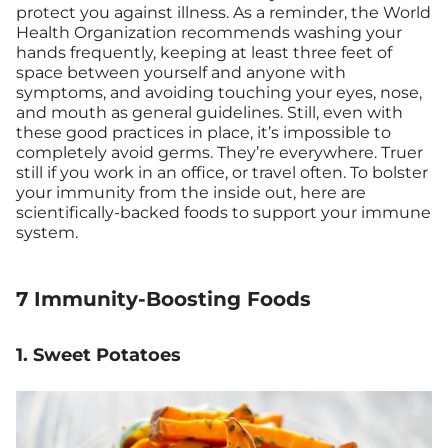
protect you against illness. As a reminder, the World
Health Organization recommends washing your
hands frequently, keeping at least three feet of
space between yourself and anyone with
symptoms, and avoiding touching your eyes, nose,
and mouth as general guidelines. Still, even with
these good practices in place, it’s impossible to
completely avoid germs. They’re everywhere. Truer
still if you work in an office, or travel often. To bolster
your immunity from the inside out, here are
scientifically-backed foods to support your immune
system.
7 Immunity-Boosting Foods
1. Sweet Potatoes