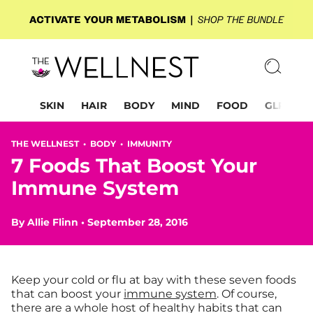
SKIN
HAIR
BODY
MIND
FOOD
GLP-1
THE WELLNEST •
BODY
•
IMMUNITY
7 Foods That Boost Your
Immune System
By
Allie Flinn
•
September 28, 2016
Keep your cold or flu at bay with these seven foods
that can boost your
immune system
. Of course,
there are a whole host of healthy habits that can