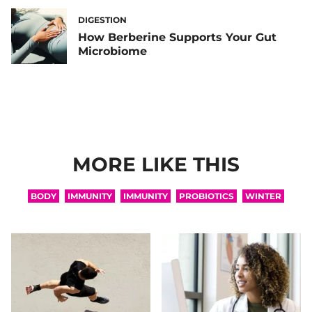
DIGESTION
How Berberine Supports Your Gut
Microbiome
MORE LIKE THIS
BODY
IMMUNITY
IMMUNITY
PROBIOTICS
WINTER