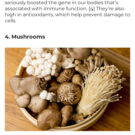
seriously boosted the gene in our bodies that’s
associated with immune function.
[4]
They’re also
high in antioxidants, which help prevent damage to
cells.
4. Mushrooms