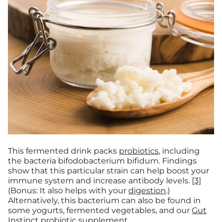
This fermented drink packs
probiotics
, including
the bacteria bifodobacterium bifidum. Findings
show that this particular strain can help boost your
immune system and increase antibody levels.
[3]
(Bonus: It also helps with your
digestion
.)
Alternatively, this bacterium can also be found in
some yogurts, fermented vegetables, and our
Gut
Instinct
probiotic supplement.