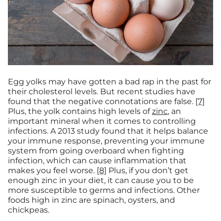
Egg yolks may have gotten a bad rap in the past for
their cholesterol levels. But recent studies have
found that the negative connotations are false.
[7]
Plus, the yolk contains high levels of
zinc
, an
important mineral when it comes to controlling
infections. A 2013 study found that it helps balance
your immune response, preventing your immune
system from going overboard when fighting
infection, which can cause inflammation that
makes you feel worse.
[8]
Plus, if you don’t get
enough zinc in your diet, it can cause you to be
more susceptible to germs and infections. Other
foods high in zinc are spinach, oysters, and
chickpeas.