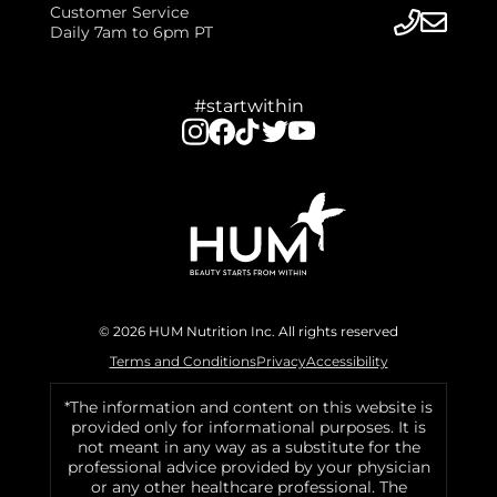
Customer Service
Daily 7am to 6pm PT
#startwithin
© 2026 HUM Nutrition Inc. All rights reserved
Terms and Conditions
Privacy
Accessibility
*The information and content on this website is
provided only for informational purposes. It is
not meant in any way as a substitute for the
professional advice provided by your physician
or any other healthcare professional. The