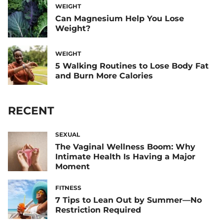
WEIGHT
Can Magnesium Help You Lose
Weight?
WEIGHT
5 Walking Routines to Lose Body Fat
and Burn More Calories
RECENT
SEXUAL
The Vaginal Wellness Boom: Why
Intimate Health Is Having a Major
Moment
FITNESS
7 Tips to Lean Out by Summer—No
Restriction Required