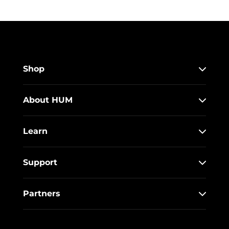
Shop
About HUM
Learn
Support
Partners