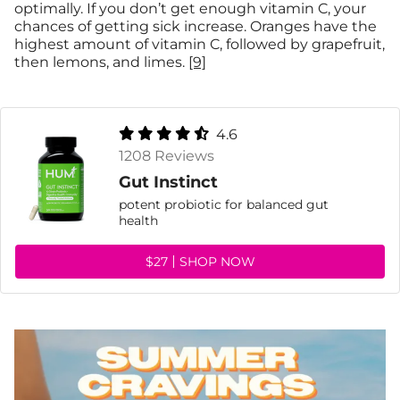
optimally. If you don’t get enough vitamin C, your
chances of getting sick increase. Oranges have the
highest amount of vitamin C, followed by grapefruit,
then lemons, and limes.
[9]
4.6
1208 Reviews
Gut Instinct
potent probiotic for balanced gut
health
$27
SHOP NOW