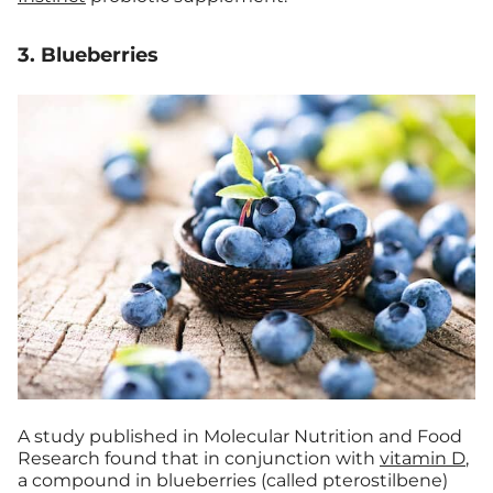
3. Blueberries
A study published in Molecular Nutrition and Food
Research found that in conjunction with
vitamin D
,
a compound in blueberries (called pterostilbene)