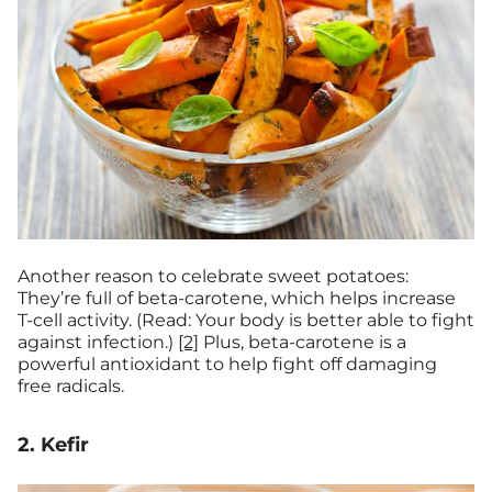
Another reason to celebrate sweet potatoes:
They’re full of beta-carotene, which helps increase
T-cell activity. (Read: Your body is better able to fight
against infection.)
[2]
Plus, beta-carotene is a
powerful antioxidant to help fight off damaging
free radicals.
2. Kefir