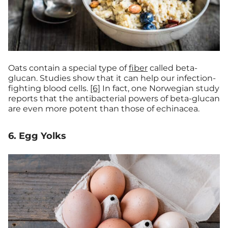
Oats contain a special type of
fiber
called beta-
glucan. Studies show that it can help our infection-
fighting blood cells.
[6]
In fact, one Norwegian study
reports that the antibacterial powers of beta-glucan
are even more potent than those of echinacea.
6. Egg Yolks