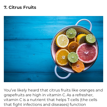
7. Citrus Fruits
You’ve likely heard that citrus fruits like oranges and
grapefruits are high in vitamin C. As a refresher,
vitamin C is a nutrient that helps T-cells (the cells
that fight infections and diseases) function