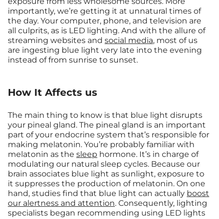
exposure from less wholesome sources. More
importantly, we’re getting it at unnatural times of
the day. Your computer, phone, and television are
all culprits, as is LED lighting. And with the allure of
streaming websites and
social media
, most of us
are ingesting blue light very late into the evening
instead of from sunrise to sunset.
How It Affects us
The main thing to know is that blue light disrupts
your pineal gland. The pineal gland is an important
part of your endocrine system that’s responsible for
making melatonin. You’re probably familiar with
melatonin as the
sleep
hormone. It’s in charge of
modulating our natural sleep cycles. Because our
brain associates blue light as sunlight, exposure to
it suppresses the production of melatonin. On one
hand, studies find that blue light can actually
boost
our alertness and attention
. Consequently, lighting
specialists began recommending using LED lights