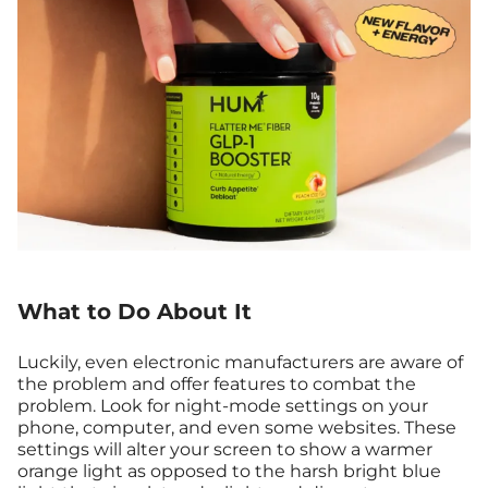
What to Do About It
Luckily, even electronic manufacturers are aware of
the problem and offer features to combat the
problem. Look for night-mode settings on your
phone, computer, and even some websites. These
settings will alter your screen to show a warmer
orange light as opposed to the harsh bright blue