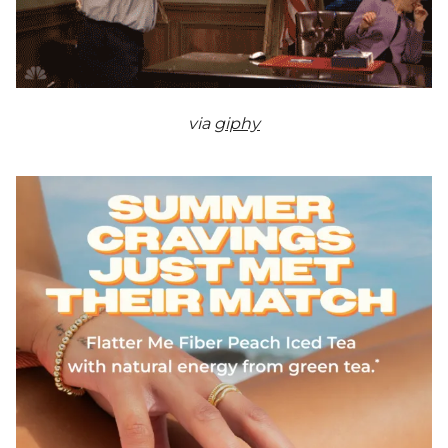
via
giphy