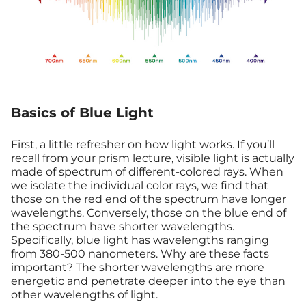
Basics of Blue Light
First, a little refresher on how light works. If you’ll
recall from your prism lecture, visible light is actually
made of spectrum of different-colored rays. When
we isolate the individual color rays, we find that
those on the red end of the spectrum have longer
wavelengths. Conversely, those on the blue end of
the spectrum have shorter wavelengths.
Specifically, blue light has wavelengths ranging
from 380-500 nanometers. Why are these facts
important? The shorter wavelengths are more
energetic and penetrate deeper into the eye than
other wavelengths of light.