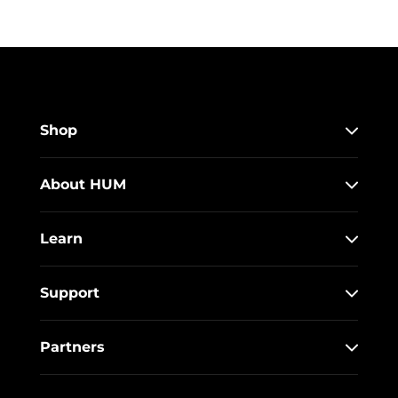
Shop
About HUM
Learn
Support
Partners