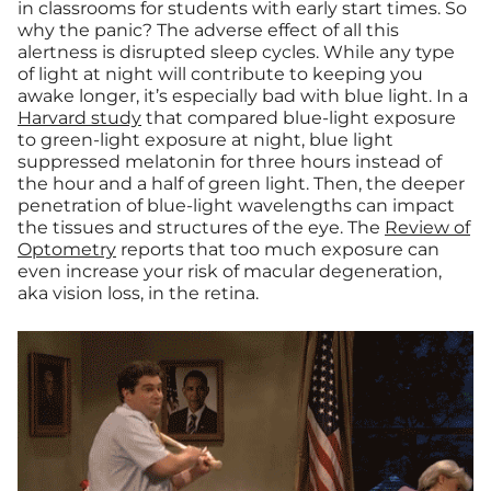
in classrooms for students with early start times. So
why the panic? The adverse effect of all this
alertness is disrupted sleep cycles. While any type
of light at night will contribute to keeping you
awake longer, it’s especially bad with blue light. In a
Harvard study
that compared blue-light exposure
to green-light exposure at night, blue light
suppressed melatonin for three hours instead of
the hour and a half of green light. Then, the deeper
penetration of blue-light wavelengths can impact
the tissues and structures of the eye. The
Review of
Optometry
reports that too much exposure can
even increase your risk of macular degeneration,
aka vision loss, in the retina.