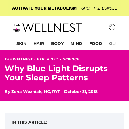
SKIN
HAIR
BODY
MIND
FOOD
GLP-1
THE WELLNEST •
EXPLAINED
•
SCIENCE
Why Blue Light Disrupts
Your Sleep Patterns
By
Zena Wozniak, NC, RYT
•
October 31, 2018
IN THIS ARTICLE: