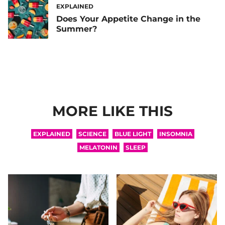
EXPLAINED
Does Your Appetite Change in the
Summer?
MORE LIKE THIS
EXPLAINED
SCIENCE
BLUE LIGHT
INSOMNIA
MELATONIN
SLEEP