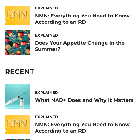
EXPLAINED
NMN: Everything You Need to Know
According to an RD
EXPLAINED
Does Your Appetite Change in the
Summer?
RECENT
EXPLAINED
What NAD+ Does and Why It Matters
EXPLAINED
NMN: Everything You Need to Know
According to an RD