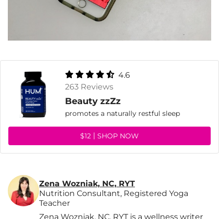
4.6
263 Reviews
Beauty zzZz
promotes a naturally restful sleep
$12
SHOP NOW
Zena Wozniak, NC, RYT
Nutrition Consultant, Registered Yoga
Teacher
Zena Wozniak, NC, RYT is a wellness writer