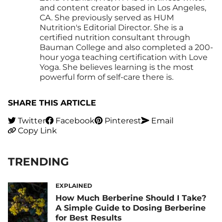
and content creator based in Los Angeles,
CA. She previously served as HUM
Nutrition's Editorial Director. She is a
certified nutrition consultant through
Bauman College and also completed a 200-
hour yoga teaching certification with Love
Yoga. She believes learning is the most
powerful form of self-care there is.
SHARE THIS ARTICLE
Twitter
Facebook
Pinterest
Email
Copy Link
TRENDING
EXPLAINED
How Much Berberine Should I Take?
A Simple Guide to Dosing Berberine
for Best Results