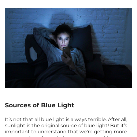
Sources of Blue Light
It’s not that all blue light is always terrible. After all,
sunlight is the original source of blue light! But it’s
important to understand that we’re getting more