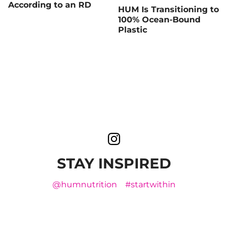
According to an RD
HUM Is Transitioning to
100% Ocean-Bound
Plastic
STAY INSPIRED
@humnutrition
#startwithin