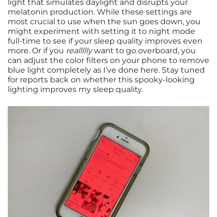
light that simulates daylight and disrupts your
melatonin production. While these settings are
most crucial to use when the sun goes down, you
might experiment with setting it to night mode
full-time to see if your sleep quality improves even
more. Or if you
reallllly
want to go overboard, you
can adjust the color filters on your phone to remove
blue light completely as I’ve done here. Stay tuned
for reports back on whether this spooky-looking
lighting improves my sleep quality.