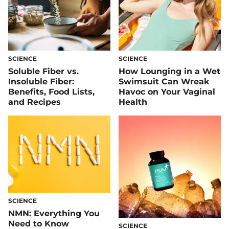
SCIENCE
SCIENCE
Soluble Fiber vs.
How Lounging in a Wet
Insoluble Fiber:
Swimsuit Can Wreak
Benefits, Food Lists,
Havoc on Your Vaginal
and Recipes
Health
SCIENCE
NMN: Everything You
Need to Know
SCIENCE