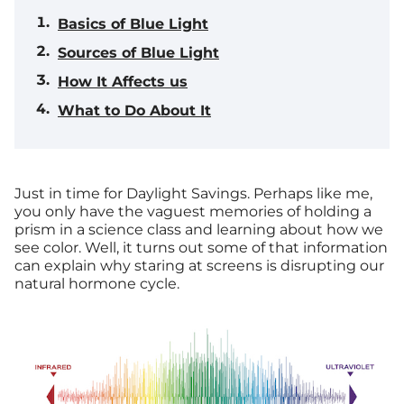
Basics of Blue Light
Sources of Blue Light
How It Affects us
What to Do About It
Just in time for Daylight Savings.
Perhaps like me,
you only have the vaguest memories of holding a
prism in a science class and learning about how we
see color. Well, it turns out some of that information
can explain why staring at screens is disrupting our
natural hormone cycle.