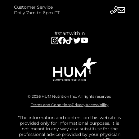
Customer Service
Daily 7am to 6pm PT
#startwithin
© 2026 HUM Nutrition Inc. All rights reserved
Terms and Conditions
Privacy
Accessibility
*The information and content on this website is
provided only for informational purposes. It is
not meant in any way as a substitute for the
professional advice provided by your physician