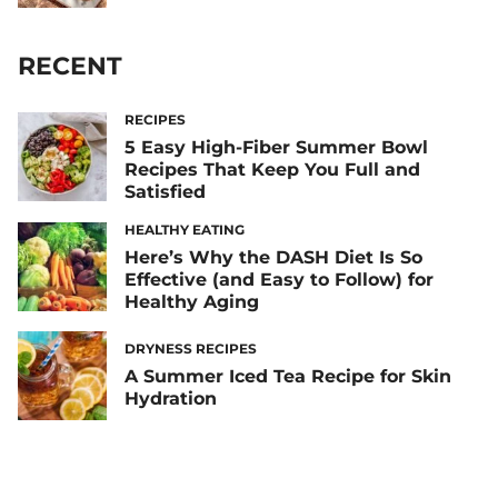
RECENT
RECIPES
5 Easy High-Fiber Summer Bowl
Recipes That Keep You Full and
Satisfied
HEALTHY EATING
Here’s Why the DASH Diet Is So
Effective (and Easy to Follow) for
Healthy Aging
DRYNESS RECIPES
A Summer Iced Tea Recipe for Skin
Hydration