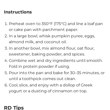
Instructions
Preheat oven to 350°F (175°C) and line a loaf pan
or cake pan with parchment paper.
In a large bowl, whisk pumpkin puree, eggs,
almond milk, and coconut oil.
In another bowl, mix almond flour, oat flour,
sweetener, baking powder, and spices.
Combine wet and dry ingredients until smooth.
Fold in protein powder if using.
Pour into the pan and bake for 30–35 minutes, or
until a toothpick comes out clean.
Cool, slice, and enjoy with a dollop of Greek
yogurt or a dusting of cinnamon on top.
RD Tips