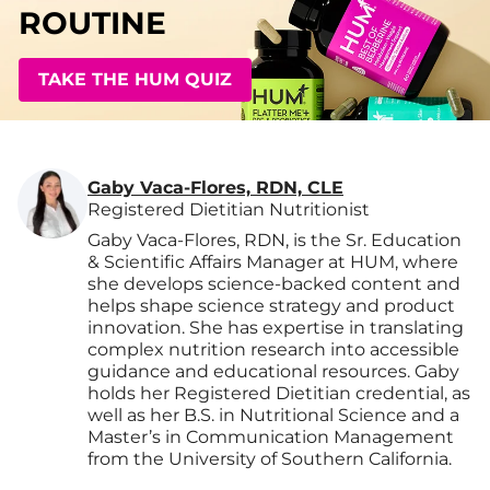
ROUTINE
TAKE THE HUM QUIZ
Gaby Vaca-Flores, RDN, CLE
Registered Dietitian Nutritionist
Gaby Vaca-Flores, RDN, is the Sr. Education
& Scientific Affairs Manager at HUM, where
she develops science-backed content and
helps shape science strategy and product
innovation. She has expertise in translating
complex nutrition research into accessible
guidance and educational resources. Gaby
holds her Registered Dietitian credential, as
well as her B.S. in Nutritional Science and a
Master’s in Communication Management
from the University of Southern California.