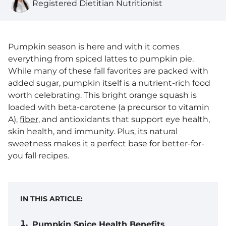
Registered Dietitian Nutritionist
Pumpkin season is here and with it comes
everything from spiced lattes to pumpkin pie.
While many of these fall favorites are packed with
added sugar, pumpkin itself is a nutrient-rich food
worth celebrating. This bright orange squash is
loaded with beta-carotene (a precursor to vitamin
A),
fiber
, and antioxidants that support eye health,
skin health, and immunity. Plus, its natural
sweetness makes it a perfect base for better-for-
you fall recipes.
IN THIS ARTICLE:
Pumpkin Spice Health Benefits