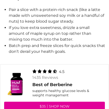
Pair a slice with a protein-rich snack (like a latte
made with unsweetened soy milk or a handful of
nuts) to keep blood sugar steady.
If you love extra sweetness, drizzle a small
amount of maple syrup on top rather than
mixing too much into the batter.
Batch prep and freeze slices for quick snacks that
don’t derail your health goals.
4.5
1435 Reviews
Best of Berberine
supports healthy glucose levels &
weight management
$35
SHOP NOW