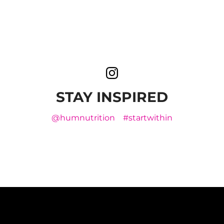
STAY INSPIRED
@humnutrition
#startwithin