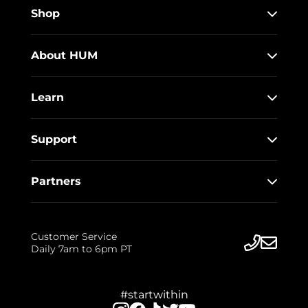
Shop
About HUM
Learn
Support
Partners
Customer Service
Daily 7am to 6pm PT
#startwithin