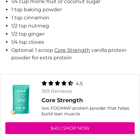
1/4 cup monk fruit or coconut sugar
1 tsp baking powder
1 tsp cinnamon
1/2 tsp nutmeg
1/2 tsp ginger
1/4 tsp cloves
Optional: 1 scoop
Core Strength
vanilla protein
powder for extra protein
4.5
169 Reviews
Core Strength
low FODMAP protein powder that helps
build lean muscle
$40
SHOP NOW