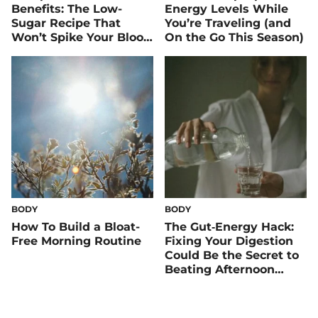
Benefits: The Low-
Energy Levels While
Sugar Recipe That
You’re Traveling (and
Won’t Spike Your Blood
On the Go This Season)
Sugar
BODY
BODY
How To Build a Bloat-
The Gut‑Energy Hack:
Free Morning Routine
Fixing Your Digestion
Could Be the Secret to
Beating Afternoon
Slumps