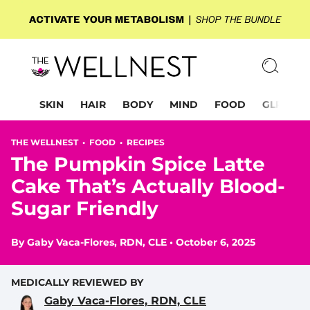
SKIN
HAIR
BODY
MIND
FOOD
GLP-1
THE WELLNEST •
FOOD
•
RECIPES
The Pumpkin Spice Latte
Cake That’s Actually Blood-
Sugar Friendly
By
Gaby Vaca-Flores, RDN, CLE
•
October 6, 2025
MEDICALLY REVIEWED BY
Gaby Vaca-Flores, RDN, CLE