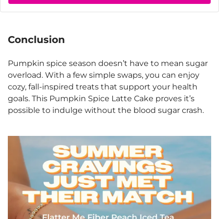
Conclusion
Pumpkin spice season doesn’t have to mean sugar
overload. With a few simple swaps, you can enjoy
cozy, fall-inspired treats that support your health
goals. This Pumpkin Spice Latte Cake proves it’s
possible to indulge without the blood sugar crash.