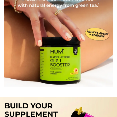
BUILD YOUR
SUPPLEMENT