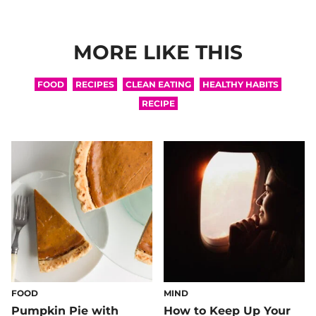
MORE LIKE THIS
FOOD
RECIPES
CLEAN EATING
HEALTHY HABITS
RECIPE
FOOD
MIND
Pumpkin Pie with
How to Keep Up Your