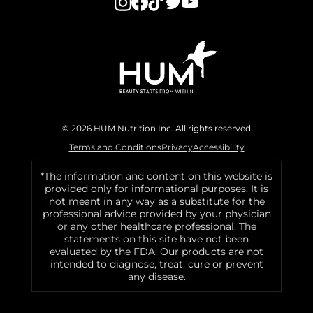
© 2026 HUM Nutrition Inc. All rights reserved
Terms and Conditions
Privacy
Accessibility
*The information and content on this website is
provided only for informational purposes. It is
not meant in any way as a substitute for the
professional advice provided by your physician
or any other healthcare professional. The
statements on this site have not been
evaluated by the FDA. Our products are not
intended to diagnose, treat, cure or prevent
any disease.