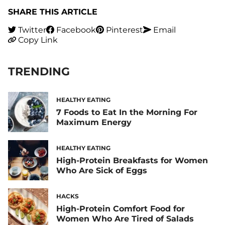
SHARE THIS ARTICLE
Twitter
Facebook
Pinterest
Email
Copy Link
TRENDING
HEALTHY EATING
7 Foods to Eat In the Morning For
Maximum Energy
HEALTHY EATING
High-Protein Breakfasts for Women
Who Are Sick of Eggs
HACKS
High-Protein Comfort Food for
Women Who Are Tired of Salads