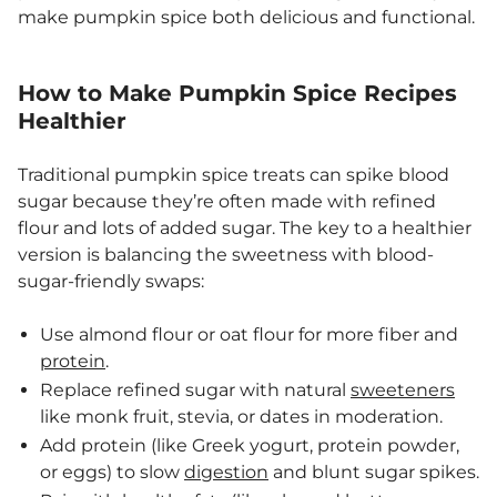
make pumpkin spice both delicious and functional.
How to Make Pumpkin Spice Recipes
Healthier
Traditional pumpkin spice treats can spike blood
sugar because they’re often made with refined
flour and lots of added sugar. The key to a healthier
version is balancing the sweetness with blood-
sugar-friendly swaps:
Use almond flour or oat flour for more fiber and
protein
.
Replace refined sugar with natural
sweeteners
like monk fruit, stevia, or dates in moderation.
Add protein (like Greek yogurt, protein powder,
or eggs) to slow
digestion
and blunt sugar spikes.