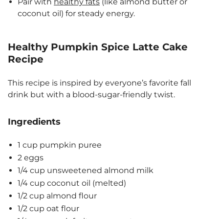
Pair with
healthy fats
(like almond butter or
coconut oil) for steady energy.
Healthy Pumpkin Spice Latte Cake
Recipe
This recipe is inspired by everyone’s favorite fall
drink but with a blood-sugar-friendly twist.
Ingredients
1 cup pumpkin puree
2 eggs
1/4 cup unsweetened almond milk
1/4 cup coconut oil (melted)
1/2 cup almond flour
1/2 cup oat flour