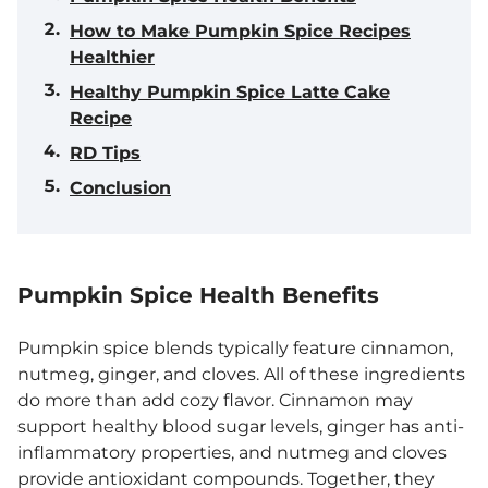
How to Make Pumpkin Spice Recipes
Healthier
Healthy Pumpkin Spice Latte Cake
Recipe
RD Tips
Conclusion
Pumpkin Spice Health Benefits
Pumpkin spice blends typically feature cinnamon,
nutmeg, ginger, and cloves. All of these ingredients
do more than add cozy flavor. Cinnamon may
support healthy blood sugar levels, ginger has anti-
inflammatory properties, and nutmeg and cloves
provide antioxidant compounds. Together, they