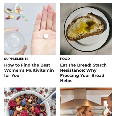
SUPPLEMENTS
FOOD
How to Find the Best
​​Eat the Bread! Starch
Women’s Multivitamin
Resistance: Why
for You
Freezing Your Bread
Helps