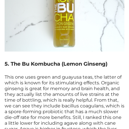
5. The Bu Kombucha (Lemon Ginseng)
This one uses green and guayusa teas, the latter of
which is known for its stimulating effects. Organic
ginseng is great for memory and brain health, and
they actually list the amounts of live strains at the
time of bottling, which is really helpful. From that,
we can see they include bacillus coagulans, which is
a spore-forming probiotic that has a much slower
die-off rate for more benefits. Still, I ranked this one
a little lower for including agave along with cane
sugar. Agave is higher in fructose, which the liver