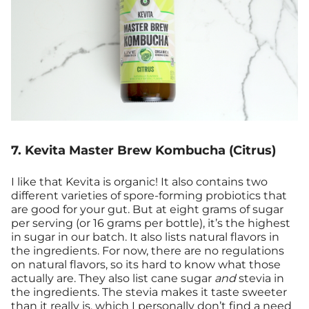
7. Kevita Master Brew Kombucha (Citrus)
I like that Kevita is organic! It also contains two
different varieties of spore-forming probiotics that
are good for your gut. But at eight grams of sugar
per serving (or 16 grams per bottle), it’s the highest
in sugar in our batch. It also lists natural flavors in
the ingredients. For now, there are no regulations
on natural flavors, so its hard to know what those
actually are. They also list cane sugar
and
stevia in
the ingredients. The stevia makes it taste sweeter
than it really is, which I personally don’t find a need