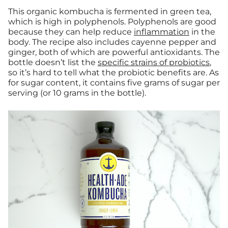
This organic kombucha is fermented in green tea,
which is high in polyphenols. Polyphenols are good
because they can help reduce
inflammation
in the
body. The recipe also includes cayenne pepper and
ginger, both of which are powerful antioxidants. The
bottle doesn’t list the
specific strains of probiotics
,
so it’s hard to tell what the probiotic benefits are. As
for sugar content, it contains five grams of sugar per
serving (or 10 grams in the bottle).