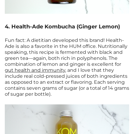
4. Health-Ade Kombucha (Ginger Lemon)
Fun fact: A dietitian developed this brand! Health-
Ade is also a favorite in the HUM office. Nutritionally
speaking, this recipe is fermented with black and
green tea—again, both rich in polyphenols. The
combination of lemon and ginger is excellent for
gut health and immunity
, and I love that they
include real cold-pressed juices of both ingredients
as opposed to an extract or flavoring. Each serving
contains seven grams of sugar (or a total of 14 grams
of sugar per bottle).