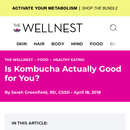
SKIN
HAIR
BODY
MIND
FOOD
GLP-1
THE WELLNEST •
FOOD
•
HEALTHY EATING
Is Kombucha Actually Good
for You?
By
Sarah Greenfield, RD, CSSD
•
April 18, 2018
IN THIS ARTICLE: