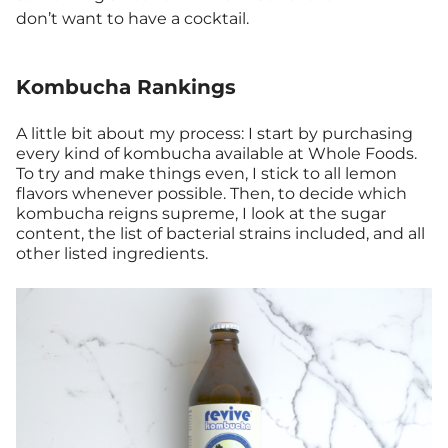
don’t want to have a cocktail.
Kombucha Rankings
A little bit about my process: I start by purchasing
every kind of kombucha available at Whole Foods.
To try and make things even, I stick to all lemon
flavors whenever possible. Then, to decide which
kombucha reigns supreme, I look at the sugar
content, the list of bacterial strains included, and all
other listed ingredients.