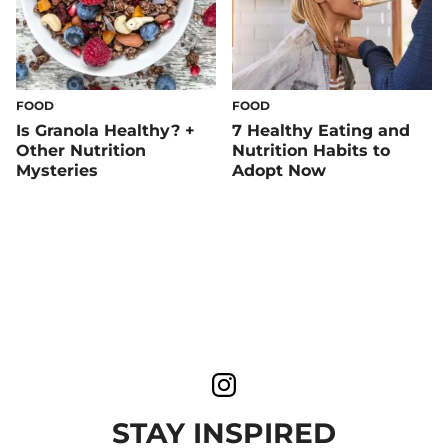
FOOD
FOOD
Is Granola Healthy? +
7 Healthy Eating and
Other Nutrition
Nutrition Habits to
Mysteries
Adopt Now
STAY INSPIRED