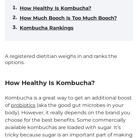
How Healthy Is Kombucha?
How Much Booch Is Too Much Booch?
Kombucha Rankings
A registered dietitian weighs in and ranks the
options.
How Healthy Is Kombucha?
Kombucha is a great way to get an additional boost
of
probiotics
(aka the good gut microbes in your
body). However, it really depends on the brand you
choose for the best benefits. Some commercially
available kombuchas are loaded with sugar. It’s
tricky because sugar is an important part of making