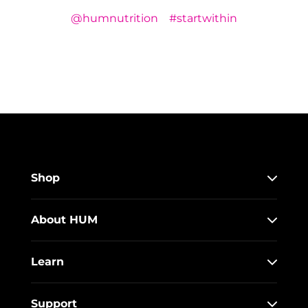
@humnutrition
#startwithin
Shop
About HUM
Learn
Support