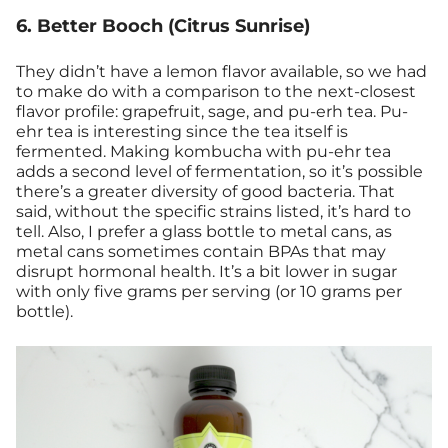
6. Better Booch (Citrus Sunrise)
They didn’t have a lemon flavor available, so we had
to make do with a comparison to the next-closest
flavor profile: grapefruit, sage, and pu-erh tea. Pu-
ehr tea is interesting since the tea itself is
fermented. Making kombucha with pu-ehr tea
adds a second level of fermentation, so it’s possible
there’s a greater diversity of good bacteria. That
said, without the specific strains listed, it’s hard to
tell. Also, I prefer a glass bottle to metal cans, as
metal cans sometimes contain BPAs that may
disrupt hormonal health. It’s a bit lower in sugar
with only five grams per serving (or 10 grams per
bottle).