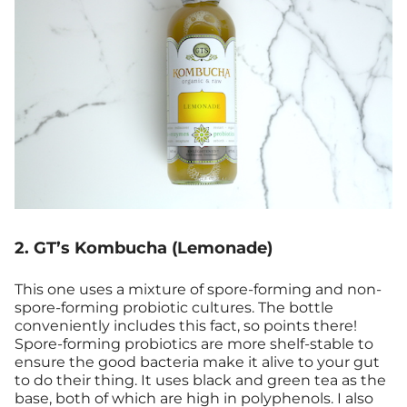
2. GT’s Kombucha (Lemonade)
This one uses a mixture of spore-forming and non-
spore-forming probiotic cultures. The bottle
conveniently includes this fact, so points there!
Spore-forming probiotics are more shelf-stable to
ensure the good bacteria make it alive to your gut
to do their thing. It uses black and green tea as the
base, both of which are high in polyphenols. I also