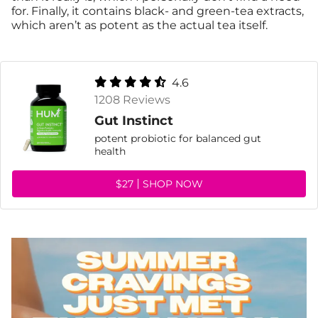
for. Finally, it contains black- and green-tea extracts,
which aren’t as potent as the actual tea itself.
4.6
1208 Reviews
Gut Instinct
potent probiotic for balanced gut
health
$27
SHOP NOW