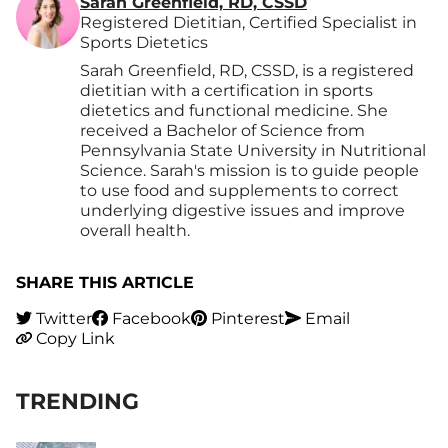
Sarah Greenfield, RD, CSSD
Registered Dietitian, Certified Specialist in
Sports Dietetics
Sarah Greenfield, RD, CSSD, is a registered
dietitian with a certification in sports
dietetics and functional medicine. She
received a Bachelor of Science from
Pennsylvania State University in Nutritional
Science. Sarah's mission is to guide people
to use food and supplements to correct
underlying digestive issues and improve
overall health.
SHARE THIS ARTICLE
Twitter
Facebook
Pinterest
Email
Copy Link
TRENDING