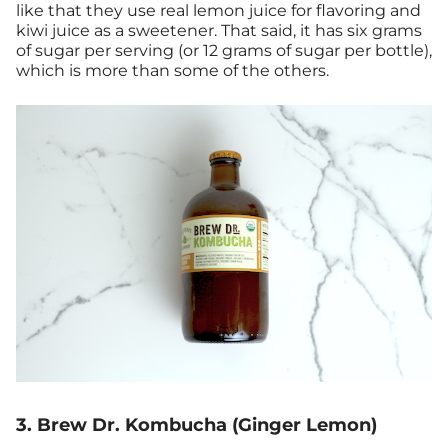
like that they use real lemon juice for flavoring and
kiwi juice as a sweetener. That said, it has six grams
of sugar per serving (or 12 grams of sugar per bottle),
which is more than some of the others.
3. Brew Dr. Kombucha (Ginger Lemon)