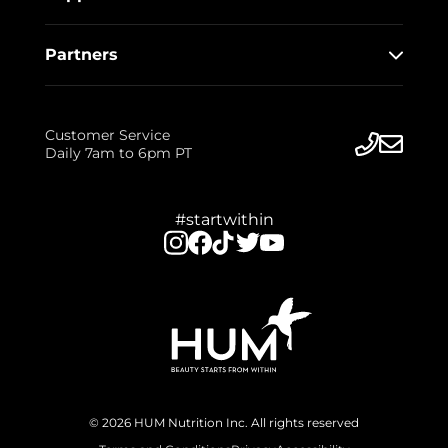
Partners
Customer Service
Daily 7am to 6pm PT
#startwithin
© 2026 HUM Nutrition Inc. All rights reserved