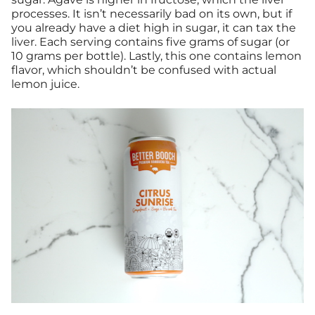
processes. It isn’t necessarily bad on its own, but if
you already have a diet high in sugar, it can tax the
liver. Each serving contains five grams of sugar (or
10 grams per bottle). Lastly, this one contains lemon
flavor, which shouldn’t be confused with actual
lemon juice.