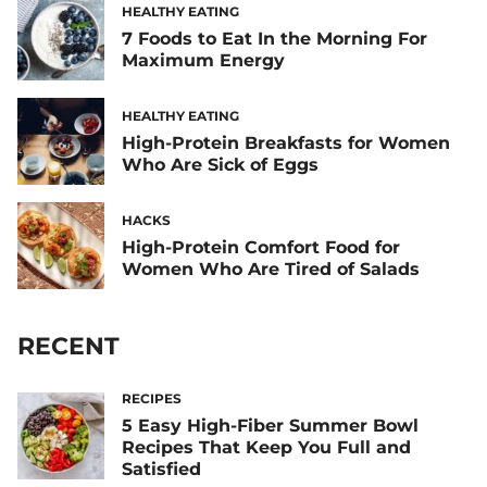
HEALTHY EATING
7 Foods to Eat In the Morning For
Maximum Energy
HEALTHY EATING
High-Protein Breakfasts for Women
Who Are Sick of Eggs
HACKS
High-Protein Comfort Food for
Women Who Are Tired of Salads
RECENT
RECIPES
5 Easy High-Fiber Summer Bowl
Recipes That Keep You Full and
Satisfied