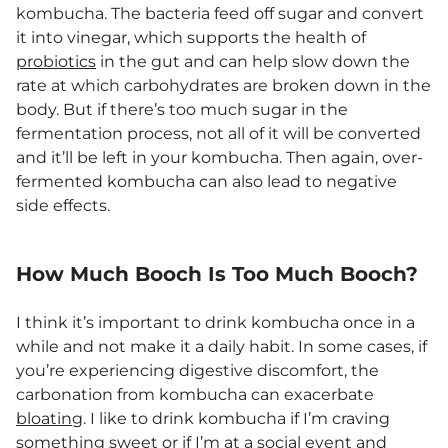
kombucha. The bacteria feed off sugar and convert
it into vinegar, which supports the health of
probiotics
in the gut and can help slow down the
rate at which carbohydrates are broken down in the
body. But if there’s too much sugar in the
fermentation process, not all of it will be converted
and it’ll be left in your kombucha. Then again, over-
fermented kombucha can also lead to negative
side effects.
How Much Booch Is Too Much Booch?
I think it’s important to drink kombucha once in a
while and not make it a daily habit. In some cases, if
you’re experiencing digestive discomfort, the
carbonation from kombucha can exacerbate
bloating
. I like to drink kombucha if I’m craving
something sweet or if I’m at a social event and