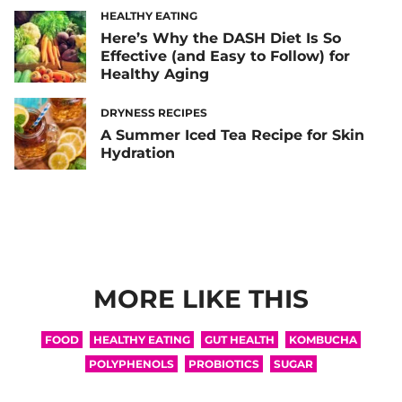
HEALTHY EATING
Here’s Why the DASH Diet Is So
Effective (and Easy to Follow) for
Healthy Aging
DRYNESS RECIPES
A Summer Iced Tea Recipe for Skin
Hydration
MORE LIKE THIS
FOOD
HEALTHY EATING
GUT HEALTH
KOMBUCHA
POLYPHENOLS
PROBIOTICS
SUGAR