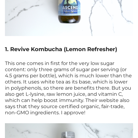
1. Revive Kombucha (Lemon Refresher)
This one comes in first for the very low sugar
content: only three grams of sugar per serving (or
4.5 grams per bottle), which is much lower than the
others. It uses white tea as its base, which is lower
in polyphenols, so there are benefits there. But you
also get L-lysine, raw lemon juice, and vitamin C,
which can help boost immunity. Their website also
says that they source certified organic, fair-trade,
non-GMO ingredients. I approve!