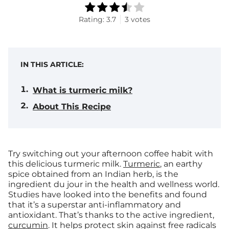
Rating:
3.7
3
votes
IN THIS ARTICLE:
What is turmeric milk?
About This Recipe
Try switching out your afternoon coffee habit with
this delicious turmeric milk.
Turmeric
, an earthy
spice obtained from an Indian herb, is the
ingredient du jour in the health and wellness world.
Studies have looked into the benefits and found
that it’s a superstar anti-inflammatory and
antioxidant. That’s thanks to the active ingredient,
curcumin
. It helps protect skin against free radicals