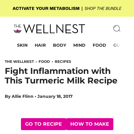
SKIN
HAIR
BODY
MIND
FOOD
GLP-1
THE WELLNEST •
FOOD
•
RECIPES
Fight Inflammation with
This Turmeric Milk Recipe
By
Allie Flinn
•
January 18, 2017
GO TO RECIPE
HOW TO MAKE