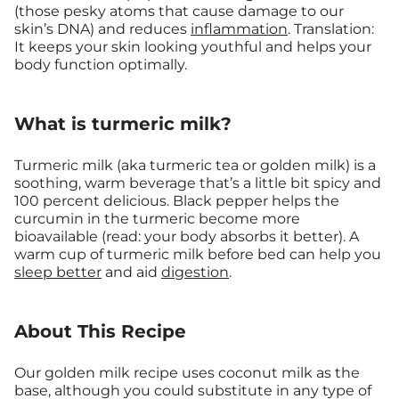
(those pesky atoms that cause damage to our
skin’s DNA) and reduces
inflammation
. Translation:
It keeps your skin looking youthful and helps your
body function optimally.
What is turmeric milk?
Turmeric milk (aka turmeric tea or golden milk) is a
soothing, warm beverage that’s a little bit spicy and
100 percent delicious. Black pepper helps the
curcumin in the turmeric become more
bioavailable (read: your body absorbs it better). A
warm cup of turmeric milk before bed can help you
sleep better
and aid
digestion
.
About This Recipe
Our golden milk recipe uses coconut milk as the
base, although you could substitute in any type of