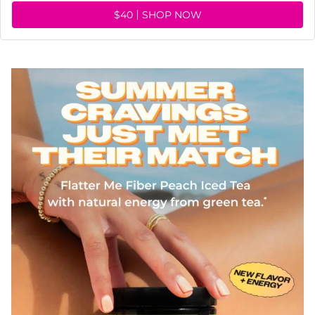
$40
SHOP NOW