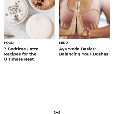
FOOD
MIND
3 Bedtime Latte
Ayurveda Basics:
Recipes for the
Balancing Your Doshas
Ultimate Rest