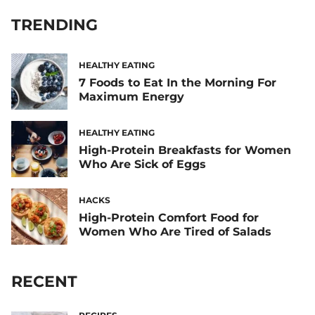
TRENDING
HEALTHY EATING
7 Foods to Eat In the Morning For
Maximum Energy
HEALTHY EATING
High-Protein Breakfasts for Women
Who Are Sick of Eggs
HACKS
High-Protein Comfort Food for
Women Who Are Tired of Salads
RECENT