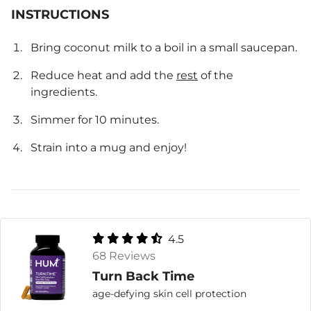
INSTRUCTIONS
Bring coconut milk to a boil in a small saucepan.
Reduce heat and add the
rest
of the
ingredients.
Simmer for 10 minutes.
Strain into a mug and enjoy!
4.5
68 Reviews
Turn Back Time
age-defying skin cell protection