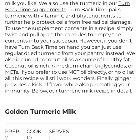
milk you like. We also use the turmeric in our
Turn
Back Time supplements
. Turn Back Time pairs
turmeric with vitamin C and phytonutrients to
further help protect cells from free radical damage.
To use the supplement contents in a recipe, simply
twist and pull apart the capsules to empty the
contents into your saucepan. However, if you don’t
have Turn Back Time on hand you can just use
regular dried turmeric from your pantry, instead. We
also included coconut oil as a source of healthy fat.
Coconut oil is rich in medium-chain triglycerides, or
MCTs
. If you prefer to use MCT oil directly, or no oil at
all, this recipe will still work wonders. Finally, ginger
provides a kick of flavor while also promoting your
immunity. Below, our turmeric milk recipe in detail.
Golden Turmeric Milk
PREP
COOK
SERVES
2
10
1