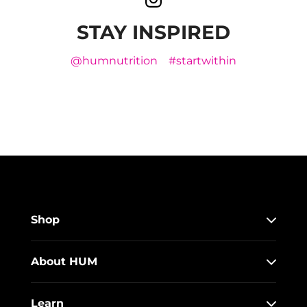
STAY INSPIRED
@humnutrition
#startwithin
Shop
About HUM
Learn