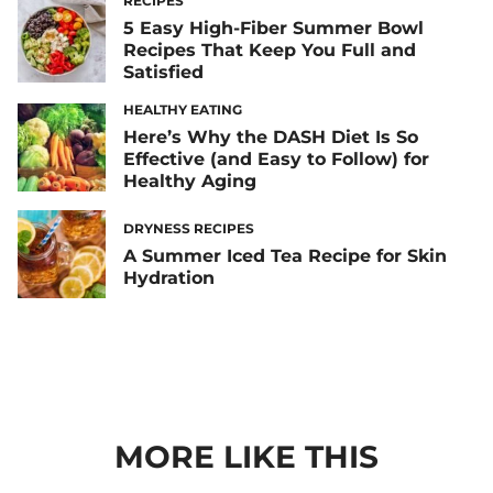
RECIPES
5 Easy High-Fiber Summer Bowl
Recipes That Keep You Full and
Satisfied
HEALTHY EATING
Here’s Why the DASH Diet Is So
Effective (and Easy to Follow) for
Healthy Aging
DRYNESS RECIPES
A Summer Iced Tea Recipe for Skin
Hydration
MORE LIKE THIS