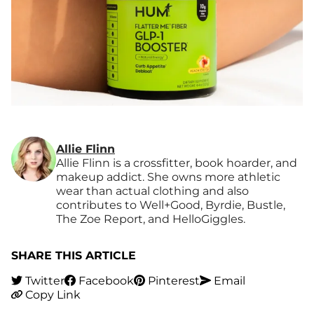
Allie Flinn
Allie Flinn is a crossfitter, book hoarder, and
makeup addict. She owns more athletic
wear than actual clothing and also
contributes to Well+Good, Byrdie, Bustle,
The Zoe Report, and HelloGiggles.
SHARE THIS ARTICLE
Twitter
Facebook
Pinterest
Email
Copy Link