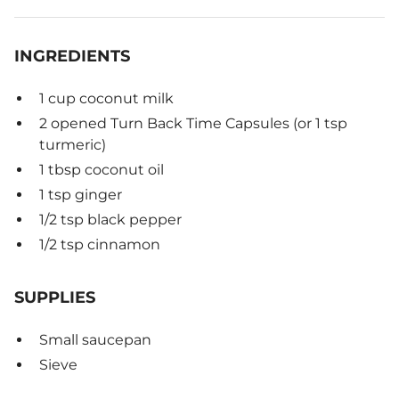
INGREDIENTS
1 cup coconut milk
2 opened Turn Back Time Capsules (or 1 tsp
turmeric)
1 tbsp coconut oil
1 tsp ginger
1/2 tsp black pepper
1/2 tsp cinnamon
SUPPLIES
Small saucepan
Sieve