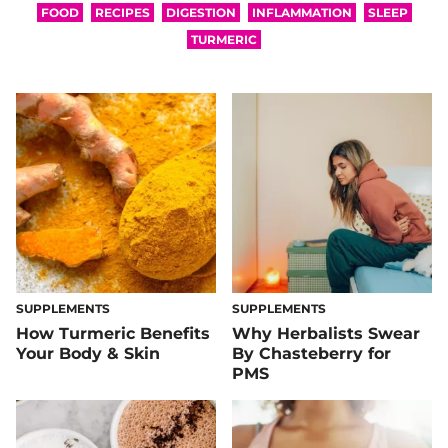
FOOD
RECIPES
DIGESTION
INFLAMMATION
SLEEP
TURMERIC
SUPPLEMENTS
SUPPLEMENTS
How Turmeric Benefits
Why Herbalists Swear
Your Body & Skin
By Chasteberry for
PMS