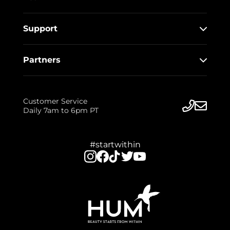
Support
Partners
Customer Service
Daily 7am to 6pm PT
#startwithin